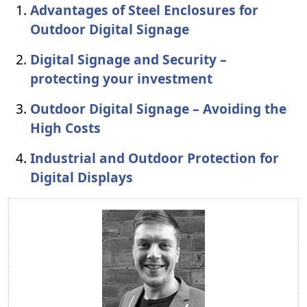
Advantages of Steel Enclosures for
Outdoor Digital Signage
Digital Signage and Security –
protecting your investment
Outdoor Digital Signage – Avoiding the
High Costs
Industrial and Outdoor Protection for
Digital Displays