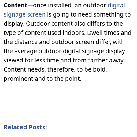
Content—
once installed, an outdoor
digital
signage screen
is going to need something to
display. Outdoor content also differs to the
type of content used indoors. Dwell times and
the distance and outdoor screen differ, with
the average outdoor digital signage display
viewed for less time and from farther away.
Content needs, therefore, to be bold,
prominent and to the point.
Related Posts: