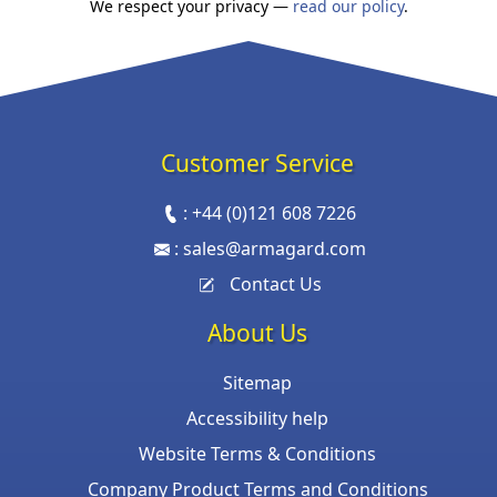
We respect your privacy —
read our policy
.
Customer Service
:
+44 (0)121 608 7226
:
sales@armagard.com
Contact Us
About Us
Sitemap
Accessibility help
Website Terms & Conditions
Company Product Terms and Conditions