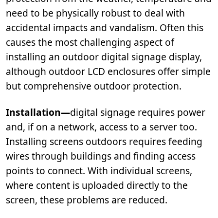
need to be physically robust to deal with
accidental impacts and vandalism. Often this
causes the most challenging aspect of
installing an outdoor digital signage display,
although outdoor LCD enclosures offer simple
but comprehensive outdoor protection.
Installation—
digital signage requires power
and, if on a network, access to a server too.
Installing screens outdoors requires feeding
wires through buildings and finding access
points to connect. With individual screens,
where content is uploaded directly to the
screen, these problems are reduced.