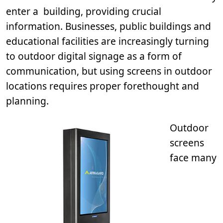
enter a building, providing crucial
information. Businesses, public buildings and
educational facilities are increasingly turning
to outdoor digital signage as a form of
communication, but using screens in outdoor
locations requires proper forethought and
planning.
Outdoor
screens
face many