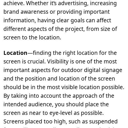
achieve. Whether it’s advertising, increasing
brand awareness or providing important
information, having clear goals can affect
different aspects of the project, from size of
screen to the location.
Location
—finding the right location for the
screen is crucial. Visibility is one of the most
important aspects for outdoor digital signage
and the position and location of the screen
should be in the most visible location possible.
By taking into account the approach of the
intended audience, you should place the
screen as near to eye-level as possible.
Screens placed too high, such as suspended