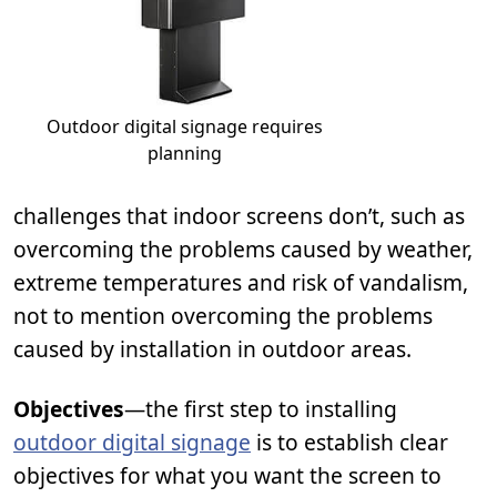
Outdoor digital signage requires
planning
challenges that indoor screens don’t, such as
overcoming the problems caused by weather,
extreme temperatures and risk of vandalism,
not to mention overcoming the problems
caused by installation in outdoor areas.
Objectives
—the first step to installing
outdoor digital signage
is to establish clear
objectives for what you want the screen to