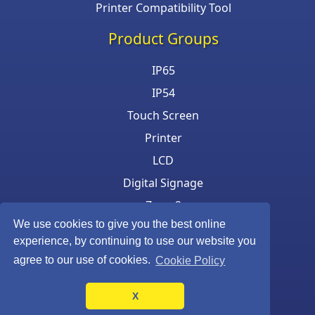
Printer Compatibility Tool
Product Groups
IP65
IP54
Touch Screen
Printer
LCD
Digital Signage
Zone 2
We use cookies to give you the best online
Keyboard & Mouse
experience, by continuing to use our website you
agree to our use of cookies.
Cookie Policy
X
©Armagard Ltd. All rights reserved.