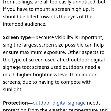
from ceilings, are all too easily unnoticed, but
if you have to mount a screen high up, it
should be tilted towards the eyes of the
intended audience.
Screen type—
because visibility is important,
sing the largest screen size possible can help
ensure maximum exposure. Other aspects to
the type of screen used affect outdoor digital
signage too; screens used outdoors need a
much higher brightness level than indoor
screens, due to having to compete with
sunlight.
Protection—
outdoor digital signage
needs
protection from the weather, temperature and