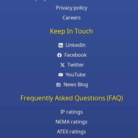
Privacy policy
Careers
Keep In Touch
LinkedIn
Facebook
Twitter
YouTube
News Blog
Frequently Asked Questions (FAQ)
IP ratings
NEMA ratings
ATEX ratings