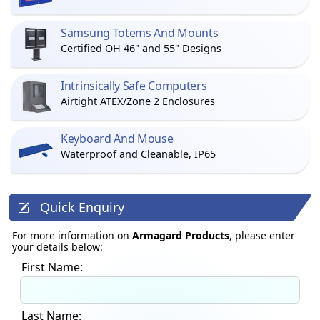
Samsung Totems And Mounts
Certified OH 46" and 55" Designs
Intrinsically Safe Computers
Airtight ATEX/Zone 2 Enclosures
Keyboard And Mouse
Waterproof and Cleanable, IP65
Quick Enquiry
For more information on
Armagard Products
, please enter
your details below:
First Name:
Last Name: