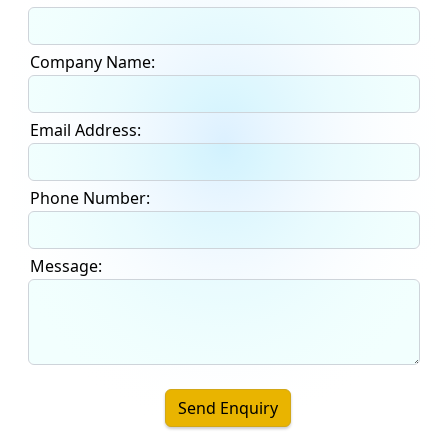
Company Name:
Email Address:
Phone Number:
Message:
Send Enquiry