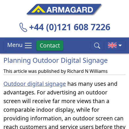
+44 (0)121 608 7226
Menu
Contact
Planning Outdoor Digital Signage
This article was published by
Richard N Williams
Outdoor digital signage
has many uses and
advantages. For advertising an outdoor
screen will receive far more views than a
comparable indoor display, while for
providing information, an outdoor screen can
reach customers and service users before they