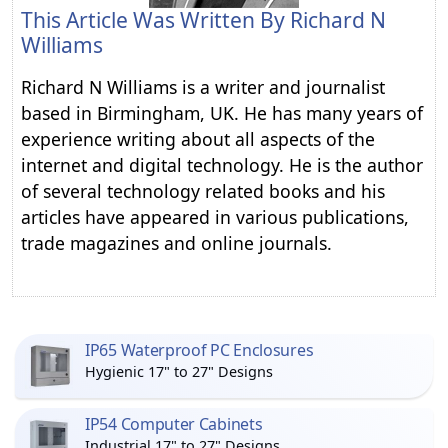
This Article Was Written By
Richard N
Williams
Richard N Williams is a writer and journalist
based in Birmingham, UK. He has many years of
experience writing about all aspects of the
internet and digital technology. He is the author
of several technology related books and his
articles have appeared in various publications,
trade magazines and online journals.
IP65 Waterproof PC Enclosures
Hygienic 17" to 27" Designs
IP54 Computer Cabinets
Industrial 17" to 27" Designs