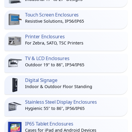
Touch Screen Enclosures
Resistive Solutions, IP56/IP65
Printer Enclosures
For Zebra, SATO, TSC Printers
TV & LCD Enclosures
Outdoor 19" to 86", IP54/IP65
Digital Signage
Indoor & Outdoor Floor Standing
Stainless Steel Display Enclosures
Hygienic 55" to 86", IP56/IP65
IP65 Tablet Enclosures
Cases for iPad and Android Devices