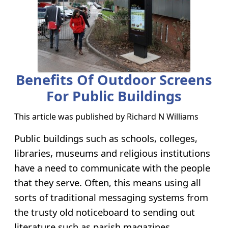
Benefits Of Outdoor Screens
For Public Buildings
This article was published by
Richard N Williams
Public buildings such as schools, colleges,
libraries, museums and religious institutions
have a need to communicate with the people
that they serve. Often, this means using all
sorts of traditional messaging systems from
the trusty old noticeboard to sending out
literature such as parish magazines.