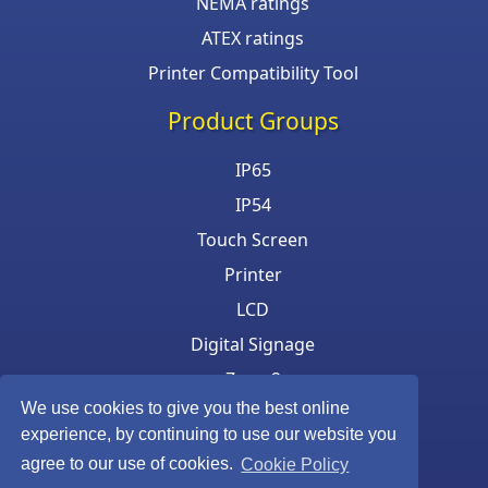
NEMA ratings
ATEX ratings
Printer Compatibility Tool
Product Groups
IP65
IP54
Touch Screen
Printer
LCD
Digital Signage
Zone 2
We use cookies to give you the best online
Keyboard & Mouse
experience, by continuing to use our website you
agree to our use of cookies.
Cookie Policy