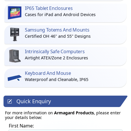
IP65 Tablet Enclosures
Cases for iPad and Android Devices
Samsung Totems And Mounts
Certified OH 46" and 55" Designs
Intrinsically Safe Computers
Airtight ATEX/Zone 2 Enclosures
Keyboard And Mouse
Waterproof and Cleanable, IP65
Quick Enquiry
For more information on
Armagard Products
, please enter
your details below:
First Name: