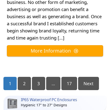
business. No other form of marketing,
advertising or promotion can benefit a
business as well as generating a brand. Once
a successful brand I established customers
begin showing brand loyalty, returning time
and time again trusting […]
More Information
Posts
1
2
3
…
17
Next
Pagination
IP65 Waterproof PC Enclosures
Hygienic 17" to 27" Designs