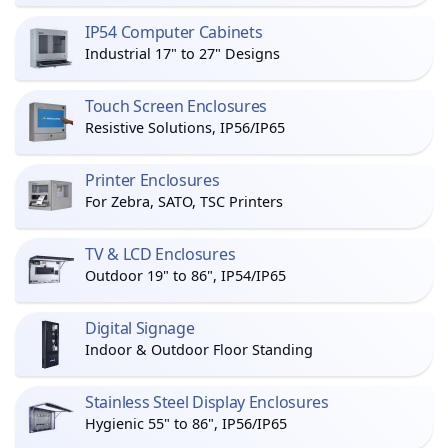
IP54 Computer Cabinets
Industrial 17" to 27" Designs
Touch Screen Enclosures
Resistive Solutions, IP56/IP65
Printer Enclosures
For Zebra, SATO, TSC Printers
TV & LCD Enclosures
Outdoor 19" to 86", IP54/IP65
Digital Signage
Indoor & Outdoor Floor Standing
Stainless Steel Display Enclosures
Hygienic 55" to 86", IP56/IP65