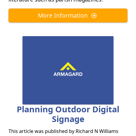
More Information
Planning Outdoor Digital
Signage
This article was published by
Richard N Williams