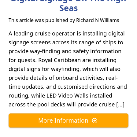
Seas
This article was published by
Richard N Williams
A leading cruise operator is installing digital
signage screens across its range of ships to
provide way-finding and safety information
for guests. Royal Caribbean are installing
digital signs for wayfinding, which will also
provide details of onboard activities, real-
time updates, and customised directions and
routing, while LED Video Walls installed
across the pool decks will provide cruise […]
More Information