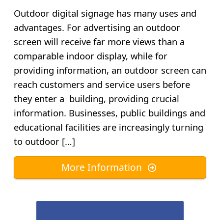
Outdoor digital signage has many uses and
advantages. For advertising an outdoor
screen will receive far more views than a
comparable indoor display, while for
providing information, an outdoor screen can
reach customers and service users before
they enter a building, providing crucial
information. Businesses, public buildings and
educational facilities are increasingly turning
to outdoor […]
More Information