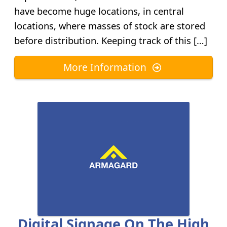
have become huge locations, in central
locations, where masses of stock are stored
before distribution. Keeping track of this […]
More Information
Digital Signage On The High