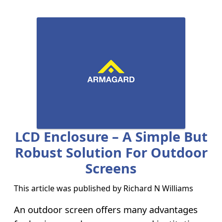
LCD Enclosure – A Simple But
Robust Solution For Outdoor
Screens
This article was published by
Richard N Williams
An outdoor screen offers many advantages