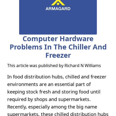
Computer Hardware
Problems In The Chiller And
Freezer
This article was published by
Richard N Williams
In food distribution hubs, chilled and freezer
environments are an essential part of
keeping stock fresh and storing food until
required by shops and supermarkets.
Recently, especially among the big name
supermarkets, these chilled distribution hubs