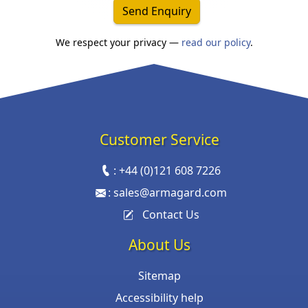
Send Enquiry
We respect your privacy —
read our policy
.
Customer Service
:
+44 (0)121 608 7226
:
sales@armagard.com
Contact Us
About Us
Sitemap
Accessibility help