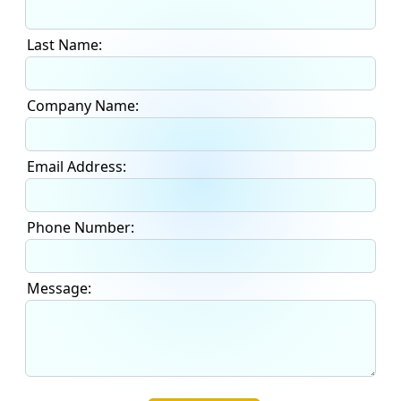
Last Name:
Company Name:
Email Address:
Phone Number:
Message: