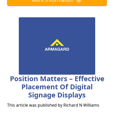
Position Matters – Effective
Placement Of Digital
Signage Displays
This article was published by
Richard N Williams