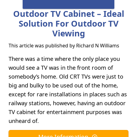
Outdoor TV Cabinet – Ideal
Solution For Outdoor TV
Viewing
This article was published by
Richard N Williams
There was a time where the only place you
would see a TV was in the front room of
somebody’s home. Old CRT TVs were just to
big and bulky to be used out of the home,
except for rare installations in places such as
railway stations, however, having an outdoor
TV cabinet for entertainment purposes was
unheard of.
More Information