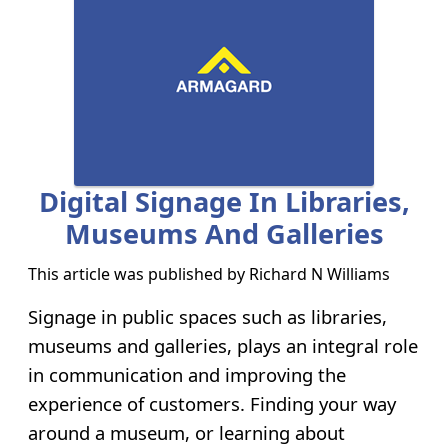
Digital Signage In Libraries,
Museums And Galleries
This article was published by
Richard N Williams
Signage in public spaces such as libraries,
museums and galleries, plays an integral role
in communication and improving the
experience of customers. Finding your way
around a museum, or learning about