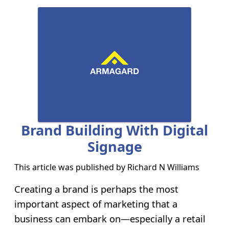
Brand Building With Digital
Signage
This article was published by
Richard N Williams
Creating a brand is perhaps the most
important aspect of marketing that a
business can embark on—especially a retail