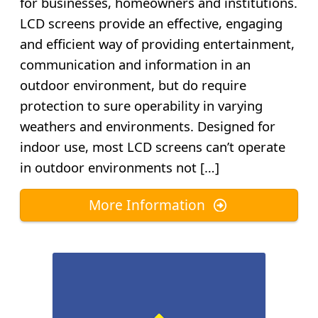
for businesses, homeowners and institutions.
LCD screens provide an effective, engaging
and efficient way of providing entertainment,
communication and information in an
outdoor environment, but do require
protection to sure operability in varying
weathers and environments. Designed for
indoor use, most LCD screens can’t operate
in outdoor environments not […]
More Information