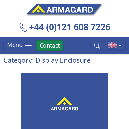
+44 (0)121 608 7226
Menu
Contact
Category: Display Enclosure