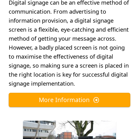
Digital signage can be an effective method of
communication. From advertising to
information provision, a digital signage
screen is a flexible, eye-catching and efficient
method of getting your message across.
However, a badly placed screen is not going
to maximise the effectiveness of digital
signage, so making sure a screen is placed in
the right location is key for successful digital
signage implementation.
More Information