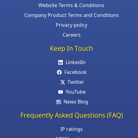
Website Terms & Conditions
Company Product Terms and Conditions
Privacy policy
Careers
Keep In Touch
LinkedIn
Facebook
Twitter
YouTube
News Blog
Frequently Asked Questions (FAQ)
IP ratings