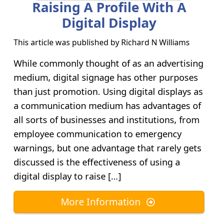
Raising A Profile With A
Digital Display
This article was published by
Richard N Williams
While commonly thought of as an advertising
medium, digital signage has other purposes
than just promotion. Using digital displays as
a communication medium has advantages of
all sorts of businesses and institutions, from
employee communication to emergency
warnings, but one advantage that rarely gets
discussed is the effectiveness of using a
digital display to raise […]
More Information