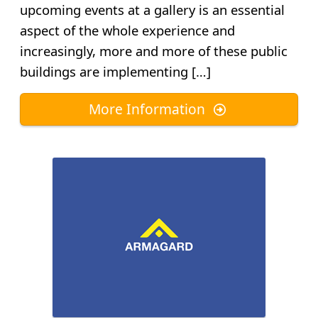
upcoming events at a gallery is an essential
aspect of the whole experience and
increasingly, more and more of these public
buildings are implementing […]
More Information