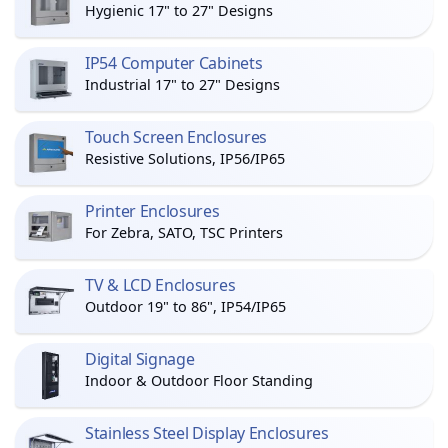
Hygienic 17" to 27" Designs
IP54 Computer Cabinets
Industrial 17" to 27" Designs
Touch Screen Enclosures
Resistive Solutions, IP56/IP65
Printer Enclosures
For Zebra, SATO, TSC Printers
TV & LCD Enclosures
Outdoor 19" to 86", IP54/IP65
Digital Signage
Indoor & Outdoor Floor Standing
Stainless Steel Display Enclosures