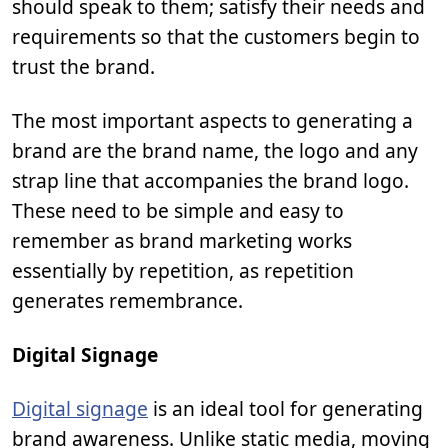
should speak to them; satisfy their needs and
requirements so that the customers begin to
trust the brand.
The most important aspects to generating a
brand are the brand name, the logo and any
strap line that accompanies the brand logo.
These need to be simple and easy to
remember as brand marketing works
essentially by repetition, as repetition
generates remembrance.
Digital Signage
Digital signage
is an ideal tool for generating
brand awareness. Unlike static media, moving