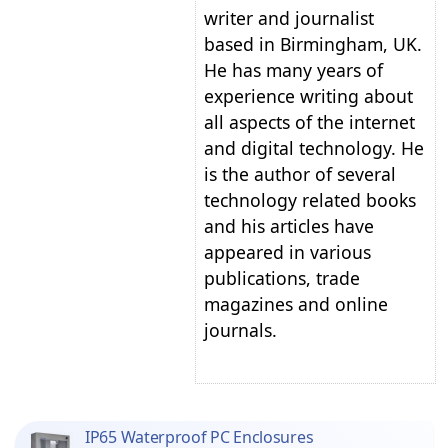
writer and journalist
based in Birmingham, UK.
He has many years of
experience writing about
all aspects of the internet
and digital technology. He
is the author of several
technology related books
and his articles have
appeared in various
publications, trade
magazines and online
journals.
IP65 Waterproof PC Enclosures