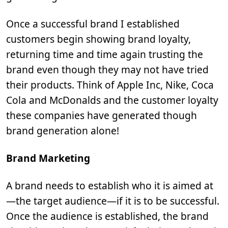
Once a successful brand I established
customers begin showing brand loyalty,
returning time and time again trusting the
brand even though they may not have tried
their products. Think of Apple Inc, Nike, Coca
Cola and McDonalds and the customer loyalty
these companies have generated though
brand generation alone!
Brand Marketing
A brand needs to establish who it is aimed at
—the target audience—if it is to be successful.
Once the audience is established, the brand