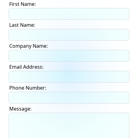
First Name:
Last Name:
Company Name:
Email Address:
Phone Number:
Message: