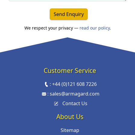
Send Enquiry
We respect your privacy —
read our policy
.
Customer Service
:
+44 (0)121 608 7226
:
sales@armagard.com
Contact Us
About Us
Sitemap