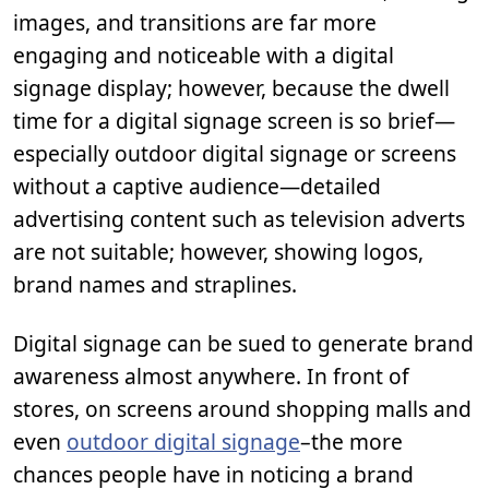
images, and transitions are far more
engaging and noticeable with a digital
signage display; however, because the dwell
time for a digital signage screen is so brief—
especially outdoor digital signage or screens
without a captive audience—detailed
advertising content such as television adverts
are not suitable; however, showing logos,
brand names and straplines.
Digital signage can be sued to generate brand
awareness almost anywhere. In front of
stores, on screens around shopping malls and
even
outdoor digital signage
–the more
chances people have in noticing a brand