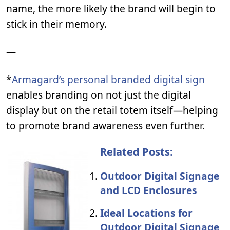
name, the more likely the brand will begin to
stick in their memory.
—
*
Armagard’s personal branded digital sign
enables branding on not just the digital
display but on the retail totem itself—helping
to promote brand awareness even further.
Related Posts:
Outdoor Digital Signage
and LCD Enclosures
Ideal Locations for
Outdoor Digital Signage