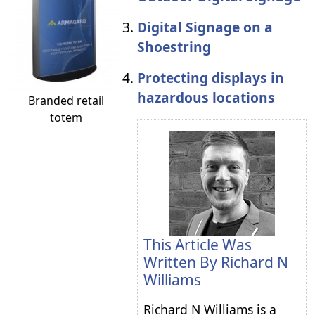
Digital Signage on a
Shoestring
Protecting displays in
hazardous locations
Branded retail
totem
This Article Was
Written By
Richard N
Williams
Richard N Williams is a