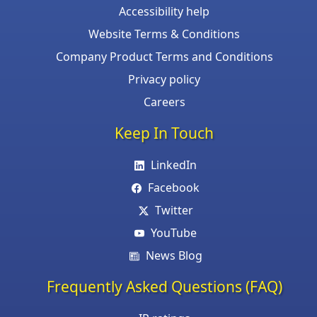
Accessibility help
Website Terms & Conditions
Company Product Terms and Conditions
Privacy policy
Careers
Keep In Touch
LinkedIn
Facebook
Twitter
YouTube
News Blog
Frequently Asked Questions (FAQ)