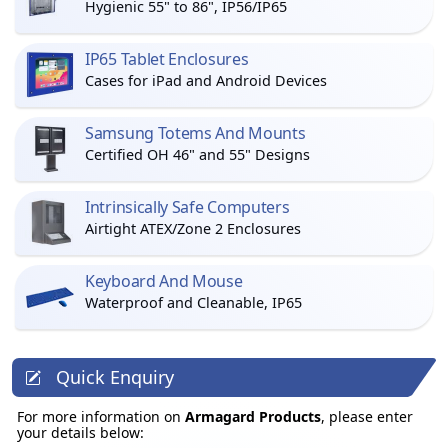
Hygienic 55" to 86", IP56/IP65
IP65 Tablet Enclosures
Cases for iPad and Android Devices
Samsung Totems And Mounts
Certified OH 46" and 55" Designs
Intrinsically Safe Computers
Airtight ATEX/Zone 2 Enclosures
Keyboard And Mouse
Waterproof and Cleanable, IP65
Quick Enquiry
For more information on
Armagard Products
, please enter
your details below: