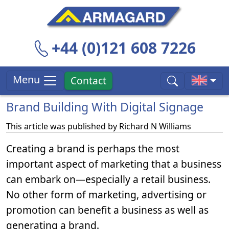
+44 (0)121 608 7226
Menu
Contact
Brand Building With Digital Signage
This article was published by
Richard N Williams
Creating a brand is perhaps the most
important aspect of marketing that a business
can embark on—especially a retail business.
No other form of marketing, advertising or
promotion can benefit a business as well as
generating a brand.