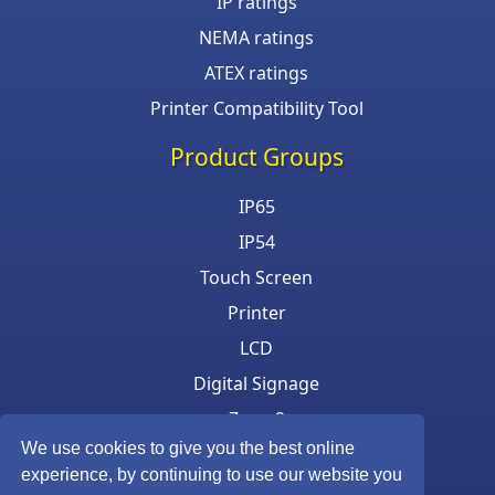
IP ratings
NEMA ratings
ATEX ratings
Printer Compatibility Tool
Product Groups
IP65
IP54
Touch Screen
Printer
LCD
Digital Signage
Zone 2
We use cookies to give you the best online
Keyboard & Mouse
experience, by continuing to use our website you