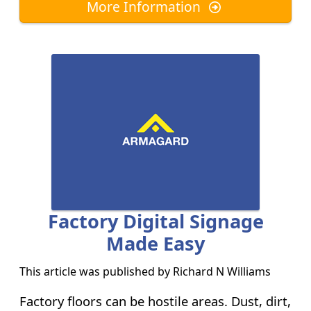
More Information
Factory Digital Signage
Made Easy
This article was published by
Richard N Williams
Factory floors can be hostile areas. Dust, dirt,