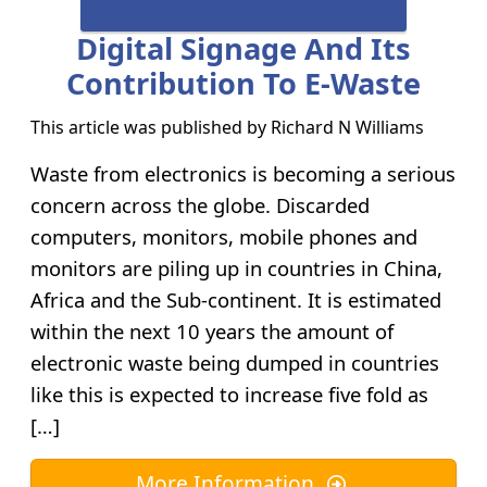
Digital Signage And Its
Contribution To E-Waste
This article was published by
Richard N Williams
Waste from electronics is becoming a serious
concern across the globe. Discarded
computers, monitors, mobile phones and
monitors are piling up in countries in China,
Africa and the Sub-continent. It is estimated
within the next 10 years the amount of
electronic waste being dumped in countries
like this is expected to increase five fold as
[…]
More Information