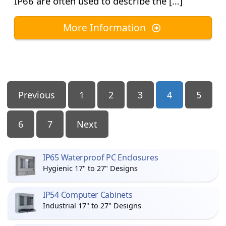
IP66 are often used to describe the […]
More Information
Posts
Previous
1
2
3
4
5
Pagination
6
7
Next
IP65 Waterproof PC Enclosures
Hygienic 17" to 27" Designs
IP54 Computer Cabinets
Industrial 17" to 27" Designs