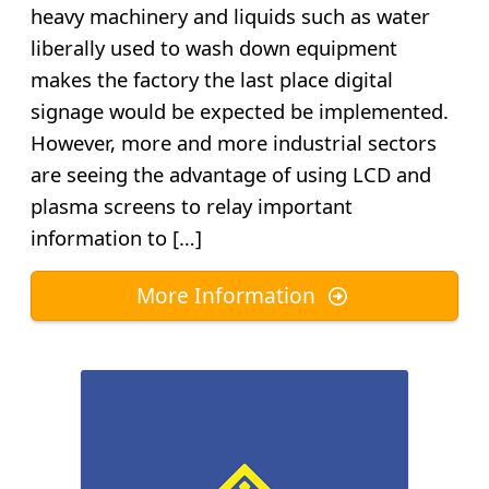
heavy machinery and liquids such as water
liberally used to wash down equipment
makes the factory the last place digital
signage would be expected be implemented.
However, more and more industrial sectors
are seeing the advantage of using LCD and
plasma screens to relay important
information to […]
More Information