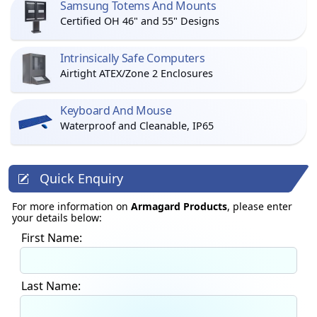
Samsung Totems And Mounts
Certified OH 46" and 55" Designs
Intrinsically Safe Computers
Airtight ATEX/Zone 2 Enclosures
Keyboard And Mouse
Waterproof and Cleanable, IP65
Quick Enquiry
For more information on
Armagard Products
, please enter
your details below:
First Name:
Last Name: