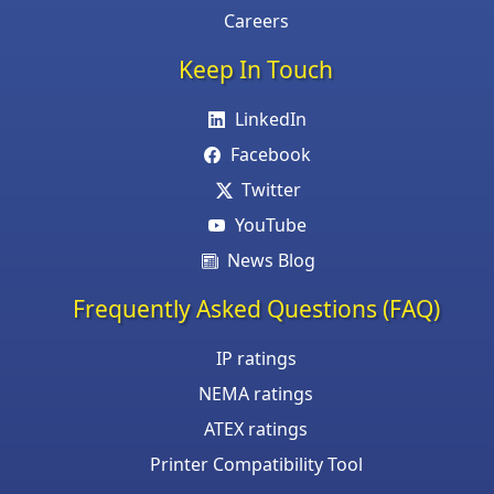
Careers
Keep In Touch
LinkedIn
Facebook
Twitter
YouTube
News Blog
Frequently Asked Questions (FAQ)
IP ratings
NEMA ratings
ATEX ratings
Printer Compatibility Tool