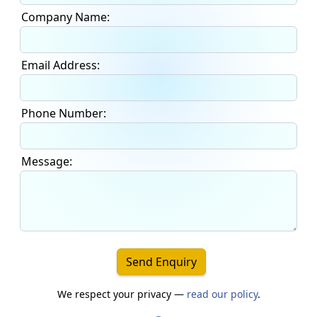
Company Name:
Email Address:
Phone Number:
Message:
Send Enquiry
We respect your privacy —
read our policy
.