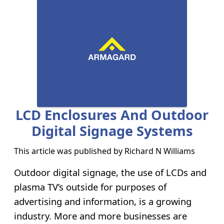
LCD Enclosures And Outdoor
Digital Signage Systems
This article was published by
Richard N Williams
Outdoor digital signage, the use of LCDs and
plasma TV’s outside for purposes of
advertising and information, is a growing
industry. More and more businesses are