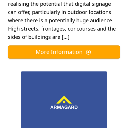
realising the potential that digital signage
can offer, particularly in outdoor locations
where there is a potentially huge audience.
High streets, frontages, concourses and the
sides of buildings are […]
More Information