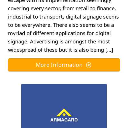
covering every sector, from retail to finance,
industrial to transport, digital signage seems
to be everywhere. There also seems to be a
myriad of different applications for digital
signage. Advertising is amongst the most
widespread of these but it is also being […]
More Information