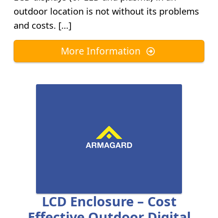
outdoor location is not without its problems
and costs. […]
More Information
LCD Enclosure – Cost
Effective Outdoor Digital