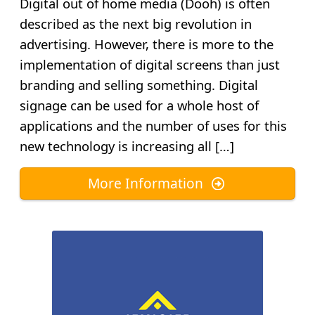
Digital out of home media (Dooh) is often
described as the next big revolution in
advertising. However, there is more to the
implementation of digital screens than just
branding and selling something. Digital
signage can be used for a whole host of
applications and the number of uses for this
new technology is increasing all […]
More Information