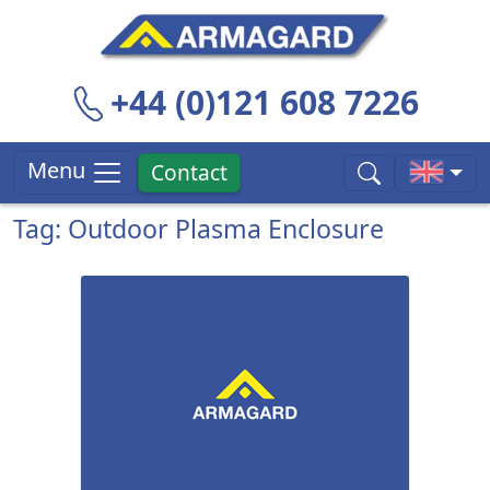
+44 (0)121 608 7226
Menu
Contact
Tag: Outdoor Plasma Enclosure