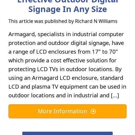
Signage In Any Size
This article was published by
Richard N Williams
Armagard, specialists in industrial computer
protection and outdoor digital signage, have
a range of LCD enclosures from 17” to 70”
which provide a cost effective solution for
protecting LCD TVs in outdoor locations. By
using an Armagard LCD enclosure, standard
LCD and plasma TV equipment can be used in
outdoor locations and in industrial and […]
More Information