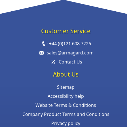
Customer Service
:
+44 (0)121 608 7226
:
sales@armagard.com
Contact Us
About Us
Sitemap
Accessibility help
Website Terms & Conditions
Company Product Terms and Conditions
Privacy policy