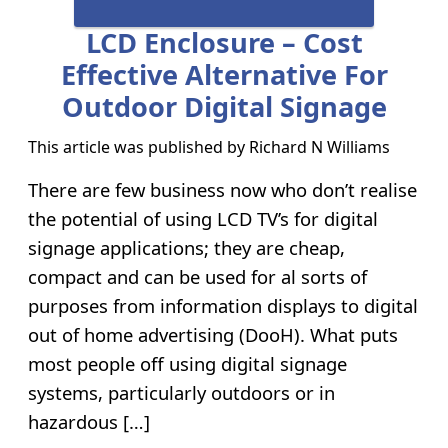
LCD Enclosure – Cost
Effective Alternative For
Outdoor Digital Signage
This article was published by
Richard N Williams
There are few business now who don’t realise
the potential of using LCD TV’s for digital
signage applications; they are cheap,
compact and can be used for al sorts of
purposes from information displays to digital
out of home advertising (DooH). What puts
most people off using digital signage
systems, particularly outdoors or in
hazardous […]