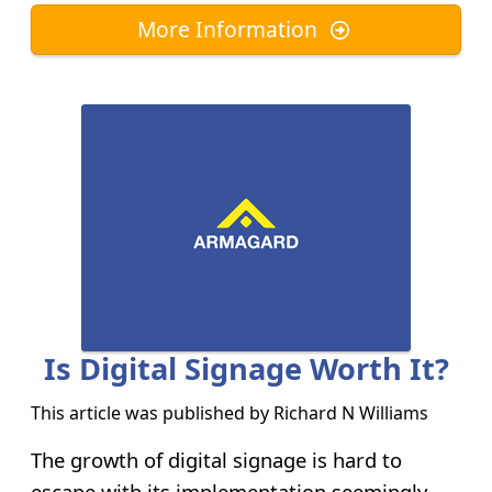
More Information
Is Digital Signage Worth It?
This article was published by
Richard N Williams
The growth of digital signage is hard to
escape with its implementation seemingly