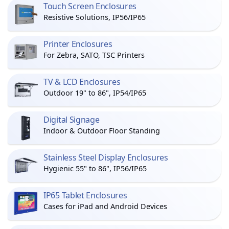
Touch Screen Enclosures
Resistive Solutions, IP56/IP65
Printer Enclosures
For Zebra, SATO, TSC Printers
TV & LCD Enclosures
Outdoor 19" to 86", IP54/IP65
Digital Signage
Indoor & Outdoor Floor Standing
Stainless Steel Display Enclosures
Hygienic 55" to 86", IP56/IP65
IP65 Tablet Enclosures
Cases for iPad and Android Devices