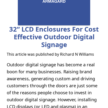
32” LCD Enclosures For Cost
Effective Outdoor Digital
Signage
This article was published by
Richard N Williams
Outdoor digital signage has become a real
boon for many businesses. Raising brand
awareness, generating custom and driving
customers through the doors are just some
of the reasons people choose to invest in
outdoor digital signage. However, installing
LCD displays (or LED and plasma) in an