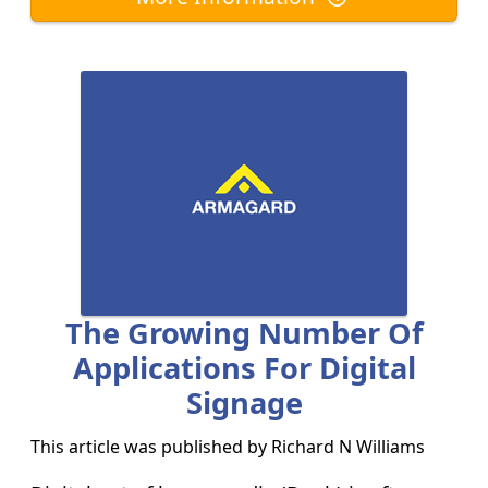
The Growing Number Of
Applications For Digital
Signage
This article was published by
Richard N Williams