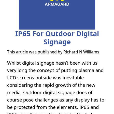
IP65 For Outdoor Digital
Signage
This article was published by
Richard N Williams
Whilst digital signage hasn’t been with us
very long the concept of putting plasma and
LCD screens outside was inevitable
considering the rapid growth of the new
media. Outdoor digital signage does of
course pose challenges as any display has to
be protected from the elements. IP65 and