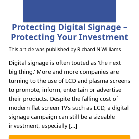
Protecting Digital Signage –
Protecting Your Investment
This article was published by
Richard N Williams
Digital signage is often touted as ‘the next
big thing.’ More and more companies are
turning to the use of LCD and plasma screens
to promote, inform, entertain or advertise
their products. Despite the falling cost of
modern flat screen TV’s such as LCD, a digital
signage campaign can still be a sizeable
investment, especially […]