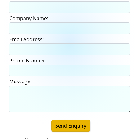
Company Name:
Email Address:
Phone Number:
Message:
Send Enquiry