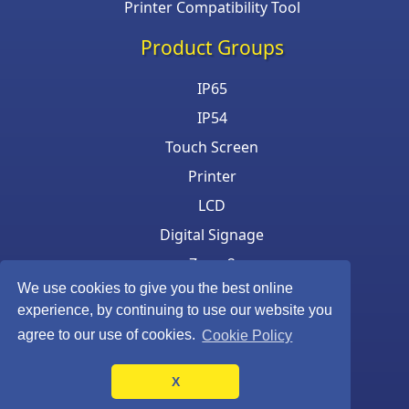
Printer Compatibility Tool
Product Groups
IP65
IP54
Touch Screen
Printer
LCD
Digital Signage
Zone 2
We use cookies to give you the best online
Keyboard & Mouse
experience, by continuing to use our website you
agree to our use of cookies.
Cookie Policy
X
©Armagard Ltd. All rights reserved.