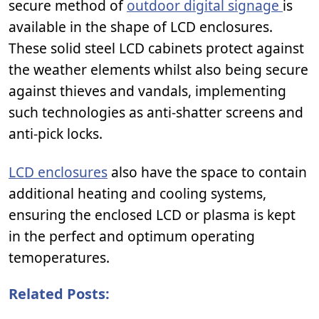
secure method of
outdoor digital signage
is
available in the shape of LCD enclosures.
These solid steel LCD cabinets protect against
the weather elements whilst also being secure
against thieves and vandals, implementing
such technologies as anti-shatter screens and
anti-pick locks.
LCD enclosures
also have the space to contain
additional heating and cooling systems,
ensuring the enclosed LCD or plasma is kept
in the perfect and optimum operating
temoperatures.
Related Posts: