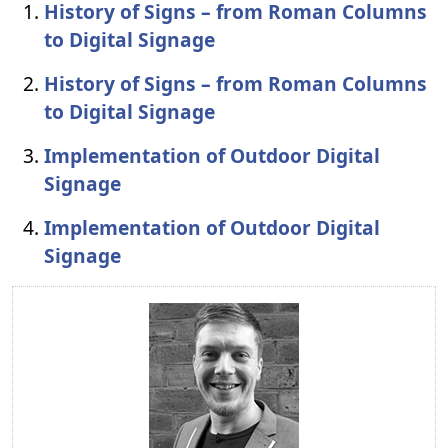
History of Signs – from Roman Columns
to Digital Signage
History of Signs – from Roman Columns
to Digital Signage
Implementation of Outdoor Digital
Signage
Implementation of Outdoor Digital
Signage