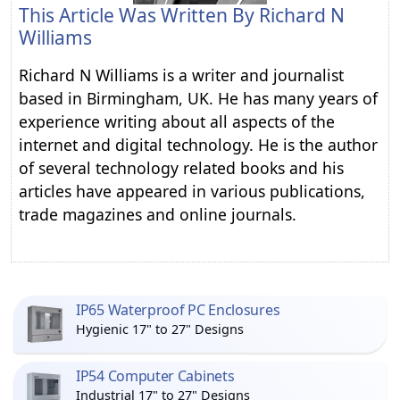
This Article Was Written By
Richard N
Williams
Richard N Williams is a writer and journalist
based in Birmingham, UK. He has many years of
experience writing about all aspects of the
internet and digital technology. He is the author
of several technology related books and his
articles have appeared in various publications,
trade magazines and online journals.
IP65 Waterproof PC Enclosures
Hygienic 17" to 27" Designs
IP54 Computer Cabinets
Industrial 17" to 27" Designs