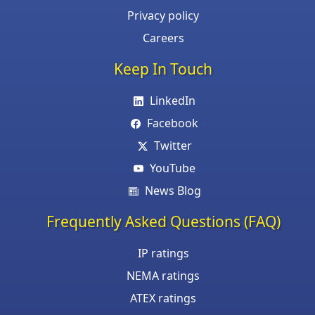
Privacy policy
Careers
Keep In Touch
LinkedIn
Facebook
Twitter
YouTube
News Blog
Frequently Asked Questions (FAQ)
IP ratings
NEMA ratings
ATEX ratings