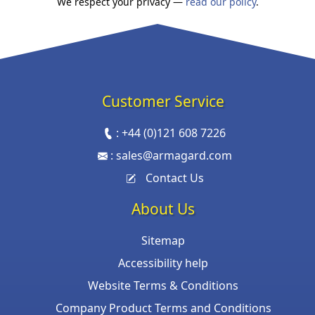
We respect your privacy —
read our policy
.
Customer Service
:
+44 (0)121 608 7226
:
sales@armagard.com
Contact Us
About Us
Sitemap
Accessibility help
Website Terms & Conditions
Company Product Terms and Conditions