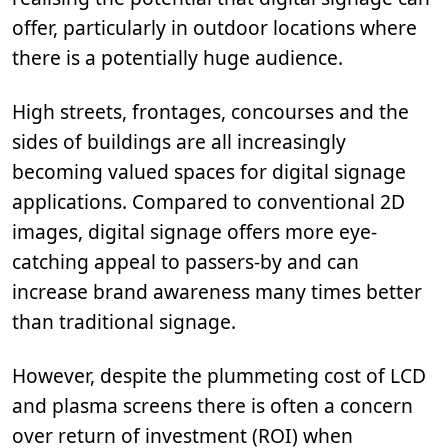
offer, particularly in outdoor locations where
there is a potentially huge audience.
High streets, frontages, concourses and the
sides of buildings are all increasingly
becoming valued spaces for digital signage
applications. Compared to conventional 2D
images, digital signage offers more eye-
catching appeal to passers-by and can
increase brand awareness many times better
than traditional signage.
However, despite the plummeting cost of LCD
and plasma screens there is often a concern
over return of investment (ROI) when