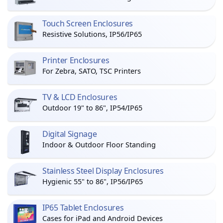
Touch Screen Enclosures
Resistive Solutions, IP56/IP65
Printer Enclosures
For Zebra, SATO, TSC Printers
TV & LCD Enclosures
Outdoor 19" to 86", IP54/IP65
Digital Signage
Indoor & Outdoor Floor Standing
Stainless Steel Display Enclosures
Hygienic 55" to 86", IP56/IP65
IP65 Tablet Enclosures
Cases for iPad and Android Devices