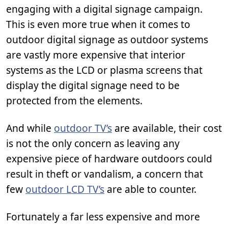
engaging with a digital signage campaign.
This is even more true when it comes to
outdoor digital signage as outdoor systems
are vastly more expensive that interior
systems as the LCD or plasma screens that
display the digital signage need to be
protected from the elements.
And while
outdoor TV’s
are available, their cost
is not the only concern as leaving any
expensive piece of hardware outdoors could
result in theft or vandalism, a concern that
few
outdoor LCD TV’s
are able to counter.
Fortunately a far less expensive and more