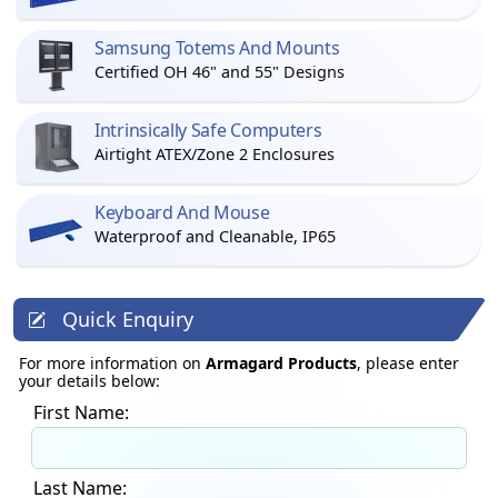
Samsung Totems And Mounts
Certified OH 46" and 55" Designs
Intrinsically Safe Computers
Airtight ATEX/Zone 2 Enclosures
Keyboard And Mouse
Waterproof and Cleanable, IP65
Quick Enquiry
For more information on
Armagard Products
, please enter
your details below:
First Name:
Last Name: