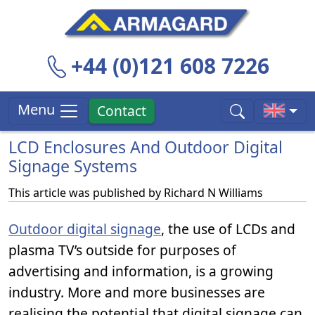
+44 (0)121 608 7226
Menu
Contact
LCD Enclosures And Outdoor Digital
Signage Systems
This article was published by
Richard N Williams
Outdoor digital signage
, the use of LCDs and
plasma TV’s outside for purposes of
advertising and information, is a growing
industry. More and more businesses are
realising the potential that digital signage can