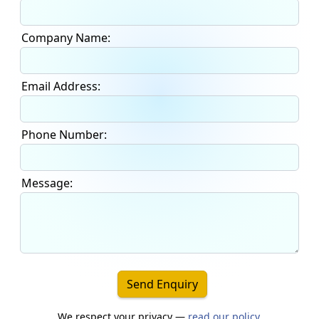
Company Name:
Email Address:
Phone Number:
Message:
Send Enquiry
We respect your privacy —
read our policy
.