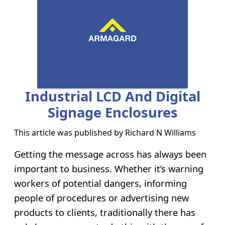
Industrial LCD And Digital
Signage Enclosures
This article was published by
Richard N Williams
Getting the message across has always been
important to business. Whether it’s warning
workers of potential dangers, informing
people of procedures or advertising new
products to clients, traditionally there has