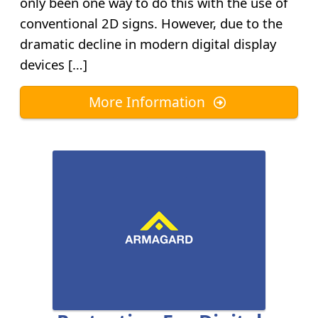
only been one way to do this with the use of
conventional 2D signs. However, due to the
dramatic decline in modern digital display
devices […]
More Information