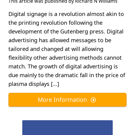
This article was published by
Richard N Williams
Digital signage is a revolution almost akin to
the printing revolution following the
development of the Gutenberg press. Digital
advertising has allowed messages to be
tailored and changed at will allowing
flexibility other advertising methods cannot
match. The growth of digital advertising is
due mainly to the dramatic fall in the price of
plasma displays […]
More Information