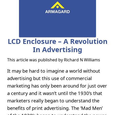
LCD Enclosure – A Revolution
In Advertising
This article was published by
Richard N Williams
It may be hard to imagine a world without
advertising but this use of commercial
marketing has only been around for just over
a century and it wasn’t until the 1930’s that
marketers really began to understand the
benefits of print advertising. The ‘Mad Men’