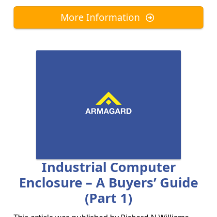
More Information
Industrial Computer
Enclosure – A Buyers’ Guide
(part 1)