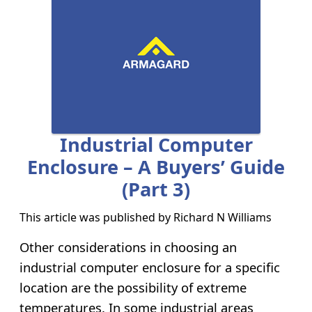
Industrial Computer
Enclosure – A Buyers’ Guide
(part 3)
This article was published by
Richard N Williams
Other considerations in choosing an
industrial computer enclosure for a specific
location are the possibility of extreme
temperatures. In some industrial areas