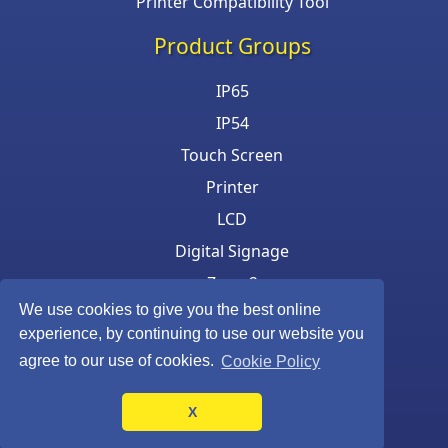
Printer Compatibility Tool
Product Groups
IP65
IP54
Touch Screen
Printer
LCD
Digital Signage
Zone 2
We use cookies to give you the best online
Keyboard & Mouse
experience, by continuing to use our website you
agree to our use of cookies.
Cookie Policy
X
©Armagard Ltd. All rights reserved.