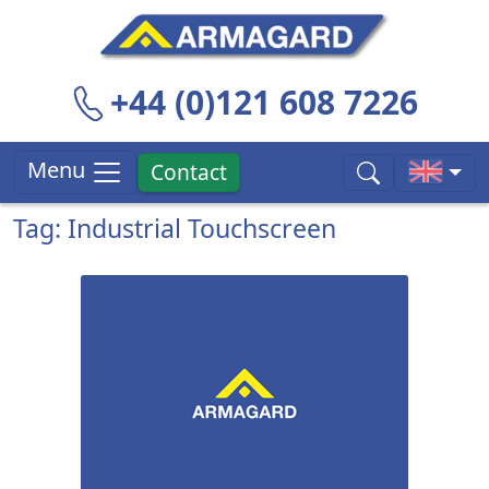
+44 (0)121 608 7226
Menu
Contact
Tag: Industrial Touchscreen