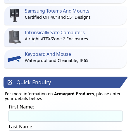
Samsung Totems And Mounts
Certified OH 46" and 55" Designs
Intrinsically Safe Computers
Airtight ATEX/Zone 2 Enclosures
Keyboard And Mouse
Waterproof and Cleanable, IP65
Quick Enquiry
For more information on
Armagard Products
, please enter
your details below:
First Name:
Last Name: