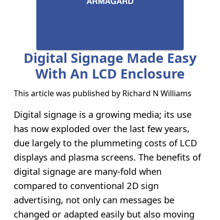
Digital Signage Made Easy
With An LCD Enclosure
This article was published by
Richard N Williams
Digital signage is a growing media; its use
has now exploded over the last few years,
due largely to the plummeting costs of LCD
displays and plasma screens. The benefits of
digital signage are many-fold when
compared to conventional 2D sign
advertising, not only can messages be
changed or adapted easily but also moving