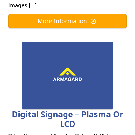
images […]
More Information
Digital Signage – Plasma Or
LCD