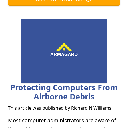
Protecting Computers From
Airborne Debris
This article was published by
Richard N Williams
Most computer administrators are aware of