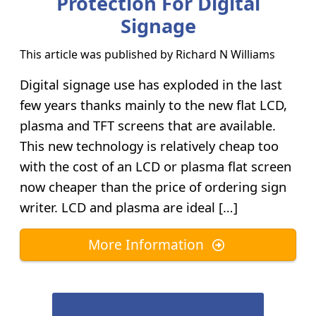
Protection For Digital
Signage
This article was published by
Richard N Williams
Digital signage use has exploded in the last
few years thanks mainly to the new flat LCD,
plasma and TFT screens that are available.
This new technology is relatively cheap too
with the cost of an LCD or plasma flat screen
now cheaper than the price of ordering sign
writer. LCD and plasma are ideal […]
More Information