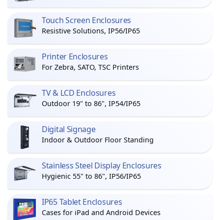
Touch Screen Enclosures
Resistive Solutions, IP56/IP65
Printer Enclosures
For Zebra, SATO, TSC Printers
TV & LCD Enclosures
Outdoor 19" to 86", IP54/IP65
Digital Signage
Indoor & Outdoor Floor Standing
Stainless Steel Display Enclosures
Hygienic 55" to 86", IP56/IP65
IP65 Tablet Enclosures
Cases for iPad and Android Devices