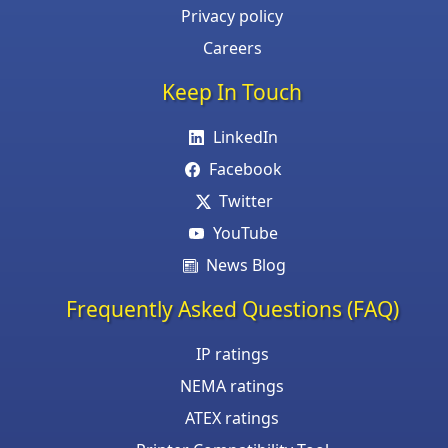
Privacy policy
Careers
Keep In Touch
LinkedIn
Facebook
Twitter
YouTube
News Blog
Frequently Asked Questions (FAQ)
IP ratings
NEMA ratings
ATEX ratings