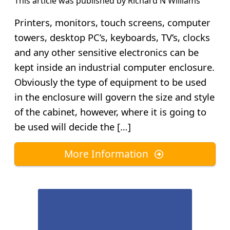
This article was published by
Richard N Williams
Printers, monitors, touch screens, computer
towers, desktop PC’s, keyboards, TV’s, clocks
and any other sensitive electronics can be
kept inside an industrial computer enclosure.
Obviously the type of equipment to be used
in the enclosure will govern the size and style
of the cabinet, however, where it is going to
be used will decide the […]
More Information