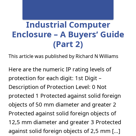
Industrial Computer
Enclosure – A Buyers’ Guide
(part 2)
This article was published by
Richard N Williams
Here are the numeric IP rating levels of
protection for each digit: 1st Digit –
Description of Protection Level: 0 Not
protected 1 Protected against solid foreign
objects of 50 mm diameter and greater 2
Protected against solid foreign objects of
12,5 mm diameter and greater 3 Protected
against solid foreign objects of 2,5 mm […]