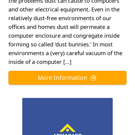
the problems dust can cause to computers
and other electrical equipment. Even in the
relatively dust-free environments of our
offices and homes dust will permeate a
computer enclosure and congregate inside
forming so called ‘dust bunnies.’ In most
environments a (very) careful vacuum of the
inside of a computer […]
More Information