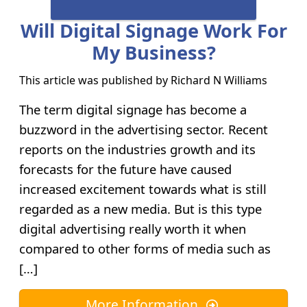
Will Digital Signage Work For
My Business?
This article was published by
Richard N Williams
The term digital signage has become a
buzzword in the advertising sector. Recent
reports on the industries growth and its
forecasts for the future have caused
increased excitement towards what is still
regarded as a new media. But is this type
digital advertising really worth it when
compared to other forms of media such as
[…]
More Information