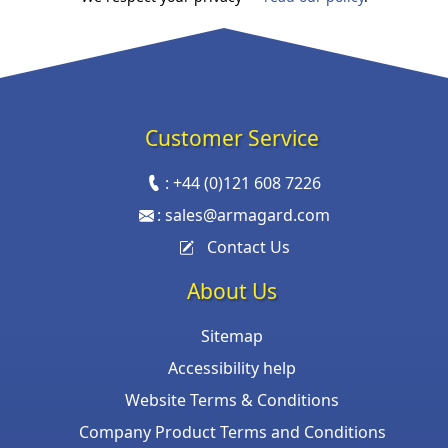
Customer Service
:
+44 (0)121 608 7226
:
sales@armagard.com
Contact Us
About Us
Sitemap
Accessibility help
Website Terms & Conditions
Company Product Terms and Conditions