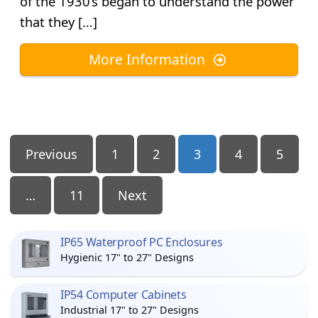
of the 1930’s began to understand the power
that they […]
More Information
Posts
Previous
1
2
3
4
5
Pagination
…
11
Next
IP65 Waterproof PC Enclosures
Hygienic 17" to 27" Designs
IP54 Computer Cabinets
Industrial 17" to 27" Designs