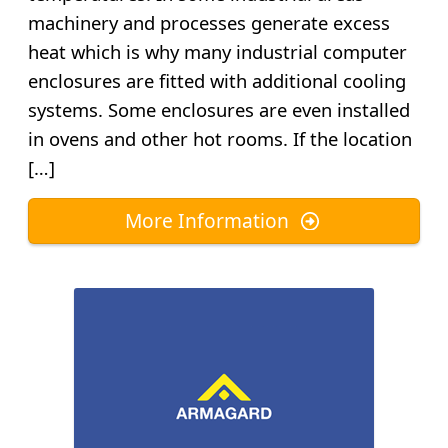
machinery and processes generate excess
heat which is why many industrial computer
enclosures are fitted with additional cooling
systems. Some enclosures are even installed
in ovens and other hot rooms. If the location
[…]
More Information