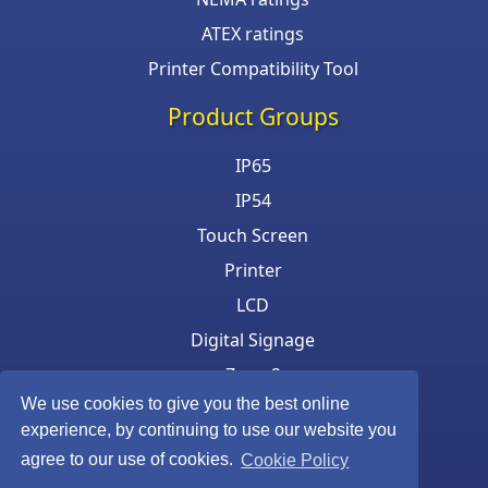
ATEX ratings
Printer Compatibility Tool
Product Groups
IP65
IP54
Touch Screen
Printer
LCD
Digital Signage
Zone 2
We use cookies to give you the best online
Keyboard & Mouse
experience, by continuing to use our website you
agree to our use of cookies.
Cookie Policy