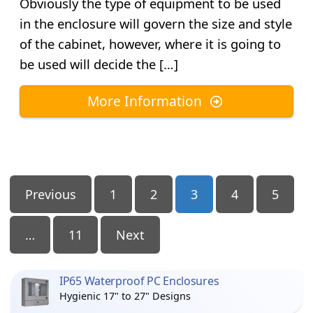
Obviously the type of equipment to be used
in the enclosure will govern the size and style
of the cabinet, however, where it is going to
be used will decide the […]
More Information
Posts
Previous
1
2
3
4
5
Pagination
…
11
Next
IP65 Waterproof PC Enclosures
Hygienic 17" to 27" Designs