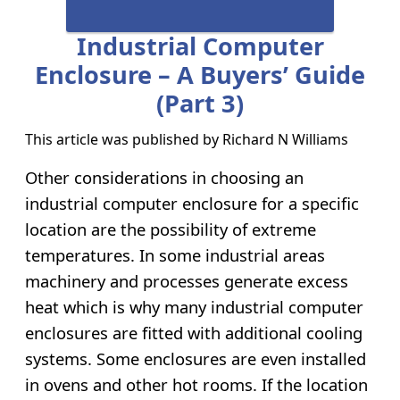
Industrial Computer
Enclosure – A Buyers’ Guide
(part 3)
This article was published by
Richard N Williams
Other considerations in choosing an
industrial computer enclosure for a specific
location are the possibility of extreme
temperatures. In some industrial areas
machinery and processes generate excess
heat which is why many industrial computer
enclosures are fitted with additional cooling
systems. Some enclosures are even installed
in ovens and other hot rooms. If the location