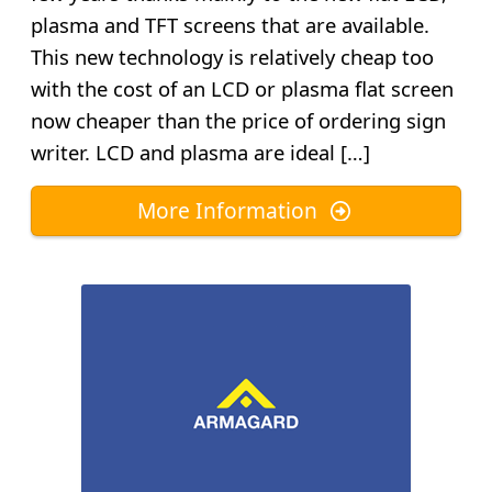
plasma and TFT screens that are available.
This new technology is relatively cheap too
with the cost of an LCD or plasma flat screen
now cheaper than the price of ordering sign
writer. LCD and plasma are ideal […]
More Information