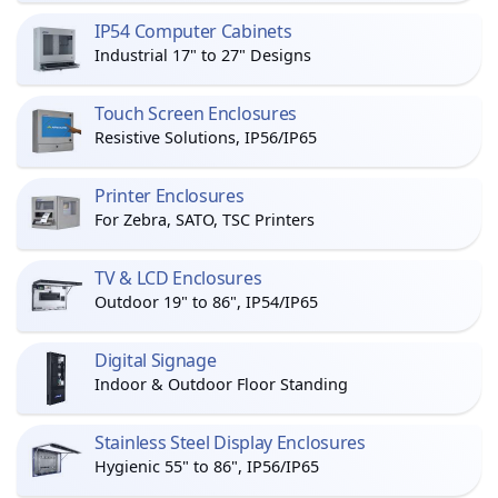
IP54 Computer Cabinets
Industrial 17" to 27" Designs
Touch Screen Enclosures
Resistive Solutions, IP56/IP65
Printer Enclosures
For Zebra, SATO, TSC Printers
TV & LCD Enclosures
Outdoor 19" to 86", IP54/IP65
Digital Signage
Indoor & Outdoor Floor Standing
Stainless Steel Display Enclosures
Hygienic 55" to 86", IP56/IP65