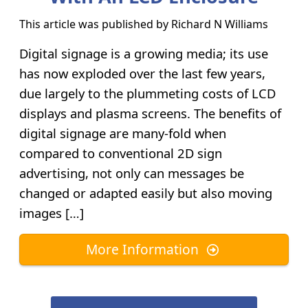
This article was published by
Richard N Williams
Digital signage is a growing media; its use
has now exploded over the last few years,
due largely to the plummeting costs of LCD
displays and plasma screens. The benefits of
digital signage are many-fold when
compared to conventional 2D sign
advertising, not only can messages be
changed or adapted easily but also moving
images […]
More Information