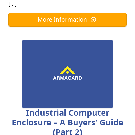
[…]
More Information
Industrial Computer
Enclosure – A Buyers’ Guide
(part 2)