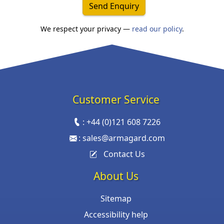
Send Enquiry
We respect your privacy —
read our policy
.
Customer Service
:
+44 (0)121 608 7226
:
sales@armagard.com
Contact Us
About Us
Sitemap
Accessibility help