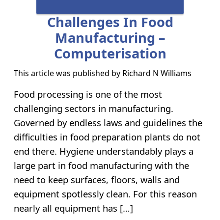
Challenges In Food
Manufacturing –
Computerisation
This article was published by
Richard N Williams
Food processing is one of the most
challenging sectors in manufacturing.
Governed by endless laws and guidelines the
difficulties in food preparation plants do not
end there. Hygiene understandably plays a
large part in food manufacturing with the
need to keep surfaces, floors, walls and
equipment spotlessly clean. For this reason
nearly all equipment has […]