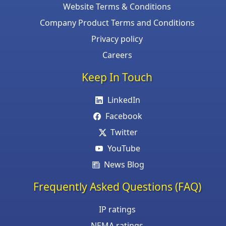
Website Terms & Conditions
Company Product Terms and Conditions
Privacy policy
Careers
Keep In Touch
LinkedIn
Facebook
Twitter
YouTube
News Blog
Frequently Asked Questions (FAQ)
IP ratings
NEMA ratings