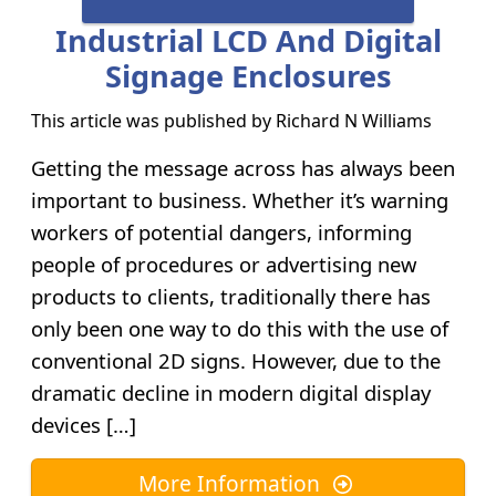
Industrial LCD And Digital
Signage Enclosures
This article was published by
Richard N Williams
Getting the message across has always been
important to business. Whether it’s warning
workers of potential dangers, informing
people of procedures or advertising new
products to clients, traditionally there has
only been one way to do this with the use of
conventional 2D signs. However, due to the
dramatic decline in modern digital display
devices […]
More Information