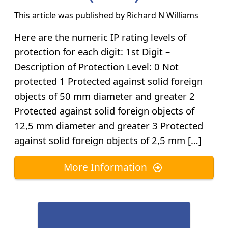
This article was published by
Richard N Williams
Here are the numeric IP rating levels of
protection for each digit: 1st Digit –
Description of Protection Level: 0 Not
protected 1 Protected against solid foreign
objects of 50 mm diameter and greater 2
Protected against solid foreign objects of
12,5 mm diameter and greater 3 Protected
against solid foreign objects of 2,5 mm […]
More Information