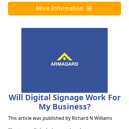
More Information
Will Digital Signage Work For
My Business?
This article was published by
Richard N Williams