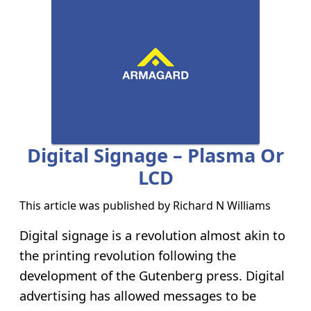
Digital Signage – Plasma Or
LCD
This article was published by
Richard N Williams
Digital signage is a revolution almost akin to
the printing revolution following the
development of the Gutenberg press. Digital
advertising has allowed messages to be