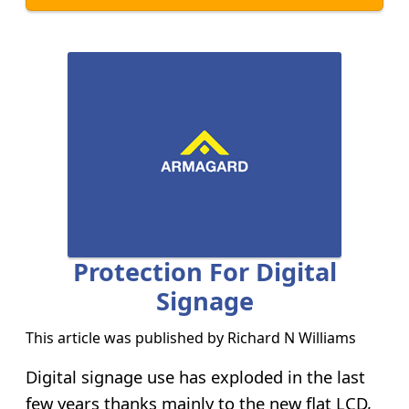
Protection For Digital
Signage
This article was published by
Richard N Williams
Digital signage use has exploded in the last
few years thanks mainly to the new flat LCD,