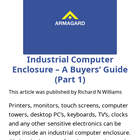
Industrial Computer
Enclosure – A Buyers’ Guide
(part 1)
This article was published by
Richard N Williams
Printers, monitors, touch screens, computer
towers, desktop PC’s, keyboards, TV’s, clocks
and any other sensitive electronics can be
kept inside an industrial computer enclosure.