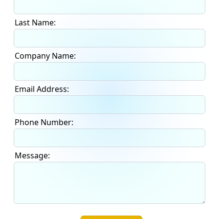
Last Name:
Company Name:
Email Address:
Phone Number:
Message: