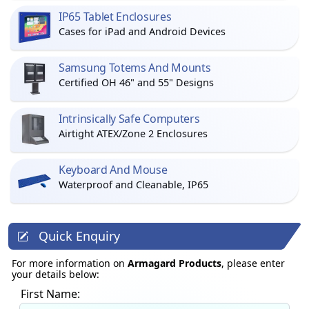
IP65 Tablet Enclosures
Cases for iPad and Android Devices
Samsung Totems And Mounts
Certified OH 46" and 55" Designs
Intrinsically Safe Computers
Airtight ATEX/Zone 2 Enclosures
Keyboard And Mouse
Waterproof and Cleanable, IP65
Quick Enquiry
For more information on
Armagard Products
, please enter
your details below:
First Name: