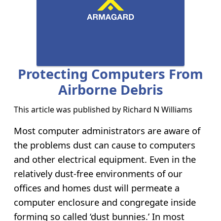
Protecting Computers From
Airborne Debris
This article was published by
Richard N Williams
Most computer administrators are aware of
the problems dust can cause to computers
and other electrical equipment. Even in the
relatively dust-free environments of our
offices and homes dust will permeate a
computer enclosure and congregate inside
forming so called ‘dust bunnies.’ In most