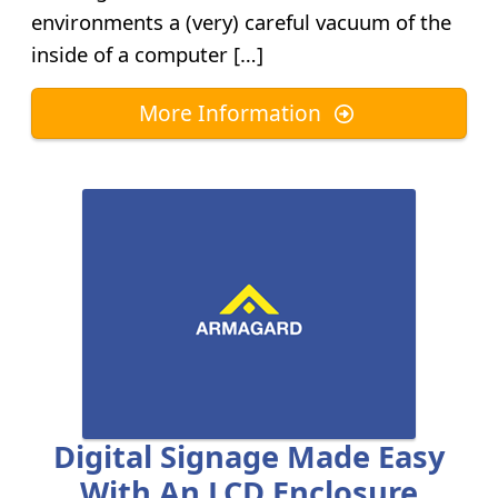
environments a (very) careful vacuum of the
inside of a computer […]
More Information
Digital Signage Made Easy
With An LCD Enclosure