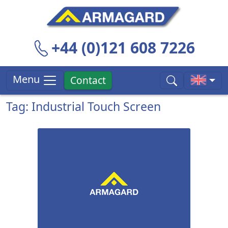
+44 (0)121 608 7226
Menu
Contact
Tag: Industrial Touch Screen