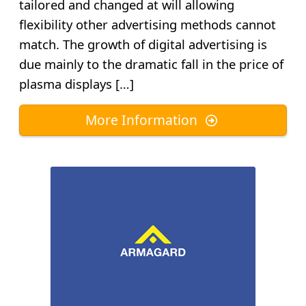
tailored and changed at will allowing
flexibility other advertising methods cannot
match. The growth of digital advertising is
due mainly to the dramatic fall in the price of
plasma displays […]
More Information