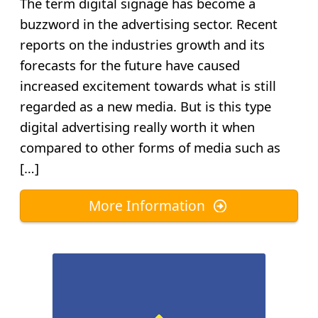
The term digital signage has become a
buzzword in the advertising sector. Recent
reports on the industries growth and its
forecasts for the future have caused
increased excitement towards what is still
regarded as a new media. But is this type
digital advertising really worth it when
compared to other forms of media such as
[…]
More Information