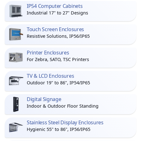
IP54 Computer Cabinets
Industrial 17" to 27" Designs
Touch Screen Enclosures
Resistive Solutions, IP56/IP65
Printer Enclosures
For Zebra, SATO, TSC Printers
TV & LCD Enclosures
Outdoor 19" to 86", IP54/IP65
Digital Signage
Indoor & Outdoor Floor Standing
Stainless Steel Display Enclosures
Hygienic 55" to 86", IP56/IP65