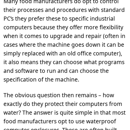
Many food manufacturers do opt to control
their processes and procedures with standard
PC’s they prefer these to specific industrial
computers because they offer more flexibility
when it comes to upgrade and repair (often in
cases where the machine goes down it can be
simply replaced with an old office computer),
it also means they can choose what programs
and software to run and can choose the
specification of the machine.
The obvious question then remains – how
exactly do they protect their computers from
water? The answer is quite simple in that most
food manufacturers opt to use waterproof
computer enclosures. These are often built