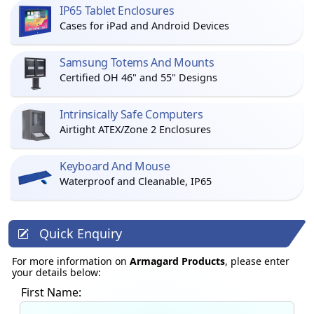
IP65 Tablet Enclosures
Cases for iPad and Android Devices
Samsung Totems And Mounts
Certified OH 46" and 55" Designs
Intrinsically Safe Computers
Airtight ATEX/Zone 2 Enclosures
Keyboard And Mouse
Waterproof and Cleanable, IP65
Quick Enquiry
For more information on
Armagard Products
, please enter
your details below:
First Name: