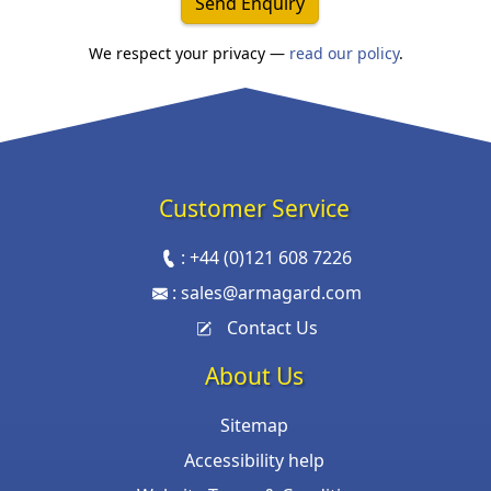
Send Enquiry
We respect your privacy —
read our policy
.
Customer Service
:
+44 (0)121 608 7226
:
sales@armagard.com
Contact Us
About Us
Sitemap
Accessibility help