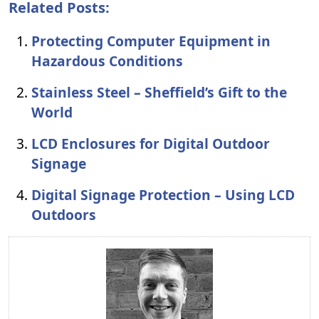
Related Posts:
Protecting Computer Equipment in
Hazardous Conditions
Stainless Steel – Sheffield’s Gift to the
World
LCD Enclosures for Digital Outdoor
Signage
Digital Signage Protection – Using LCD
Outdoors