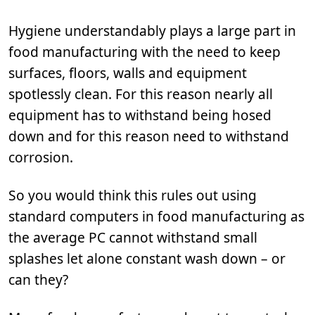
Hygiene understandably plays a large part in
food manufacturing with the need to keep
surfaces, floors, walls and equipment
spotlessly clean. For this reason nearly all
equipment has to withstand being hosed
down and for this reason need to withstand
corrosion.
So you would think this rules out using
standard computers in food manufacturing as
the average PC cannot withstand small
splashes let alone constant wash down – or
can they?