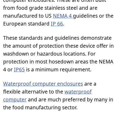
from food grade stainless steel and are
manufactured to US
NEMA 4
guidelines or the
European standard
IP 66
.
These standards and guidelines demonstrate
the amount of protection these device offer in
washdown or hazardous locations. For
protection in most hosedown areas the NEMA
4 or
IP65
is a minimum requirement.
Waterproof computer enclosures
are a
flexible alternative to the
waterproof
computer
and are much preferred by many in
the food manufacturing sector.