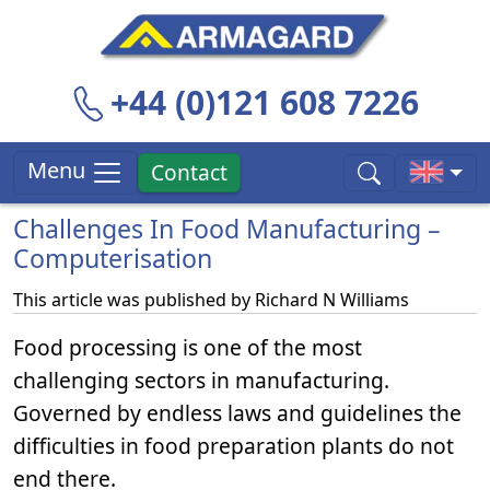
+44 (0)121 608 7226
Menu
Contact
Challenges In Food Manufacturing –
Computerisation
This article was published by
Richard N Williams
Food processing is one of the most
challenging sectors in manufacturing.
Governed by endless laws and guidelines the
difficulties in food preparation plants do not
end there.