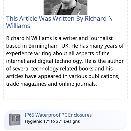
This Article Was Written By
Richard N
Williams
Richard N Williams is a writer and journalist
based in Birmingham, UK. He has many years of
experience writing about all aspects of the
internet and digital technology. He is the author
of several technology related books and his
articles have appeared in various publications,
trade magazines and online journals.
IP65 Waterproof PC Enclosures
Hygienic 17" to 27" Designs