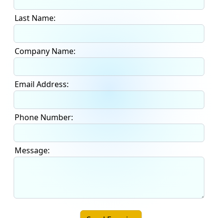
Last Name:
Company Name:
Email Address:
Phone Number:
Message: