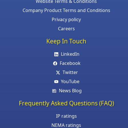
Website Terms & Conditions
Company Product Terms and Conditions
Privacy policy
Careers
Keep In Touch
LinkedIn
Facebook
Twitter
YouTube
News Blog
Frequently Asked Questions (FAQ)
IP ratings
NEMA ratings