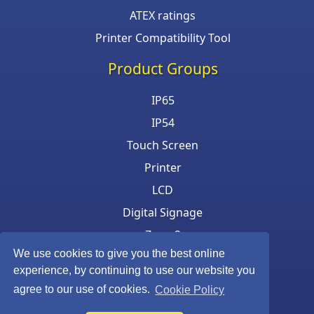
ATEX ratings
Printer Compatibility Tool
Product Groups
IP65
IP54
Touch Screen
Printer
LCD
Digital Signage
Zone 2
We use cookies to give you the best online
Keyboard & Mouse
experience, by continuing to use our website you
agree to our use of cookies.
Cookie Policy