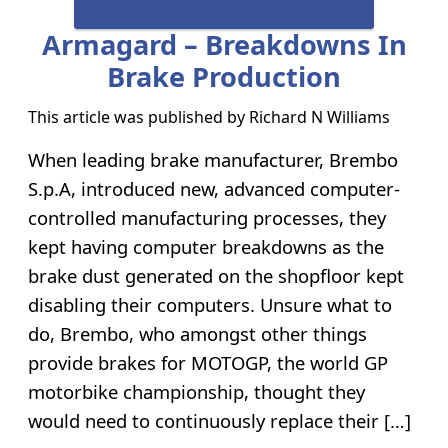
Armagard – Breakdowns In
Brake Production
This article was published by
Richard N Williams
When leading brake manufacturer, Brembo
S.p.A, introduced new, advanced computer-
controlled manufacturing processes, they
kept having computer breakdowns as the
brake dust generated on the shopfloor kept
disabling their computers. Unsure what to
do, Brembo, who amongst other things
provide brakes for MOTOGP, the world GP
motorbike championship, thought they
would need to continuously replace their […]