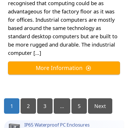
recognised that computing could be as
advantageous for the factory floor as it was
for offices. Industrial computers are mostly
based around the same technology as
standard desktop computers but are built to
be more rugged and durable. The industrial
computer […]
More Information
Posts
1
2
3
…
5
Next
Pagination
IP65 Waterproof PC Enclosures