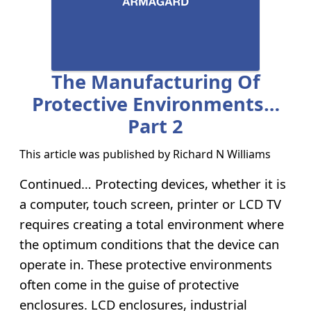
The Manufacturing Of
Protective Environments…
Part 2
This article was published by
Richard N Williams
Continued… Protecting devices, whether it is
a computer, touch screen, printer or LCD TV
requires creating a total environment where
the optimum conditions that the device can
operate in. These protective environments
often come in the guise of protective
enclosures. LCD enclosures, industrial