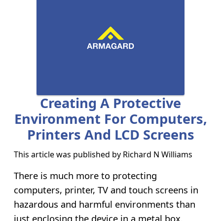
Creating A Protective
Environment For Computers,
Printers And LCD Screens
This article was published by
Richard N Williams
There is much more to protecting
computers, printer, TV and touch screens in
hazardous and harmful environments than
just enclosing the device in a metal box.