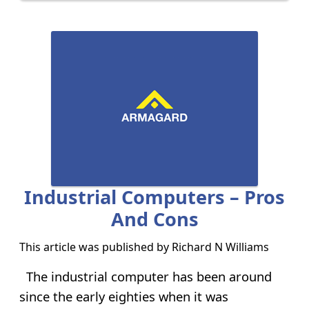
Industrial Computers – Pros
And Cons
This article was published by
Richard N Williams
The industrial computer has been around
since the early eighties when it was