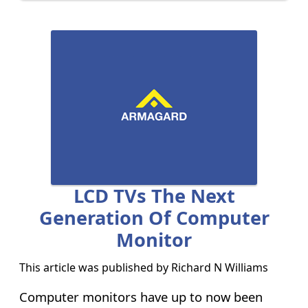
LCD TVs The Next
Generation Of Computer
Monitor
This article was published by
Richard N Williams
Computer monitors have up to now been