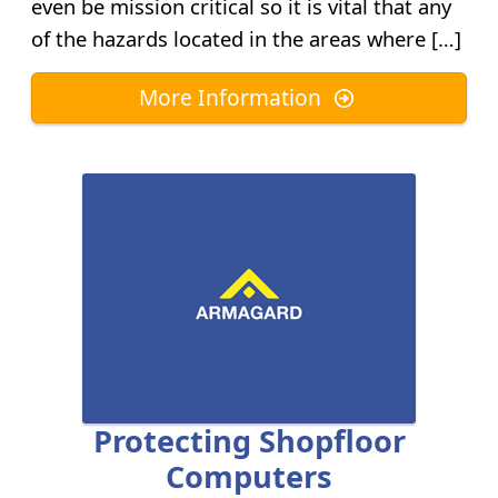
even be mission critical so it is vital that any
of the hazards located in the areas where […]
More Information
Protecting Shopfloor
Computers