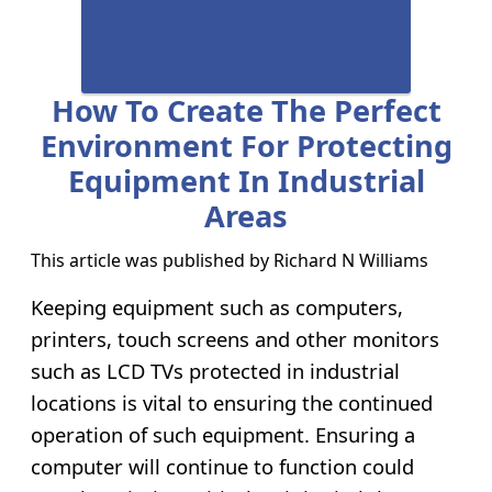
How To Create The Perfect
Environment For Protecting
Equipment In Industrial
Areas
This article was published by
Richard N Williams
Keeping equipment such as computers,
printers, touch screens and other monitors
such as LCD TVs protected in industrial
locations is vital to ensuring the continued
operation of such equipment. Ensuring a
computer will continue to function could