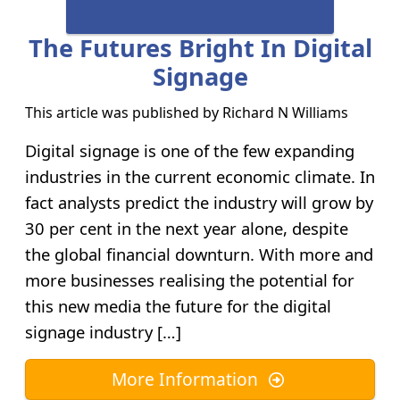
The Futures Bright In Digital
Signage
This article was published by
Richard N Williams
Digital signage is one of the few expanding
industries in the current economic climate. In
fact analysts predict the industry will grow by
30 per cent in the next year alone, despite
the global financial downturn. With more and
more businesses realising the potential for
this new media the future for the digital
signage industry […]
More Information