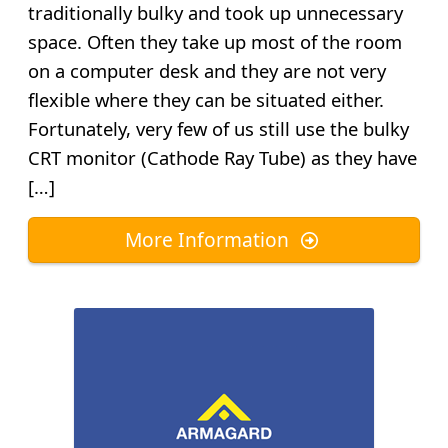
traditionally bulky and took up unnecessary
space. Often they take up most of the room
on a computer desk and they are not very
flexible where they can be situated either.
Fortunately, very few of us still use the bulky
CRT monitor (Cathode Ray Tube) as they have
[…]
More Information