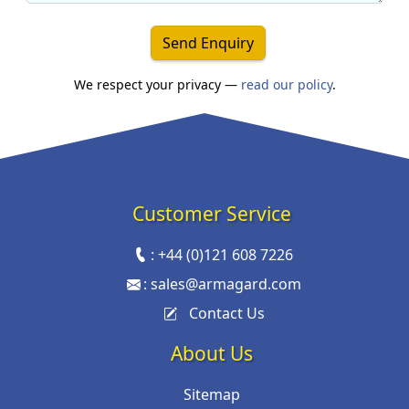
Send Enquiry
We respect your privacy —
read our policy
.
Customer Service
:
+44 (0)121 608 7226
:
sales@armagard.com
Contact Us
About Us
Sitemap