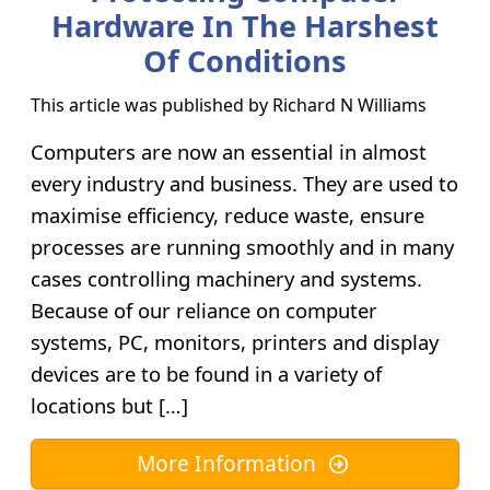
Hardware In The Harshest
Of Conditions
This article was published by
Richard N Williams
Computers are now an essential in almost
every industry and business. They are used to
maximise efficiency, reduce waste, ensure
processes are running smoothly and in many
cases controlling machinery and systems.
Because of our reliance on computer
systems, PC, monitors, printers and display
devices are to be found in a variety of
locations but […]
More Information