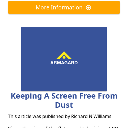
More Information
Keeping A Screen Free From
Dust
This article was published by
Richard N Williams