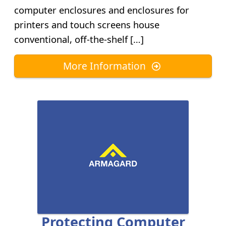
computer enclosures and enclosures for
printers and touch screens house
conventional, off-the-shelf […]
More Information
Protecting Computer