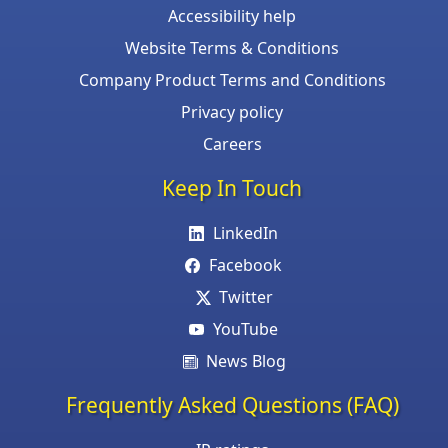
Accessibility help
Website Terms & Conditions
Company Product Terms and Conditions
Privacy policy
Careers
Keep In Touch
LinkedIn
Facebook
Twitter
YouTube
News Blog
Frequently Asked Questions (FAQ)