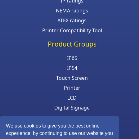
IP ratings
NEMA ratings
ATEX ratings
Printer Compatibility Tool
Product Groups
IP65
IP54
Touch Screen
Printer
LCD
Digital Signage
Zone 2
We use cookies to give you the best online
Keyboard & Mouse
experience, by continuing to use our website you