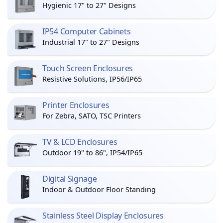
Hygienic 17" to 27" Designs
IP54 Computer Cabinets
Industrial 17" to 27" Designs
Touch Screen Enclosures
Resistive Solutions, IP56/IP65
Printer Enclosures
For Zebra, SATO, TSC Printers
TV & LCD Enclosures
Outdoor 19" to 86", IP54/IP65
Digital Signage
Indoor & Outdoor Floor Standing
Stainless Steel Display Enclosures