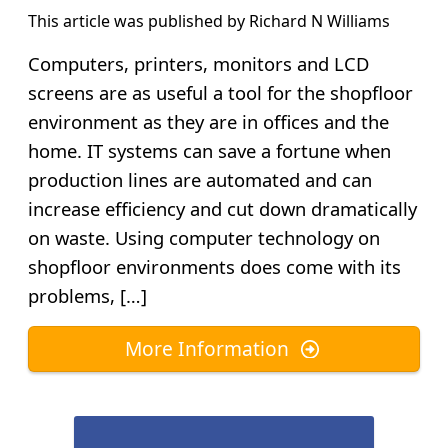
This article was published by
Richard N Williams
Computers, printers, monitors and LCD
screens are as useful a tool for the shopfloor
environment as they are in offices and the
home. IT systems can save a fortune when
production lines are automated and can
increase efficiency and cut down dramatically
on waste. Using computer technology on
shopfloor environments does come with its
problems, […]
More Information