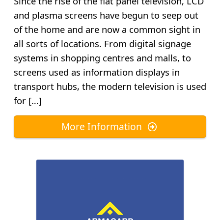
Since the rise of the flat panel television, LCD
and plasma screens have begun to seep out
of the home and are now a common sight in
all sorts of locations. From digital signage
systems in shopping centres and malls, to
screens used as information displays in
transport hubs, the modern television is used
for […]
More Information