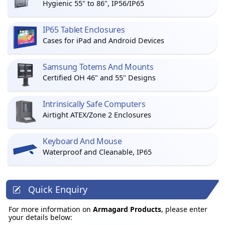
Hygienic 55" to 86", IP56/IP65
IP65 Tablet Enclosures
Cases for iPad and Android Devices
Samsung Totems And Mounts
Certified OH 46" and 55" Designs
Intrinsically Safe Computers
Airtight ATEX/Zone 2 Enclosures
Keyboard And Mouse
Waterproof and Cleanable, IP65
Quick Enquiry
For more information on
Armagard Products
, please enter
your details below: