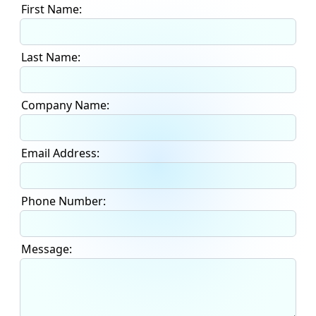
First Name:
Last Name:
Company Name:
Email Address:
Phone Number:
Message: