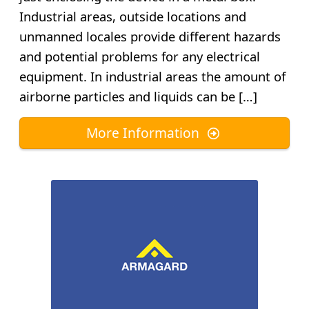
Industrial areas, outside locations and
unmanned locales provide different hazards
and potential problems for any electrical
equipment. In industrial areas the amount of
airborne particles and liquids can be […]
More Information