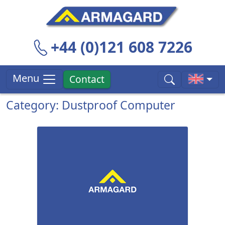
+44 (0)121 608 7226
Menu
Contact
Category: Dustproof Computer