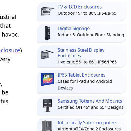
TV & LCD Enclosures
Outdoor 19" to 86", IP54/IP65
ustrial
 that
Digital Signage
g havoc.
Indoor & Outdoor Floor Standing
closure
)
Stainless Steel Display
Enclosures
very
Hygienic 55" to 86", IP56/IP65
IP65 Tablet Enclosures
Cases for iPad and Android
,
Devices
o be
this
Samsung Totems And Mounts
Certified OH 46" and 55" Designs
Intrinsically Safe Computers
Airtight ATEX/Zone 2 Enclosures