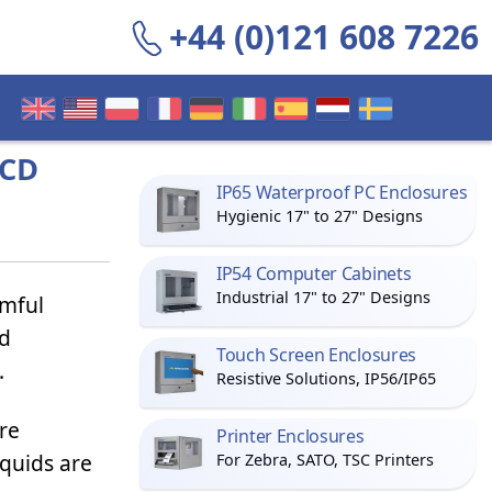
+44 (0)121 608 7226
LCD
IP65 Waterproof PC Enclosures
Hygienic 17" to 27" Designs
IP54 Computer Cabinets
Industrial 17" to 27" Designs
rmful
nd
Touch Screen Enclosures
.
Resistive Solutions, IP56/IP65
re
Printer Enclosures
iquids are
For Zebra, SATO, TSC Printers