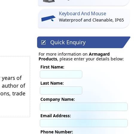
Keyboard And Mouse
Waterproof and Cleanable, IP65
Quick Enquiry
For more information on
Armagard
Products
, please enter your details below:
First Name:
 years of
Last Name:
e author of
ions, trade
Company Name:
Email Address:
Phone Number: