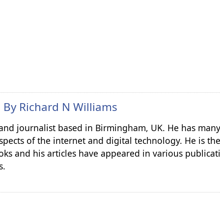
n By
Richard N Williams
r and journalist based in Birmingham, UK. He has many
spects of the internet and digital technology. He is th
ks and his articles have appeared in various publicat
s.