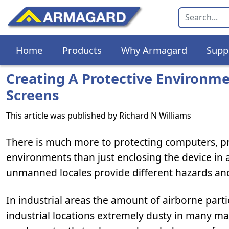
Home
Products
Why Armagard
Supp
Creating A Protective Environm
Screens
This article was published by
Richard N Williams
There is much more to protecting computers, pr
environments than just enclosing the device in a
unmanned locales provide different hazards and
In industrial areas the amount of airborne parti
industrial locations extremely dusty in many man