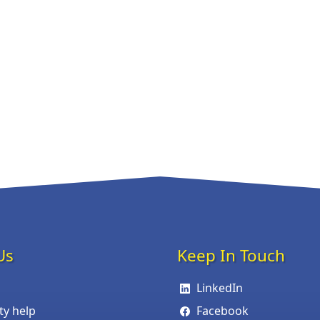
Us
Keep In Touch
LinkedIn
ity help
Facebook