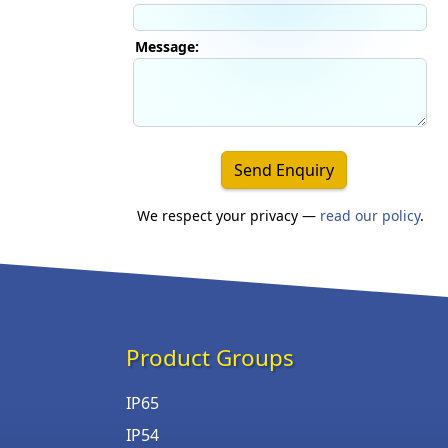
Message:
Send Enquiry
We respect your privacy —
read our policy
.
Product Groups
IP65
IP54