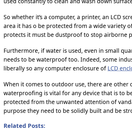
used constantly to clean and wash down surface
So whether it’s a computer, a printer, an LCD scr
area it has o be protected from a wide variety o
protects it must be dustproof to stop airborne p
Furthermore, if water is used, even in small qua
needs to be waterproof too. Indeed, some indust
liberally so any computer enclosure of
LCD encl
When it comes to outdoor use, there are other c
waterproofing is vital for any device that is to b
protected from the unwanted attention of vandal
purpose they need to be solidly built and be s
Related Posts: