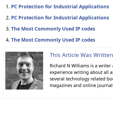
PC Protection for Industrial Applications
PC Protection for Industrial Applications
The Most Commonly Used IP codes
The Most Commonly Used IP codes
This Article Was Writte
Richard N Williams is a write
experience writing about all a
several technology related boo
magazines and online journal