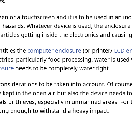
s.
een or a touchscreen and it is to be used in an ind
f hazards. Whatever device is used, the enclosure
articles getting inside the electronics and causin
ntities the
computer enclosure
(or printer/
LCD en
ries, particularly food processing, water is used 
osure
needs to be completely water tight.
onsiderations to be taken into account. Of course
e kept in the open air, but also the device needs t
s or thieves, especially in unmanned areas. For 
trong enough to withstand a heavy impact.