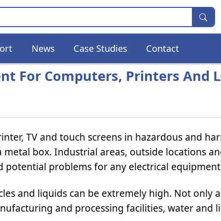
ort
News
Case Studies
Contact
ent For Computers, Printers And 
inter, TV and touch screens in hazardous and ha
 metal box. Industrial areas, outside locations a
 potential problems for any electrical equipment
cles and liquids can be extremely high. Not only a
ufacturing and processing facilities, water and l