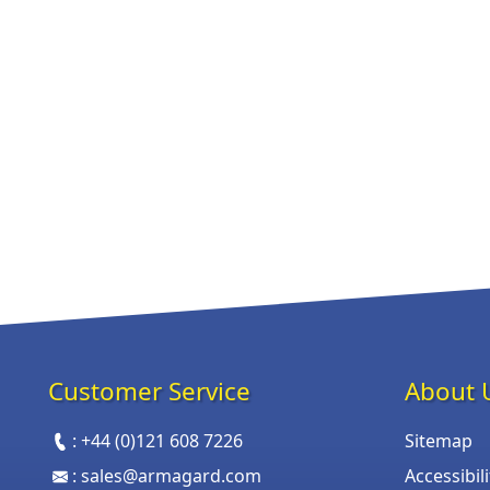
Customer Service
About 
:
+44 (0)121 608 7226
Sitemap
:
sales@armagard.com
Accessibil