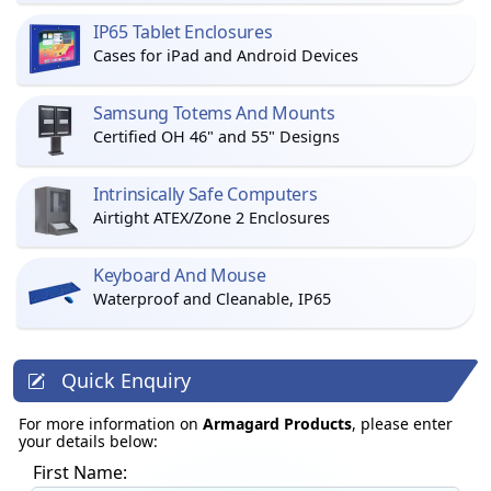
IP65 Tablet Enclosures
Cases for iPad and Android Devices
Samsung Totems And Mounts
Certified OH 46" and 55" Designs
Intrinsically Safe Computers
Airtight ATEX/Zone 2 Enclosures
Keyboard And Mouse
Waterproof and Cleanable, IP65
Quick Enquiry
For more information on
Armagard Products
, please enter
your details below:
First Name: