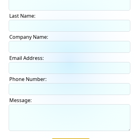
Last Name:
Company Name:
Email Address:
Phone Number:
Message: