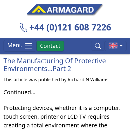
+44 (0)121 608 7226
Menu
Contact
The Manufacturing Of Protective
Environments…Part 2
This article was published by
Richard N Williams
Continued…
Protecting devices, whether it is a computer,
touch screen, printer or LCD TV requires
creating a total environment where the