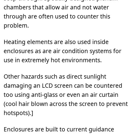
chambers that allow air and not water
through are often used to counter this
problem.
Heating elements are also used inside
enclosures as are air condition systems for
use in extremely hot environments.
Other hazards such as direct sunlight
damaging an LCD screen can be countered
too using anti-glass or even an air curtain
(cool hair blown across the screen to prevent
hotspots).]
Enclosures are built to current guidance