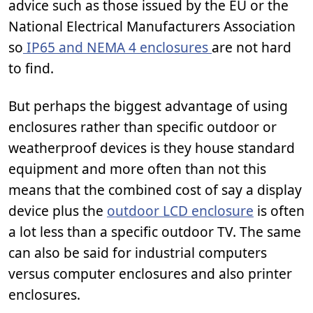
advice such as those issued by the EU or the
National Electrical Manufacturers Association
so
IP65 and NEMA 4 enclosures
are not hard
to find.
But perhaps the biggest advantage of using
enclosures rather than specific outdoor or
weatherproof devices is they house standard
equipment and more often than not this
means that the combined cost of say a display
device plus the
outdoor LCD enclosure
is often
a lot less than a specific outdoor TV. The same
can also be said for industrial computers
versus computer enclosures and also printer
enclosures.