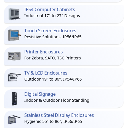
IP54 Computer Cabinets
Industrial 17" to 27" Designs
Touch Screen Enclosures
Resistive Solutions, IP56/IP65
Printer Enclosures
For Zebra, SATO, TSC Printers
TV & LCD Enclosures
Outdoor 19" to 86", IP54/IP65
Digital Signage
Indoor & Outdoor Floor Standing
Stainless Steel Display Enclosures
Hygienic 55" to 86", IP56/IP65