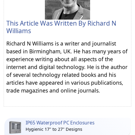
This Article Was Written By
Richard N
Williams
Richard N Williams is a writer and journalist
based in Birmingham, UK. He has many years of
experience writing about all aspects of the
internet and digital technology. He is the author
of several technology related books and his
articles have appeared in various publications,
trade magazines and online journals.
IP65 Waterproof PC Enclosures
Hygienic 17" to 27" Designs