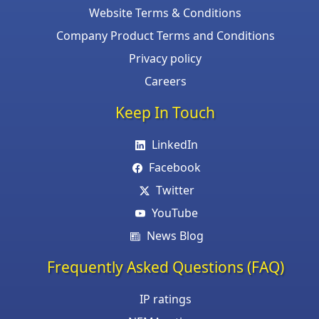
Website Terms & Conditions
Company Product Terms and Conditions
Privacy policy
Careers
Keep In Touch
LinkedIn
Facebook
Twitter
YouTube
News Blog
Frequently Asked Questions (FAQ)
IP ratings