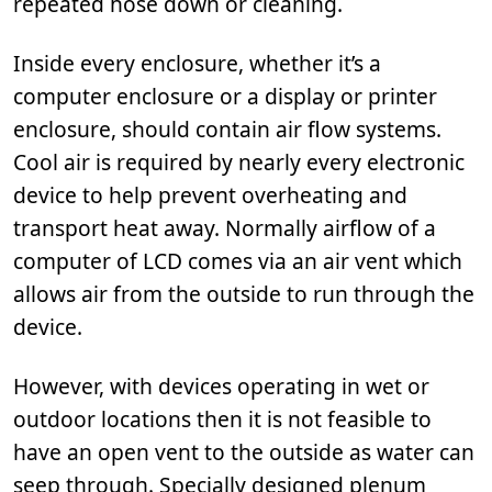
repeated hose down or cleaning.
Inside every enclosure, whether it’s a
computer enclosure or a display or printer
enclosure, should contain air flow systems.
Cool air is required by nearly every electronic
device to help prevent overheating and
transport heat away. Normally airflow of a
computer of LCD comes via an air vent which
allows air from the outside to run through the
device.
However, with devices operating in wet or
outdoor locations then it is not feasible to
have an open vent to the outside as water can
seep through. Specially designed plenum