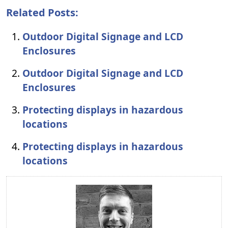
Related Posts:
Outdoor Digital Signage and LCD
Enclosures
Outdoor Digital Signage and LCD
Enclosures
Protecting displays in hazardous
locations
Protecting displays in hazardous
locations