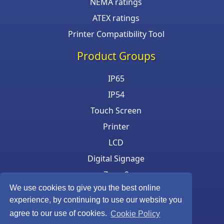
NEMA ratings
ATEX ratings
Printer Compatibility Tool
Product Groups
IP65
IP54
Touch Screen
Printer
LCD
Digital Signage
Zone 2
We use cookies to give you the best online
Keyboard & Mouse
experience, by continuing to use our website you
agree to our use of cookies.
Cookie Policy