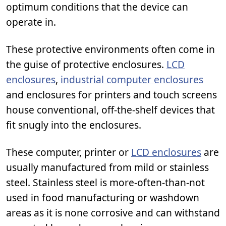
optimum conditions that the device can
operate in.
These protective environments often come in
the guise of protective enclosures.
LCD
enclosures
,
industrial computer enclosures
and enclosures for printers and touch screens
house conventional, off-the-shelf devices that
fit snugly into the enclosures.
These computer, printer or
LCD enclosures
are
usually manufactured from mild or stainless
steel. Stainless steel is more-often-than-not
used in food manufacturing or washdown
areas as it is none corrosive and can withstand