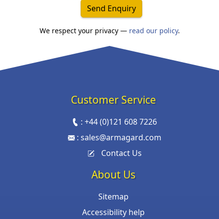
Send Enquiry
We respect your privacy —
read our policy
.
Customer Service
:
+44 (0)121 608 7226
:
sales@armagard.com
Contact Us
About Us
Sitemap
Accessibility help