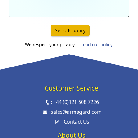
Send Enquiry
We respect your privacy —
read our policy
.
Customer Service
:
+44 (0)121 608 7226
:
sales@armagard.com
Contact Us
About Us