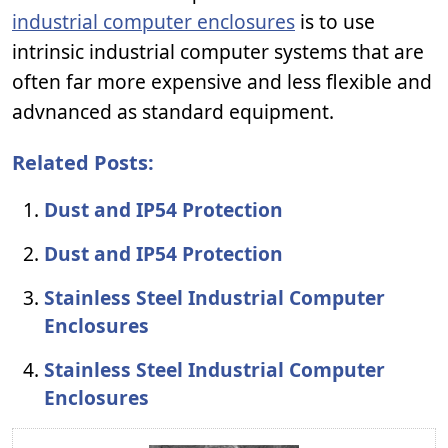
industrial computer enclosures
is to use
intrinsic industrial computer systems that are
often far more expensive and less flexible and
advnanced as standard equipment.
Related Posts:
Dust and IP54 Protection
Dust and IP54 Protection
Stainless Steel Industrial Computer
Enclosures
Stainless Steel Industrial Computer
Enclosures