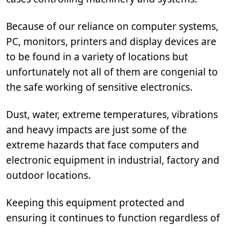
Because of our reliance on computer systems,
PC, monitors, printers and display devices are
to be found in a variety of locations but
unfortunately not all of them are congenial to
the safe working of sensitive electronics.
Dust, water, extreme temperatures, vibrations
and heavy impacts are just some of the
extreme hazards that face computers and
electronic equipment in industrial, factory and
outdoor locations.
Keeping this equipment protected and
ensuring it continues to function regardless of