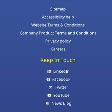
Sitemap
Accessibility help
Website Terms & Conditions
Company Product Terms and Conditions
Privacy policy
Careers
Keep In Touch
LinkedIn
Facebook
Twitter
YouTube
News Blog