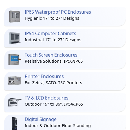
IP65 Waterproof PC Enclosures
Hygienic 17" to 27" Designs
IP54 Computer Cabinets
Industrial 17" to 27" Designs
Touch Screen Enclosures
Resistive Solutions, IP56/IP65
Printer Enclosures
For Zebra, SATO, TSC Printers
TV & LCD Enclosures
Outdoor 19" to 86", IP54/IP65
Digital Signage
Indoor & Outdoor Floor Standing