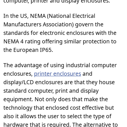
computer, printer and display enclosures.
In the US, NEMA (National Electrical
Manufacturers Association) govern the
standards for electronic enclosures with the
NEMA 4 rating offering similar protection to
the European IP65.
The advantage of using industrial computer
enclosures,
printer enclosures
and
display/LCD enclosures are that they house
standard computer, print and display
equipment. Not only does that make the
technology that enclosed cost effective but
also it allows the user to select the type of
hardware that is required. The alternative to