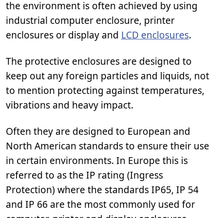
the environment is often achieved by using
industrial computer enclosure, printer
enclosures or display and
LCD enclosures
.
The protective enclosures are designed to
keep out any foreign particles and liquids, not
to mention protecting against temperatures,
vibrations and heavy impact.
Often they are designed to European and
North American standards to ensure their use
in certain environments. In Europe this is
referred to as the IP rating (Ingress
Protection) where the standards IP65, IP 54
and IP 66 are the most commonly used for