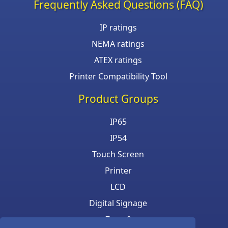
Frequently Asked Questions (FAQ)
IP ratings
NEMA ratings
ATEX ratings
Printer Compatibility Tool
Product Groups
IP65
IP54
Touch Screen
Printer
LCD
Digital Signage
Zone 2