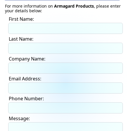
For more information on
Armagard Products
, please enter
your details below:
First Name:
Last Name:
Company Name:
Email Address:
Phone Number:
Message: