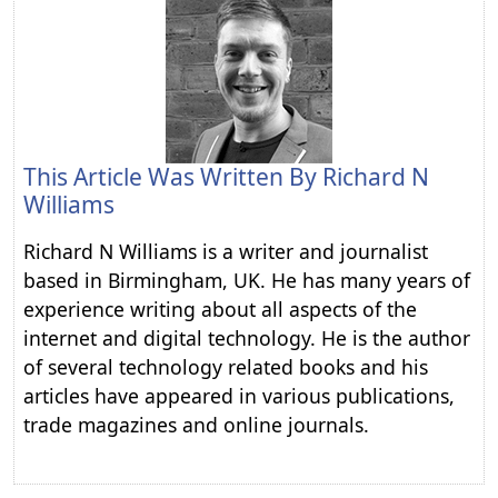
This Article Was Written By
Richard N
Williams
Richard N Williams is a writer and journalist
based in Birmingham, UK. He has many years of
experience writing about all aspects of the
internet and digital technology. He is the author
of several technology related books and his
articles have appeared in various publications,
trade magazines and online journals.