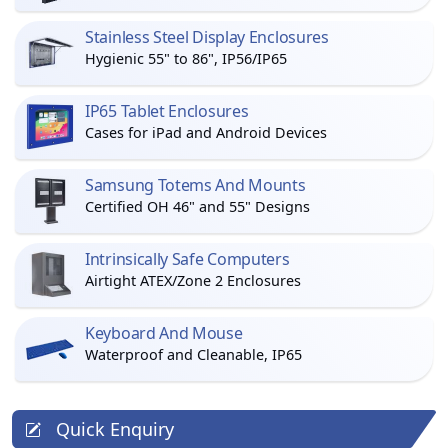
Stainless Steel Display Enclosures
Hygienic 55" to 86", IP56/IP65
IP65 Tablet Enclosures
Cases for iPad and Android Devices
Samsung Totems And Mounts
Certified OH 46" and 55" Designs
Intrinsically Safe Computers
Airtight ATEX/Zone 2 Enclosures
Keyboard And Mouse
Waterproof and Cleanable, IP65
Quick Enquiry