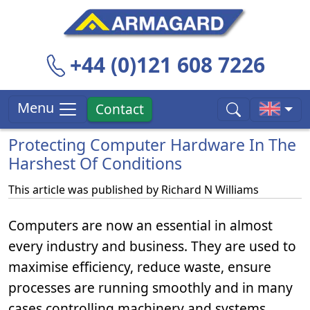
+44 (0)121 608 7226
Menu
Contact
Protecting Computer Hardware In The
Harshest Of Conditions
This article was published by
Richard N Williams
Computers are now an essential in almost
every industry and business. They are used to
maximise efficiency, reduce waste, ensure
processes are running smoothly and in many
cases controlling machinery and systems.