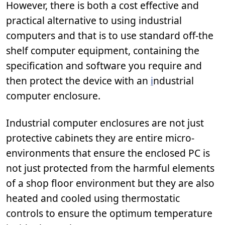
However, there is both a cost effective and
practical alternative to using industrial
computers and that is to use standard off-the
shelf computer equipment, containing the
specification and software you require and
then protect the device with an
i
ndustrial
computer enclosure.
Industrial computer enclosures are not just
protective cabinets they are entire micro-
environments that ensure the enclosed PC is
not just protected from the harmful elements
of a shop floor environment but they are also
heated and cooled using thermostatic
controls to ensure the optimum temperature