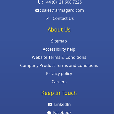
:
+44 (0)121 608 7226
:
sales@armagard.com
Contact Us
About Us
Sitemap
Accessibility help
Website Terms & Conditions
Company Product Terms and Conditions
Privacy policy
Careers
Keep In Touch
LinkedIn
Facebook