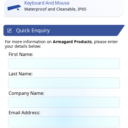
Keyboard And Mouse
Waterproof and Cleanable, IP65
Quick Enquiry
For more information on
Armagard Products
, please enter
your details below:
First Name:
Last Name:
Company Name:
Email Address: