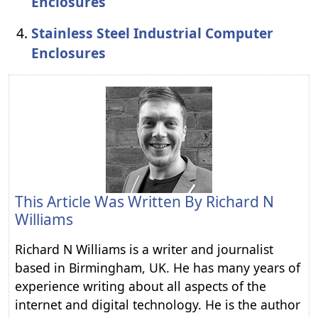
Enclosures
Stainless Steel Industrial Computer
Enclosures
This Article Was Written By
Richard N
Williams
Richard N Williams is a writer and journalist
based in Birmingham, UK. He has many years of
experience writing about all aspects of the
internet and digital technology. He is the author