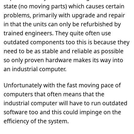
state (no moving parts) which causes certain
problems, primarily with upgrade and repair
in that the units can only be refurbished by
trained engineers. They quite often use
outdated components too this is because they
need to be as stable and reliable as possible
so only proven hardware makes its way into
an industrial computer.
Unfortunately with the fast moving pace of
computers that often means that the
industrial computer will have to run outdated
software too and this could impinge on the
efficiency of the system.