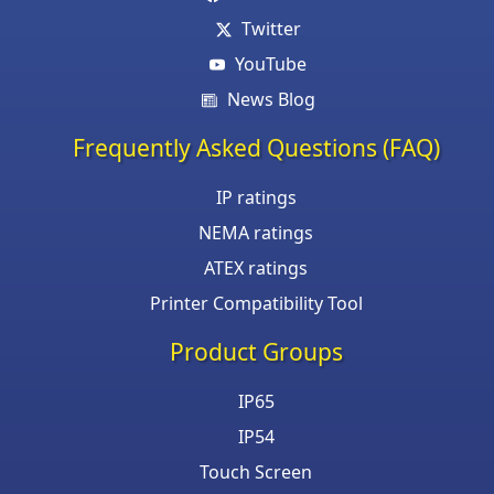
Twitter
YouTube
News Blog
Frequently Asked Questions (FAQ)
IP ratings
NEMA ratings
ATEX ratings
Printer Compatibility Tool
Product Groups
IP65
IP54
Touch Screen