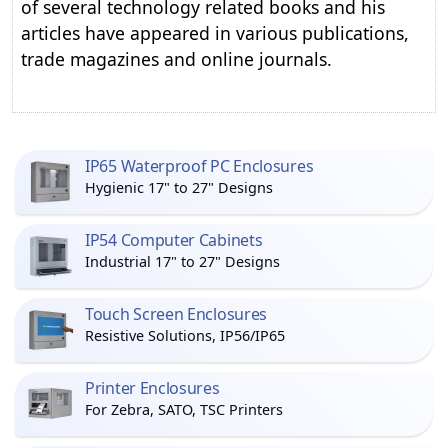
of several technology related books and his
articles have appeared in various publications,
trade magazines and online journals.
IP65 Waterproof PC Enclosures
Hygienic 17" to 27" Designs
IP54 Computer Cabinets
Industrial 17" to 27" Designs
Touch Screen Enclosures
Resistive Solutions, IP56/IP65
Printer Enclosures
For Zebra, SATO, TSC Printers