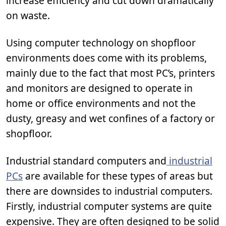
increase efficiency and cut down dramatically
on waste.
Using computer technology on shopfloor
environments does come with its problems,
mainly due to the fact that most PC’s, printers
and monitors are designed to operate in
home or office environments and not the
dusty, greasy and wet confines of a factory or
shopfloor.
Industrial standard computers and
industrial
PCs
are available for these types of areas but
there are downsides to industrial computers.
Firstly, industrial computer systems are quite
expensive. They are often designed to be solid