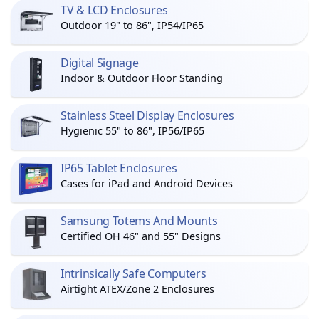
TV & LCD Enclosures
Outdoor 19" to 86", IP54/IP65
Digital Signage
Indoor & Outdoor Floor Standing
Stainless Steel Display Enclosures
Hygienic 55" to 86", IP56/IP65
IP65 Tablet Enclosures
Cases for iPad and Android Devices
Samsung Totems And Mounts
Certified OH 46" and 55" Designs
Intrinsically Safe Computers
Airtight ATEX/Zone 2 Enclosures