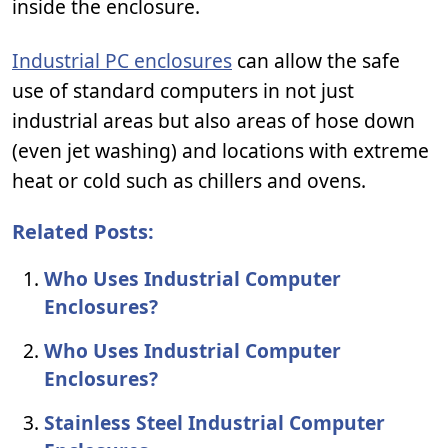
inside the enclosure.
Industrial PC enclosures
can allow the safe
use of standard computers in not just
industrial areas but also areas of hose down
(even jet washing) and locations with extreme
heat or cold such as chillers and ovens.
Related Posts:
Who Uses Industrial Computer
Enclosures?
Who Uses Industrial Computer
Enclosures?
Stainless Steel Industrial Computer