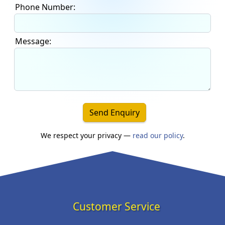
Phone Number:
Message:
Send Enquiry
We respect your privacy —
read our policy
.
Customer Service