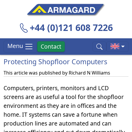
+44 (0)121 608 7226
Menu
Contact
Protecting Shopfloor Computers
This article was published by
Richard N Williams
Computers, printers, monitors and LCD
screens are as useful a tool for the shopfloor
environment as they are in offices and the
home. IT systems can save a fortune when
production lines are automated and can