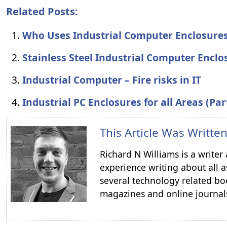
Related Posts:
Who Uses Industrial Computer Enclosure
Stainless Steel Industrial Computer Enclo
Industrial Computer – Fire risks in IT
Industrial PC Enclosures for all Areas (Par
This Article Was Writte
Richard N Williams is a write
experience writing about all a
several technology related boo
magazines and online journal