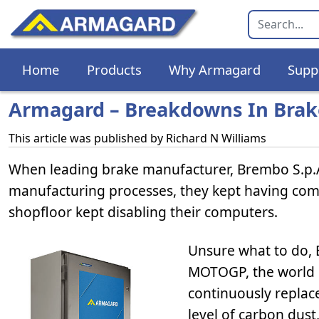
Home
Products
Why Armagard
Supp
Armagard – Breakdowns In Brak
This article was published by
Richard N Williams
When leading brake manufacturer, Brembo S.p.
manufacturing processes, they kept having com
shopfloor kept disabling their computers.
Unsure what to do, 
MOTOGP, the world 
continuously replace
level of carbon dust