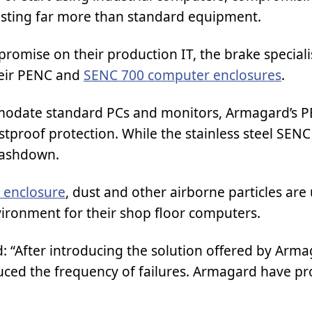
sting far more than standard equipment.
romise on their production IT, the brake speciali
eir PENC and
SENC 700 computer enclosures
.
odate standard PCs and monitors, Armagard’s 
stproof protection. While the stainless steel SENC
washdown.
 enclosure
, dust and other airborne particles are
ironment for their shop floor computers.
d: “After introducing the solution offered by Arm
ced the frequency of failures. Armagard have pr