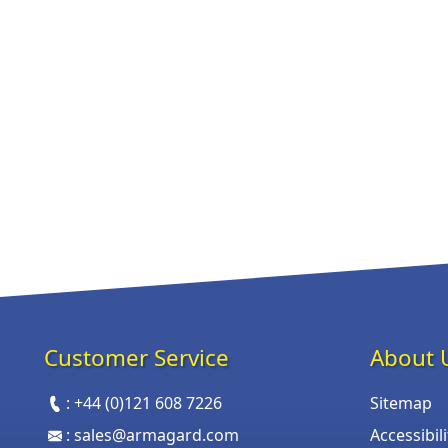
Customer Service
About 
:
+44 (0)121 608 7226
Sitemap
:
sales@armagard.com
Accessibil