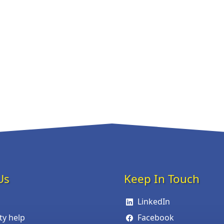
Us
Keep In Touch
LinkedIn
ity help
Facebook