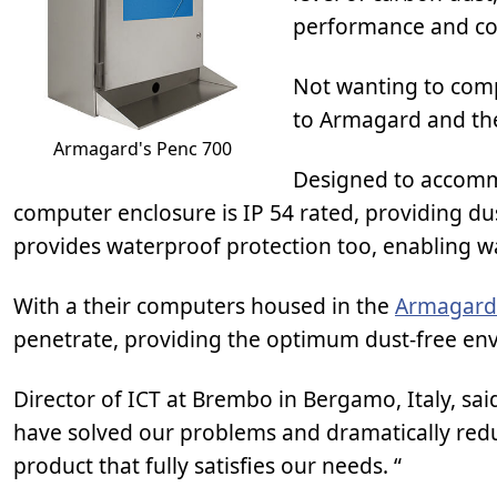
performance and co
Not wanting to comp
to Armagard and th
Armagard's Penc 700
Designed to accomm
computer enclosure is IP 54 rated, providing du
provides waterproof protection too, enabling 
With a their computers housed in the
Armagard
penetrate, providing the optimum dust-free env
Director of ICT at Brembo in Bergamo, Italy, sai
have solved our problems and dramatically redu
product that fully satisfies our needs. “