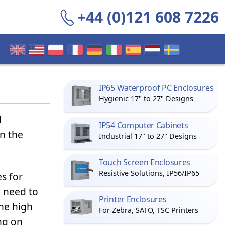
+44 (0)121 608 7226
IP65 Waterproof PC Enclosures
Hygienic 17" to 27" Designs
d
IP54 Computer Cabinets
n the
Industrial 17" to 27" Designs
Touch Screen Enclosures
Resistive Solutions, IP56/IP65
s for
 need to
Printer Enclosures
the high
For Zebra, SATO, TSC Printers
ng on