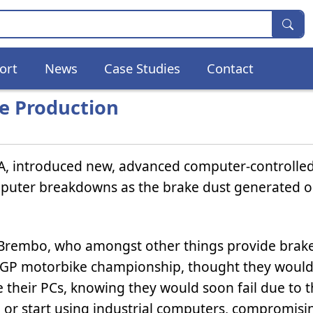
ort
News
Case Studies
Contact
e Production
A, introduced new, advanced computer-controlle
puter breakdowns as the brake dust generated o
Brembo, who amongst other things provide brake
GP motorbike championship, thought they would
 their PCs, knowing they would soon fail due to 
, or start using industrial computers, compromisi