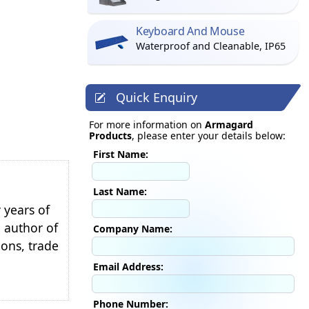
Keyboard And Mouse
Waterproof and Cleanable, IP65
Quick Enquiry
For more information on
Armagard
Products
, please enter your details below:
First Name:
Last Name:
 years of
e author of
Company Name:
ions, trade
Email Address:
Phone Number: