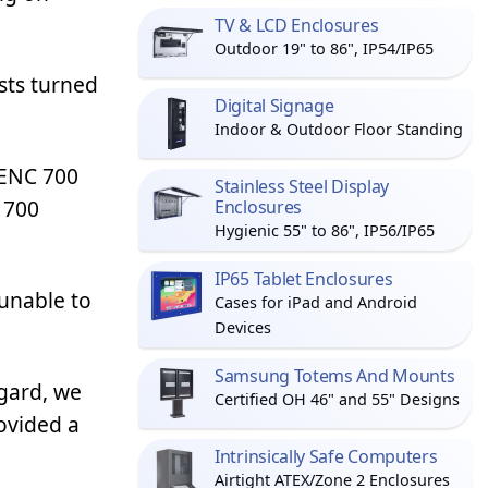
TV & LCD Enclosures
Outdoor 19" to 86", IP54/IP65
sts turned
Digital Signage
Indoor & Outdoor Floor Standing
PENC 700
Stainless Steel Display
 700
Enclosures
Hygienic 55" to 86", IP56/IP65
IP65 Tablet Enclosures
 unable to
Cases for iPad and Android
Devices
Samsung Totems And Mounts
agard, we
Certified OH 46" and 55" Designs
ovided a
Intrinsically Safe Computers
Airtight ATEX/Zone 2 Enclosures