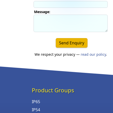
Message:
Send Enquiry
We respect your privacy —
read our policy
.
Product Groups
IP65
IP54