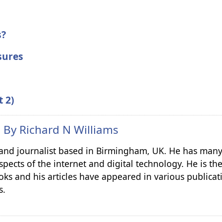
s?
sures
t 2)
n By
Richard N Williams
r and journalist based in Birmingham, UK. He has many
spects of the internet and digital technology. He is th
ks and his articles have appeared in various publicat
s.