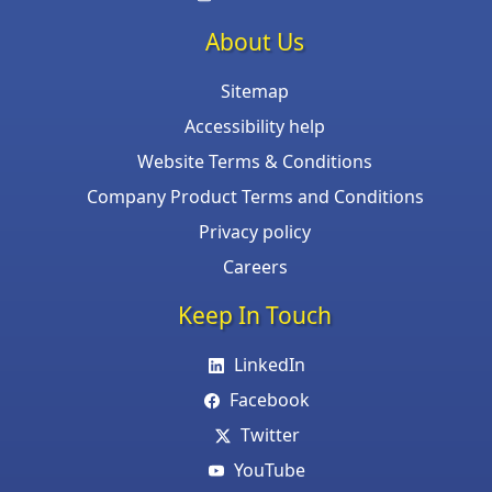
About Us
Sitemap
Accessibility help
Website Terms & Conditions
Company Product Terms and Conditions
Privacy policy
Careers
Keep In Touch
LinkedIn
Facebook
Twitter
YouTube