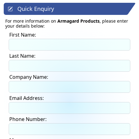
Quick Enquiry
For more information on
Armagard Products
, please enter
your details below:
First Name:
Last Name:
Company Name:
Email Address:
Phone Number: