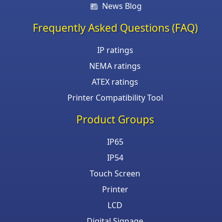
News Blog
Frequently Asked Questions (FAQ)
IP ratings
NEMA ratings
ATEX ratings
Printer Compatibility Tool
Product Groups
IP65
IP54
Touch Screen
Printer
LCD
Digital Signage