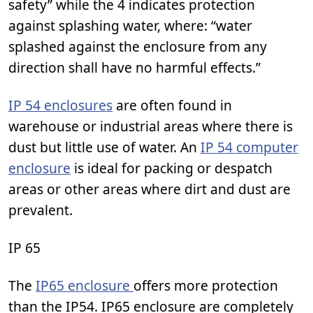
safety” while the 4 indicates protection
against splashing water, where: “water
splashed against the enclosure from any
direction shall have no harmful effects.”
IP 54 enclosures
are often found in
warehouse or industrial areas where there is
dust but little use of water. An
IP 54 computer
enclosure
is ideal for packing or despatch
areas or other areas where dirt and dust are
prevalent.
IP 65
The
IP65 enclosure
offers more protection
than the IP54. IP65 enclosure are completely