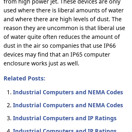
from high power jet. These devices are only
used where there is liberal amounts of water
and where there are high levels of dust. The
reason they are uncommon is that liberal use
of water quite often reduces the amount of
dust in the air so companies that use IP66
devices may find that an IP65 computer
enclosure works just as well.
Related Posts:
Industrial Computers and NEMA Codes
Industrial Computers and NEMA Codes
Industrial Computers and IP Ratings
Industrial Computers and IP Ratings