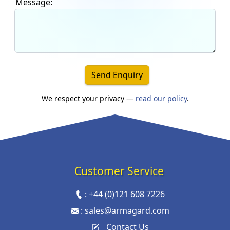
Message:
Send Enquiry
We respect your privacy —
read our policy
.
Customer Service
:
+44 (0)121 608 7226
:
sales@armagard.com
Contact Us