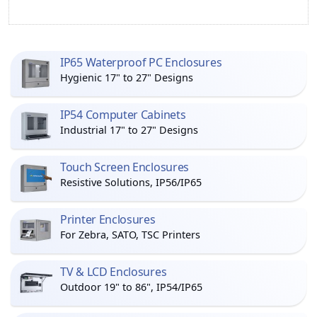
IP65 Waterproof PC Enclosures
Hygienic 17" to 27" Designs
IP54 Computer Cabinets
Industrial 17" to 27" Designs
Touch Screen Enclosures
Resistive Solutions, IP56/IP65
Printer Enclosures
For Zebra, SATO, TSC Printers
TV & LCD Enclosures
Outdoor 19" to 86", IP54/IP65