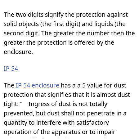
The two digits signify the protection against
solid objects (the first digit) and liquids (the
second digit. The greater the number then the
greater the protection is offered by the
enclosure.
IP 54
The
IP 54 enclosure
has a a 5 value for dust
protection that signifies that it is almost dust
tight: “ Ingress of dust is not totally
prevented, but dust shall not penetrate in a
quantity to interfere with satisfactory
operation of the apparatus or to impair