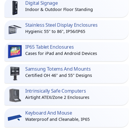
Digital Signage
Indoor & Outdoor Floor Standing
Stainless Steel Display Enclosures
Hygienic 55" to 86", IP56/IP65
IP65 Tablet Enclosures
Cases for iPad and Android Devices
Samsung Totems And Mounts
Certified OH 46" and 55" Designs
Intrinsically Safe Computers
Airtight ATEX/Zone 2 Enclosures
Keyboard And Mouse
Waterproof and Cleanable, IP65