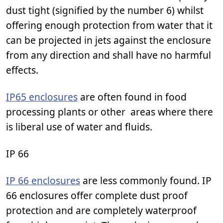
dust tight (signified by the number 6) whilst
offering enough protection from water that it
can be projected in jets against the enclosure
from any direction and shall have no harmful
effects.
IP65 enclosures
are often found in food
processing plants or other areas where there
is liberal use of water and fluids.
IP 66
IP 66 enclosures
are less commonly found. IP
66 enclosures offer complete dust proof
protection and are completely waterproof