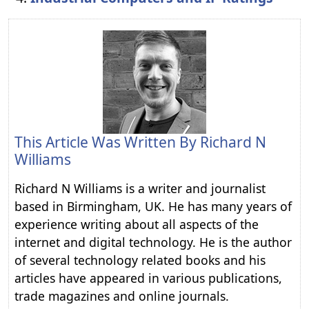
This Article Was Written By
Richard N
Williams
Richard N Williams is a writer and journalist
based in Birmingham, UK. He has many years of
experience writing about all aspects of the
internet and digital technology. He is the author
of several technology related books and his
articles have appeared in various publications,
trade magazines and online journals.