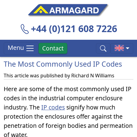
+44 (0)121 608 7226
Menu
Contact
The Most Commonly Used IP Codes
This article was published by
Richard N Williams
Here are some of the most commonly used IP
codes in the industrial computer enclosure
industry. The
IP codes
signify how much
protection the enclosures offer against the
penetration of foreign bodies and permeation
of water.