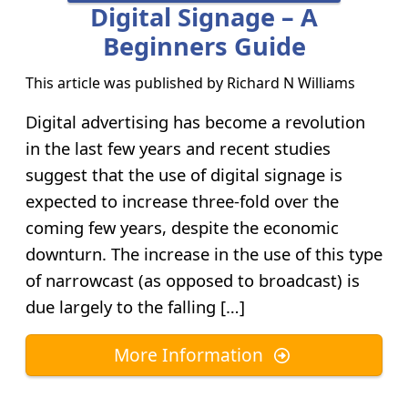
Digital Signage – A
Beginners Guide
This article was published by
Richard N Williams
Digital advertising has become a revolution
in the last few years and recent studies
suggest that the use of digital signage is
expected to increase three-fold over the
coming few years, despite the economic
downturn. The increase in the use of this type
of narrowcast (as opposed to broadcast) is
due largely to the falling […]
More Information