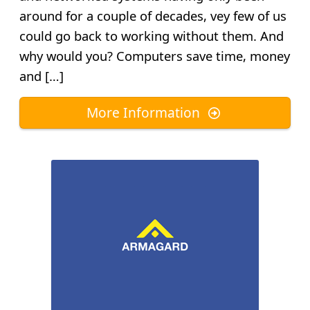
around for a couple of decades, vey few of us
could go back to working without them. And
why would you? Computers save time, money
and […]
More Information