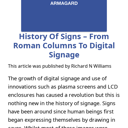
History Of Signs – From
Roman Columns To Digital
Signage
This article was published by
Richard N Williams
The growth of digital signage and use of
innovations such as plasma screens and LCD
enclosures has caused a revolution but this is
nothing new in the history of signage. Signs
have been around since human beings first
began expressing themselves by drawing in
caves. Whilst most of these images were