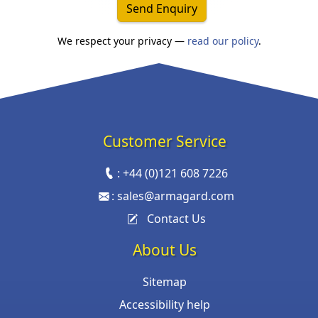
Send Enquiry
We respect your privacy —
read our policy
.
Customer Service
:
+44 (0)121 608 7226
:
sales@armagard.com
Contact Us
About Us
Sitemap
Accessibility help