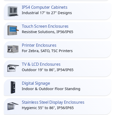
IP54 Computer Cabinets
Industrial 17" to 27" Designs
Touch Screen Enclosures
Resistive Solutions, IP56/IP65
Printer Enclosures
For Zebra, SATO, TSC Printers
TV & LCD Enclosures
Outdoor 19" to 86", IP54/IP65
Digital Signage
Indoor & Outdoor Floor Standing
Stainless Steel Display Enclosures
Hygienic 55" to 86", IP56/IP65