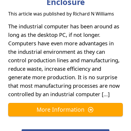
Enclosure
This article was published by
Richard N Williams
The industrial computer has been around as
long as the desktop PC, if not longer.
Computers have even more advantages in
the industrial environment as they can
control production lines and manufacturing,
reduce waste, increase efficiency and
generate more production. It is no surprise
that most manufacturing processes are now
controlled by an industrial computer […]
More Information