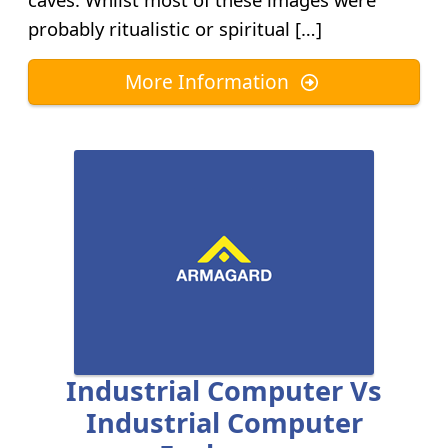
probably ritualistic or spiritual […]
More Information
Industrial Computer Vs
Industrial Computer