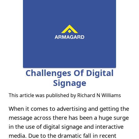
Challenges Of Digital
Signage
This article was published by
Richard N Williams
When it comes to advertising and getting the
message across there has been a huge surge
in the use of digital signage and interactive
media. Due to the dramatic fall in recent