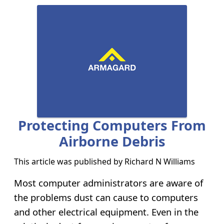
Protecting Computers From
Airborne Debris
This article was published by
Richard N Williams
Most computer administrators are aware of
the problems dust can cause to computers
and other electrical equipment. Even in the