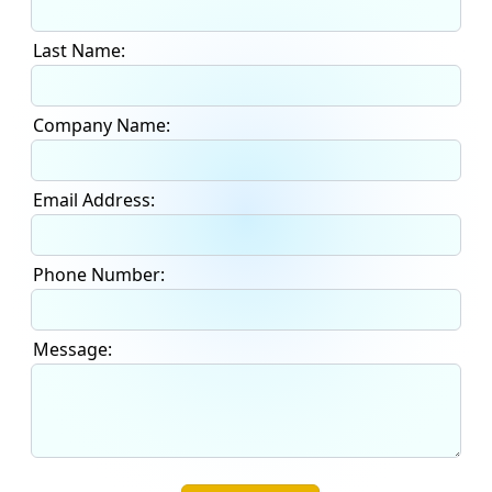
Last Name:
Company Name:
Email Address:
Phone Number:
Message: