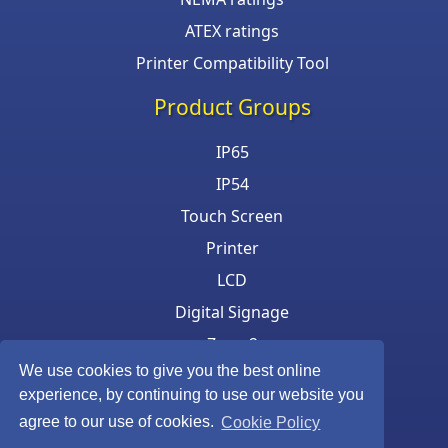
ATEX ratings
Printer Compatibility Tool
Product Groups
IP65
IP54
Touch Screen
Printer
LCD
Digital Signage
Zone 2
We use cookies to give you the best online
Keyboard & Mouse
experience, by continuing to use our website you
agree to our use of cookies.
Cookie Policy