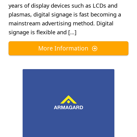
years of display devices such as LCDs and
plasmas, digital signage is fast becoming a
mainstream advertising method. Digital
signage is flexible and […]
More Information