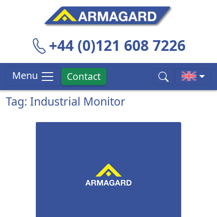
+44 (0)121 608 7226
Menu
Contact
Tag: Industrial Monitor