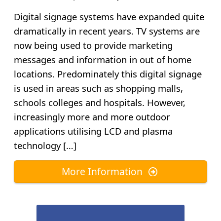
Digital signage systems have expanded quite
dramatically in recent years. TV systems are
now being used to provide marketing
messages and information in out of home
locations. Predominately this digital signage
is used in areas such as shopping malls,
schools colleges and hospitals. However,
increasingly more and more outdoor
applications utilising LCD and plasma
technology […]
More Information