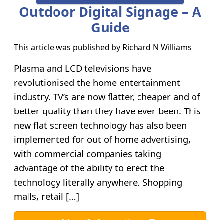
Outdoor Digital Signage – A
Guide
This article was published by
Richard N Williams
Plasma and LCD televisions have
revolutionised the home entertainment
industry. TV’s are now flatter, cheaper and of
better quality than they have ever been. This
new flat screen technology has also been
implemented for out of home advertising,
with commercial companies taking
advantage of the ability to erect the
technology literally anywhere. Shopping
malls, retail […]