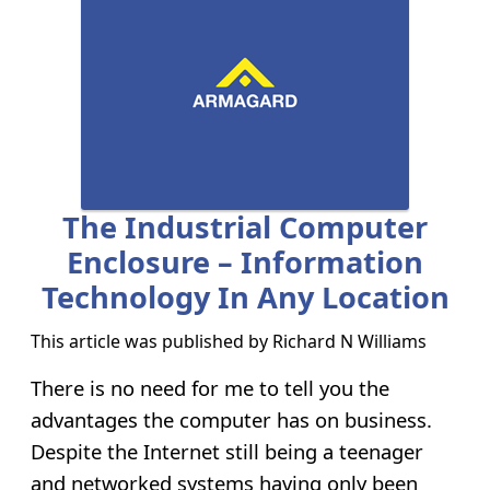
The Industrial Computer
Enclosure – Information
Technology In Any Location
This article was published by
Richard N Williams
There is no need for me to tell you the
advantages the computer has on business.
Despite the Internet still being a teenager
and networked systems having only been