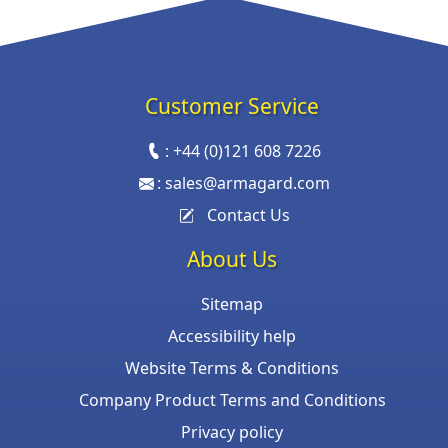
Customer Service
:
+44 (0)121 608 7226
:
sales@armagard.com
Contact Us
About Us
Sitemap
Accessibility help
Website Terms & Conditions
Company Product Terms and Conditions
Privacy policy