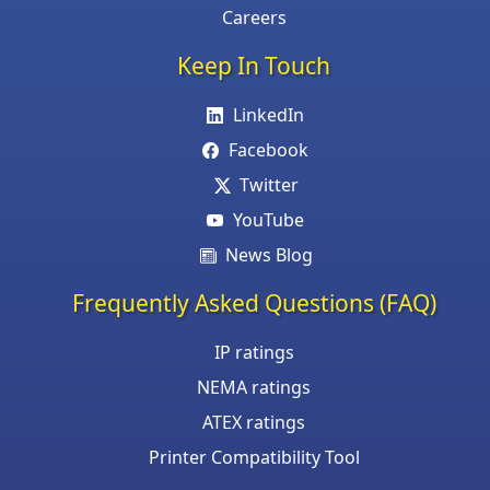
Careers
Keep In Touch
LinkedIn
Facebook
Twitter
YouTube
News Blog
Frequently Asked Questions (FAQ)
IP ratings
NEMA ratings
ATEX ratings
Printer Compatibility Tool