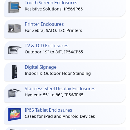
Touch Screen Enclosures
Resistive Solutions, IP56/IP65
Printer Enclosures
For Zebra, SATO, TSC Printers
TV & LCD Enclosures
Outdoor 19" to 86", IP54/IP65
Digital Signage
Indoor & Outdoor Floor Standing
Stainless Steel Display Enclosures
Hygienic 55" to 86", IP56/IP65
IP65 Tablet Enclosures
Cases for iPad and Android Devices