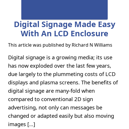
Digital Signage Made Easy
With An LCD Enclosure
This article was published by
Richard N Williams
Digital signage is a growing media; its use
has now exploded over the last few years,
due largely to the plummeting costs of LCD
displays and plasma screens. The benefits of
digital signage are many-fold when
compared to conventional 2D sign
advertising, not only can messages be
changed or adapted easily but also moving
images […]