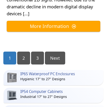
dramatic decline in modern digital display
devices […]
More Information
Posts
1
2
3
Next
Pagination
IP65 Waterproof PC Enclosures
Hygienic 17" to 27" Designs
IP54 Computer Cabinets
Industrial 17" to 27" Designs