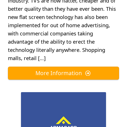
industry. TV’s are now flatter, cheaper and of
better quality than they have ever been. This
new flat screen technology has also been
implemented for out of home advertising,
with commercial companies taking
advantage of the ability to erect the
technology literally anywhere. Shopping
malls, retail […]
More Information