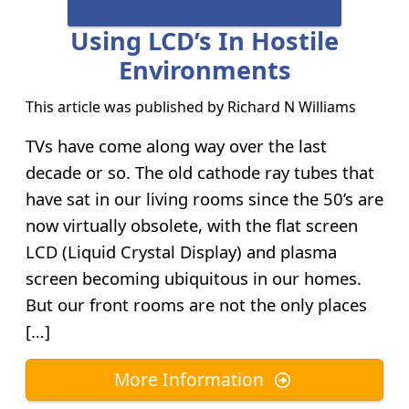
Using LCD’s In Hostile
Environments
This article was published by
Richard N Williams
TVs have come along way over the last
decade or so. The old cathode ray tubes that
have sat in our living rooms since the 50’s are
now virtually obsolete, with the flat screen
LCD (Liquid Crystal Display) and plasma
screen becoming ubiquitous in our homes.
But our front rooms are not the only places
[…]
More Information