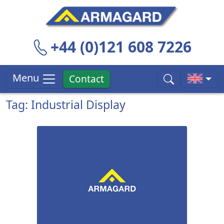
+44 (0)121 608 7226
Menu
Contact
Tag: Industrial Display