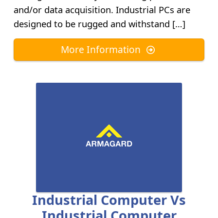
and/or data acquisition. Industrial PCs are
designed to be rugged and withstand […]
More Information
Industrial Computer Vs
Industrial Computer