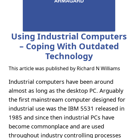
Using Industrial Computers
– Coping With Outdated
Technology
This article was published by
Richard N Williams
Industrial computers have been around
almost as long as the desktop PC. Arguably
the first mainstream computer designed for
industrial use was the IBM 5531 released in
1985 and since then industrial PCs have
become commonplace and are used
throughout industry controlling processes