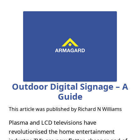
Outdoor Digital Signage – A
Guide
This article was published by
Richard N Williams
Plasma and LCD televisions have
revolutionised the home entertainment