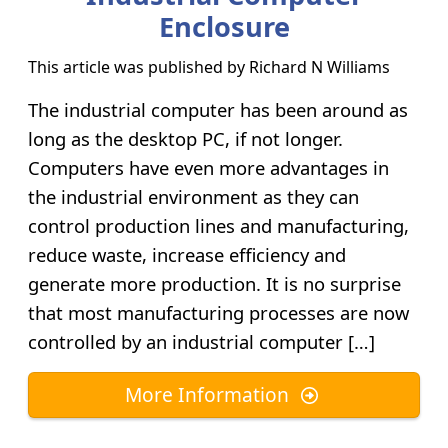
Enclosure
This article was published by
Richard N Williams
The industrial computer has been around as
long as the desktop PC, if not longer.
Computers have even more advantages in
the industrial environment as they can
control production lines and manufacturing,
reduce waste, increase efficiency and
generate more production. It is no surprise
that most manufacturing processes are now
controlled by an industrial computer […]
More Information