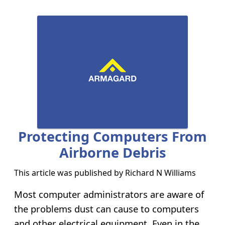
Protecting Computers From
Airborne Debris
This article was published by
Richard N Williams
Most computer administrators are aware of
the problems dust can cause to computers
and other electrical equipment. Even in the