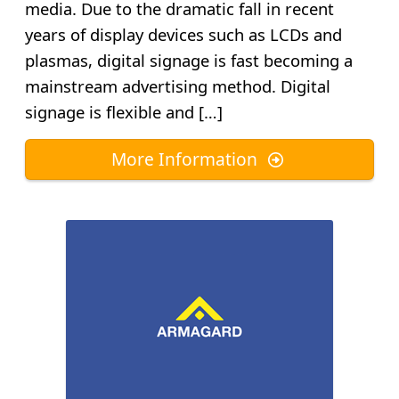
media. Due to the dramatic fall in recent
years of display devices such as LCDs and
plasmas, digital signage is fast becoming a
mainstream advertising method. Digital
signage is flexible and […]
More Information