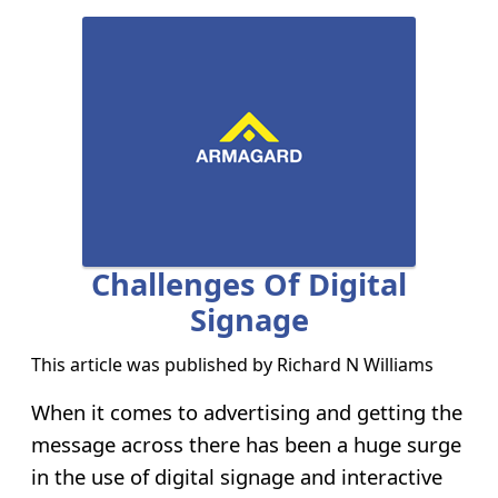
Challenges Of Digital
Signage
This article was published by
Richard N Williams
When it comes to advertising and getting the
message across there has been a huge surge
in the use of digital signage and interactive