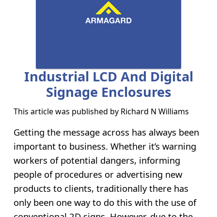
Industrial LCD And Digital
Signage Enclosures
This article was published by
Richard N Williams
Getting the message across has always been
important to business. Whether it’s warning
workers of potential dangers, informing
people of procedures or advertising new
products to clients, traditionally there has
only been one way to do this with the use of
conventional 2D signs. However, due to the