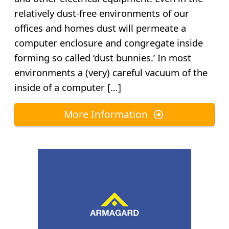
relatively dust-free environments of our
offices and homes dust will permeate a
computer enclosure and congregate inside
forming so called ‘dust bunnies.’ In most
environments a (very) careful vacuum of the
inside of a computer […]
More Information