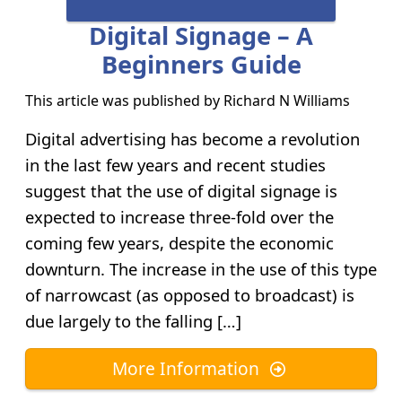
Digital Signage – A
Beginners Guide
This article was published by
Richard N Williams
Digital advertising has become a revolution
in the last few years and recent studies
suggest that the use of digital signage is
expected to increase three-fold over the
coming few years, despite the economic
downturn. The increase in the use of this type
of narrowcast (as opposed to broadcast) is
due largely to the falling […]
More Information