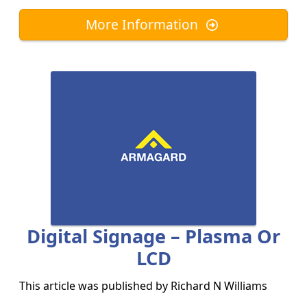
More Information
Digital Signage – Plasma Or
LCD
This article was published by
Richard N Williams