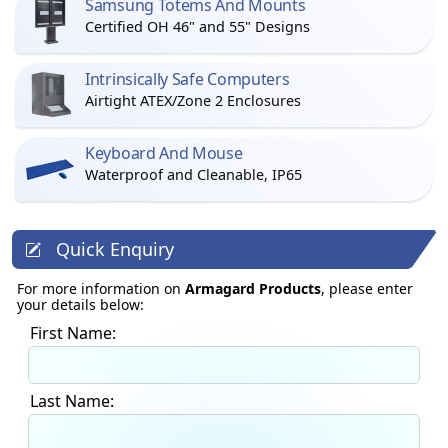
Samsung Totems And Mounts
Certified OH 46" and 55" Designs
Intrinsically Safe Computers
Airtight ATEX/Zone 2 Enclosures
Keyboard And Mouse
Waterproof and Cleanable, IP65
Quick Enquiry
For more information on
Armagard Products
, please enter
your details below:
First Name:
Last Name: