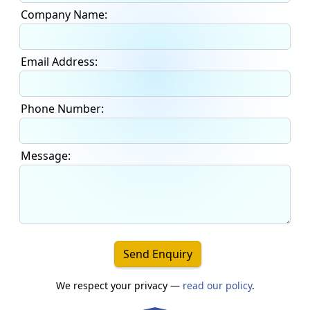
Company Name:
Email Address:
Phone Number:
Message:
Send Enquiry
We respect your privacy —
read our policy
.