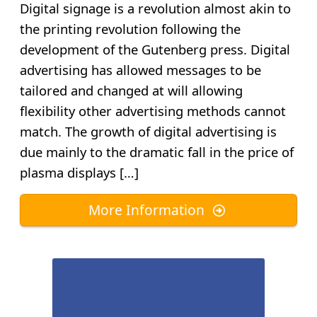
Digital signage is a revolution almost akin to
the printing revolution following the
development of the Gutenberg press. Digital
advertising has allowed messages to be
tailored and changed at will allowing
flexibility other advertising methods cannot
match. The growth of digital advertising is
due mainly to the dramatic fall in the price of
plasma displays […]
More Information