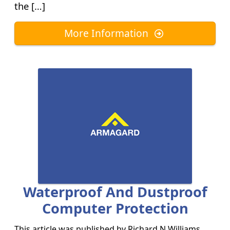
the […]
More Information
Waterproof And Dustproof
Computer Protection
This article was published by
Richard N Williams