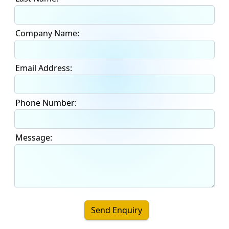
Company Name:
Email Address:
Phone Number:
Message:
Send Enquiry