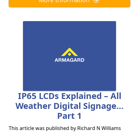
IP65 LCDs Explained – All
Weather Digital Signage…
Part 1
This article was published by
Richard N Williams