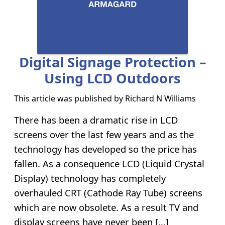
Digital Signage Protection –
Using LCD Outdoors
This article was published by
Richard N Williams
There has been a dramatic rise in LCD
screens over the last few years and as the
technology has developed so the price has
fallen. As a consequence LCD (Liquid Crystal
Display) technology has completely
overhauled CRT (Cathode Ray Tube) screens
which are now obsolete. As a result TV and
display screens have never been […]