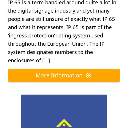
IP 65 is a term bandied around quite a lot in
the digital signage industry and yet many
people are still unsure of exactly what IP 65
and what it represents. IP 65 is part of the
‘ingress protection’ rating system used
throughout the European Union. The IP
system designates numbers to the
enclosures of […]
More Information