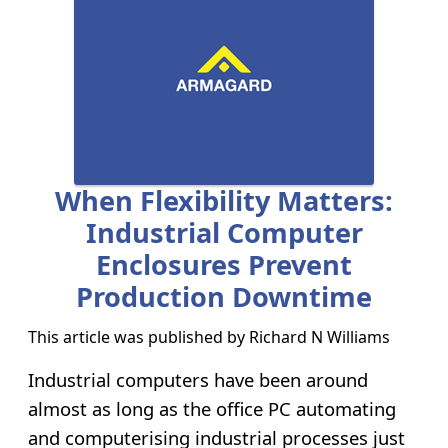
When Flexibility Matters:
Industrial Computer
Enclosures Prevent
Production Downtime
This article was published by
Richard N Williams
Industrial computers have been around
almost as long as the office PC automating
and computerising industrial processes just