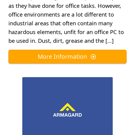
as they have done for office tasks. However,
office environments are a lot different to
industrial areas that often contain many
hazardous elements, unfit for an office PC to
be used in. Dust, dirt, grease and the […]
More Information