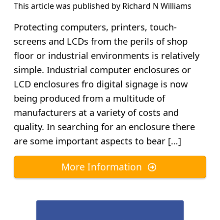
This article was published by
Richard N Williams
Protecting computers, printers, touch-
screens and LCDs from the perils of shop
floor or industrial environments is relatively
simple. Industrial computer enclosures or
LCD enclosures fro digital signage is now
being produced from a multitude of
manufacturers at a variety of costs and
quality. In searching for an enclosure there
are some important aspects to bear […]
More Information