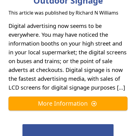
Outdoor Signage
This article was published by
Richard N Williams
Digital advertising now seems to be
everywhere. You may have noticed the
information booths on your high street and
in your local supermarket; the digital screens
on buses and trains; or the point of sale
adverts at checkouts. Digital signage is now
the fastest advertising media, with sales of
LCD screens for digital signage purposes […]
More Information