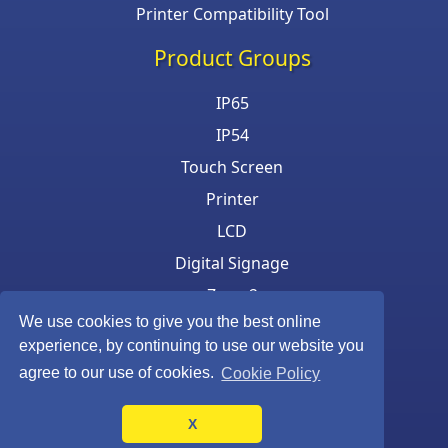
Printer Compatibility Tool
Product Groups
IP65
IP54
Touch Screen
Printer
LCD
Digital Signage
Zone 2
We use cookies to give you the best online
Keyboard & Mouse
experience, by continuing to use our website you
agree to our use of cookies.
Cookie Policy
X