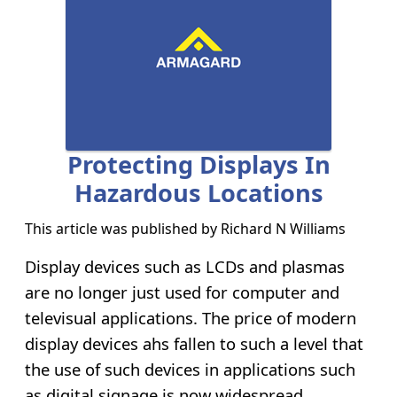
Protecting Displays In
Hazardous Locations
This article was published by
Richard N Williams
Display devices such as LCDs and plasmas
are no longer just used for computer and
televisual applications. The price of modern
display devices ahs fallen to such a level that
the use of such devices in applications such
as digital signage is now widespread.