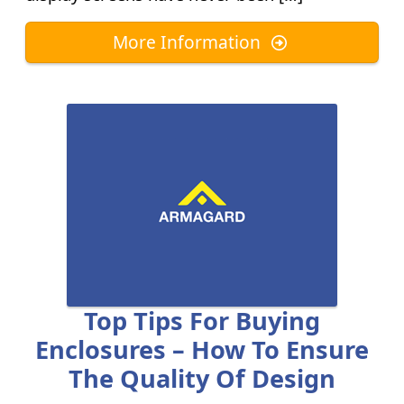
More Information
Top Tips For Buying
Enclosures – How To Ensure
The Quality Of Design