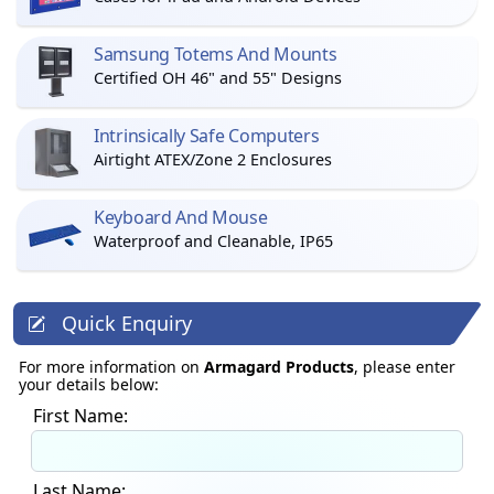
Samsung Totems And Mounts
Certified OH 46" and 55" Designs
Intrinsically Safe Computers
Airtight ATEX/Zone 2 Enclosures
Keyboard And Mouse
Waterproof and Cleanable, IP65
Quick Enquiry
For more information on
Armagard Products
, please enter
your details below:
First Name:
Last Name: