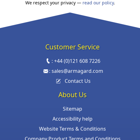
We respect your privacy —
read our policy
.
Customer Service
:
+44 (0)121 608 7226
:
sales@armagard.com
Contact Us
About Us
Sitemap
Accessibility help
Website Terms & Conditions
Company Product Terms and Conditions