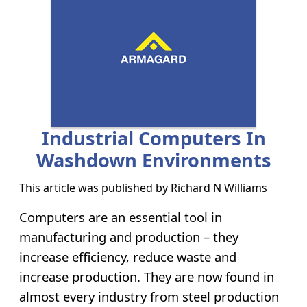
Industrial Computers In
Washdown Environments
This article was published by
Richard N Williams
Computers are an essential tool in
manufacturing and production – they
increase efficiency, reduce waste and
increase production. They are now found in
almost every industry from steel production