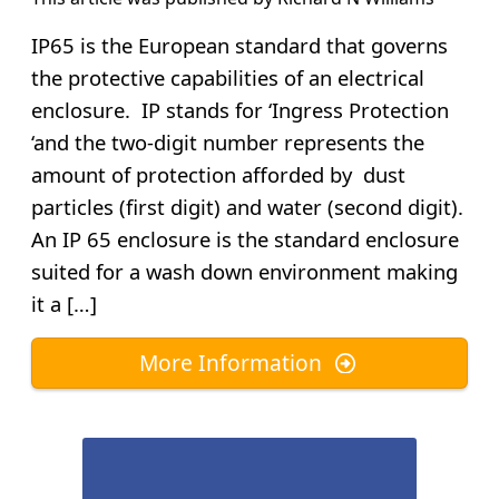
IP65 is the European standard that governs
the protective capabilities of an electrical
enclosure. IP stands for ‘Ingress Protection
‘and the two-digit number represents the
amount of protection afforded by dust
particles (first digit) and water (second digit).
An IP 65 enclosure is the standard enclosure
suited for a wash down environment making
it a […]
More Information