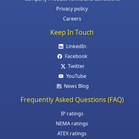
Privacy policy
Careers
Keep In Touch
LinkedIn
Facebook
Twitter
YouTube
News Blog
Frequently Asked Questions (FAQ)
IP ratings
NEMA ratings
ATEX ratings