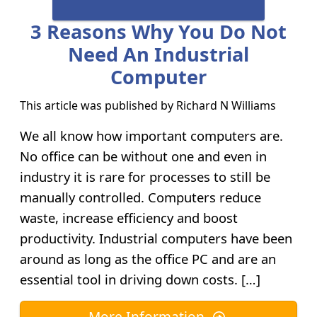
3 Reasons Why You Do Not
Need An Industrial
Computer
This article was published by
Richard N Williams
We all know how important computers are.
No office can be without one and even in
industry it is rare for processes to still be
manually controlled. Computers reduce
waste, increase efficiency and boost
productivity. Industrial computers have been
around as long as the office PC and are an
essential tool in driving down costs. […]
More Information