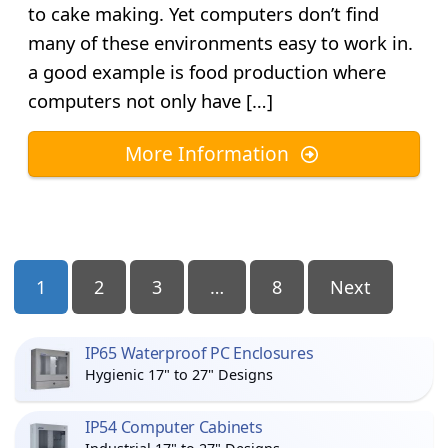
to cake making. Yet computers don’t find
many of these environments easy to work in.
a good example is food production where
computers not only have […]
More Information
Posts
1
2
3
…
8
Next
Pagination
IP65 Waterproof PC Enclosures
Hygienic 17" to 27" Designs
IP54 Computer Cabinets