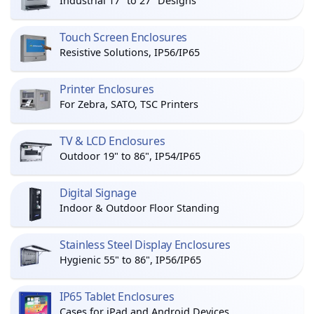
Industrial 17" to 27" Designs
Touch Screen Enclosures
Resistive Solutions, IP56/IP65
Printer Enclosures
For Zebra, SATO, TSC Printers
TV & LCD Enclosures
Outdoor 19" to 86", IP54/IP65
Digital Signage
Indoor & Outdoor Floor Standing
Stainless Steel Display Enclosures
Hygienic 55" to 86", IP56/IP65
IP65 Tablet Enclosures
Cases for iPad and Android Devices