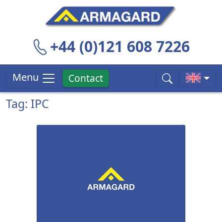
+44 (0)121 608 7226
Menu
Contact
Tag: IPC