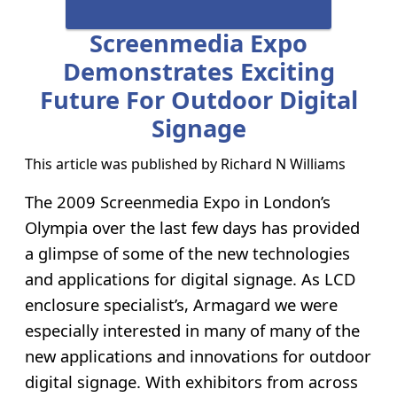
Screenmedia Expo
Demonstrates Exciting
Future For Outdoor Digital
Signage
This article was published by
Richard N Williams
The 2009 Screenmedia Expo in London’s
Olympia over the last few days has provided
a glimpse of some of the new technologies
and applications for digital signage. As LCD
enclosure specialist’s, Armagard we were
especially interested in many of many of the
new applications and innovations for outdoor
digital signage. With exhibitors from across