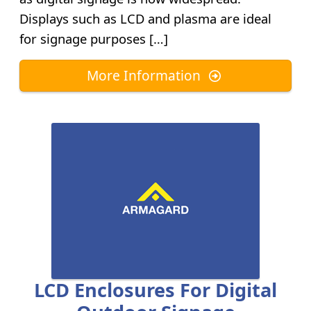
Displays such as LCD and plasma are ideal
for signage purposes […]
More Information
LCD Enclosures For Digital