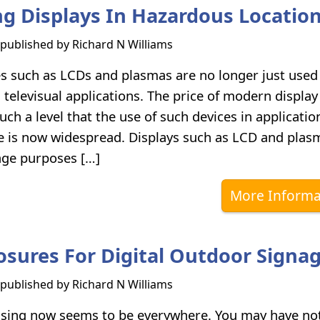
ng Displays In Hazardous Locatio
s published by
Richard N Williams
es such as LCDs and plasmas are no longer just used
televisual applications. The price of modern display
such a level that the use of such devices in applicati
ge is now widespread. Displays such as LCD and plas
nage purposes […]
More Informa
osures For Digital Outdoor Signa
s published by
Richard N Williams
tising now seems to be everywhere. You may have no