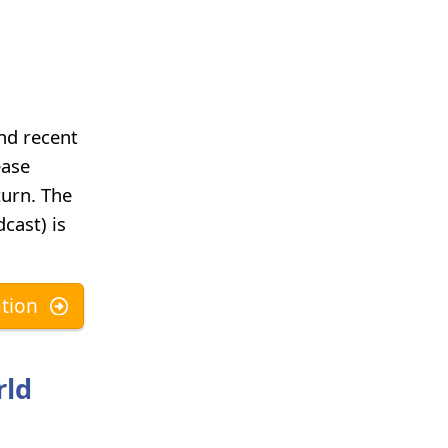
and recent
ease
turn. The
cast) is
tion
rld