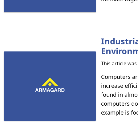
Industr
Environ
This article wa
Computers are
increase effi
found in almo
computers don
example is fo