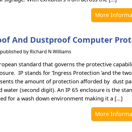
More Informa
of And Dustproof Computer Prot
s published by
Richard N Williams
ropean standard that governs the protective capabili
losure. IP stands for ‘Ingress Protection ‘and the two
ents the amount of protection afforded by dust par
and water (second digit). An IP 65 enclosure is the sta
ted for a wash down environment making it a […]
More Informa