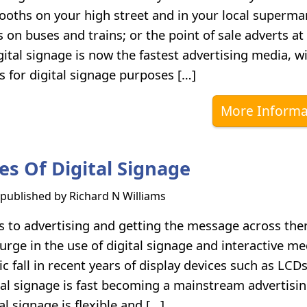
ooths on your high street and in your local superma
s on buses and trains; or the point of sale adverts at
ital signage is now the fastest advertising media, wi
s for digital signage purposes […]
More Informa
es Of Digital Signage
s published by
Richard N Williams
 to advertising and getting the message across the
urge in the use of digital signage and interactive me
c fall in recent years of display devices such as LCD
tal signage is fast becoming a mainstream advertisi
l signage is flexible and […]