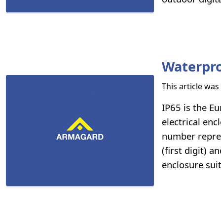
Waterpro
This article wa
IP65 is the Eu
electrical enc
number repres
(first digit) 
enclosure sui