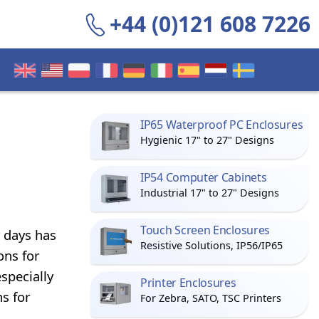
+44 (0)121 608 7226
IP65 Waterproof PC Enclosures
Hygienic 17" to 27" Designs
IP54 Computer Cabinets
Industrial 17" to 27" Designs
Touch Screen Enclosures
 days has
Resistive Solutions, IP56/IP65
ons for
specially
Printer Enclosures
s for
For Zebra, SATO, TSC Printers