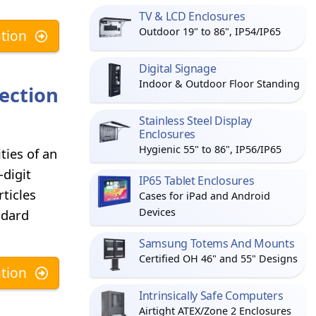
TV & LCD Enclosures
Outdoor 19" to 86", IP54/IP65
tion
Digital Signage
Indoor & Outdoor Floor Standing
ection
Stainless Steel Display
Enclosures
Hygienic 55" to 86", IP56/IP65
ties of an
-digit
IP65 Tablet Enclosures
ticles
Cases for iPad and Android
Devices
ndard
Samsung Totems And Mounts
Certified OH 46" and 55" Designs
tion
Intrinsically Safe Computers
Airtight ATEX/Zone 2 Enclosures