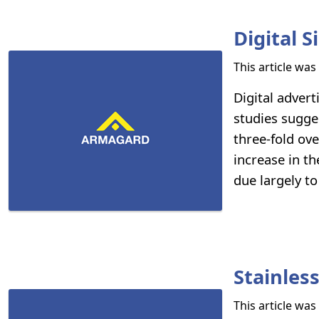
Digital 
This article wa
Digital advert
studies sugges
three-fold ov
increase in th
due largely to
Stainless
This article wa