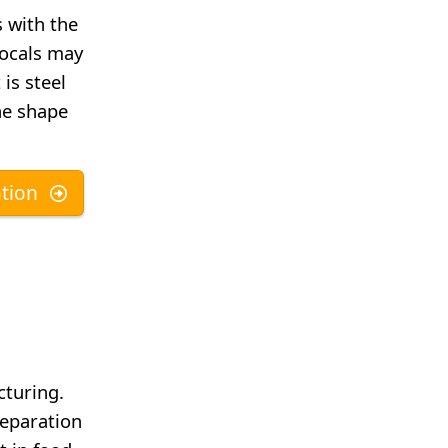
 with the
locals may
 is steel
he shape
tion
cturing.
reparation