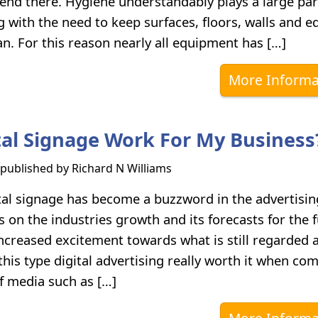
 end there. Hygiene understandably plays a large par
 with the need to keep surfaces, floors, walls and 
an. For this reason nearly all equipment has […]
More Informa
ital Signage Work For My Business
s published by
Richard N Williams
tal signage has become a buzzword in the advertising
 on the industries growth and its forecasts for the 
ncreased excitement towards what is still regarded 
this type digital advertising really worth it when co
f media such as […]