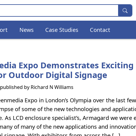
ort
News
Case Studies
Contact
dia Expo Demonstrates Exciting
or Outdoor Digital Signage
s published by
Richard N Williams
enmedia Expo in London’s Olympia over the last few
impse of some of the new technologies and applicati
ge. As LCD enclosure specialist’s, Armagard we were e
 many of many of the new applications and innovation
al signage. With exhibitors from across the […]