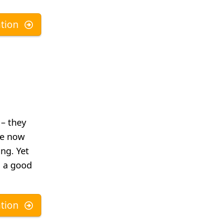
tion
– they
re now
ng. Yet
. a good
tion