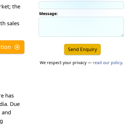
rket; the
Message:
th sales
tion
Send Enquiry
We respect your privacy —
read our policy
.
re has
dia. Due
s and
ng