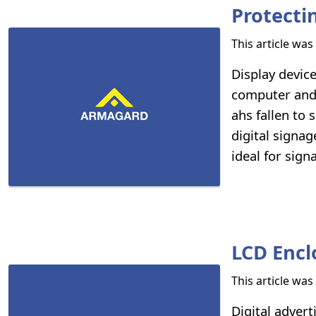
Protecti
This article wa
Display devic
computer and 
ahs fallen to 
digital signa
ideal for sig
LCD Encl
This article wa
Digital adver