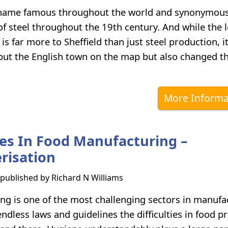
a name famous throughout the world and synonymous
f steel throughout the 19th century. And while the 
is far more to Sheffield than just steel production, it
 put the English town on the map but also changed t
More Informa
es In Food Manufacturing –
risation
s published by
Richard N Williams
ng is one of the most challenging sectors in manufa
dless laws and guidelines the difficulties in food p