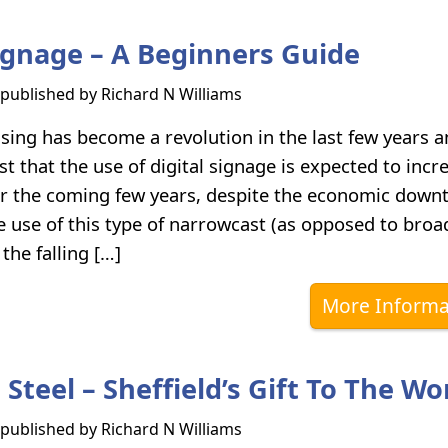
Signage – A Beginners Guide
s published by
Richard N Williams
ising has become a revolution in the last few years 
t that the use of digital signage is expected to incr
er the coming few years, despite the economic down
e use of this type of narrowcast (as opposed to broad
 the falling […]
More Informa
 Steel – Sheffield’s Gift To The Wo
s published by
Richard N Williams