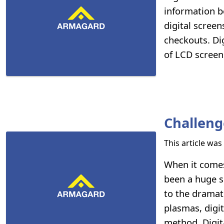
information b
digital screen
checkouts. Dig
of LCD screen
Challeng
This article wa
When it comes
been a huge s
to the dramati
plasmas, digi
method. Digita