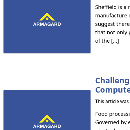
Sheffield is 
manufacture o
suggest there 
that not only
of the […]
Challeng
Compute
This article wa
Food processi
Governed by en