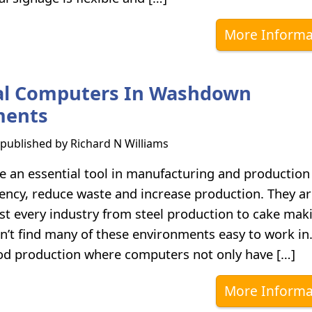
More Informa
ial Computers In Washdown
ments
s published by
Richard N Williams
 an essential tool in manufacturing and production 
ciency, reduce waste and increase production. They a
st every industry from steel production to cake maki
’t find many of these environments easy to work in
od production where computers not only have […]
More Informa