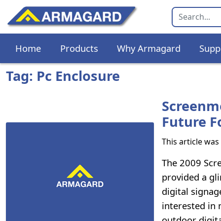
Home
Products
Why Armagard
Supp
Tag: Pc Enclosure
Screenme
Future F
This article wa
The 2009 Scre
provided a gl
digital signa
interested in
outdoor digit