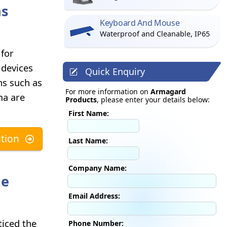
ns
Keyboard And Mouse
Waterproof and Cleanable, IP65
 for
 devices
Quick Enquiry
ons such as
For more information on
Armagard
ma are
Products
, please enter your details below:
First Name:
tion
Last Name:
Company Name:
ge
Email Address:
ticed the
Phone Number: