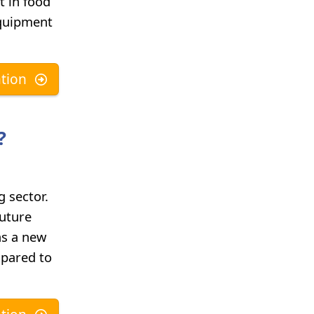
t in food
equipment
tion
?
 sector.
future
as a new
mpared to