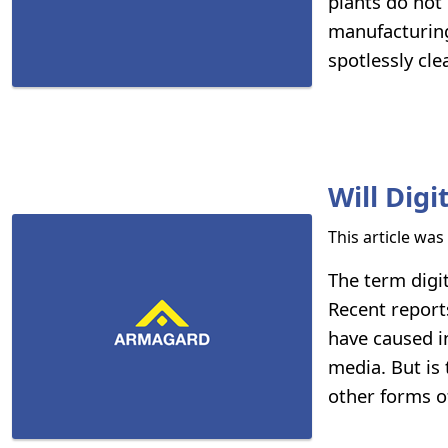
plants do not
manufacturing
spotlessly cle
Will Dig
This article wa
The term digi
Recent reports
have caused i
media. But is 
other forms o