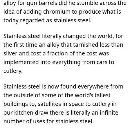
alloy for gun barrels did he stumble across the
idea of adding chromium to produce what is
today regarded as stainless steel.
Stainless steel literally changed the world, for
the first time an alloy that tarnished less than
silver and cost a fraction of the cost was
implemented into everything from cars to
cutlery.
Stainless steel is now found everywhere from
the outside of some of the world’s tallest
buildings to, satellites in space to cutlery in
our kitchen draw there is literally an infinite
number of uses for stainless steel.