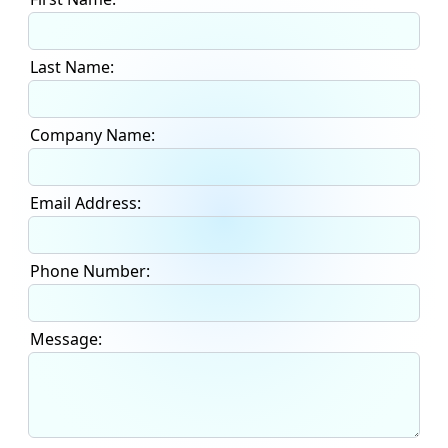
Last Name:
Company Name:
Email Address:
Phone Number:
Message: