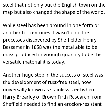
steel that not only put the English town on the
map but also changed the shape of the world.
While steel has been around in one form or
another for centuries it wasn’t until the
processes discovered by Sheffielder Henry
Bessemer in 1858 was the metal able to be
mass produced in enough quantity to be the
versatile material it is today.
Another huge step in the success of steel was
the development of rust-free steel, now
universally known as stainless steel when
Harry Brearley of Brown Firth Research from
Sheffield needed to find an erosion-resistant