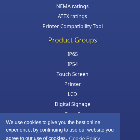
NEMA ratings
ATEX ratings
Printer Compatibility Tool
Product Groups
IP65
IP54
Touch Screen
Printer
LCD
Digital Signage
Zone 2
We use cookies to give you the best online
Keyboard & Mouse
experience, by continuing to use our website you
agree to our use of cookies.
Cookie Policy