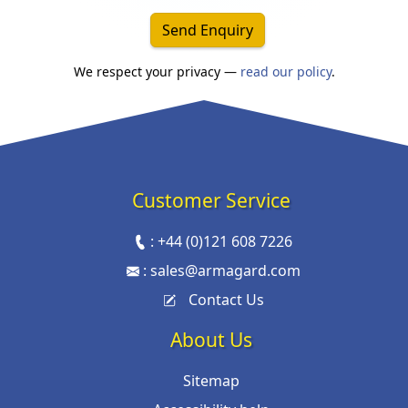
Send Enquiry
We respect your privacy —
read our policy
.
Customer Service
:
+44 (0)121 608 7226
:
sales@armagard.com
Contact Us
About Us
Sitemap