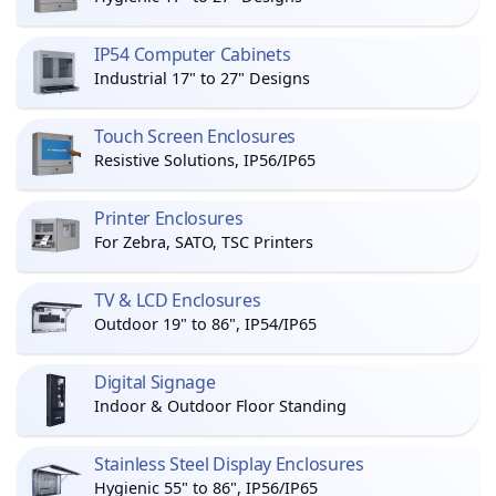
IP54 Computer Cabinets
Industrial 17" to 27" Designs
Touch Screen Enclosures
Resistive Solutions, IP56/IP65
Printer Enclosures
For Zebra, SATO, TSC Printers
TV & LCD Enclosures
Outdoor 19" to 86", IP54/IP65
Digital Signage
Indoor & Outdoor Floor Standing
Stainless Steel Display Enclosures
Hygienic 55" to 86", IP56/IP65