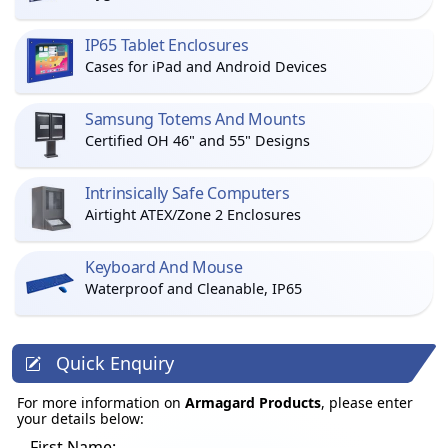
IP65 Tablet Enclosures
Cases for iPad and Android Devices
Samsung Totems And Mounts
Certified OH 46" and 55" Designs
Intrinsically Safe Computers
Airtight ATEX/Zone 2 Enclosures
Keyboard And Mouse
Waterproof and Cleanable, IP65
Quick Enquiry
For more information on
Armagard Products
, please enter
your details below:
First Name: