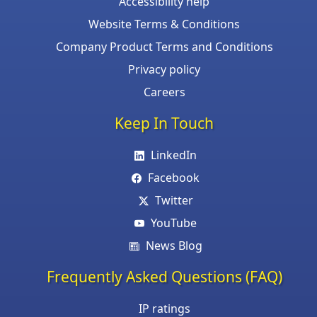
Accessibility help
Website Terms & Conditions
Company Product Terms and Conditions
Privacy policy
Careers
Keep In Touch
LinkedIn
Facebook
Twitter
YouTube
News Blog
Frequently Asked Questions (FAQ)
IP ratings