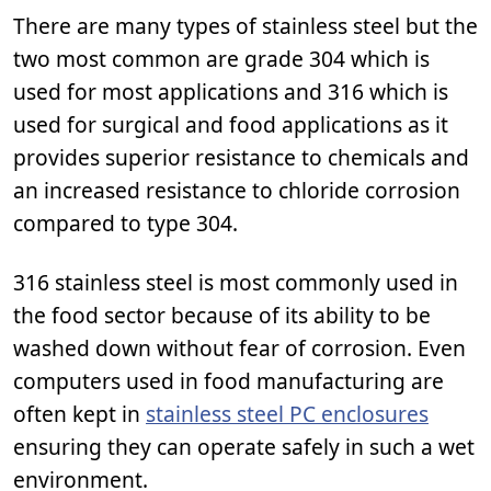
There are many types of stainless steel but the
two most common are grade 304 which is
used for most applications and 316 which is
used for surgical and food applications as it
provides superior resistance to chemicals and
an increased resistance to chloride corrosion
compared to type 304.
316 stainless steel is most commonly used in
the food sector because of its ability to be
washed down without fear of corrosion. Even
computers used in food manufacturing are
often kept in
stainless steel PC enclosures
ensuring they can operate safely in such a wet
environment.