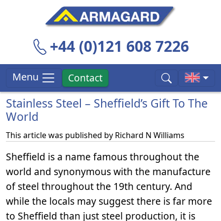
+44 (0)121 608 7226
Menu
Contact
Stainless Steel – Sheffield’s Gift To The
World
This article was published by
Richard N Williams
Sheffield is a name famous throughout the
world and synonymous with the manufacture
of steel throughout the 19th century. And
while the locals may suggest there is far more
to Sheffield than just steel production, it is