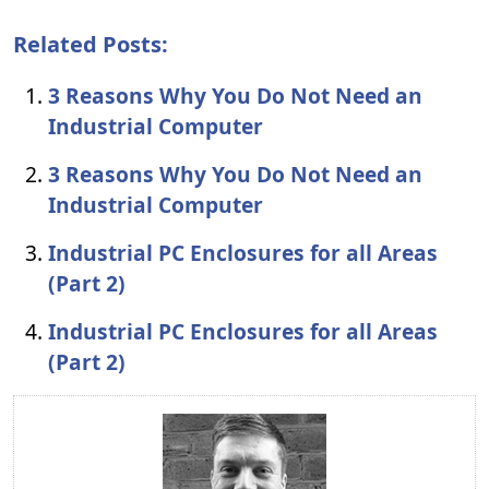
Related Posts:
3 Reasons Why You Do Not Need an
Industrial Computer
3 Reasons Why You Do Not Need an
Industrial Computer
Industrial PC Enclosures for all Areas
(Part 2)
Industrial PC Enclosures for all Areas
(Part 2)