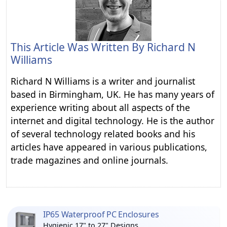
This Article Was Written By
Richard N
Williams
Richard N Williams is a writer and journalist
based in Birmingham, UK. He has many years of
experience writing about all aspects of the
internet and digital technology. He is the author
of several technology related books and his
articles have appeared in various publications,
trade magazines and online journals.
IP65 Waterproof PC Enclosures
Hygienic 17" to 27" Designs