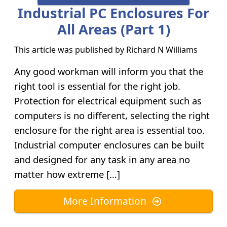
Industrial PC Enclosures For
All Areas (Part 1)
This article was published by
Richard N Williams
Any good workman will inform you that the
right tool is essential for the right job.
Protection for electrical equipment such as
computers is no different, selecting the right
enclosure for the right area is essential too.
Industrial computer enclosures can be built
and designed for any task in any area no
matter how extreme […]
More Information