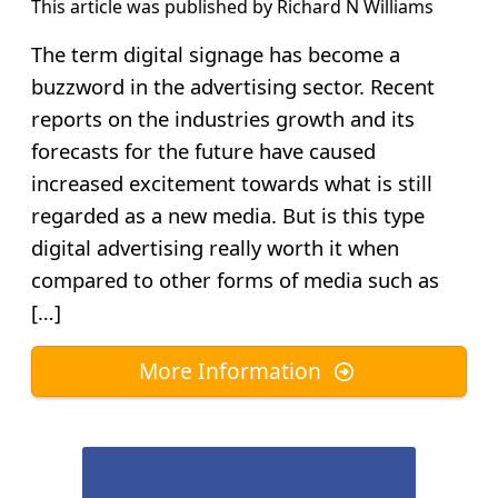
This article was published by
Richard N Williams
The term digital signage has become a
buzzword in the advertising sector. Recent
reports on the industries growth and its
forecasts for the future have caused
increased excitement towards what is still
regarded as a new media. But is this type
digital advertising really worth it when
compared to other forms of media such as
[…]
More Information