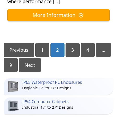
where performance […]
More Information
Posts
Previous
1
2
3
4
…
Pagination
9
Next
IP65 Waterproof PC Enclosures
Hygienic 17" to 27" Designs
IP54 Computer Cabinets
Industrial 17" to 27" Designs