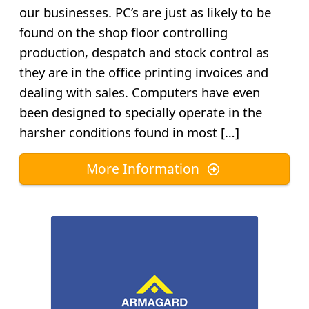
our businesses. PC’s are just as likely to be
found on the shop floor controlling
production, despatch and stock control as
they are in the office printing invoices and
dealing with sales. Computers have even
been designed to specially operate in the
harsher conditions found in most […]
More Information