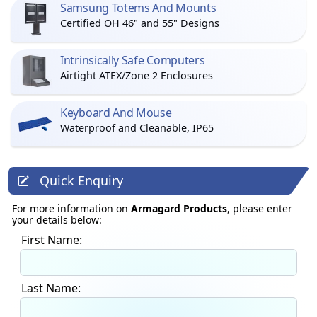
Samsung Totems And Mounts
Certified OH 46" and 55" Designs
Intrinsically Safe Computers
Airtight ATEX/Zone 2 Enclosures
Keyboard And Mouse
Waterproof and Cleanable, IP65
Quick Enquiry
For more information on
Armagard Products
, please enter
your details below:
First Name:
Last Name: