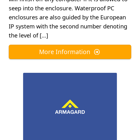
seep into the enclosure. Waterproof PC
enclosures are also guided by the European
IP system with the second number denoting
the level of […]
More Information