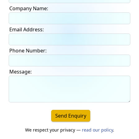
Company Name:
Email Address:
Phone Number:
Message:
Send Enquiry
We respect your privacy —
read our policy
.