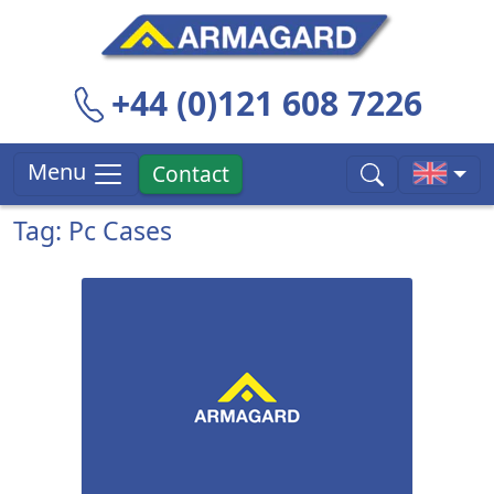
+44 (0)121 608 7226
Menu
Contact
Tag: Pc Cases