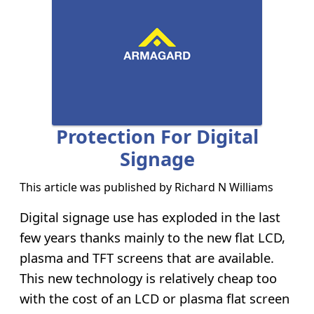
Protection For Digital
Signage
This article was published by
Richard N Williams
Digital signage use has exploded in the last
few years thanks mainly to the new flat LCD,
plasma and TFT screens that are available.
This new technology is relatively cheap too
with the cost of an LCD or plasma flat screen