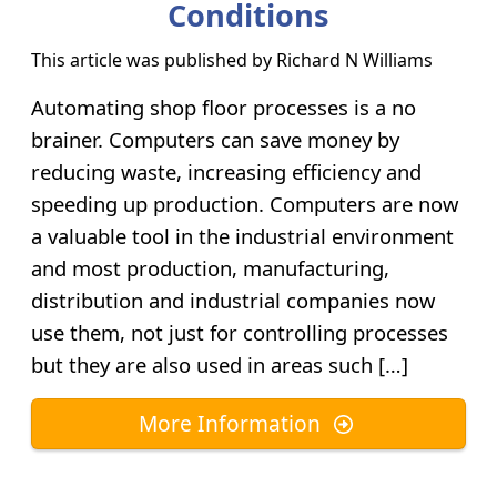
Conditions
This article was published by
Richard N Williams
Automating shop floor processes is a no
brainer. Computers can save money by
reducing waste, increasing efficiency and
speeding up production. Computers are now
a valuable tool in the industrial environment
and most production, manufacturing,
distribution and industrial companies now
use them, not just for controlling processes
but they are also used in areas such […]
More Information