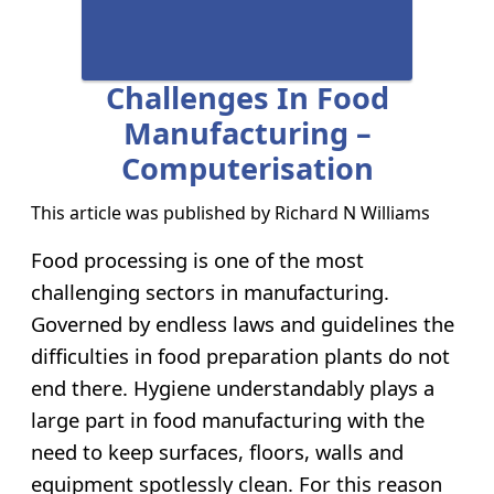
Challenges In Food
Manufacturing –
Computerisation
This article was published by
Richard N Williams
Food processing is one of the most
challenging sectors in manufacturing.
Governed by endless laws and guidelines the
difficulties in food preparation plants do not
end there. Hygiene understandably plays a
large part in food manufacturing with the
need to keep surfaces, floors, walls and
equipment spotlessly clean. For this reason