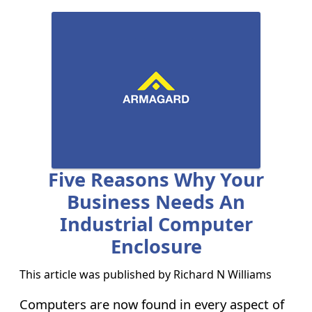
Five Reasons Why Your
Business Needs An
Industrial Computer
Enclosure
This article was published by
Richard N Williams
Computers are now found in every aspect of