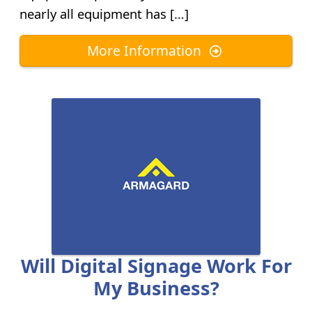
nearly all equipment has […]
More Information
Will Digital Signage Work For
My Business?