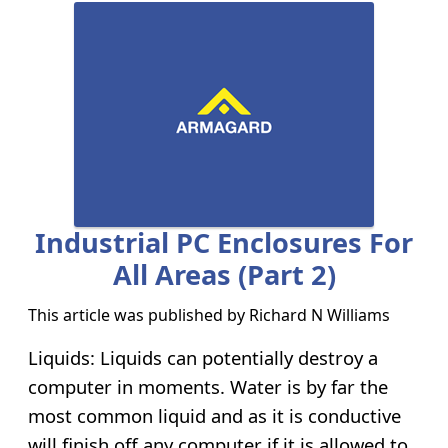
Industrial PC Enclosures For
All Areas (Part 2)
This article was published by
Richard N Williams
Liquids: Liquids can potentially destroy a
computer in moments. Water is by far the
most common liquid and as it is conductive
will finish off any computer if it is allowed to