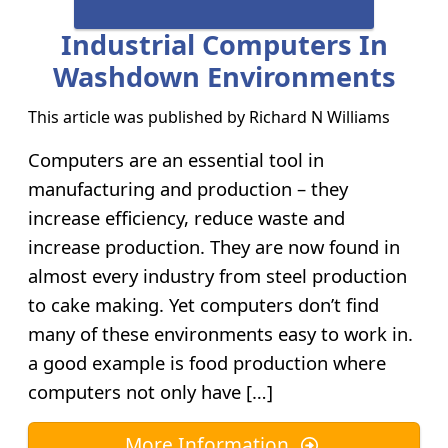
Industrial Computers In
Washdown Environments
This article was published by
Richard N Williams
Computers are an essential tool in
manufacturing and production – they
increase efficiency, reduce waste and
increase production. They are now found in
almost every industry from steel production
to cake making. Yet computers don’t find
many of these environments easy to work in.
a good example is food production where
computers not only have […]
More Information