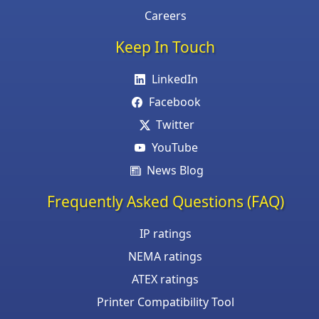
Careers
Keep In Touch
LinkedIn
Facebook
Twitter
YouTube
News Blog
Frequently Asked Questions (FAQ)
IP ratings
NEMA ratings
ATEX ratings
Printer Compatibility Tool