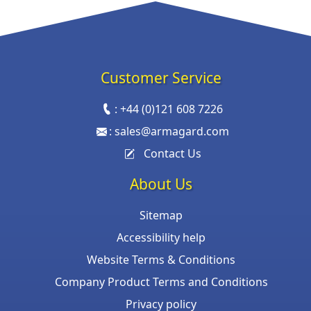
Customer Service
:
+44 (0)121 608 7226
:
sales@armagard.com
Contact Us
About Us
Sitemap
Accessibility help
Website Terms & Conditions
Company Product Terms and Conditions
Privacy policy