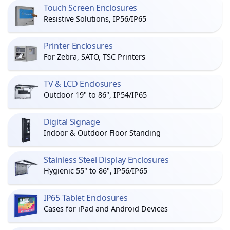
Touch Screen Enclosures
Resistive Solutions, IP56/IP65
Printer Enclosures
For Zebra, SATO, TSC Printers
TV & LCD Enclosures
Outdoor 19" to 86", IP54/IP65
Digital Signage
Indoor & Outdoor Floor Standing
Stainless Steel Display Enclosures
Hygienic 55" to 86", IP56/IP65
IP65 Tablet Enclosures
Cases for iPad and Android Devices