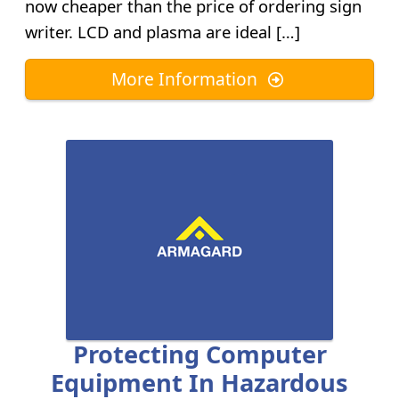
now cheaper than the price of ordering sign
writer. LCD and plasma are ideal […]
More Information
Protecting Computer
Equipment In Hazardous