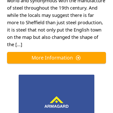
world and synonymous with the manufacture
of steel throughout the 19th century. And
while the locals may suggest there is far
more to Sheffield than just steel production,
it is steel that not only put the English town
on the map but also changed the shape of
the […]
More Information