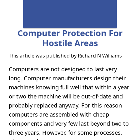
Computer Protection For
Hostile Areas
This article was published by
Richard N Williams
Computers are not designed to last very
long. Computer manufacturers design their
machines knowing full well that within a year
or two the machine will be out-of-date and
probably replaced anyway. For this reason
computers are assembled with cheap
components and very few last beyond two to
three years. However, for some processes,