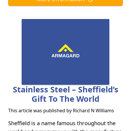
Stainless Steel – Sheffield’s
Gift To The World
This article was published by
Richard N Williams
Sheffield is a name famous throughout the