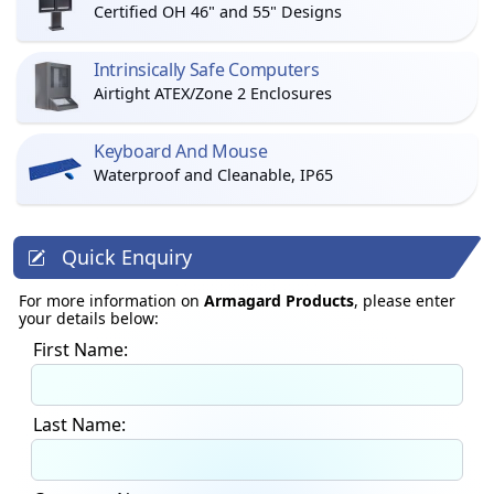
Certified OH 46" and 55" Designs
Intrinsically Safe Computers
Airtight ATEX/Zone 2 Enclosures
Keyboard And Mouse
Waterproof and Cleanable, IP65
Quick Enquiry
For more information on
Armagard Products
, please enter
your details below:
First Name:
Last Name: