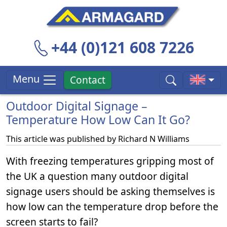
+44 (0)121 608 7226
Menu
Contact
Outdoor Digital Signage –
Temperature How Low Can It Go?
This article was published by
Richard N Williams
With freezing temperatures gripping most of
the UK a question many outdoor digital
signage users should be asking themselves is
how low can the temperature drop before the
screen starts to fail?