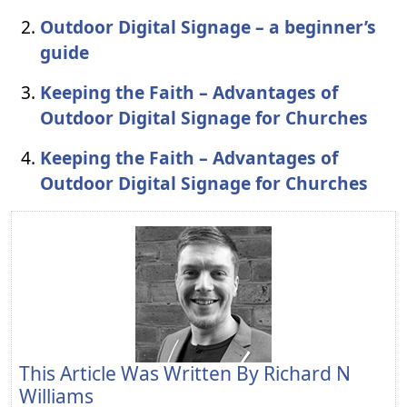
Outdoor Digital Signage – a beginner’s
guide
Keeping the Faith – Advantages of
Outdoor Digital Signage for Churches
Keeping the Faith – Advantages of
Outdoor Digital Signage for Churches
This Article Was Written By
Richard N
Williams