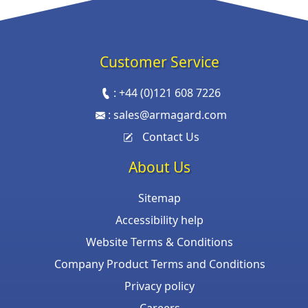
Customer Service
:
+44 (0)121 608 7226
:
sales@armagard.com
Contact Us
About Us
Sitemap
Accessibility help
Website Terms & Conditions
Company Product Terms and Conditions
Privacy policy