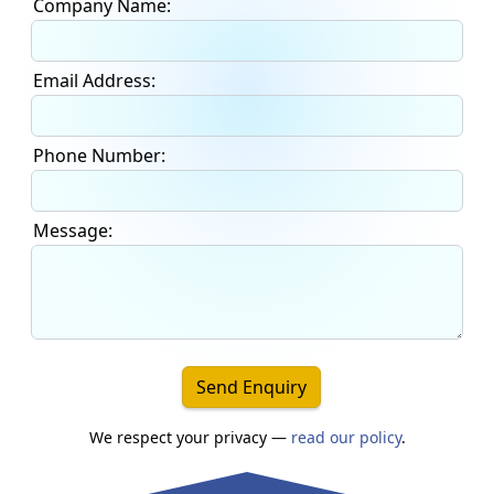
Company Name:
Email Address:
Phone Number:
Message:
Send Enquiry
We respect your privacy —
read our policy
.