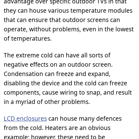
advantage over specific outdoor TVs in that
they can house various temperature modules
that can ensure that outdoor screens can
operate, without problems, even in the lowest
of temperatures.
The extreme cold can have all sorts of
negative effects on an outdoor screen.
Condensation can freeze and expand,
disabling the device and the cold can freeze
components, cause wiring to snap, and result
in a myriad of other problems.
LCD enclosures
can house many defences
from the cold. Heaters are an obvious
example; however, these need to be