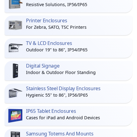
Resistive Solutions, IP56/IP65
Printer Enclosures
For Zebra, SATO, TSC Printers
TV & LCD Enclosures
Outdoor 19" to 86", IP54/IP65
Digital Signage
Indoor & Outdoor Floor Standing
Stainless Steel Display Enclosures
Hygienic 55" to 86", IP56/IP65
IP65 Tablet Enclosures
Cases for iPad and Android Devices
Samsung Totems And Mounts