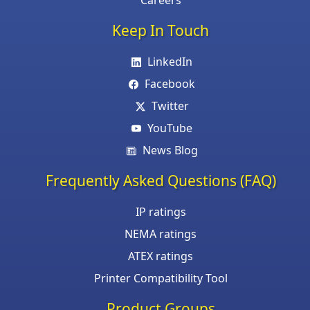
Careers
Keep In Touch
LinkedIn
Facebook
Twitter
YouTube
News Blog
Frequently Asked Questions (FAQ)
IP ratings
NEMA ratings
ATEX ratings
Printer Compatibility Tool
Product Groups