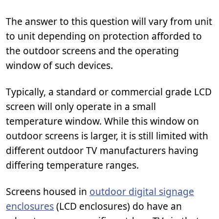
The answer to this question will vary from unit
to unit depending on protection afforded to
the outdoor screens and the operating
window of such devices.
Typically, a standard or commercial grade LCD
screen will only operate in a small
temperature window. While this window on
outdoor screens is larger, it is still limited with
different outdoor TV manufacturers having
differing temperature ranges.
Screens housed in
outdoor digital signage
enclosures
(LCD enclosures) do have an