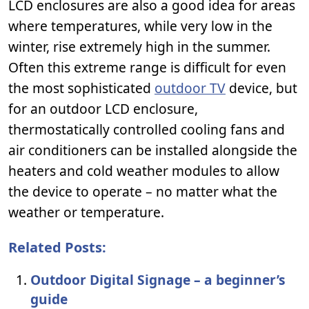
LCD enclosures are also a good idea for areas
where temperatures, while very low in the
winter, rise extremely high in the summer.
Often this extreme range is difficult for even
the most sophisticated
outdoor TV
device, but
for an outdoor LCD enclosure,
thermostatically controlled cooling fans and
air conditioners can be installed alongside the
heaters and cold weather modules to allow
the device to operate – no matter what the
weather or temperature.
Related Posts:
Outdoor Digital Signage – a beginner’s
guide