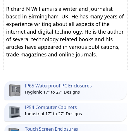
Richard N Williams is a writer and journalist
based in Birmingham, UK. He has many years of
experience writing about all aspects of the
internet and digital technology. He is the author
of several technology related books and his
articles have appeared in various publications,
trade magazines and online journals.
IP65 Waterproof PC Enclosures
Hygienic 17" to 27" Designs
IP54 Computer Cabinets
Industrial 17" to 27" Designs
Touch Screen Enclosures