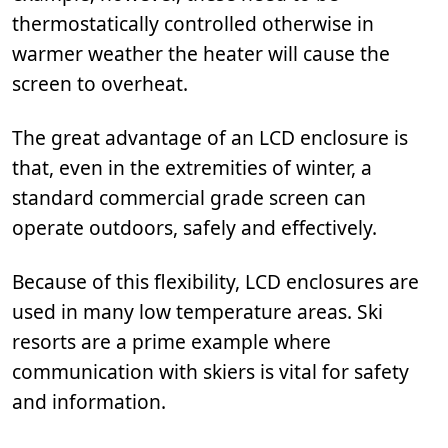
thermostatically controlled otherwise in
warmer weather the heater will cause the
screen to overheat.
The great advantage of an LCD enclosure is
that, even in the extremities of winter, a
standard commercial grade screen can
operate outdoors, safely and effectively.
Because of this flexibility, LCD enclosures are
used in many low temperature areas. Ski
resorts are a prime example where
communication with skiers is vital for safety
and information.