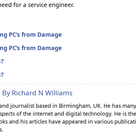
eed for a service engineer.
ting PC’s from Damage
ting PC’s from Damage
s?
s?
n By
Richard N Williams
r and journalist based in Birmingham, UK. He has many
spects of the internet and digital technology. He is th
ks and his articles have appeared in various publicat
s.