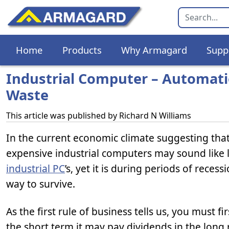
Home
Products
Why Armagard
Supp
Industrial Computer – Automat
Waste
This article was published by
Richard N Williams
In the current economic climate suggesting th
expensive industrial computers may sound like l
industrial PC
’s, yet it is during periods of rec
way to survive.
As the first rule of business tells us, you must 
the short term it may pay dividends in the long