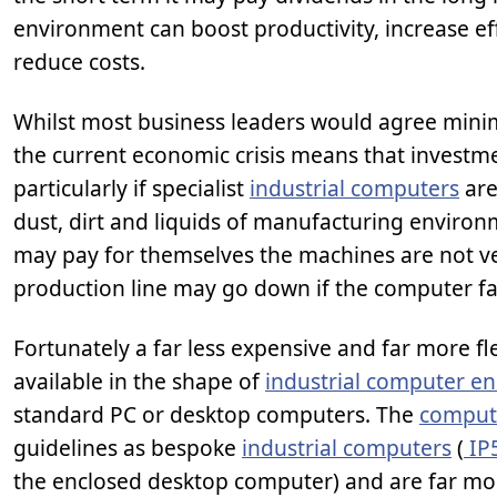
environment can boost productivity, increase eff
reduce costs.
Whilst most business leaders would agree minimi
the current economic crisis means that investmen
particularly if specialist
industrial computers
are
dust, dirt and liquids of manufacturing environ
may pay for themselves the machines are not ve
production line may go down if the computer fa
Fortunately a far less expensive and far more fl
available in the shape of
industrial computer en
standard PC or desktop computers. The
comput
guidelines as bespoke
industrial computers
(
IP
the enclosed desktop computer) and are far mor