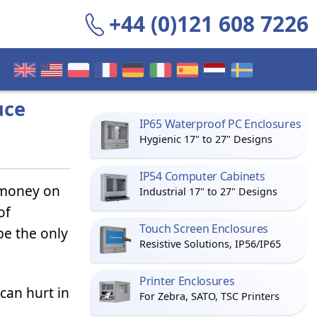
+44 (0)121 608 7226
uce
IP65 Waterproof PC Enclosures
Hygienic 17" to 27" Designs
IP54 Computer Cabinets
 money on
Industrial 17" to 27" Designs
of
Touch Screen Enclosures
be the only
Resistive Solutions, IP56/IP65
Printer Enclosures
 can hurt in
For Zebra, SATO, TSC Printers