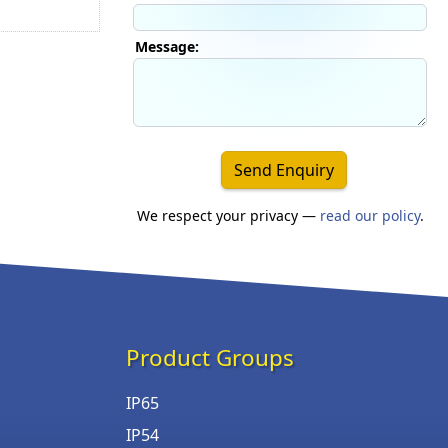
Message:
Send Enquiry
We respect your privacy —
read our policy
.
Product Groups
IP65
IP54