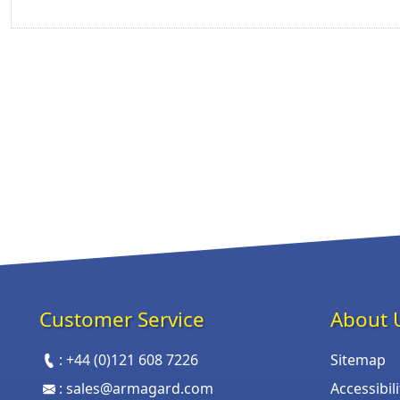
Customer Service
About 
:
+44 (0)121 608 7226
Sitemap
:
sales@armagard.com
Accessibil