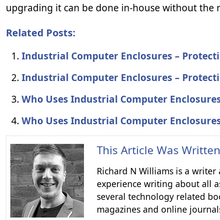
upgrading it can be done in-house without the n
Related Posts:
Industrial Computer Enclosures – Protec
Industrial Computer Enclosures – Protec
Who Uses Industrial Computer Enclosure
Who Uses Industrial Computer Enclosure
This Article Was Writte
Richard N Williams is a write
experience writing about all a
several technology related boo
magazines and online journal