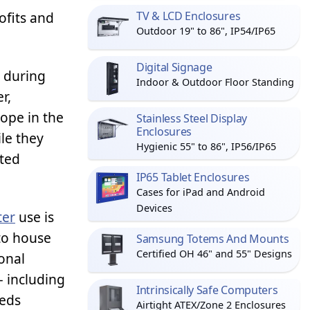
ofits and
TV & LCD Enclosures
Outdoor 19" to 86", IP54/IP65
Digital Signage
g during
Indoor & Outdoor Floor Standing
r,
ope in the
Stainless Steel Display
Enclosures
le they
Hygienic 55" to 86", IP56/IP65
ated
IP65 Tablet Enclosures
Cases for iPad and Android
Devices
ter
use is
to house
Samsung Totems And Mounts
Certified OH 46" and 55" Designs
onal
 – including
Intrinsically Safe Computers
eeds
Airtight ATEX/Zone 2 Enclosures