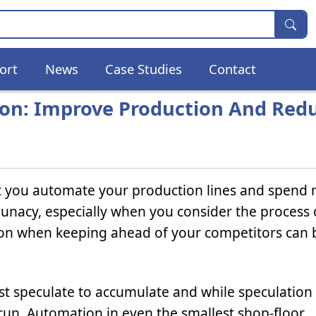
ort
News
Case Studies
Contact
ion: Improve Production And Red
at you automate your production lines and spend
unacy, especially when you consider the process 
ession when keeping ahead of your competitors can 
first speculate to accumulate and while speculation
 run. Automation in even the smallest shop-floor