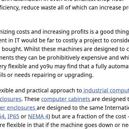
iciency, reduce waste all of which can increase pr
zing costs and increasing profits is a good thin
t in IT would be far to costly a project to conside
 bought. Whilst these machines are designed to c
ments they can be prohibitively expensive and whi
ry flexible and yo9u may find that a fully autom
ils or needs repairing or upgrading.
exible and practical approach to
industrial compu
closures
. These
computer cabinets
are designed 
er enclosures
are designed to the same Internati
54
,
IP65
or
NEMA 4
) but are a fraction of the cost
e flexible in that if the machine goes down or n