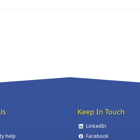
Us
Keep In Touch
LinkedIn
ity help
Facebook