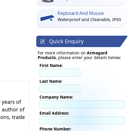
Keyboard And Mouse
Waterproof and Cleanable, IP65
Quick Enquiry
For more information on
Armagard
Products
, please enter your details below:
First Name:
Last Name:
Company Name:
 years of
e author of
Email Address:
ions, trade
Phone Number: