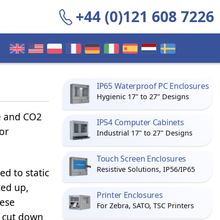
+44 (0)121 608 7226
IP65 Waterproof PC Enclosures
Hygienic 17" to 27" Designs
e and CO2
IP54 Computer Cabinets
or
Industrial 17" to 27" Designs
Touch Screen Enclosures
Resistive Solutions, IP56/IP65
d to static
ted up,
Printer Enclosures
hese
For Zebra, SATO, TSC Printers
o cut down