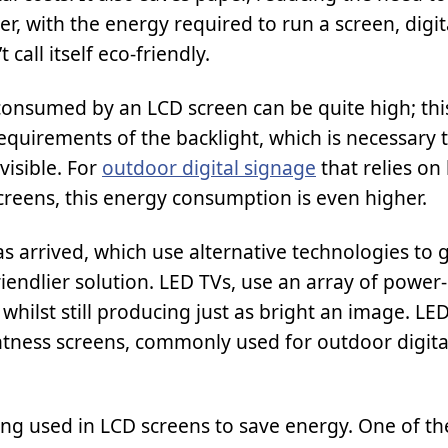
er, with the energy required to run a screen, digi
t call itself eco-friendly.
onsumed by an LCD screen can be quite high; this
equirements of the backlight, which is necessary 
visible. For
outdoor digital signage
that relies on
creens, this energy consumption is even higher.
s arrived, which use alternative technologies to 
riendlier solution. LED TVs, use an array of power
whilst still producing just as bright an image. LE
htness screens, commonly used for outdoor digita
ng used in LCD screens to save energy. One of th