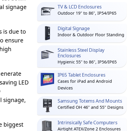
tal signage
TV & LCD Enclosures
Outdoor 19" to 86", IP54/IP65
Digital Signage
 is due to
Indoor & Outdoor Floor Standing
to ensure
 high
Stainless Steel Display
Enclosures
Hygienic 55" to 86", IP56/IP65
generate
IP65 Tablet Enclosures
-saving LED
Cases for iPad and Android
Devices
D
l signage,
Samsung Totems And Mounts
Certified OH 46" and 55" Designs
Intrinsically Safe Computers
e biggest
Airtight ATEX/Zone 2 Enclosures