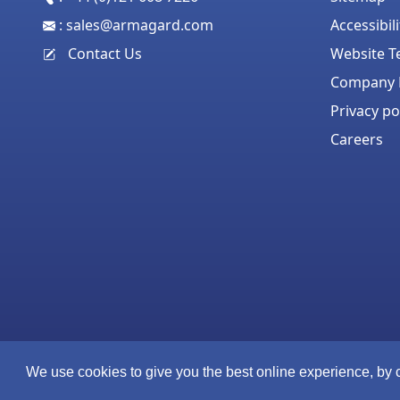
:
sales@armagard.com
Accessibil
Contact Us
Website T
Company P
Privacy po
Careers
We use cookies to give you the best online experience, by 