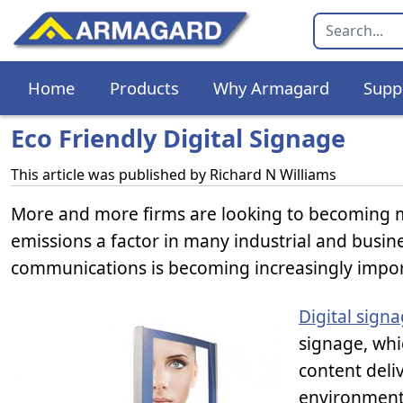
Home
Products
Why Armagard
Supp
Eco Friendly Digital Signage
This article was published by
Richard N Williams
More and more firms are looking to becoming 
emissions a factor in many industrial and busine
communications is becoming increasingly impor
Digital sign
signage, whi
content deli
environmenta