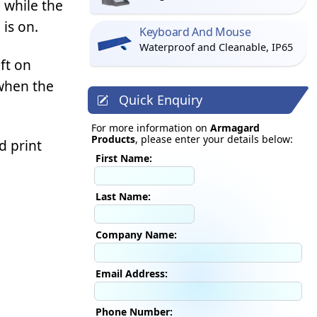
 while the
is on.
Keyboard And Mouse
Waterproof and Cleanable, IP65
ft on
 when the
Quick Enquiry
For more information on
Armagard
Products
, please enter your details below:
d print
First Name:
Last Name:
Company Name:
Email Address:
Phone Number: