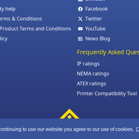
ity help
Facebook
erms & Conditions
Twitter
roduct Terms and Conditions
YouTube
licy
News Blog
Frequently Asked Ques
IP ratings
NEMA ratings
ATEX ratings
Printer Compatibility Tool
continuing to use our website you agree to our use of cookies.
C
©Armagard Ltd. All rights reserved.