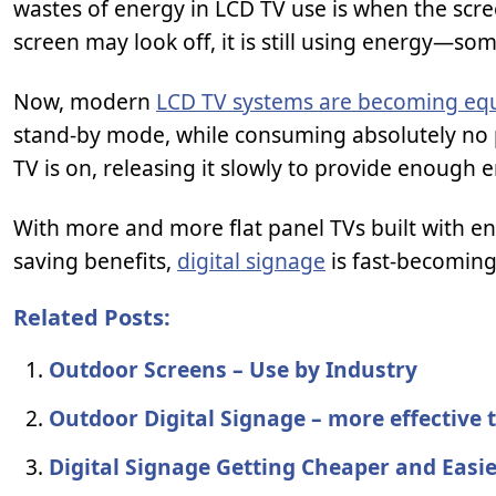
wastes of energy in LCD TV use is when the scr
screen may look off, it is still using energy—s
Now, modern
LCD TV systems are becoming equ
stand-by mode, while consuming absolutely no p
TV is on, releasing it slowly to provide enough
With more and more flat panel TVs built with e
saving benefits,
digital signage
is fast-becoming
Related Posts:
Outdoor Screens – Use by Industry
Outdoor Digital Signage – more effective 
Digital Signage Getting Cheaper and Easi