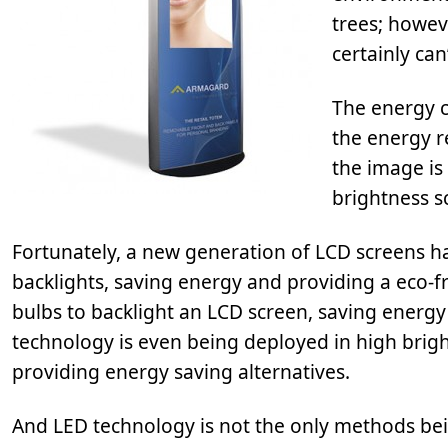
trees; howev
certainly can’
The energy c
the energy r
the image is 
brightness s
Fortunately, a new generation of LCD screens ha
backlights, saving energy and providing a eco-f
bulbs to backlight an LCD screen, saving energy 
technology is even being deployed in high brig
providing energy saving alternatives.
And LED technology is not the only methods bei