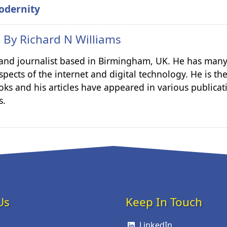
odernity
n By
Richard N Williams
r and journalist based in Birmingham, UK. He has many
spects of the internet and digital technology. He is th
ks and his articles have appeared in various publicat
s.
Us
Keep In Touch
LinkedIn