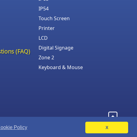
IP54
Touch Screen
Printer
LCD
Digital Signage
tions (FAQ)
Zone 2
Keyboard & Mouse
ookie Policy
X