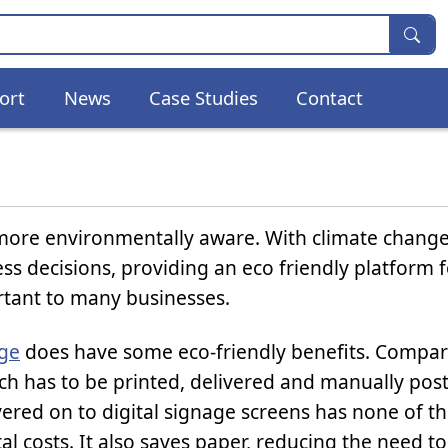
ort
News
Case Studies
Contact
more environmentally aware. With climate chang
ss decisions, providing an eco friendly platform f
tant to many businesses.
age
does have some eco-friendly benefits. Compare
ch has to be printed, delivered and manually pos
vered on to digital signage screens has none of t
l costs. It also saves paper, reducing the need t