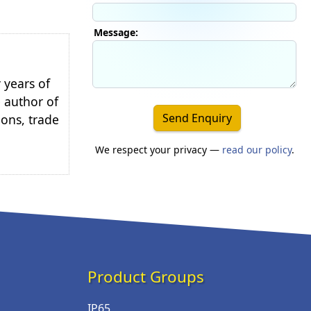
Message:
 years of
e author of
Send Enquiry
ions, trade
We respect your privacy —
read our policy
.
Product Groups
IP65