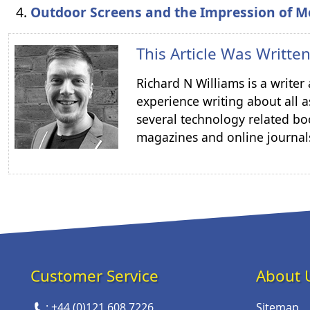
Outdoor Screens and the Impression of M
This Article Was Writte
Richard N Williams is a write
experience writing about all a
several technology related boo
magazines and online journal
Customer Service
About 
:
+44 (0)121 608 7226
Sitemap