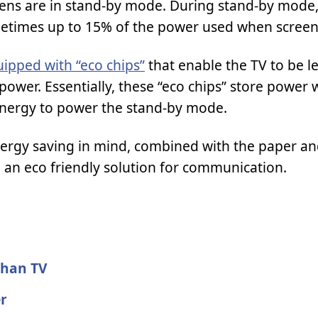
eens are in stand-by mode. During stand-by mode,
ometimes up to 15% of the power used when screen 
ipped with “eco chips”
that enable the TV to be le
ower. Essentially, these “eco chips” store power
 energy to power the stand-by mode.
nergy saving in mind, combined with the paper an
 an eco friendly solution for communication.
than TV
er