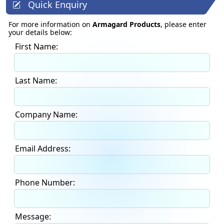
Quick Enquiry
For more information on
Armagard Products
, please enter
your details below:
First Name:
Last Name:
Company Name:
Email Address:
Phone Number:
Message: