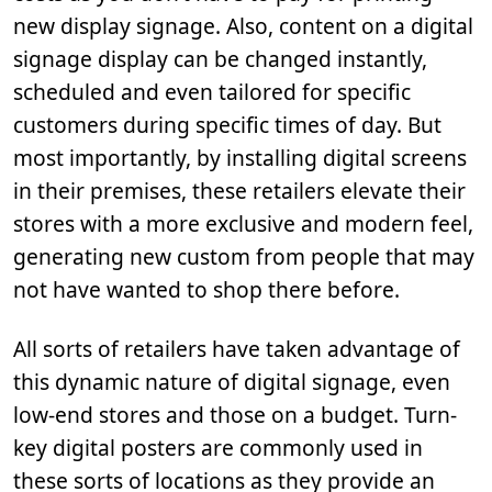
new display signage. Also, content on a digital
signage display can be changed instantly,
scheduled and even tailored for specific
customers during specific times of day. But
most importantly, by installing digital screens
in their premises, these retailers elevate their
stores with a more exclusive and modern feel,
generating new custom from people that may
not have wanted to shop there before.
All sorts of retailers have taken advantage of
this dynamic nature of digital signage, even
low-end stores and those on a budget. Turn-
key digital posters are commonly used in
these sorts of locations as they provide an