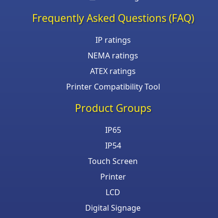
Frequently Asked Questions (FAQ)
IP ratings
NEMA ratings
ATEX ratings
Printer Compatibility Tool
Product Groups
IP65
IP54
Touch Screen
Printer
LCD
Digital Signage