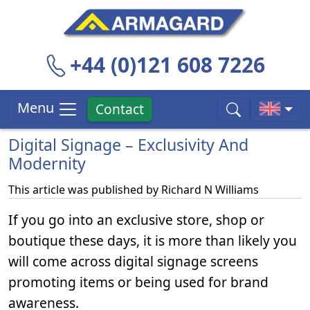
+44 (0)121 608 7226
Menu
Contact
Digital Signage – Exclusivity And
Modernity
This article was published by
Richard N Williams
If you go into an exclusive store, shop or
boutique these days, it is more than likely you
will come across digital signage screens
promoting items or being used for brand
awareness.