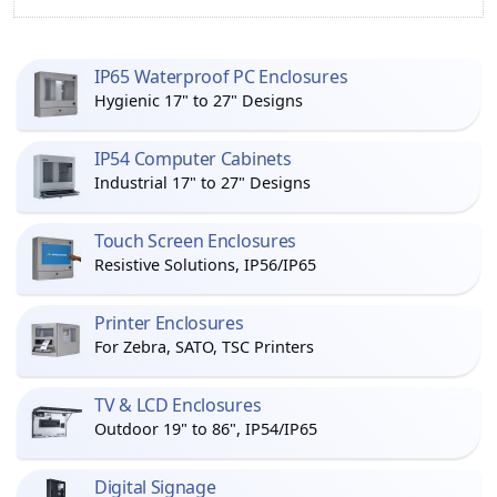
IP65 Waterproof PC Enclosures
Hygienic 17" to 27" Designs
IP54 Computer Cabinets
Industrial 17" to 27" Designs
Touch Screen Enclosures
Resistive Solutions, IP56/IP65
Printer Enclosures
For Zebra, SATO, TSC Printers
TV & LCD Enclosures
Outdoor 19" to 86", IP54/IP65
Digital Signage