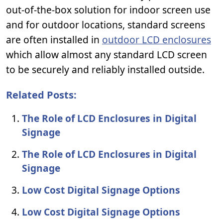
out-of-the-box solution for indoor screen use
and for outdoor locations, standard screens
are often installed in
outdoor LCD enclosures
which allow almost any standard LCD screen
to be securely and reliably installed outside.
Related Posts:
The Role of LCD Enclosures in Digital
Signage
The Role of LCD Enclosures in Digital
Signage
Low Cost Digital Signage Options
Low Cost Digital Signage Options