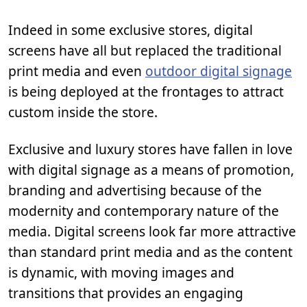
Indeed in some exclusive stores, digital
screens have all but replaced the traditional
print media and even
outdoor digital signage
is being deployed at the frontages to attract
custom inside the store.
Exclusive and luxury stores have fallen in love
with digital signage as a means of promotion,
branding and advertising because of the
modernity and contemporary nature of the
media. Digital screens look far more attractive
than standard print media and as the content
is dynamic, with moving images and
transitions that provides an engaging