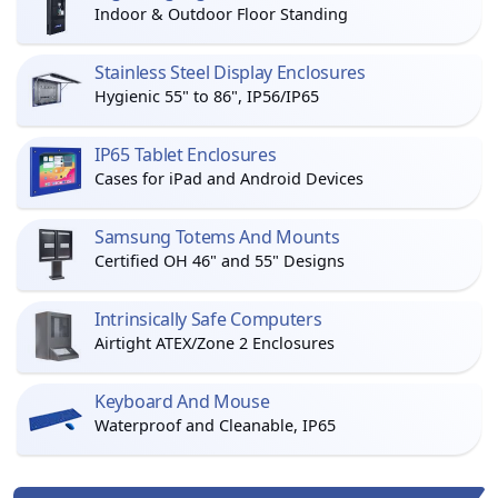
Indoor & Outdoor Floor Standing
Stainless Steel Display Enclosures
Hygienic 55" to 86", IP56/IP65
IP65 Tablet Enclosures
Cases for iPad and Android Devices
Samsung Totems And Mounts
Certified OH 46" and 55" Designs
Intrinsically Safe Computers
Airtight ATEX/Zone 2 Enclosures
Keyboard And Mouse
Waterproof and Cleanable, IP65