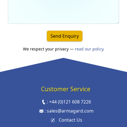
Send Enquiry
We respect your privacy —
read our policy
.
Customer Service
:
+44 (0)121 608 7226
:
sales@armagard.com
Contact Us