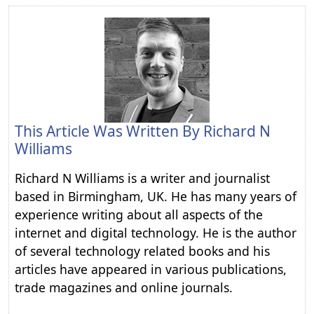
This Article Was Written By
Richard N
Williams
Richard N Williams is a writer and journalist
based in Birmingham, UK. He has many years of
experience writing about all aspects of the
internet and digital technology. He is the author
of several technology related books and his
articles have appeared in various publications,
trade magazines and online journals.