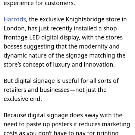
experience for customers.
Harrods
, the exclusive Knightsbridge store in
London, has just recently installed a shop
frontage LED digital display, with the stores
bosses suggesting that the modernity and
dynamic nature of the signage matching the
store’s concept of luxury and innovation.
But digital signage is useful for all sorts of
retailers and businesses—not just the
exclusive end.
Because digital signage does away with the
need to paste up posters it reduces marketing
costs as you don’t have to pay for printing