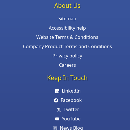
About Us
Sitemap
Accessibility help
Website Terms & Conditions
Company Product Terms and Conditions
Privacy policy
Careers
Keep In Touch
LinkedIn
Facebook
Twitter
YouTube
News Blog