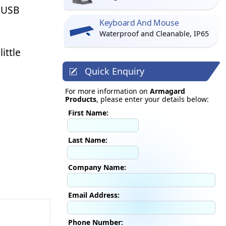
a USB
Keyboard And Mouse
Waterproof and Cleanable, IP65
ittle
Quick Enquiry
For more information on
Armagard
Products
, please enter your details below:
First Name:
Last Name:
Company Name:
Email Address:
Phone Number: