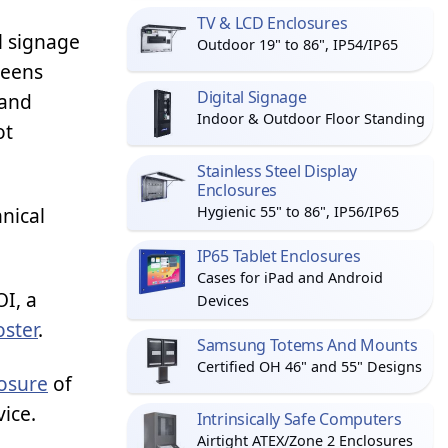
TV & LCD Enclosures
al signage
Outdoor 19" to 86", IP54/IP65
reens
Digital Signage
 and
Indoor & Outdoor Floor Standing
ot
Stainless Steel Display
Enclosures
hnical
Hygienic 55" to 86", IP56/IP65
IP65 Tablet Enclosures
Cases for iPad and Android
I, a
Devices
oster
.
Samsung Totems And Mounts
Certified OH 46" and 55" Designs
osure
of
vice.
Intrinsically Safe Computers
Airtight ATEX/Zone 2 Enclosures