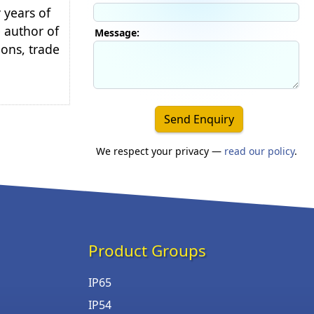
 years of
e author of
Message:
ions, trade
Send Enquiry
We respect your privacy —
read our policy
.
Product Groups
IP65
IP54