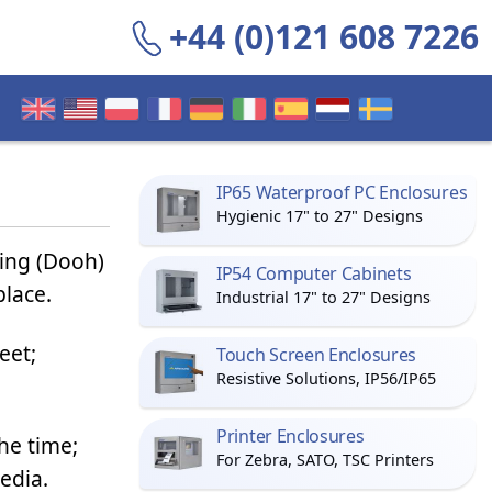
+44 (0)121 608 7226
IP65 Waterproof PC Enclosures
Hygienic 17" to 27" Designs
sing (Dooh)
IP54 Computer Cabinets
place.
Industrial 17" to 27" Designs
eet;
Touch Screen Enclosures
Resistive Solutions, IP56/IP65
Printer Enclosures
he time;
For Zebra, SATO, TSC Printers
edia.