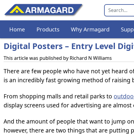
Home
Products
Why Armagard
Supp
Digital Posters – Entry Level Dig
This article was published by
Richard N Williams
There are few people who have not yet heard o
is an incredibly fast growing method of raising 
From shopping malls and retail parks to
outdoor
display screens used for advertising are almost
And the amount of people that want to jump on t
however, there are two things that are putting p