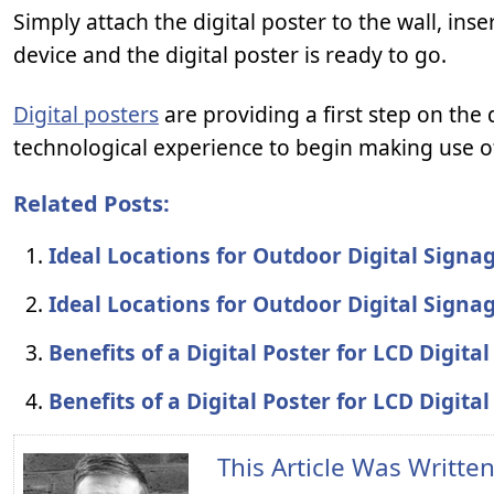
Simply attach the digital poster to the wall, in
device and the digital poster is ready to go.
Digital posters
are providing a first step on the 
technological experience to begin making use o
Related Posts:
Ideal Locations for Outdoor Digital Signa
Ideal Locations for Outdoor Digital Signa
Benefits of a Digital Poster for LCD Digita
Benefits of a Digital Poster for LCD Digita
This Article Was Writte