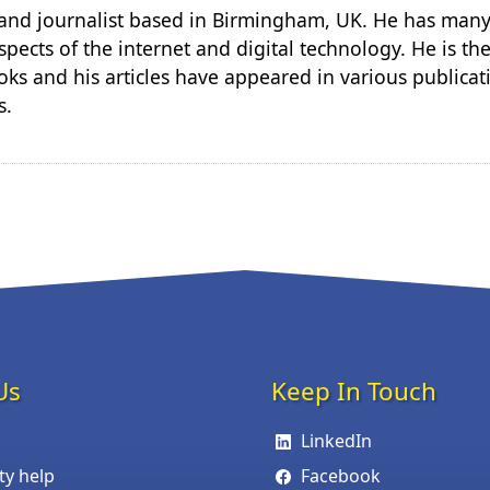
r and journalist based in Birmingham, UK. He has many
spects of the internet and digital technology. He is th
ks and his articles have appeared in various publicat
s.
Us
Keep In Touch
LinkedIn
ity help
Facebook