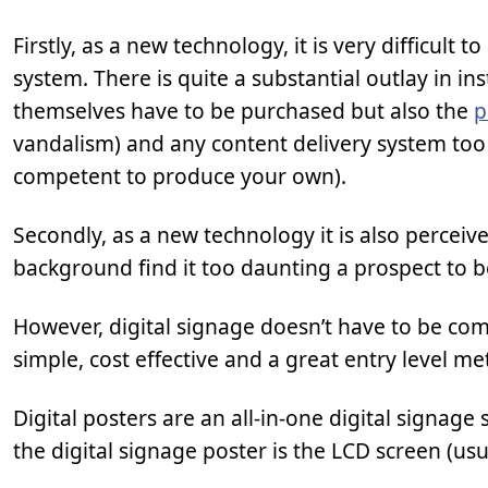
Firstly, as a new technology, it is very difficult
system. There is quite a substantial outlay in in
themselves have to be purchased but also the
p
vandalism) and any content delivery system too 
competent to produce your own).
Secondly, as a new technology it is also perceiv
background find it too daunting a prospect to 
However, digital signage doesn’t have to be co
simple, cost effective and a great entry level me
Digital posters are an all-in-one digital signage 
the digital signage poster is the LCD screen (usu