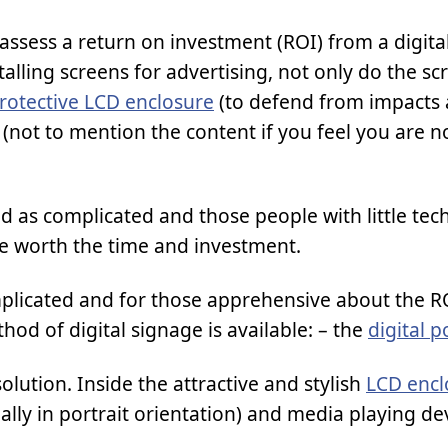
 to assess a return on investment (ROI) from a digit
stalling screens for advertising, not only do the sc
rotective LCD enclosure
(to defend from impacts
(not to mention the content if you feel you are n
ed as complicated and those people with little tec
be worth the time and investment.
mplicated and for those apprehensive about the RO
thod of digital signage is available: – the
digital p
solution. Inside the attractive and stylish
LCD encl
ally in portrait orientation) and media playing de