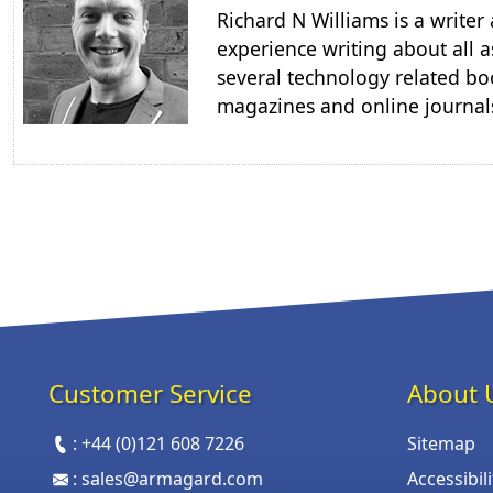
Richard N Williams is a write
experience writing about all a
several technology related boo
magazines and online journal
Customer Service
About 
:
+44 (0)121 608 7226
Sitemap
:
sales@armagard.com
Accessibil