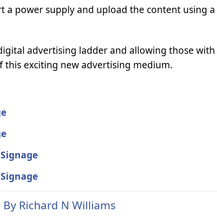
sert a power supply and upload the content using 
digital advertising ladder and allowing those with l
f this exciting new advertising medium.
ge
ge
l Signage
l Signage
n By
Richard N Williams