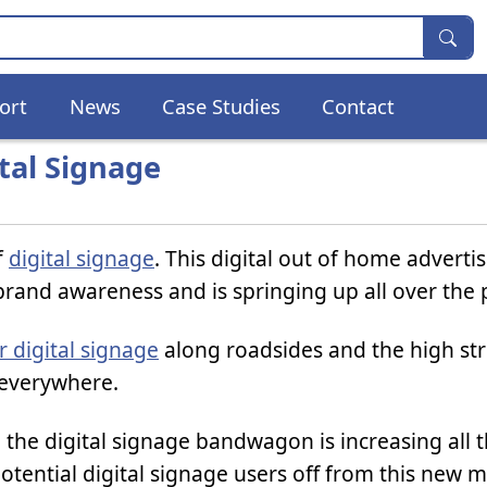
ort
News
Case Studies
Contact
ital Signage
f
digital signage
. This digital out of home adverti
brand awareness and is springing up all over the 
 digital signage
along roadsides and the high str
 everywhere.
he digital signage bandwagon is increasing all t
otential digital signage users off from this new m