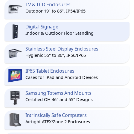
TV & LCD Enclosures
Outdoor 19" to 86", IP54/IP65
Digital Signage
Indoor & Outdoor Floor Standing
Stainless Steel Display Enclosures
Hygienic 55" to 86", IP56/IP65
IP65 Tablet Enclosures
Cases for iPad and Android Devices
Samsung Totems And Mounts
Certified OH 46" and 55" Designs
Intrinsically Safe Computers
Airtight ATEX/Zone 2 Enclosures