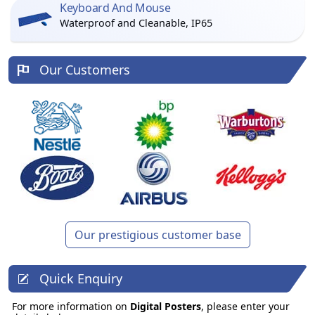
Keyboard And Mouse
Waterproof and Cleanable, IP65
Our Customers
Our prestigious customer base
Quick Enquiry
For more information on
Digital Posters
, please enter your