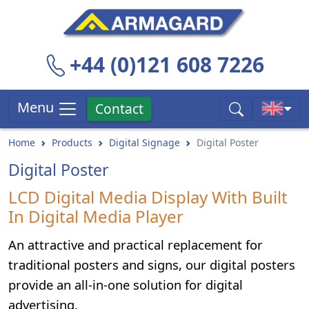
+44 (0)121 608 7226
Menu
Contact
Home
Products
Digital Signage
Digital Poster
Digital Poster
LCD Digital Media Display With Built
In Digital Media Player
An attractive and practical replacement for
traditional posters and signs, our digital posters
provide an all-in-one solution for digital
advertising.