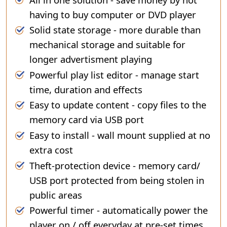
having to buy computer or DVD player
Solid state storage - more durable than
mechanical storage and suitable for
longer advertisment playing
Powerful play list editor - manage start
time, duration and effects
Easy to update content - copy files to the
memory card via USB port
Easy to install - wall mount supplied at no
extra cost
Theft-protection device - memory card/
USB port protected from being stolen in
public areas
Powerful timer - automatically power the
player on / off everyday at pre-set times