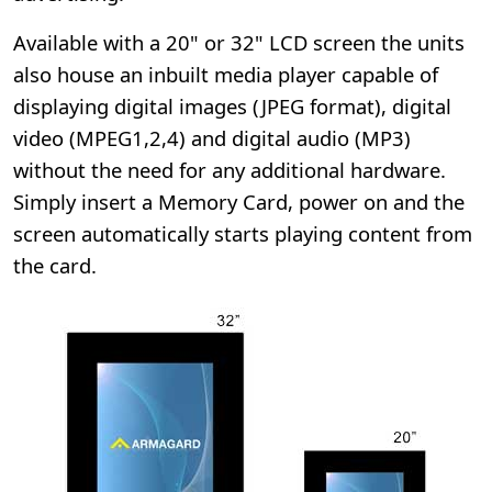
Available with a 20" or 32" LCD screen the units
also house an inbuilt media player capable of
displaying digital images (JPEG format), digital
video (MPEG1,2,4) and digital audio (MP3)
without the need for any additional hardware.
Simply insert a Memory Card, power on and the
screen automatically starts playing content from
the card.