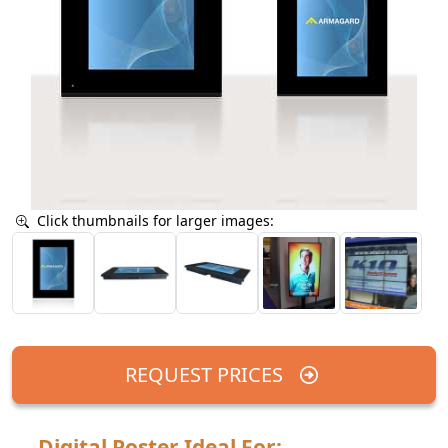
Click thumbnails for larger images:
REQUEST PRICES
Digital Poster Ideal For: