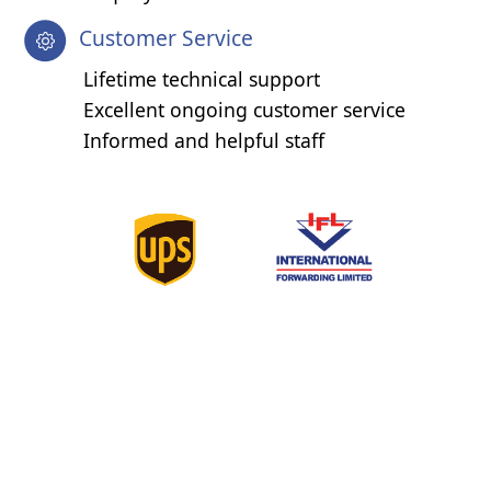
Customer Service
Lifetime technical support
Excellent ongoing customer service
Informed and helpful staff