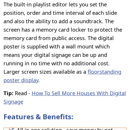
The built-in playlist editor lets you set the
position, order and time interval of each slide
and also the ability to add a soundtrack. The
screen has a memory card locker to protect the
memory card from public access. The digital
poster is supplied with a wall mount which
means your digital signage can be up and
running in no time with no additional cost.
Larger screen sizes available as a
floorstanding
poster display
.
Tip:
Read -
How To Sell More Houses With Digital
Signage
Features & Benefits:
All in one solution - save money by not