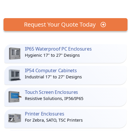
Request Your Quote Today
IP65 Waterproof PC Enclosures
Hygienic 17" to 27" Designs
IP54 Computer Cabinets
Industrial 17" to 27" Designs
Touch Screen Enclosures
Resistive Solutions, IP56/IP65
Printer Enclosures
For Zebra, SATO, TSC Printers