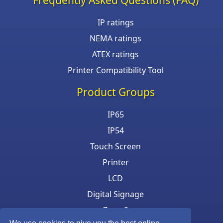
IP ratings
NEMA ratings
ATEX ratings
Printer Compatibility Tool
Product Groups
IP65
IP54
Touch Screen
Printer
LCD
Digital Signage
Zone 2