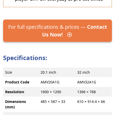
For full specifications & prices —
Contact
Us Now!
Specifications:
Size
20.1 inch
32 inch
Product Code
AMV20A1G
AMV32A1G
Resolution
1600 × 1200
1366 × 768
Dimensions
485 × 587 × 33
610 × 914.4 × 66
(mm)