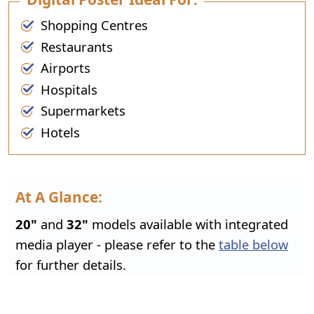
Shopping Centres
Restaurants
Airports
Hospitals
Supermarkets
Hotels
At A Glance:
20"
and
32"
models available with integrated
media player - please refer to the
table below
for further details.