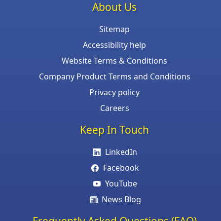
About Us
Sitemap
Accessibility help
Website Terms & Conditions
Company Product Terms and Conditions
Privacy policy
Careers
Keep In Touch
LinkedIn
Facebook
YouTube
News Blog
Frequently Asked Questions (FAQ)