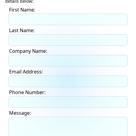
details below:
First Name:
Last Name:
Company Name:
Email Address:
Phone Number:
Message: