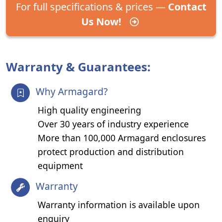
For full specifications & prices —
Contact
Us Now!
Warranty & Guarantees:
Why Armagard?
High quality engineering
Over 30 years of industry experience
More than 100,000 Armagard enclosures
protect production and distribution
equipment
Warranty
Warranty information is available upon
enquiry