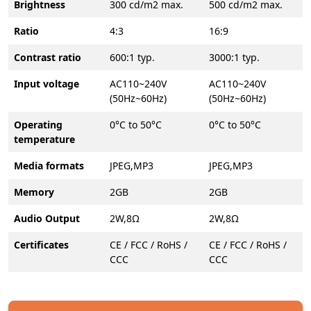
Brightness
300 cd/m2 max.
500 cd/m2 max.
Ratio
4:3
16:9
Contrast ratio
600:1 typ.
3000:1 typ.
Input voltage
AC110~240V
AC110~240V
(50Hz~60Hz)
(50Hz~60Hz)
Operating
0°C to 50°C
0°C to 50°C
temperature
Media formats
JPEG,MP3
JPEG,MP3
Memory
2GB
2GB
Audio Output
2W,8Ω
2W,8Ω
Certificates
CE / FCC / RoHS /
CE / FCC / RoHS /
CCC
CCC