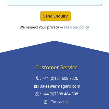
Send Enquiry
We respect your privacy —
read our policy
.
Customer Service
:
+44 (0)121 608 7226
:
sales@armagard.com
:
+44 (0)7398 484 508
Contact Us