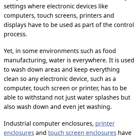
settings where electronic devices like
computers, touch screens, printers and
displays have to be used as part of the control
process.
Yet, in some environments such as food
manufacturing, water is everywhere. It is used
to wash down areas and keep everything
clean so any electronic device, such as a
computer, touch screen or printer, has to be
able to withstand not just water splashes but
also wash down and even jet washing.
Industrial computer enclosures,
printer
enclosures
and
touch screen enclosures
have