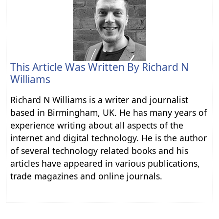
This Article Was Written By
Richard N
Williams
Richard N Williams is a writer and journalist
based in Birmingham, UK. He has many years of
experience writing about all aspects of the
internet and digital technology. He is the author
of several technology related books and his
articles have appeared in various publications,
trade magazines and online journals.