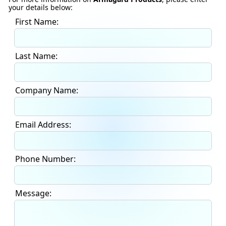
your details below:
First Name:
Last Name:
Company Name:
Email Address:
Phone Number:
Message: