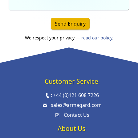
Send Enquiry
We respect your privacy —
read our policy
.
Customer Service
:
+44 (0)121 608 7226
:
sales@armagard.com
Contact Us
About Us