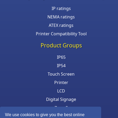
IP ratings
NEMA ratings
ATEX ratings
Printer Compatibility Tool
Product Groups
IP65
IP54
Touch Screen
Printer
LCD
Digital Signage
Zone 2
We use cookies to give you the best online
Keyboard & Mouse