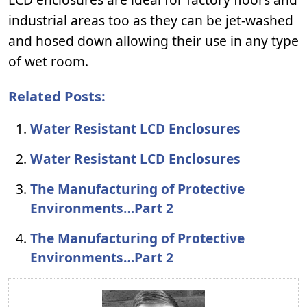
industrial areas too as they can be jet-washed
and hosed down allowing their use in any type
of wet room.
Related Posts:
Water Resistant LCD Enclosures
Water Resistant LCD Enclosures
The Manufacturing of Protective
Environments…Part 2
The Manufacturing of Protective
Environments…Part 2