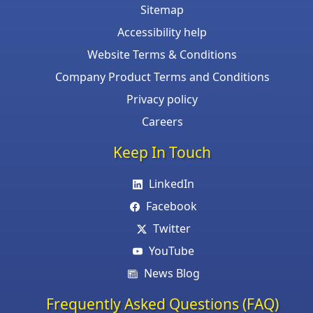
Sitemap
Accessibility help
Website Terms & Conditions
Company Product Terms and Conditions
Privacy policy
Careers
Keep In Touch
LinkedIn
Facebook
Twitter
YouTube
News Blog
Frequently Asked Questions (FAQ)