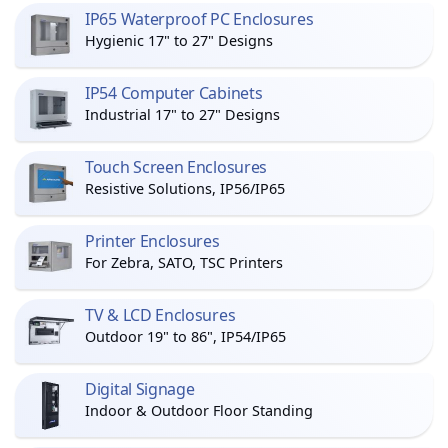
IP65 Waterproof PC Enclosures
Hygienic 17" to 27" Designs
IP54 Computer Cabinets
Industrial 17" to 27" Designs
Touch Screen Enclosures
Resistive Solutions, IP56/IP65
Printer Enclosures
For Zebra, SATO, TSC Printers
TV & LCD Enclosures
Outdoor 19" to 86", IP54/IP65
Digital Signage
Indoor & Outdoor Floor Standing