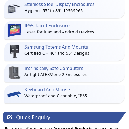
Stainless Steel Display Enclosures
Hygienic 55" to 86", IP56/IP65
IP65 Tablet Enclosures
Cases for iPad and Android Devices
Samsung Totems And Mounts
Certified OH 46" and 55" Designs
Intrinsically Safe Computers
Airtight ATEX/Zone 2 Enclosures
Keyboard And Mouse
Waterproof and Cleanable, IP65
Quick Enquiry
For more information on
Armagard Products
, please enter