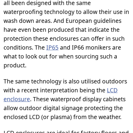
all been designed with the same
waterproofing technology to allow their use in
wash down areas. And European guidelines
have even been produced that indicate the
protection these enclosures can offer in such
conditions. The
IP65
and IP66 monikers are
what to look out for when sourcing such a
product.
The same technology is also utilised outdoors
with a recent interpretation being the
LCD
enclosure
. These waterproof display cabinets
allow outdoor digital signage protecting the
enclosed LCD (or plasma) from the weather.
LCD enclosures are ideal for factory floors and