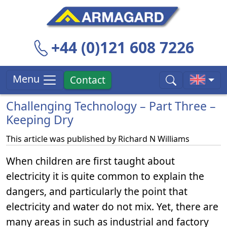
+44 (0)121 608 7226
Menu
Contact
Challenging Technology – Part Three –
Keeping Dry
This article was published by
Richard N Williams
When children are first taught about
electricity it is quite common to explain the
dangers, and particularly the point that
electricity and water do not mix. Yet, there are
many areas in such as industrial and factory