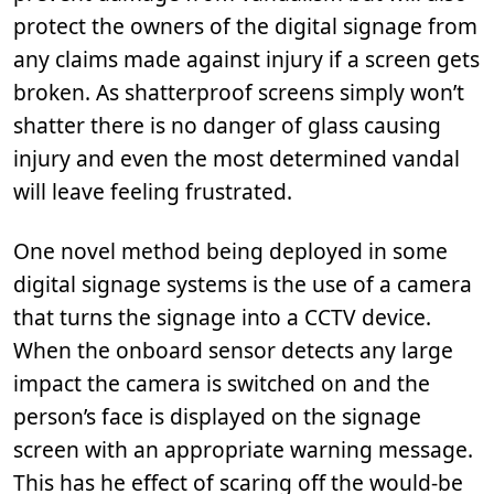
protect the owners of the digital signage from
any claims made against injury if a screen gets
broken. As shatterproof screens simply won’t
shatter there is no danger of glass causing
injury and even the most determined vandal
will leave feeling frustrated.
One novel method being deployed in some
digital signage systems is the use of a camera
that turns the signage into a CCTV device.
When the onboard sensor detects any large
impact the camera is switched on and the
person’s face is displayed on the signage
screen with an appropriate warning message.
This has he effect of scaring off the would-be