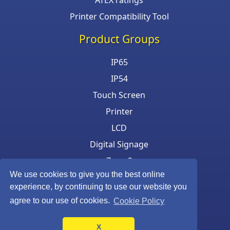
ATEX ratings
Printer Compatibility Tool
Product Groups
IP65
IP54
Touch Screen
Printer
LCD
Digital Signage
Zone 2
We use cookies to give you the best online
Keyboard & Mouse
experience, by continuing to use our website you
agree to our use of cookies.
Cookie Policy
X