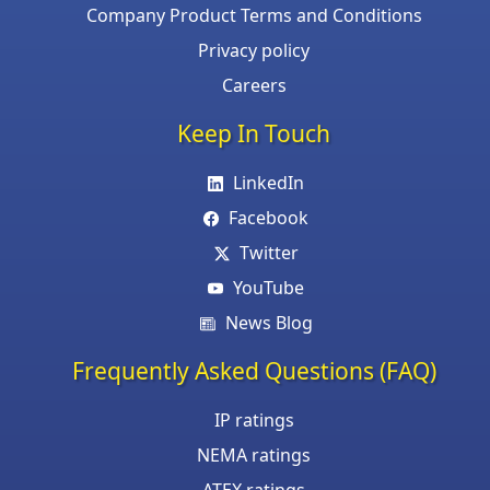
Company Product Terms and Conditions
Privacy policy
Careers
Keep In Touch
LinkedIn
Facebook
Twitter
YouTube
News Blog
Frequently Asked Questions (FAQ)
IP ratings
NEMA ratings