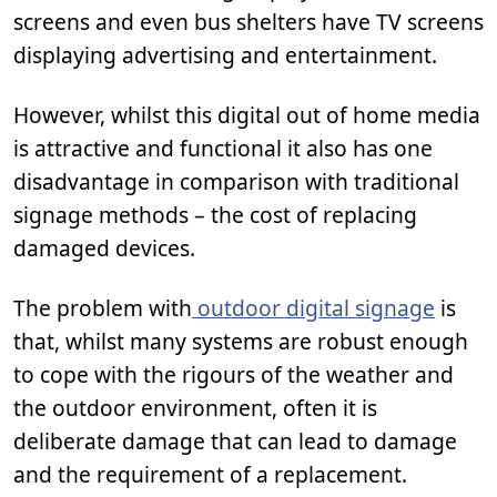
screens and even bus shelters have TV screens
displaying advertising and entertainment.
However, whilst this digital out of home media
is attractive and functional it also has one
disadvantage in comparison with traditional
signage methods – the cost of replacing
damaged devices.
The problem with
outdoor digital signage
is
that, whilst many systems are robust enough
to cope with the rigours of the weather and
the outdoor environment, often it is
deliberate damage that can lead to damage
and the requirement of a replacement.