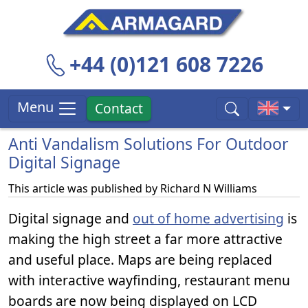
+44 (0)121 608 7226
Menu
Contact
Anti Vandalism Solutions For Outdoor
Digital Signage
This article was published by
Richard N Williams
Digital signage and
out of home advertising
is
making the high street a far more attractive
and useful place. Maps are being replaced
with interactive wayfinding, restaurant menu
boards are now being displayed on LCD