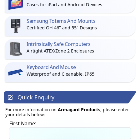
Cases for iPad and Android Devices
Samsung Totems And Mounts
Certified OH 46" and 55" Designs
Intrinsically Safe Computers
Airtight ATEX/Zone 2 Enclosures
Keyboard And Mouse
Waterproof and Cleanable, IP65
Quick Enquiry
For more information on
Armagard Products
, please enter
your details below:
First Name: