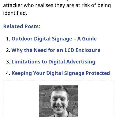
attacker who realises they are at risk of being
identified.
Related Posts:
Outdoor Digital Signage – A Guide
Why the Need for an LCD Enclosure
Limitations to Digital Advertising
Keeping Your Digital Signage Protected