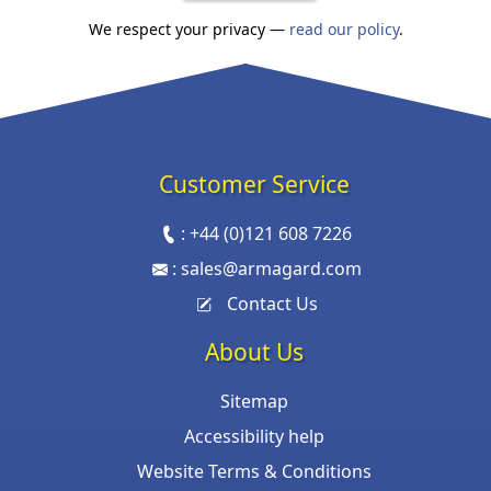
We respect your privacy —
read our policy
.
Customer Service
:
+44 (0)121 608 7226
:
sales@armagard.com
Contact Us
About Us
Sitemap
Accessibility help
Website Terms & Conditions