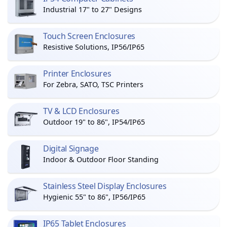
Industrial 17" to 27" Designs
Touch Screen Enclosures
Resistive Solutions, IP56/IP65
Printer Enclosures
For Zebra, SATO, TSC Printers
TV & LCD Enclosures
Outdoor 19" to 86", IP54/IP65
Digital Signage
Indoor & Outdoor Floor Standing
Stainless Steel Display Enclosures
Hygienic 55" to 86", IP56/IP65
IP65 Tablet Enclosures