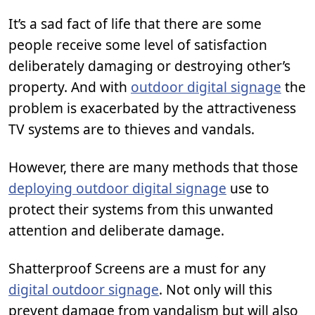
It’s a sad fact of life that there are some
people receive some level of satisfaction
deliberately damaging or destroying other’s
property. And with
outdoor digital signage
the
problem is exacerbated by the attractiveness
TV systems are to thieves and vandals.
However, there are many methods that those
deploying outdoor digital signage
use to
protect their systems from this unwanted
attention and deliberate damage.
Shatterproof Screens are a must for any
digital outdoor signage
. Not only will this
prevent damage from vandalism but will also