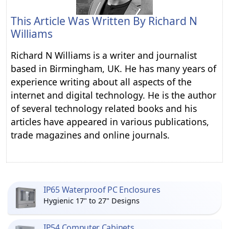
This Article Was Written By
Richard N
Williams
Richard N Williams is a writer and journalist
based in Birmingham, UK. He has many years of
experience writing about all aspects of the
internet and digital technology. He is the author
of several technology related books and his
articles have appeared in various publications,
trade magazines and online journals.
IP65 Waterproof PC Enclosures
Hygienic 17" to 27" Designs
IP54 Computer Cabinets