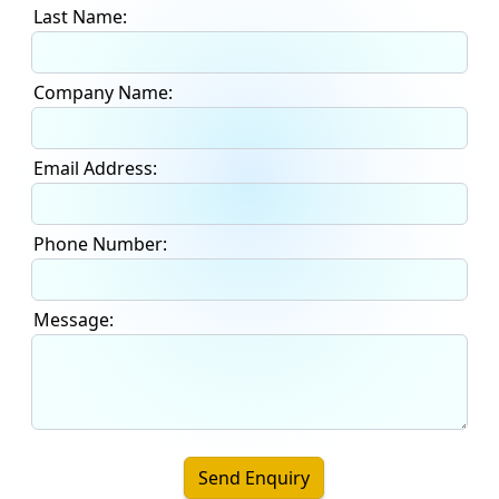
Last Name:
Company Name:
Email Address:
Phone Number:
Message:
Send Enquiry