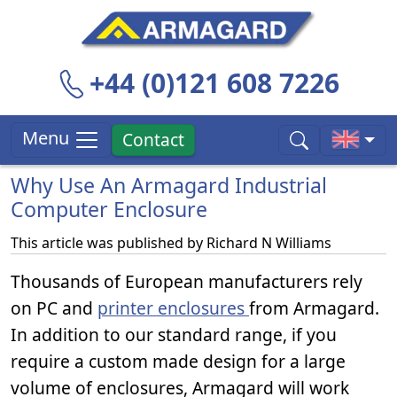
+44 (0)121 608 7226
Menu
Contact
Why Use An Armagard Industrial
Computer Enclosure
This article was published by
Richard N Williams
Thousands of European manufacturers rely
on PC and
printer enclosures
from Armagard.
In addition to our standard range, if you
require a custom made design for a large
volume of enclosures, Armagard will work