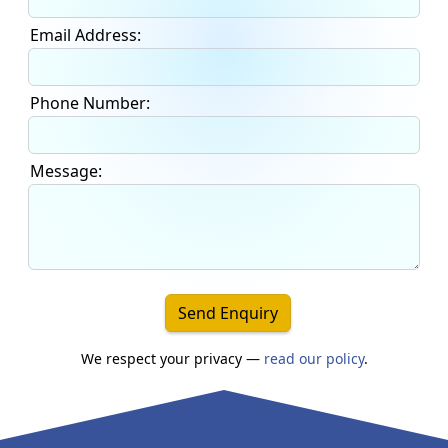
Email Address:
Phone Number:
Message:
Send Enquiry
We respect your privacy —
read our policy
.