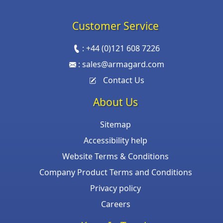
Customer Service
:
+44 (0)121 608 7226
:
sales@armagard.com
Contact Us
About Us
Sitemap
Accessibility help
Website Terms & Conditions
Company Product Terms and Conditions
Privacy policy
Careers