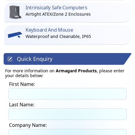
Intrinsically Safe Computers
Airtight ATEX/Zone 2 Enclosures
Keyboard And Mouse
Waterproof and Cleanable, IP65
Quick Enquiry
For more information on
Armagard Products
, please enter
your details below:
First Name:
Last Name:
Company Name: