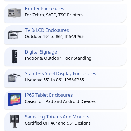
Printer Enclosures
For Zebra, SATO, TSC Printers
TV & LCD Enclosures
Outdoor 19" to 86", IP54/IP65
Digital Signage
Indoor & Outdoor Floor Standing
Stainless Steel Display Enclosures
Hygienic 55" to 86", IP56/IP65
IP65 Tablet Enclosures
Cases for iPad and Android Devices
Samsung Totems And Mounts
Certified OH 46" and 55" Designs