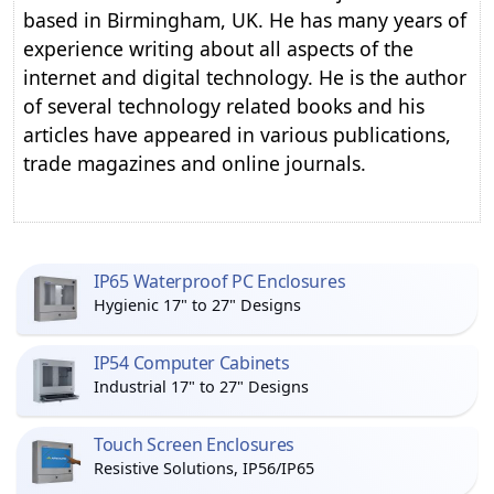
based in Birmingham, UK. He has many years of
experience writing about all aspects of the
internet and digital technology. He is the author
of several technology related books and his
articles have appeared in various publications,
trade magazines and online journals.
IP65 Waterproof PC Enclosures
Hygienic 17" to 27" Designs
IP54 Computer Cabinets
Industrial 17" to 27" Designs
Touch Screen Enclosures
Resistive Solutions, IP56/IP65