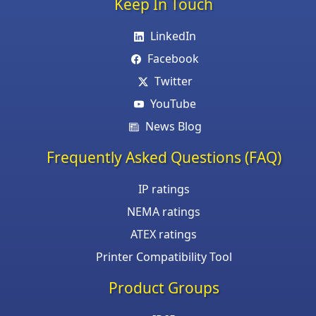
Keep In Touch
LinkedIn
Facebook
Twitter
YouTube
News Blog
Frequently Asked Questions (FAQ)
IP ratings
NEMA ratings
ATEX ratings
Printer Compatibility Tool
Product Groups