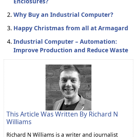
Enclosures?
Why Buy an Industrial Computer?
Happy Christmas from all at Armagard
Industrial Computer – Automation:
Improve Production and Reduce Waste
This Article Was Written By
Richard N
Williams
Richard N Williams is a writer and journalist