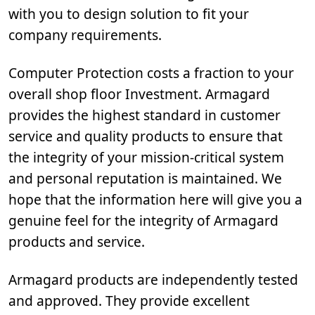
with you to design solution to fit your
company requirements.
Computer Protection costs a fraction to your
overall shop floor Investment. Armagard
provides the highest standard in customer
service and quality products to ensure that
the integrity of your mission-critical system
and personal reputation is maintained. We
hope that the information here will give you a
genuine feel for the integrity of Armagard
products and service.
Armagard products are independently tested
and approved. They provide excellent