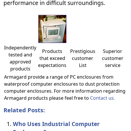
performance in difficult surroundings.
Independently
Products
Prestigious
Superior
tested and
that exceed
customer
customer
approved
expectations
List
service
products
Armagard provide a range of PC enclosures from
waterproof computer enclosures to dust protection
computer enclosures. For more information regarding
Armagard products please feel free to
Contact us.
Related Posts:
Who Uses Industrial Computer