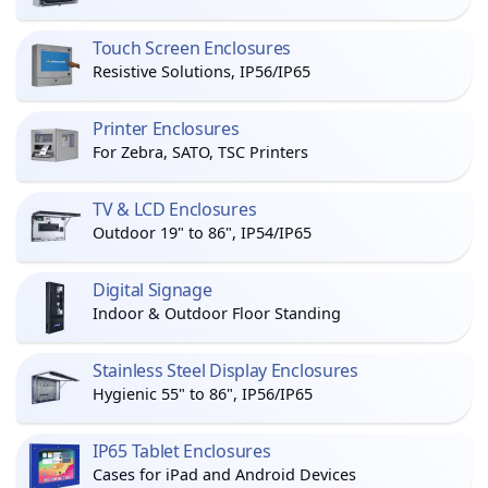
Touch Screen Enclosures
Resistive Solutions, IP56/IP65
Printer Enclosures
For Zebra, SATO, TSC Printers
TV & LCD Enclosures
Outdoor 19" to 86", IP54/IP65
Digital Signage
Indoor & Outdoor Floor Standing
Stainless Steel Display Enclosures
Hygienic 55" to 86", IP56/IP65
IP65 Tablet Enclosures
Cases for iPad and Android Devices