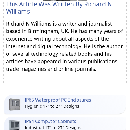
This Article Was Written By
Richard N
Williams
Richard N Williams is a writer and journalist
based in Birmingham, UK. He has many years of
experience writing about all aspects of the
internet and digital technology. He is the author
of several technology related books and his
articles have appeared in various publications,
trade magazines and online journals.
IP65 Waterproof PC Enclosures
Hygienic 17" to 27" Designs
IP54 Computer Cabinets
Industrial 17" to 27" Designs