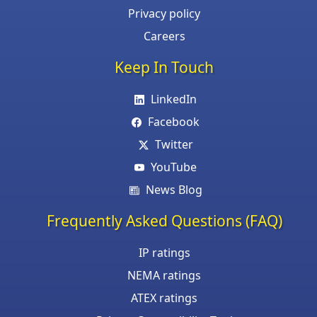
Privacy policy
Careers
Keep In Touch
LinkedIn
Facebook
Twitter
YouTube
News Blog
Frequently Asked Questions (FAQ)
IP ratings
NEMA ratings
ATEX ratings