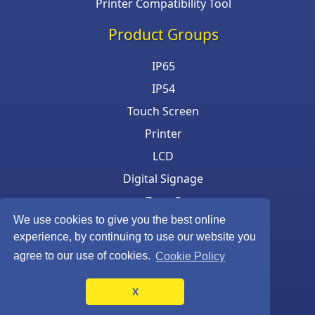
Printer Compatibility Tool
Product Groups
IP65
IP54
Touch Screen
Printer
LCD
Digital Signage
Zone 2
We use cookies to give you the best online
Keyboard & Mouse
experience, by continuing to use our website you
agree to our use of cookies.
Cookie Policy
X
©Armagard Ltd. All rights reserved.