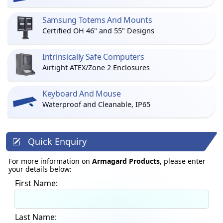
Samsung Totems And Mounts
Certified OH 46" and 55" Designs
Intrinsically Safe Computers
Airtight ATEX/Zone 2 Enclosures
Keyboard And Mouse
Waterproof and Cleanable, IP65
Quick Enquiry
For more information on
Armagard Products
, please enter
your details below:
First Name:
Last Name: