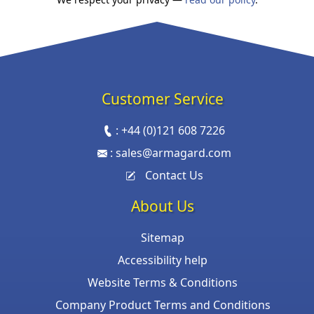
Customer Service
:
+44 (0)121 608 7226
:
sales@armagard.com
Contact Us
About Us
Sitemap
Accessibility help
Website Terms & Conditions
Company Product Terms and Conditions