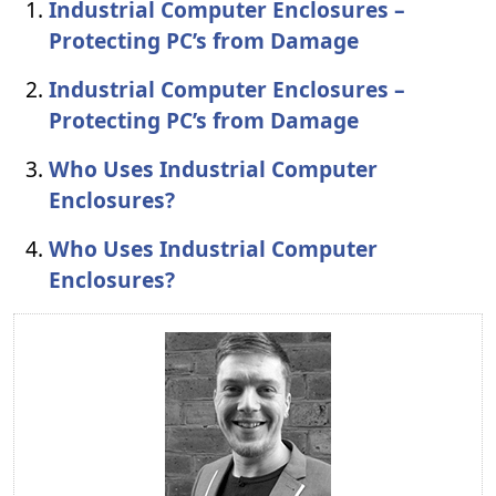
Industrial Computer Enclosures –
Protecting PC’s from Damage
Industrial Computer Enclosures –
Protecting PC’s from Damage
Who Uses Industrial Computer
Enclosures?
Who Uses Industrial Computer
Enclosures?