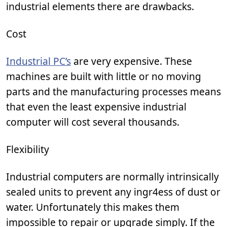
industrial elements there are drawbacks.
Cost
Industrial PC’s
are very expensive. These
machines are built with little or no moving
parts and the manufacturing processes means
that even the least expensive industrial
computer will cost several thousands.
Flexibility
Industrial computers are normally intrinsically
sealed units to prevent any ingr4ess of dust or
water. Unfortunately this makes them
impossible to repair or upgrade simply. If the