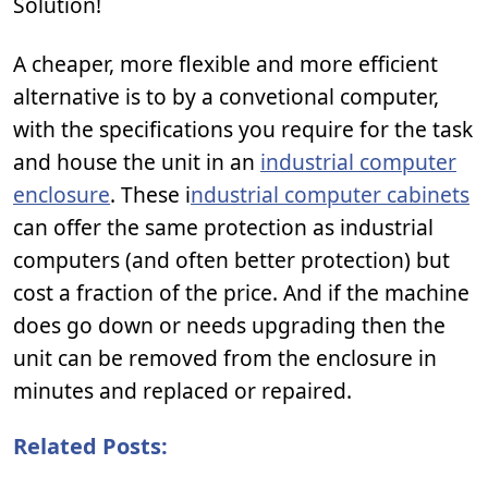
Solution!
A cheaper, more flexible and more efficient
alternative is to by a convetional computer,
with the specifications you require for the task
and house the unit in an
industrial computer
enclosure
. These i
ndustrial computer cabinets
can offer the same protection as industrial
computers (and often better protection) but
cost a fraction of the price. And if the machine
does go down or needs upgrading then the
unit can be removed from the enclosure in
minutes and replaced or repaired.
Related Posts: