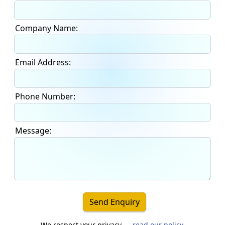
Company Name:
Email Address:
Phone Number:
Message:
Send Enquiry
We respect your privacy —
read our policy
.