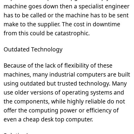
machine goes down then a specialist engineer
has to be called or the machine has to be sent
make to the supplier. The cost in downtime
from this could be catastrophic.
Outdated Technology
Because of the lack of flexibility of these
machines, many industrial computers are built
using outdated but trusted technology. Many
use older versions of operating systems and
the components, while highly reliable do not
offer the computing power or efficiency of
even a cheap desk top computer.