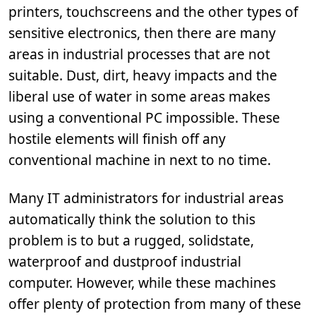
printers, touchscreens and the other types of
sensitive electronics, then there are many
areas in industrial processes that are not
suitable. Dust, dirt, heavy impacts and the
liberal use of water in some areas makes
using a conventional PC impossible. These
hostile elements will finish off any
conventional machine in next to no time.
Many IT administrators for industrial areas
automatically think the solution to this
problem is to but a rugged, solidstate,
waterproof and dustproof industrial
computer. However, while these machines
offer plenty of protection from many of these