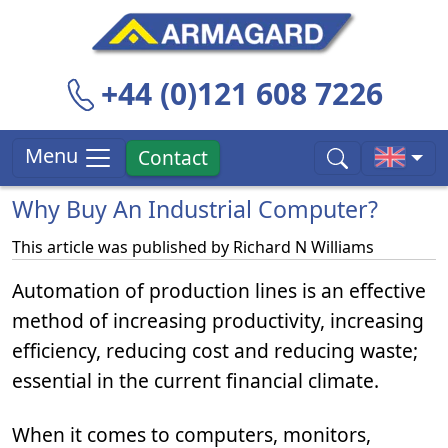
+44 (0)121 608 7226
Menu
Contact
Why Buy An Industrial Computer?
This article was published by
Richard N Williams
Automation of production lines is an effective
method of increasing productivity, increasing
efficiency, reducing cost and reducing waste;
essential in the current financial climate.
When it comes to computers, monitors,