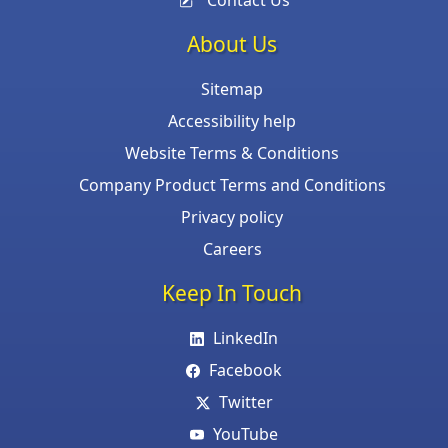
Contact Us
About Us
Sitemap
Accessibility help
Website Terms & Conditions
Company Product Terms and Conditions
Privacy policy
Careers
Keep In Touch
LinkedIn
Facebook
Twitter
YouTube