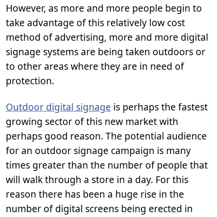
However, as more and more people begin to
take advantage of this relatively low cost
method of advertising, more and more digital
signage systems are being taken outdoors or
to other areas where they are in need of
protection.
Outdoor digital signage
is perhaps the fastest
growing sector of this new market with
perhaps good reason. The potential audience
for an outdoor signage campaign is many
times greater than the number of people that
will walk through a store in a day. For this
reason there has been a huge rise in the
number of digital screens being erected in