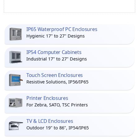
IP65 Waterproof PC Enclosures
Hygienic 17" to 27" Designs
IP54 Computer Cabinets
Industrial 17" to 27" Designs
Touch Screen Enclosures
Resistive Solutions, IP56/IP65
Printer Enclosures
For Zebra, SATO, TSC Printers
TV & LCD Enclosures
Outdoor 19" to 86", IP54/IP65