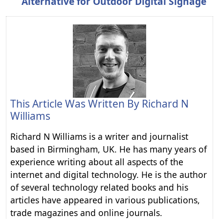
Alternative for Outdoor Digital Signage
This Article Was Written By
Richard N
Williams
Richard N Williams is a writer and journalist
based in Birmingham, UK. He has many years of
experience writing about all aspects of the
internet and digital technology. He is the author
of several technology related books and his
articles have appeared in various publications,
trade magazines and online journals.