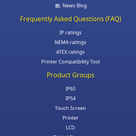
News Blog
Frequently Asked Questions (FAQ)
IP ratings
NEMA ratings
ATEX ratings
Printer Compatibility Tool
Product Groups
IP65
IP54
Touch Screen
Printer
LCD