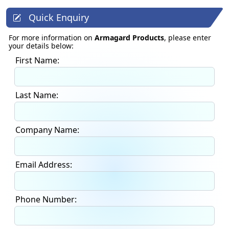
Quick Enquiry
For more information on
Armagard Products
, please enter
your details below:
First Name:
Last Name:
Company Name:
Email Address:
Phone Number: