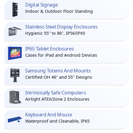
Digital Signage
Indoor & Outdoor Floor Standing
Stainless Steel Display Enclosures
Hygienic 55" to 86", IP56/IP65
IP65 Tablet Enclosures
Cases for iPad and Android Devices
Samsung Totems And Mounts
Certified OH 46" and 55" Designs
Intrinsically Safe Computers
Airtight ATEX/Zone 2 Enclosures
Keyboard And Mouse
Waterproof and Cleanable, IP65