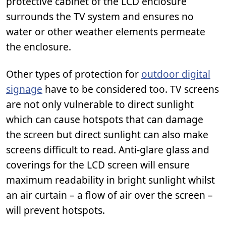
protective cabinet of the LCD enclosure
surrounds the TV system and ensures no
water or other weather elements permeate
the enclosure.
Other types of protection for
outdoor digital
signage
have to be considered too. TV screens
are not only vulnerable to direct sunlight
which can cause hotspots that can damage
the screen but direct sunlight can also make
screens difficult to read. Anti-glare glass and
coverings for the LCD screen will ensure
maximum readability in bright sunlight whilst
an air curtain – a flow of air over the screen –
will prevent hotspots.