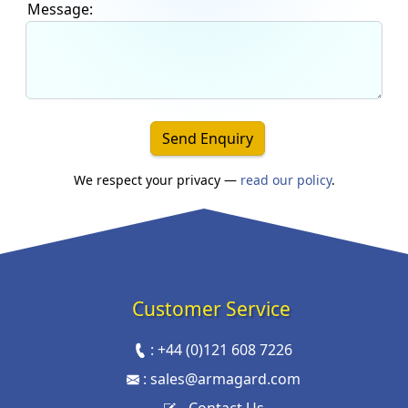
Message:
Send Enquiry
We respect your privacy —
read our policy
.
Customer Service
:
+44 (0)121 608 7226
:
sales@armagard.com