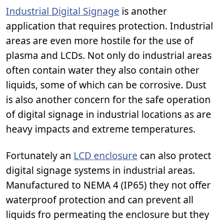
Industrial Digital Signage
is another
application that requires protection. Industrial
areas are even more hostile for the use of
plasma and LCDs. Not only do industrial areas
often contain water they also contain other
liquids, some of which can be corrosive. Dust
is also another concern for the safe operation
of digital signage in industrial locations as are
heavy impacts and extreme temperatures.
Fortunately an
LCD enclosure
can also protect
digital signage systems in industrial areas.
Manufactured to NEMA 4 (IP65) they not offer
waterproof protection and can prevent all
liquids fro permeating the enclosure but they