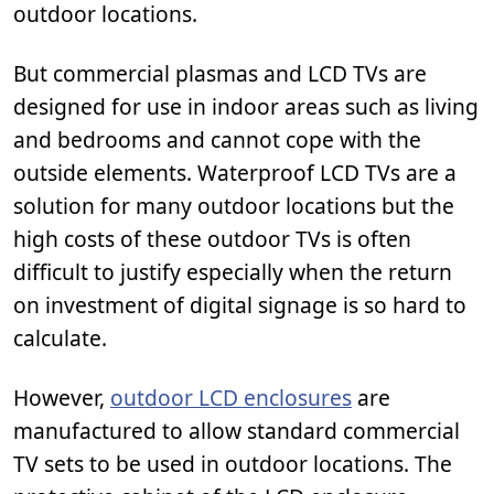
outdoor locations.
But commercial plasmas and LCD TVs are
designed for use in indoor areas such as living
and bedrooms and cannot cope with the
outside elements. Waterproof LCD TVs are a
solution for many outdoor locations but the
high costs of these outdoor TVs is often
difficult to justify especially when the return
on investment of digital signage is so hard to
calculate.
However,
outdoor LCD enclosures
are
manufactured to allow standard commercial
TV sets to be used in outdoor locations. The