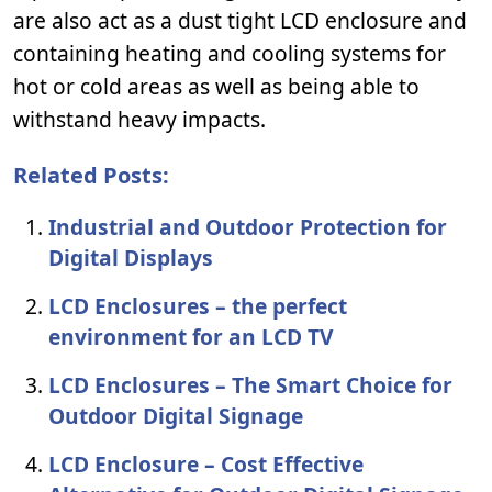
are also act as a dust tight LCD enclosure and
containing heating and cooling systems for
hot or cold areas as well as being able to
withstand heavy impacts.
Related Posts:
Industrial and Outdoor Protection for
Digital Displays
LCD Enclosures – the perfect
environment for an LCD TV
LCD Enclosures – The Smart Choice for
Outdoor Digital Signage
LCD Enclosure – Cost Effective