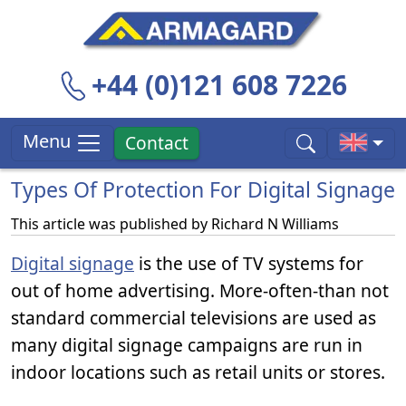
+44 (0)121 608 7226
Menu
Contact
Types Of Protection For Digital Signage
This article was published by
Richard N Williams
Digital signage
is the use of TV systems for
out of home advertising. More-often-than not
standard commercial televisions are used as
many digital signage campaigns are run in
indoor locations such as retail units or stores.