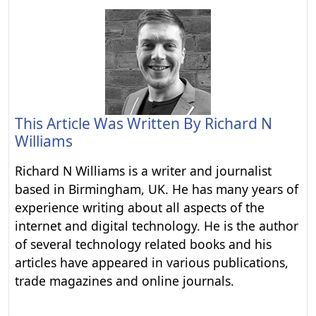
This Article Was Written By
Richard N
Williams
Richard N Williams is a writer and journalist
based in Birmingham, UK. He has many years of
experience writing about all aspects of the
internet and digital technology. He is the author
of several technology related books and his
articles have appeared in various publications,
trade magazines and online journals.