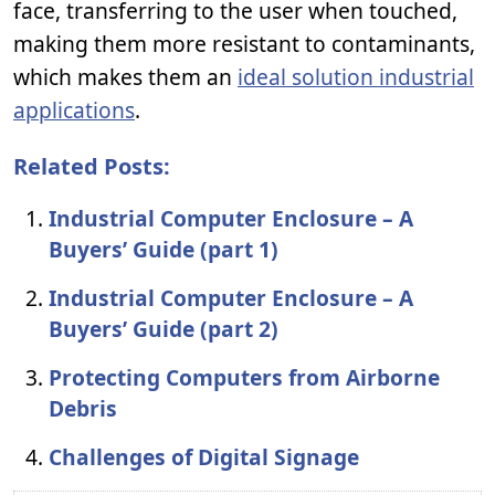
face, transferring to the user when touched,
making them more resistant to contaminants,
which makes them an
ideal solution industrial
applications
.
Related Posts:
Industrial Computer Enclosure – A
Buyers’ Guide (part 1)
Industrial Computer Enclosure – A
Buyers’ Guide (part 2)
Protecting Computers from Airborne
Debris
Challenges of Digital Signage