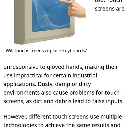
screens are
Will touchscreens replace keyboards/
unresponsive to gloved hands, making their
use impractical for certain industrial
applications. Dusty, damp or dirty
environments also cause problems for touch
screens, as dirt and debris lead to false inputs.
However, different touch screens use multiple
technologies to achieve the same results and