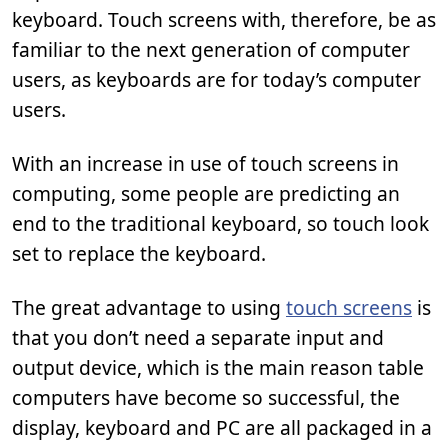
keyboard. Touch screens with, therefore, be as
familiar to the next generation of computer
users, as keyboards are for today’s computer
users.
With an increase in use of touch screens in
computing, some people are predicting an
end to the traditional keyboard, so touch look
set to replace the keyboard.
The great advantage to using
touch screens
is
that you don’t need a separate input and
output device, which is the main reason table
computers have become so successful, the
display, keyboard and PC are all packaged in a