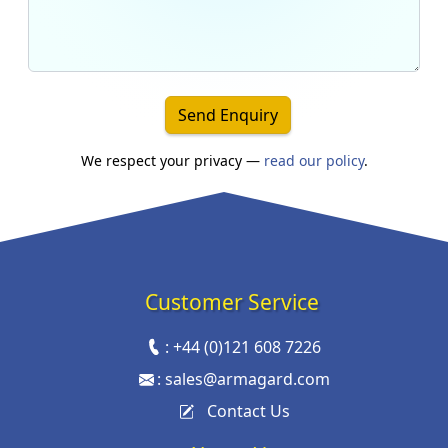
Send Enquiry
We respect your privacy —
read our policy
.
Customer Service
:
+44 (0)121 608 7226
:
sales@armagard.com
Contact Us