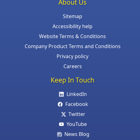
About Us
Sitemap
Accessibility help
Website Terms & Conditions
Company Product Terms and Conditions
Privacy policy
Careers
Keep In Touch
LinkedIn
Facebook
Twitter
YouTube
News Blog