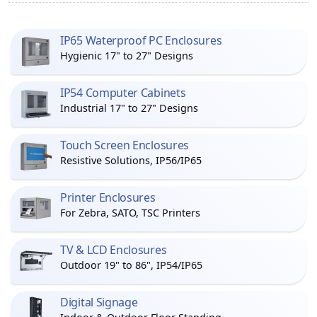
IP65 Waterproof PC Enclosures
Hygienic 17" to 27" Designs
IP54 Computer Cabinets
Industrial 17" to 27" Designs
Touch Screen Enclosures
Resistive Solutions, IP56/IP65
Printer Enclosures
For Zebra, SATO, TSC Printers
TV & LCD Enclosures
Outdoor 19" to 86", IP54/IP65
Digital Signage