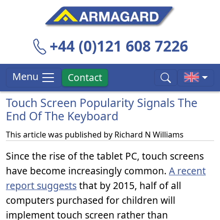
+44 (0)121 608 7226
Menu
Contact
Touch Screen Popularity Signals The
End Of The Keyboard
This article was published by
Richard N Williams
Since the rise of the tablet PC, touch screens
have become increasingly common.
A recent
report suggests
that by 2015, half of all
computers purchased for children will
implement touch screen rather than