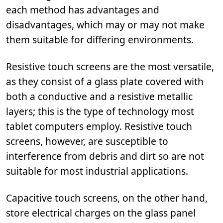
each method has advantages and
disadvantages, which may or may not make
them suitable for differing environments.
Resistive touch screens are the most versatile,
as they consist of a glass plate covered with
both a conductive and a resistive metallic
layers; this is the type of technology most
tablet computers employ. Resistive touch
screens, however, are susceptible to
interference from debris and dirt so are not
suitable for most industrial applications.
Capacitive touch screens, on the other hand,
store electrical charges on the glass panel