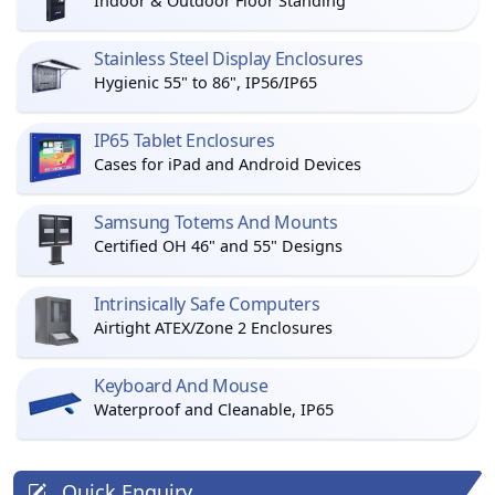
Indoor & Outdoor Floor Standing
Stainless Steel Display Enclosures
Hygienic 55" to 86", IP56/IP65
IP65 Tablet Enclosures
Cases for iPad and Android Devices
Samsung Totems And Mounts
Certified OH 46" and 55" Designs
Intrinsically Safe Computers
Airtight ATEX/Zone 2 Enclosures
Keyboard And Mouse
Waterproof and Cleanable, IP65
Quick Enquiry