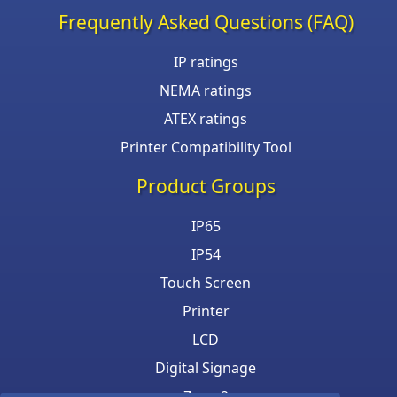
Frequently Asked Questions (FAQ)
IP ratings
NEMA ratings
ATEX ratings
Printer Compatibility Tool
Product Groups
IP65
IP54
Touch Screen
Printer
LCD
Digital Signage
Zone 2