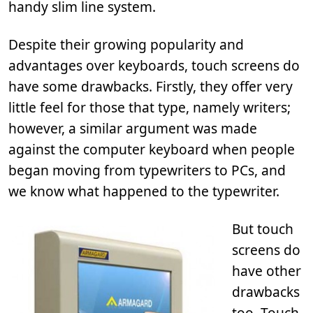
handy slim line system.
Despite their growing popularity and
advantages over keyboards, touch screens do
have some drawbacks. Firstly, they offer very
little feel for those that type, namely writers;
however, a similar argument was made
against the computer keyboard when people
began moving from typewriters to PCs, and
we know what happened to the typewriter.
But touch
screens do
have other
drawbacks
too. Touch