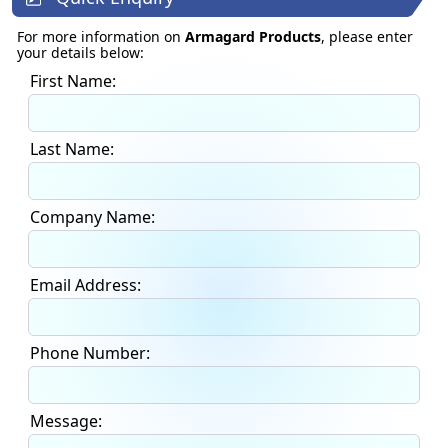
For more information on
Armagard Products
, please enter
your details below:
First Name:
Last Name:
Company Name:
Email Address:
Phone Number:
Message: