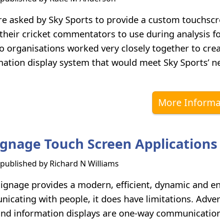
 asked by Sky Sports to provide a custom touchsc
 their cricket commentators to use during analysis f
o organisations worked very closely together to crea
ation display system that would meet Sky Sports’ n
More Informa
Signage Touch Screen Applications
s published by
Richard N Williams
 signage provides a modern, efficient, dynamic and e
icating with people, it does have limitations. Adver
nd information displays are one-way communication