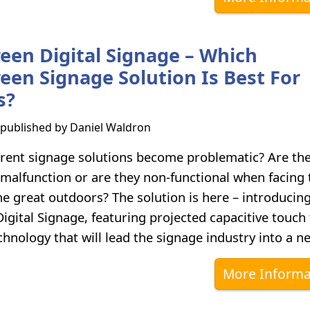
een Digital Signage – Which
een Signage Solution Is Best For
s?
s published by
Daniel Waldron
rent signage solutions become problematic? Are th
 malfunction or are they non-functional when facing 
he great outdoors? The solution is here – introducin
gital Signage, featuring projected capacitive touch f
hnology that will lead the signage industry into a n
More Informa