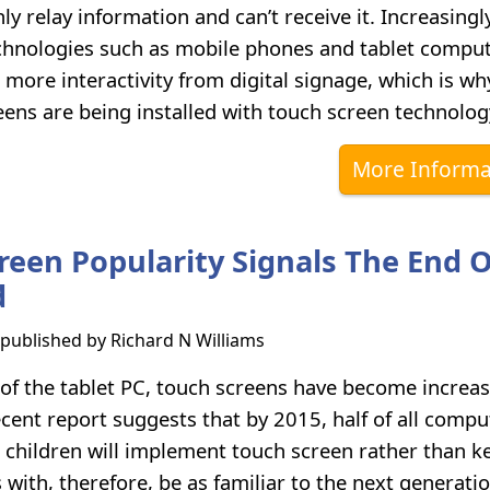
nly relay information and can’t receive it. Increasingl
hnologies such as mobile phones and tablet comput
 more interactivity from digital signage, which is w
ens are being installed with touch screen technolog
More Informa
reen Popularity Signals The End 
d
s published by
Richard N Williams
e of the tablet PC, touch screens have become increas
ent report suggests that by 2015, half of all compu
 children will implement touch screen rather than k
with, therefore, be as familiar to the next generatio