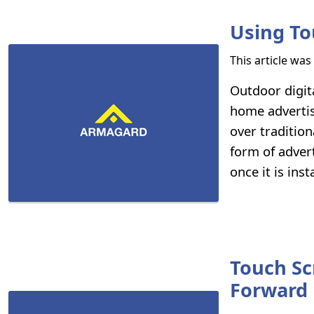
Using To
This article wa
Outdoor digit
home advertis
over tradition
form of advert
once it is inst
Touch Sc
Forward 