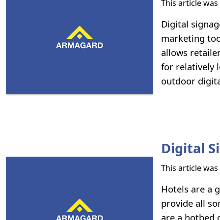
This article wa
Digital signag
marketing too
allows retail
for relatively
outdoor digita
Digital 
This article wa
Hotels are a g
provide all s
are a hotbed o