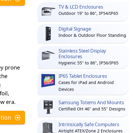
TV & LCD Enclosures
Outdoor 19" to 86", IP54/IP65
Digital Signage
Indoor & Outdoor Floor Standing
Stainless Steel Display
Enclosures
Hygienic 55" to 86", IP56/IP65
ey prone
the
IP65 Tablet Enclosures
Cases for iPad and Android
g
Devices
oil,
ew era.
Samsung Totems And Mounts
Certified OH 46" and 55" Designs
tion
Intrinsically Safe Computers
Airtight ATEX/Zone 2 Enclosures