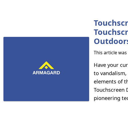
Touchscr
Touchscr
Outdoor
This article wa
Have your cur
to vandalism,
elements of t
Touchscreen Di
pioneering tec