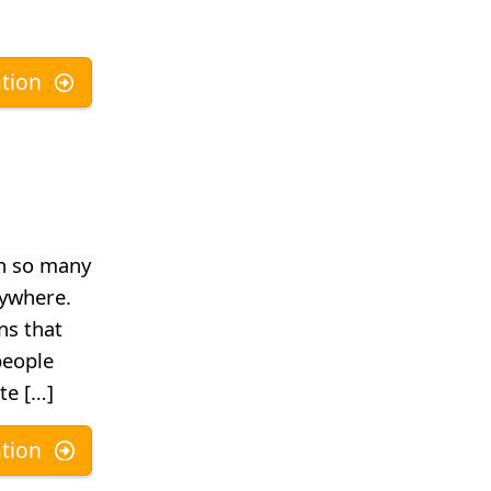
tion
h so many
rywhere.
ns that
people
te […]
tion