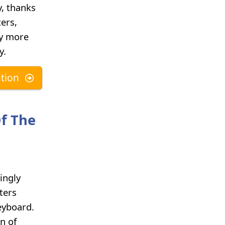
y, thanks
ers,
hy more
y.
tion
Of The
ingly
ters
eyboard.
n of