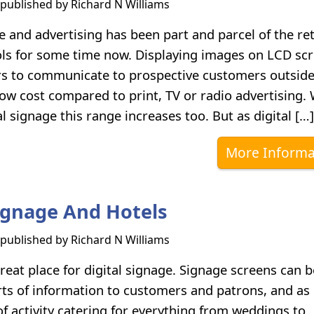
s published by
Richard N Williams
e and advertising has been part and parcel of the ret
ls for some time now. Displaying images on LCD sc
ers to communicate to prospective customers outsid
 low cost compared to print, TV or radio advertising.
l signage this range increases too. But as digital […]
More Informa
Signage And Hotels
s published by
Richard N Williams
reat place for digital signage. Signage screens can 
orts of information to customers and patrons, and as
f activity catering for everything from weddings to