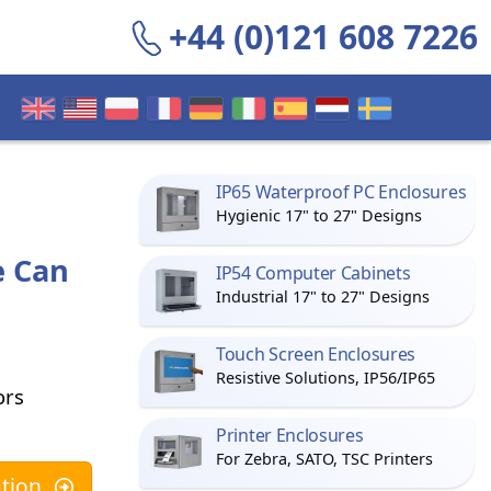
+44 (0)121 608 7226
IP65 Waterproof PC Enclosures
Hygienic 17" to 27" Designs
e Can
IP54 Computer Cabinets
Industrial 17" to 27" Designs
Touch Screen Enclosures
Resistive Solutions, IP56/IP65
ors
Printer Enclosures
For Zebra, SATO, TSC Printers
tion