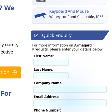
? We
Keyboard And Mouse
Waterproof and Cleanable, IP65
Quick Enquiry
any name,
For more information on
Armagard
Products
, please enter your details below:
ective
First Name:
Last Name:
tion
Company Name:
 For
Email Address:
Phone Number: