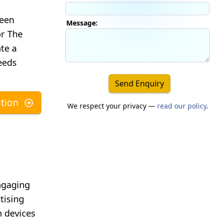
reen
Message:
or The
te a
eeds
Send Enquiry
tion
We respect your privacy —
read our policy
.
ngaging
tising
 devices