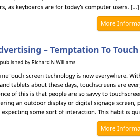
s, as keyboards are for today’s computer users. […]
More Informa
Advertising – Temptation To Touch
s published by
Richard N Williams
meTouch screen technology is now everywhere. Wit
nd tablets about these days, touchscreens are eve
ce of this is that people are so savvy to touchscree
ring an outdoor display or digital signage screen, 
, expecting some sort of interaction. This habit is qui
More Informa