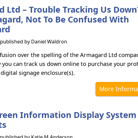
 Ltd – Trouble Tracking Us Down
gard, Not To Be Confused With
rd
s published by
Daniel Waldron
fusion over the spelling of the Armagard Ltd comp
w you can track us down online to purchase your prot
 digital signage enclosure(s).
More Informa
reen Information Display System
ts
s published by
Katie M Anderson