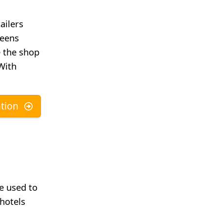
ailers
reens
e the shop
 With
tion
be used to
 hotels