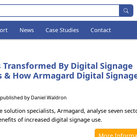
ort
News
Case Studies
Contact
s Transformed By Digital Signage
s & How Armagard Digital Signag
s published by
Daniel Waldron
e solution specialists, Armagard, analyse seven sect
nefits of increased digital signage use.
More Informa