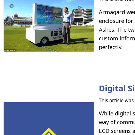
Armagard were
enclosure for
Ashes. The tw
custom inform
perfectly.
Digital 
This article wa
While digital
way of commun
LCD screens a