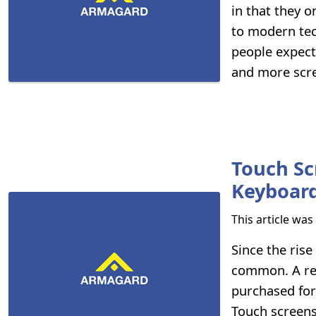
in that they o
to modern tec
people expect
and more scre
Touch Sc
Keyboar
This article wa
Since the ris
common. A rec
purchased for
Touch screens 