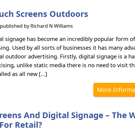
uch Screens Outdoors
s published by
Richard N Williams
al signage has become an incredibly popular form of
ing. Used by all sorts of businesses it has many ad
al outdoor advertising. Firstly, digital signage is a h
ising, unlike static media there is no need to visit t
alled as all new […]
More Informa
reens And Digital Signage – The 
For Retail?