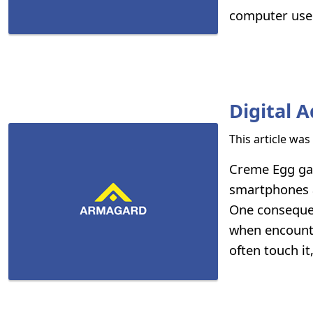
computer user
Digital 
This article wa
Creme Egg ga
smartphones a
One consequen
when encounte
often touch it