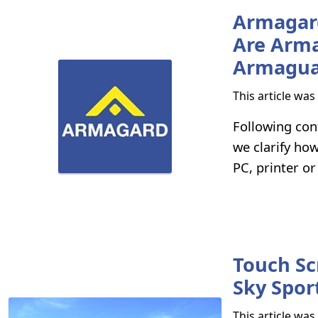
Armagard
Are Arma
Armagua
This article wa
Following con
we clarify ho
PC, printer or
Touch Sc
Sky Spor
This article wa