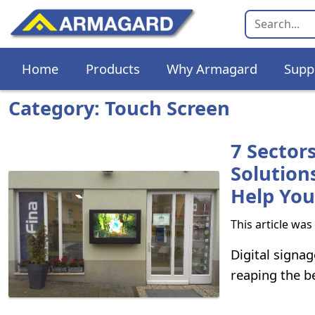
Home
Products
Why Armagard
Supp
Category: Touch Screen
7 Sector
Solution
Help You
This article wa
Digital signag
reaping the be