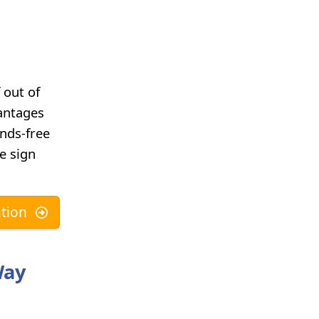
 out of
vantages
ands-free
he sign
tion
Way