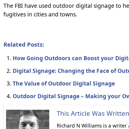
The FBI have used outdoor digital signage to he
fugitives in cities and towns.
Related Posts:
How Going Outdoors can Boost your Digi
Digital Signage: Changing the Face of Ou
The Value of Outdoor Digital Signage
Outdoor Digital Signage – Making your O
This Article Was Writte
Richard N Williams is a write