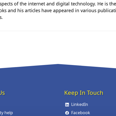
spects of the internet and digital technology. He is th
ks and his articles have appeared in various publicat
s.
Us
Keep In Touch
LinkedIn
ity help
Facebook