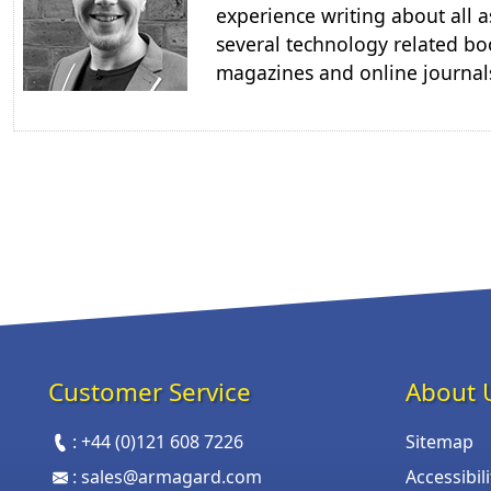
experience writing about all a
several technology related boo
magazines and online journal
Customer Service
About 
:
+44 (0)121 608 7226
Sitemap
:
sales@armagard.com
Accessibil