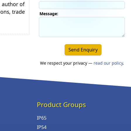
e author of
ions, trade
Message:
Send Enquiry
We respect your privacy —
read our policy
.
Product Groups
IP65
IP54