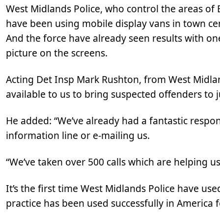
West Midlands Police, who control the areas of
have been using mobile display vans in town ce
And the force have already seen results with one
picture on the screens.
Acting Det Insp Mark Rushton, from West Midla
available to us to bring suspected offenders to j
He added: “We’ve already had a fantastic respon
information line or e-mailing us.
“We’ve taken over 500 calls which are helping us
It’s the first time West Midlands Police have use
practice has been used successfully in America 