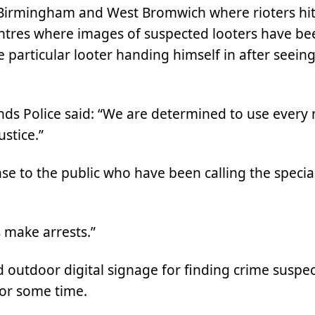
 Birmingham and West Bromwich where rioters hit
ntres where images of suspected looters have bee
 particular looter handing himself in after seeing
nds Police said: “We are determined to use every
ustice.”
se to the public who have been calling the specia
 make arrests.”
d outdoor digital signage for finding crime suspec
for some time.