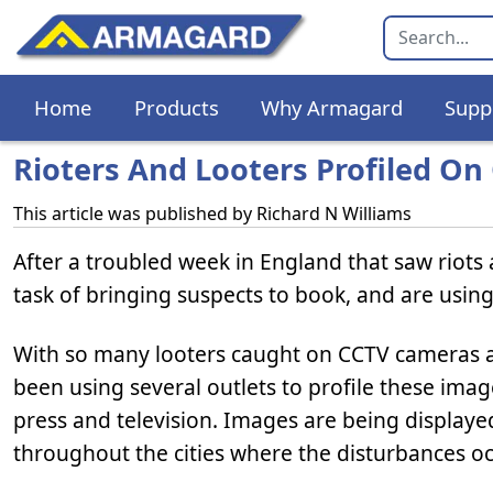
Home
Products
Why Armagard
Supp
Rioters And Looters Profiled On
This article was published by
Richard N Williams
After a troubled week in England that saw riots 
task of bringing suspects to book, and are usin
With so many looters caught on CCTV cameras 
been using several outlets to profile these imag
press and television. Images are being display
throughout the cities where the disturbances o