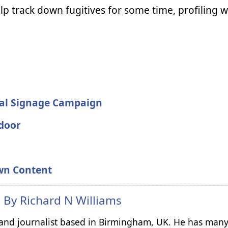
lp track down fugitives for some time, profiling 
tal Signage Campaign
tdoor
wn Content
n By
Richard N Williams
r and journalist based in Birmingham, UK. He has many