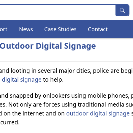
ort
News
Case Studies
Contact
 Outdoor Digital Signage
and looting in several major cities, police are beg
g
digital signage
to help.
and snapped by onlookers using mobile phones, p
es. Not only are forces using traditional media su
ed on the internet and on
outdoor digital signage
s
ccurred.