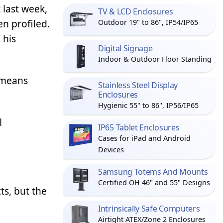
 last week,
TV & LCD Enclosures
n profiled.
Outdoor 19" to 86", IP54/IP65
 his
Digital Signage
Indoor & Outdoor Floor Standing
 means
Stainless Steel Display
Enclosures
Hygienic 55" to 86", IP56/IP65
l
IP65 Tablet Enclosures
Cases for iPad and Android
Devices
Samsung Totems And Mounts
Certified OH 46" and 55" Designs
ts, but the
Intrinsically Safe Computers
Airtight ATEX/Zone 2 Enclosures