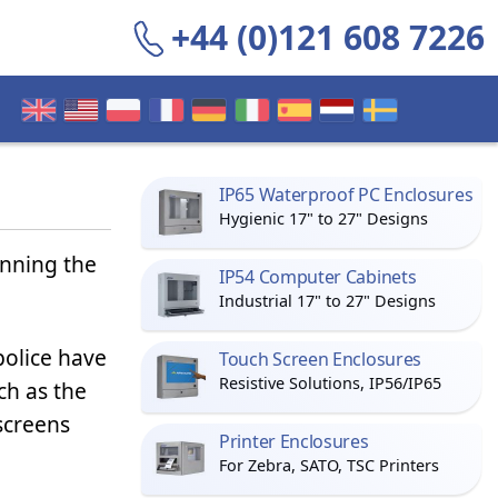
+44 (0)121 608 7226
IP65 Waterproof PC Enclosures
Hygienic 17" to 27" Designs
inning the
IP54 Computer Cabinets
Industrial 17" to 27" Designs
olice have
Touch Screen Enclosures
Resistive Solutions, IP56/IP65
ch as the
creens
Printer Enclosures
For Zebra, SATO, TSC Printers