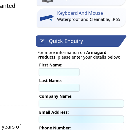
wanted
Keyboard And Mouse
Waterproof and Cleanable, IP65
Quick Enquiry
For more information on
Armagard
Products
, please enter your details below:
First Name:
Last Name:
Company Name:
Email Address:
 years of
Phone Number: