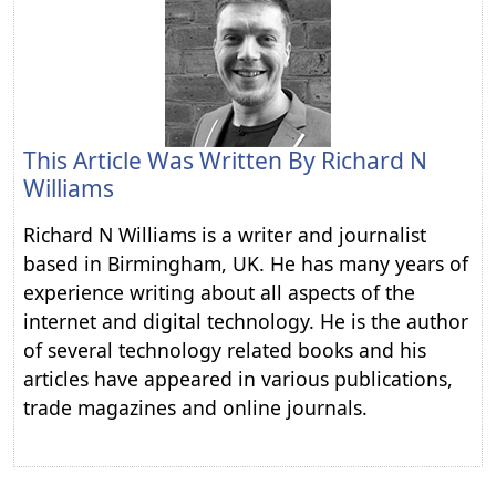
This Article Was Written By
Richard N
Williams
Richard N Williams is a writer and journalist
based in Birmingham, UK. He has many years of
experience writing about all aspects of the
internet and digital technology. He is the author
of several technology related books and his
articles have appeared in various publications,
trade magazines and online journals.