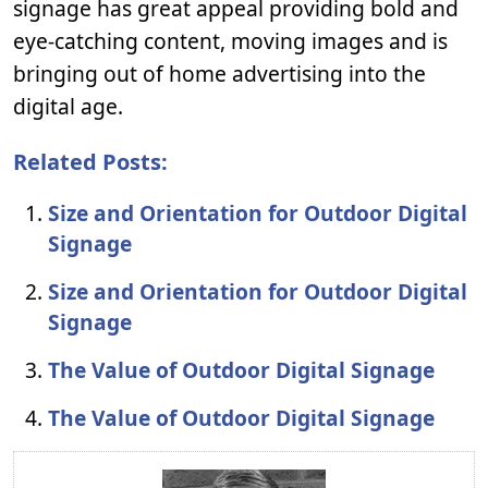
signage has great appeal providing bold and
eye-catching content, moving images and is
bringing out of home advertising into the
digital age.
Related Posts:
Size and Orientation for Outdoor Digital
Signage
Size and Orientation for Outdoor Digital
Signage
The Value of Outdoor Digital Signage
The Value of Outdoor Digital Signage