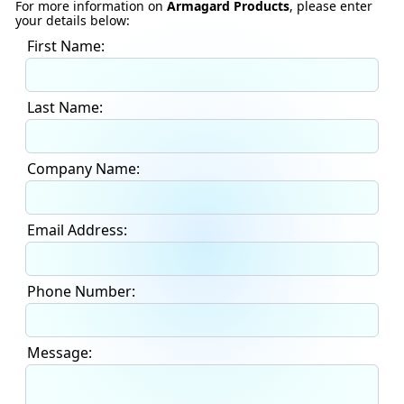
For more information on
Armagard Products
, please enter
your details below:
First Name:
Last Name:
Company Name:
Email Address:
Phone Number:
Message: