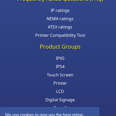
IP ratings
NEMA ratings
ATEX ratings
Printer Compatibility Tool
Product Groups
IP65
IP54
Touch Screen
Printer
LCD
Digital Signage
Zone 2
We use cookies to give you the best online