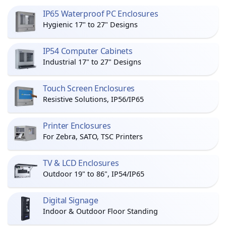
IP65 Waterproof PC Enclosures
Hygienic 17" to 27" Designs
IP54 Computer Cabinets
Industrial 17" to 27" Designs
Touch Screen Enclosures
Resistive Solutions, IP56/IP65
Printer Enclosures
For Zebra, SATO, TSC Printers
TV & LCD Enclosures
Outdoor 19" to 86", IP54/IP65
Digital Signage
Indoor & Outdoor Floor Standing