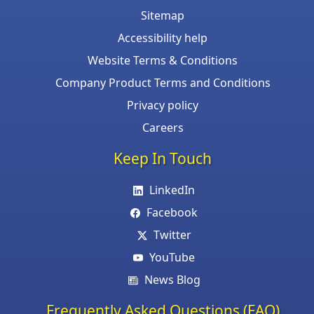
Sitemap
Accessibility help
Website Terms & Conditions
Company Product Terms and Conditions
Privacy policy
Careers
Keep In Touch
LinkedIn
Facebook
Twitter
YouTube
News Blog
Frequently Asked Questions (FAQ)