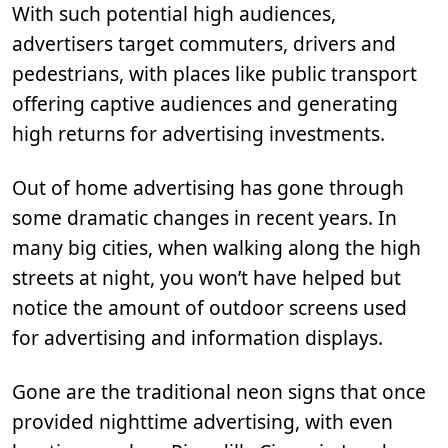
With such potential high audiences,
advertisers target commuters, drivers and
pedestrians, with places like public transport
offering captive audiences and generating
high returns for advertising investments.
Out of home advertising has gone through
some dramatic changes in recent years. In
many big cities, when walking along the high
streets at night, you won’t have helped but
notice the amount of outdoor screens used
for advertising and information displays.
Gone are the traditional neon signs that once
provided nighttime advertising, with even