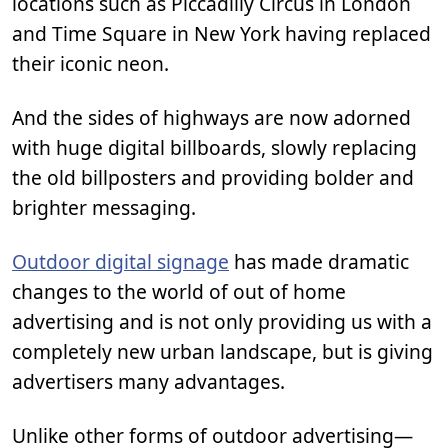
locations such as Piccadilly Circus in London
and Time Square in New York having replaced
their iconic neon.
And the sides of highways are now adorned
with huge digital billboards, slowly replacing
the old billposters and providing bolder and
brighter messaging.
Outdoor digital signage
has made dramatic
changes to the world of out of home
advertising and is not only providing us with a
completely new urban landscape, but is giving
advertisers many advantages.
Unlike other forms of outdoor advertising—