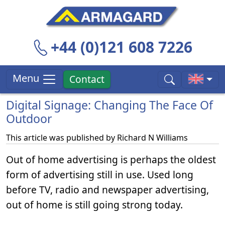
+44 (0)121 608 7226
Menu
Contact
Digital Signage: Changing The Face Of
Outdoor
This article was published by
Richard N Williams
Out of home advertising is perhaps the oldest
form of advertising still in use. Used long
before TV, radio and newspaper advertising,
out of home is still going strong today.