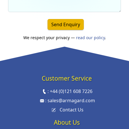
Send Enquiry
We respect your privacy —
read our policy
.
Customer Service
:
+44 (0)121 608 7226
:
sales@armagard.com
Contact Us
About Us