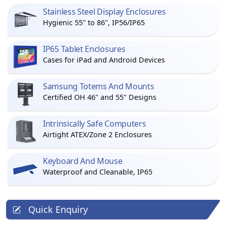
Stainless Steel Display Enclosures
Hygienic 55" to 86", IP56/IP65
IP65 Tablet Enclosures
Cases for iPad and Android Devices
Samsung Totems And Mounts
Certified OH 46" and 55" Designs
Intrinsically Safe Computers
Airtight ATEX/Zone 2 Enclosures
Keyboard And Mouse
Waterproof and Cleanable, IP65
Quick Enquiry