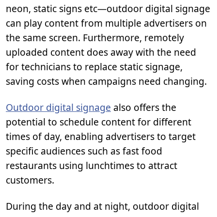
neon, static signs etc—outdoor digital signage
can play content from multiple advertisers on
the same screen. Furthermore, remotely
uploaded content does away with the need
for technicians to replace static signage,
saving costs when campaigns need changing.
Outdoor digital signage
also offers the
potential to schedule content for different
times of day, enabling advertisers to target
specific audiences such as fast food
restaurants using lunchtimes to attract
customers.
During the day and at night, outdoor digital