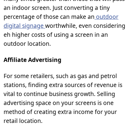
an indoor screen. Just converting a tiny
percentage of those can make an
outdoor
digital signage
worthwhile, even considering
eh higher costs of using a screen in an
outdoor location.
Affiliate Advertising
For some retailers, such as gas and petrol
stations, finding extra sources of revenue is
vital to continue business growth. Selling
advertising space on your screens is one
method of creating extra income for your
retail location.