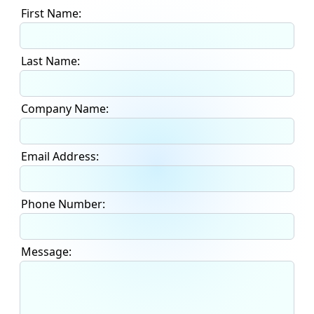
First Name:
Last Name:
Company Name:
Email Address:
Phone Number:
Message: