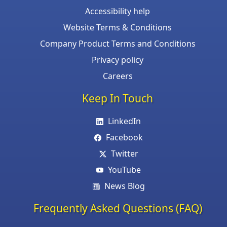
Accessibility help
Website Terms & Conditions
Company Product Terms and Conditions
Privacy policy
Careers
Keep In Touch
LinkedIn
Facebook
Twitter
YouTube
News Blog
Frequently Asked Questions (FAQ)