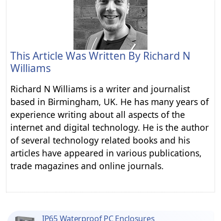
This Article Was Written By
Richard N
Williams
Richard N Williams is a writer and journalist
based in Birmingham, UK. He has many years of
experience writing about all aspects of the
internet and digital technology. He is the author
of several technology related books and his
articles have appeared in various publications,
trade magazines and online journals.
IP65 Waterproof PC Enclosures