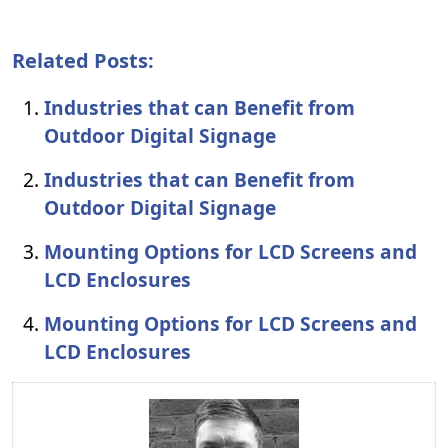
Related Posts:
Industries that can Benefit from
Outdoor Digital Signage
Industries that can Benefit from
Outdoor Digital Signage
Mounting Options for LCD Screens and
LCD Enclosures
Mounting Options for LCD Screens and
LCD Enclosures