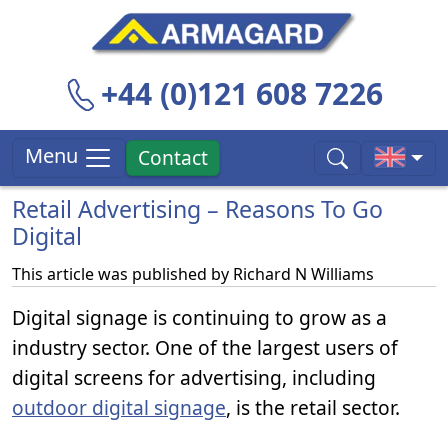
+44 (0)121 608 7226
Menu
Contact
Retail Advertising – Reasons To Go
Digital
This article was published by
Richard N Williams
Digital signage is continuing to grow as a
industry sector. One of the largest users of
digital screens for advertising, including
outdoor digital signage
, is the retail sector.