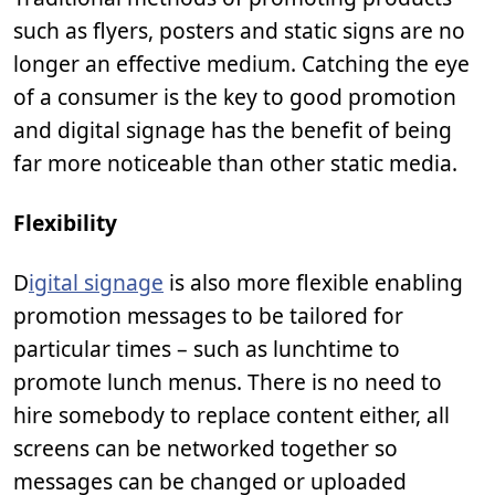
such as flyers, posters and static signs are no
longer an effective medium. Catching the eye
of a consumer is the key to good promotion
and digital signage has the benefit of being
far more noticeable than other static media.
Flexibility
D
igital signage
is also more flexible enabling
promotion messages to be tailored for
particular times – such as lunchtime to
promote lunch menus. There is no need to
hire somebody to replace content either, all
screens can be networked together so
messages can be changed or uploaded