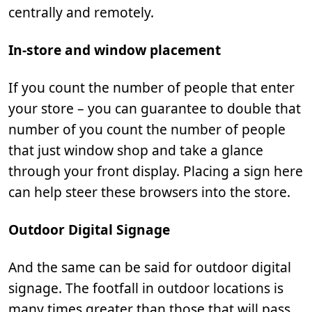
centrally and remotely.
In-store and window placement
If you count the number of people that enter
your store – you can guarantee to double that
number of you count the number of people
that just window shop and take a glance
through your front display. Placing a sign here
can help steer these browsers into the store.
Outdoor Digital Signage
And the same can be said for outdoor digital
signage. The footfall in outdoor locations is
many times greater than those that will pass