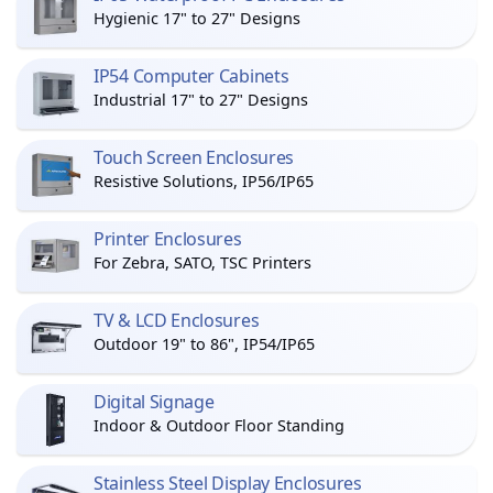
Hygienic 17" to 27" Designs
IP54 Computer Cabinets
Industrial 17" to 27" Designs
Touch Screen Enclosures
Resistive Solutions, IP56/IP65
Printer Enclosures
For Zebra, SATO, TSC Printers
TV & LCD Enclosures
Outdoor 19" to 86", IP54/IP65
Digital Signage
Indoor & Outdoor Floor Standing
Stainless Steel Display Enclosures