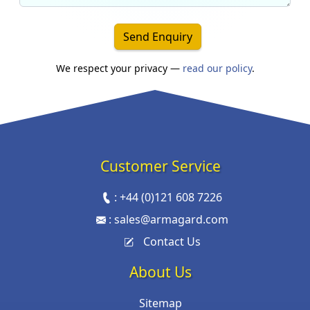
Send Enquiry
We respect your privacy —
read our policy
.
Customer Service
:
+44 (0)121 608 7226
:
sales@armagard.com
Contact Us
About Us
Sitemap