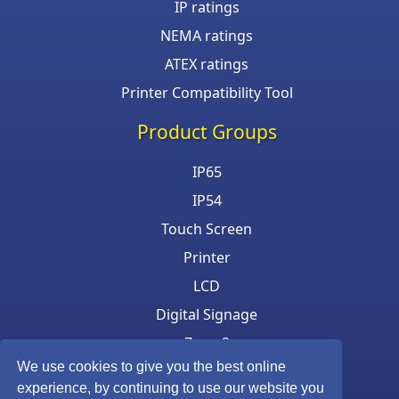
IP ratings
NEMA ratings
ATEX ratings
Printer Compatibility Tool
Product Groups
IP65
IP54
Touch Screen
Printer
LCD
Digital Signage
Zone 2
We use cookies to give you the best online
Keyboard & Mouse
experience, by continuing to use our website you