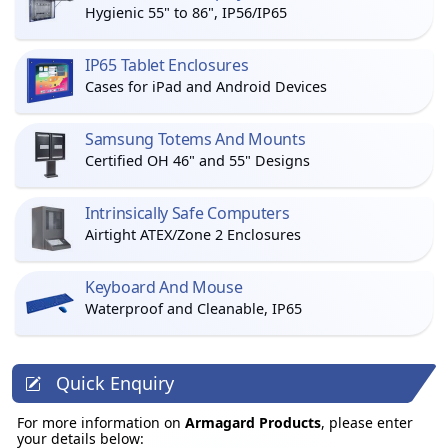
Hygienic 55" to 86", IP56/IP65
IP65 Tablet Enclosures
Cases for iPad and Android Devices
Samsung Totems And Mounts
Certified OH 46" and 55" Designs
Intrinsically Safe Computers
Airtight ATEX/Zone 2 Enclosures
Keyboard And Mouse
Waterproof and Cleanable, IP65
Quick Enquiry
For more information on
Armagard Products
, please enter
your details below: