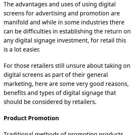
The advantages and uses of using digital
screens for advertising and promotion are
manifold and while in some industries there
can be difficulties in establishing the return on
any digital signage investment, for retail this
is a lot easier.
For those retailers still unsure about taking on
digital screens as part of their general
marketing, here are some very good reasons,
benefits and types of digital signage that
should be considered by retailers.
Product Promotion
Traditional methods of promoting products