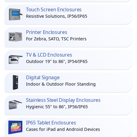
Touch Screen Enclosures
Resistive Solutions, IP56/IP65
Printer Enclosures
For Zebra, SATO, TSC Printers
TV & LCD Enclosures
Outdoor 19" to 86", IP54/IP65
Digital Signage
Indoor & Outdoor Floor Standing
Stainless Steel Display Enclosures
Hygienic 55" to 86", IP56/IP65
IP65 Tablet Enclosures
Cases for iPad and Android Devices