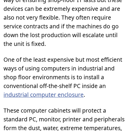
devices can be extremely expensive and are
also not very flexible. They often require
service contracts and if the machines do go
down the lost production will escalate until
the unit is fixed.
One of the least expensive but most efficient
ways of using computers in industrial and
shop floor environments is to install a
conventional off-the-shelf PC inside an
industrial computer enclosure
.
These computer cabinets will protect a
standard PC, monitor, printer and peripherals
form the dust, water, extreme temperatures,