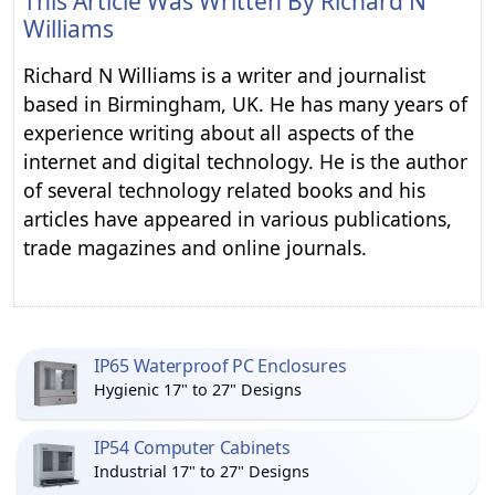
This Article Was Written By
Richard N
Williams
Richard N Williams is a writer and journalist
based in Birmingham, UK. He has many years of
experience writing about all aspects of the
internet and digital technology. He is the author
of several technology related books and his
articles have appeared in various publications,
trade magazines and online journals.
IP65 Waterproof PC Enclosures
Hygienic 17" to 27" Designs
IP54 Computer Cabinets
Industrial 17" to 27" Designs