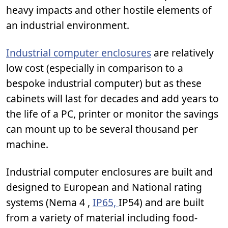
heavy impacts and other hostile elements of
an industrial environment.
Industrial computer enclosures
are relatively
low cost (especially in comparison to a
bespoke industrial computer) but as these
cabinets will last for decades and add years to
the life of a PC, printer or monitor the savings
can mount up to be several thousand per
machine.
Industrial computer enclosures are built and
designed to European and National rating
systems (Nema 4 ,
IP65,
IP54) and are built
from a variety of material including food-