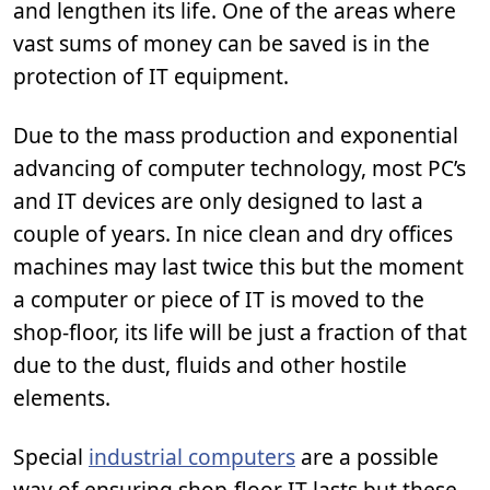
and lengthen its life. One of the areas where
vast sums of money can be saved is in the
protection of IT equipment.
Due to the mass production and exponential
advancing of computer technology, most PC’s
and IT devices are only designed to last a
couple of years. In nice clean and dry offices
machines may last twice this but the moment
a computer or piece of IT is moved to the
shop-floor, its life will be just a fraction of that
due to the dust, fluids and other hostile
elements.
Special
industrial computers
are a possible
way of ensuring shop-floor IT lasts but these