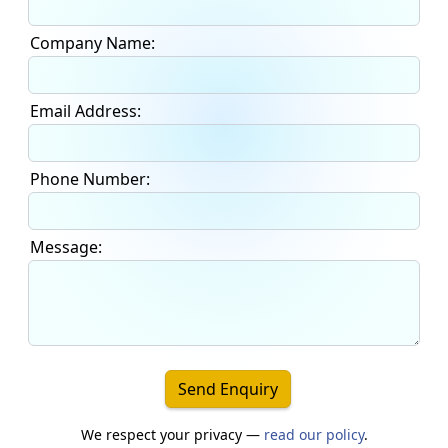
Company Name:
Email Address:
Phone Number:
Message:
Send Enquiry
We respect your privacy —
read our policy
.