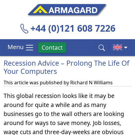
+44 (0)121 608 7226
Menu
Contact
Recession Advice – Prolong The Life Of
Your Computers
This article was published by
Richard N Williams
This global recession looks like it may be
around for quite a while and as many
businesses go to the wall others are looking
around for ways to save money. Job losses,
wage cuts and three-day-weeks are obvious