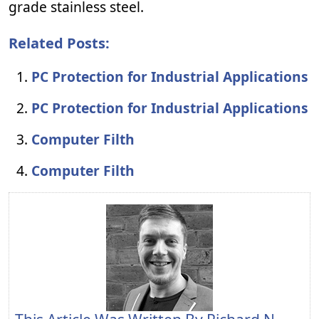
grade stainless steel.
Related Posts:
PC Protection for Industrial Applications
PC Protection for Industrial Applications
Computer Filth
Computer Filth