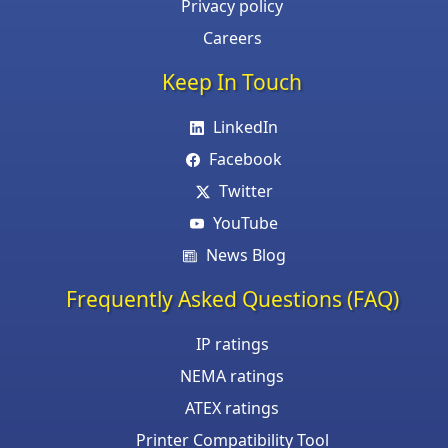
Privacy policy
Careers
Keep In Touch
LinkedIn
Facebook
Twitter
YouTube
News Blog
Frequently Asked Questions (FAQ)
IP ratings
NEMA ratings
ATEX ratings
Printer Compatibility Tool