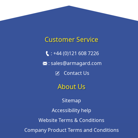
Customer Service
:
+44 (0)121 608 7226
:
sales@armagard.com
Contact Us
About Us
Sitemap
Accessibility help
Website Terms & Conditions
Company Product Terms and Conditions