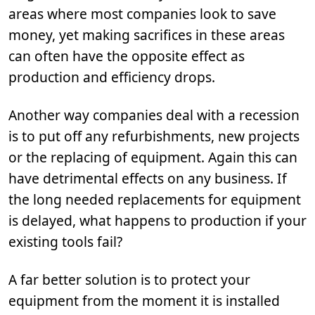
areas where most companies look to save
money, yet making sacrifices in these areas
can often have the opposite effect as
production and efficiency drops.
Another way companies deal with a recession
is to put off any refurbishments, new projects
or the replacing of equipment. Again this can
have detrimental effects on any business. If
the long needed replacements for equipment
is delayed, what happens to production if your
existing tools fail?
A far better solution is to protect your
equipment from the moment it is installed