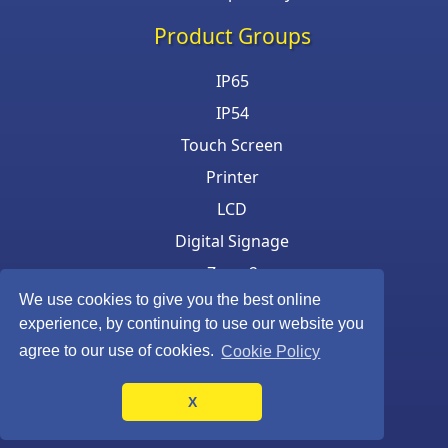
Product Groups
IP65
IP54
Touch Screen
Printer
LCD
Digital Signage
Zone 2
We use cookies to give you the best online
Keyboard & Mouse
experience, by continuing to use our website you
agree to our use of cookies.
Cookie Policy
X
©Armagard Ltd. All rights reserved.