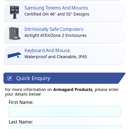
Samsung Totems And Mounts
Certified OH 46" and 55" Designs
Intrinsically Safe Computers
Airtight ATEX/Zone 2 Enclosures
Keyboard And Mouse
Waterproof and Cleanable, IP65
Quick Enquiry
For more information on
Armagard Products
, please enter
your details below:
First Name:
Last Name: