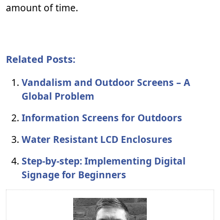
amount of time.
Related Posts:
Vandalism and Outdoor Screens – A
Global Problem
Information Screens for Outdoors
Water Resistant LCD Enclosures
Step-by-step: Implementing Digital
Signage for Beginners