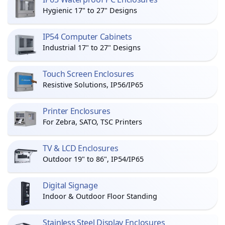
Hygienic 17" to 27" Designs
IP54 Computer Cabinets
Industrial 17" to 27" Designs
Touch Screen Enclosures
Resistive Solutions, IP56/IP65
Printer Enclosures
For Zebra, SATO, TSC Printers
TV & LCD Enclosures
Outdoor 19" to 86", IP54/IP65
Digital Signage
Indoor & Outdoor Floor Standing
Stainless Steel Display Enclosures