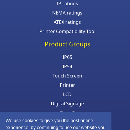
IP ratings
NEMA ratings
ATEX ratings
Printer Compatibility Tool
Product Groups
IP65
IP54
Touch Screen
Printer
LCD
Digital Signage
Zone 2
We use cookies to give you the best online
Keyboard & Mouse
experience, by continuing to use our website you