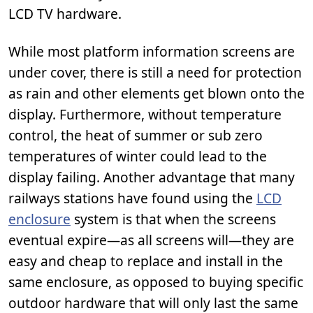
LCD TV hardware.
While most platform information screens are
under cover, there is still a need for protection
as rain and other elements get blown onto the
display. Furthermore, without temperature
control, the heat of summer or sub zero
temperatures of winter could lead to the
display failing. Another advantage that many
railways stations have found using the
LCD
enclosure
system is that when the screens
eventual expire—as all screens will—they are
easy and cheap to replace and install in the
same enclosure, as opposed to buying specific
outdoor hardware that will only last the same