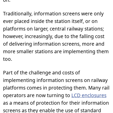
Traditionally, information screens were only
ever placed inside the station itself, or on
platforms on larger, central railway stations;
however, increasingly, due to the falling cost
of delivering information screens, more and
more smaller stations are implementing them
too.
Part of the challenge and costs of
implementing information screens on railway
platforms comes in protecting them. Many rail
operators are now turning to
LCD enclosures
as a means of protection for their information
screens as they enable the use of standard