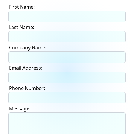
First Name:
Last Name:
Company Name:
Email Address:
Phone Number:
Message: