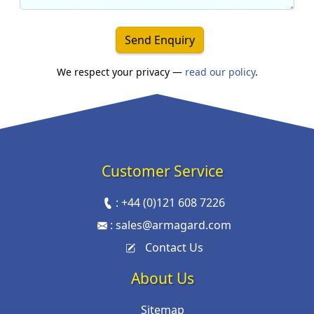
Send Enquiry
We respect your privacy —
read our policy
.
Customer Service
:
+44 (0)121 608 7226
:
sales@armagard.com
Contact Us
About Us
Sitemap