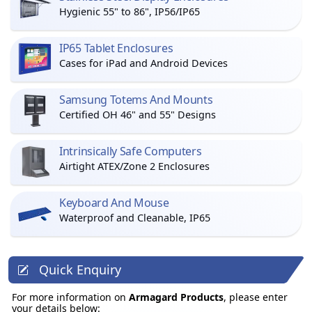
Hygienic 55" to 86", IP56/IP65
IP65 Tablet Enclosures
Cases for iPad and Android Devices
Samsung Totems And Mounts
Certified OH 46" and 55" Designs
Intrinsically Safe Computers
Airtight ATEX/Zone 2 Enclosures
Keyboard And Mouse
Waterproof and Cleanable, IP65
Quick Enquiry
For more information on
Armagard Products
, please enter
your details below: