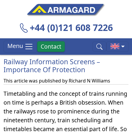
+44 (0)121 608 7226
Menu
Contact
Railway Information Screens –
Importance Of Protection
This article was published by
Richard N Williams
Timetabling and the concept of trains running
on time is perhaps a British obsession. When
the railways rose to prominence during the
nineteenth century, train scheduling and
timetables became an essential part of life. So