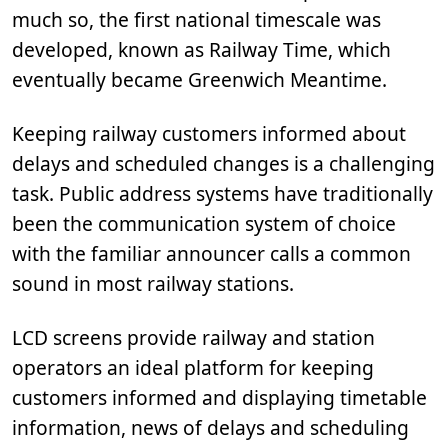
much so, the first national timescale was
developed, known as Railway Time, which
eventually became Greenwich Meantime.
Keeping railway customers informed about
delays and scheduled changes is a challenging
task. Public address systems have traditionally
been the communication system of choice
with the familiar announcer calls a common
sound in most railway stations.
LCD screens provide railway and station
operators an ideal platform for keeping
customers informed and displaying timetable
information, news of delays and scheduling