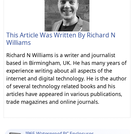
This Article Was Written By
Richard N
Williams
Richard N Williams is a writer and journalist
based in Birmingham, UK. He has many years of
experience writing about all aspects of the
internet and digital technology. He is the author
of several technology related books and his
articles have appeared in various publications,
trade magazines and online journals.
IP65 Waterproof PC Enclosures