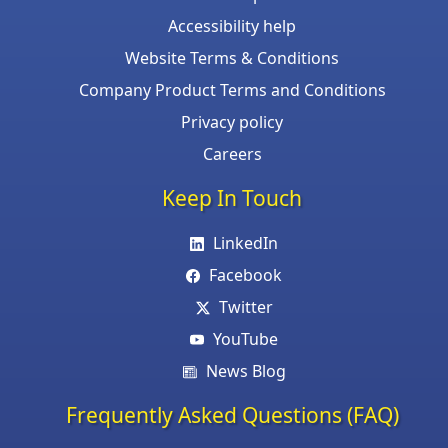
Accessibility help
Website Terms & Conditions
Company Product Terms and Conditions
Privacy policy
Careers
Keep In Touch
LinkedIn
Facebook
Twitter
YouTube
News Blog
Frequently Asked Questions (FAQ)