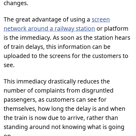
changes.
The great advantage of using a
screen
network around a railway station
or platform
is the immediacy. As soon as the station hears
of train delays, this information can be
uploaded to the screens for the customers to
see.
This immediacy drastically reduces the
number of complaints from disgruntled
passengers, as customers can see for
themselves, how long the delay is and when
the train is now due to arrive, rather than
standing around not knowing what is going
on.