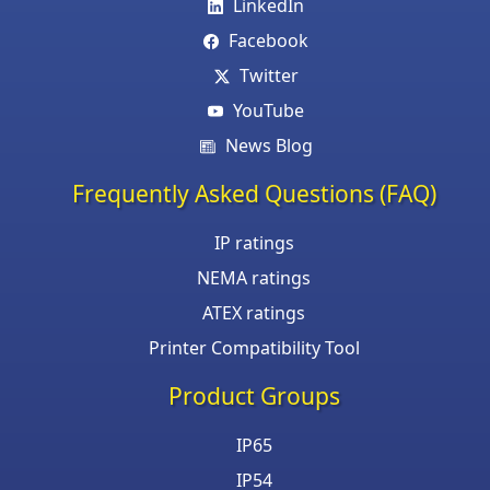
LinkedIn
Facebook
Twitter
YouTube
News Blog
Frequently Asked Questions (FAQ)
IP ratings
NEMA ratings
ATEX ratings
Printer Compatibility Tool
Product Groups
IP65
IP54