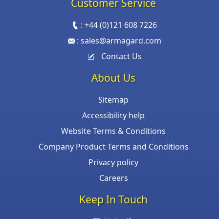
Customer Service
:
+44 (0)121 608 7226
:
sales@armagard.com
Contact Us
About Us
Sitemap
Accessibility help
Website Terms & Conditions
Company Product Terms and Conditions
Privacy policy
Careers
Keep In Touch