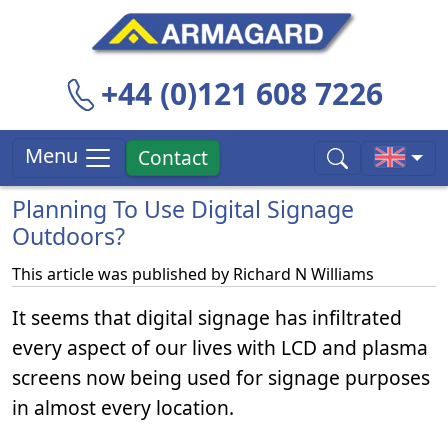
+44 (0)121 608 7226
Menu
Contact
Planning To Use Digital Signage
Outdoors?
This article was published by
Richard N Williams
It seems that digital signage has infiltrated
every aspect of our lives with LCD and plasma
screens now being used for signage purposes
in almost every location.