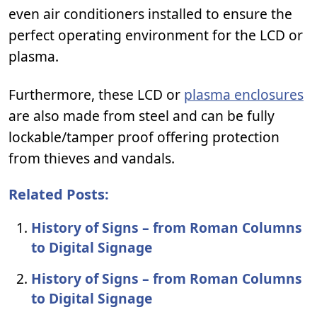
even air conditioners installed to ensure the
perfect operating environment for the LCD or
plasma.
Furthermore, these LCD or
plasma enclosures
are also made from steel and can be fully
lockable/tamper proof offering protection
from thieves and vandals.
Related Posts:
History of Signs – from Roman Columns
to Digital Signage
History of Signs – from Roman Columns
to Digital Signage