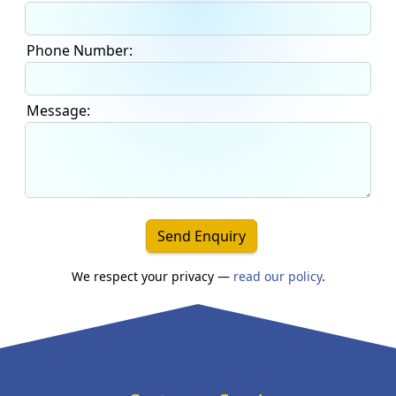
Phone Number:
Message:
Send Enquiry
We respect your privacy —
read our policy
.