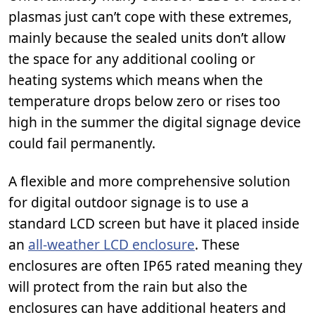
plasmas just can’t cope with these extremes,
mainly because the sealed units don’t allow
the space for any additional cooling or
heating systems which means when the
temperature drops below zero or rises too
high in the summer the digital signage device
could fail permanently.
A flexible and more comprehensive solution
for digital outdoor signage is to use a
standard LCD screen but have it placed inside
an
all-weather LCD enclosure
. These
enclosures are often IP65 rated meaning they
will protect from the rain but also the
enclosures can have additional heaters and