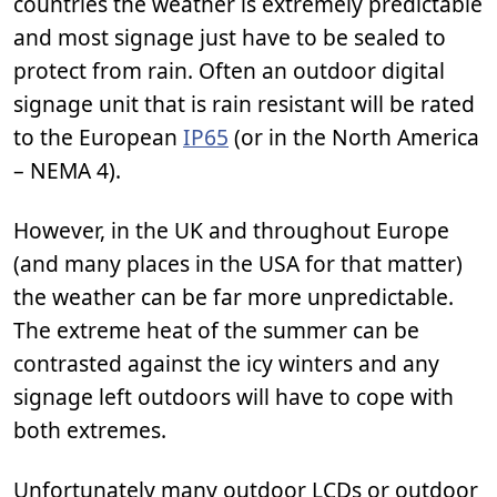
countries the weather is extremely predictable
and most signage just have to be sealed to
protect from rain. Often an outdoor digital
signage unit that is rain resistant will be rated
to the European
IP65
(or in the North America
– NEMA 4).
However, in the UK and throughout Europe
(and many places in the USA for that matter)
the weather can be far more unpredictable.
The extreme heat of the summer can be
contrasted against the icy winters and any
signage left outdoors will have to cope with
both extremes.
Unfortunately many outdoor LCDs or outdoor