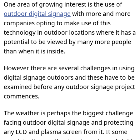
One area of growing interest is the use of
outdoor digital signage
with more and more
companies opting to make use of this
technology in outdoor locations where it has a
potential to be viewed by many more people
than when it is inside.
However there are several challenges in using
digital signage outdoors and these have to be
examined before any outdoor signage project
commences.
The weather is perhaps the biggest challenge
facing outdoor digital signage and protecting
any LCD and plasma screen from it. It some