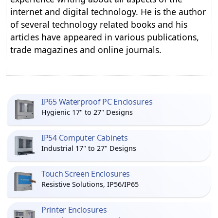
internet and digital technology. He is the author
of several technology related books and his
articles have appeared in various publications,
trade magazines and online journals.
IP65 Waterproof PC Enclosures
Hygienic 17" to 27" Designs
IP54 Computer Cabinets
Industrial 17" to 27" Designs
Touch Screen Enclosures
Resistive Solutions, IP56/IP65
Printer Enclosures