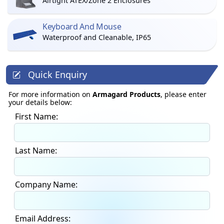
Airtight ATEX/Zone 2 Enclosures
Keyboard And Mouse
Waterproof and Cleanable, IP65
Quick Enquiry
For more information on
Armagard Products
, please enter
your details below:
First Name:
Last Name:
Company Name:
Email Address: