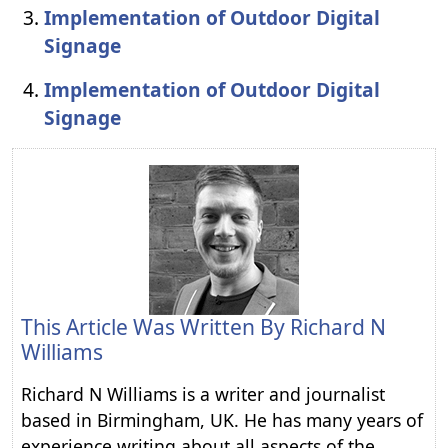
Implementation of Outdoor Digital
Signage
Implementation of Outdoor Digital
Signage
This Article Was Written By
Richard N
Williams
Richard N Williams is a writer and journalist
based in Birmingham, UK. He has many years of
experience writing about all aspects of the