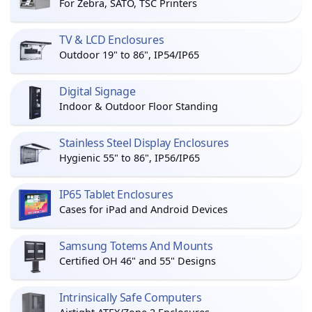
For Zebra, SATO, TSC Printers
TV & LCD Enclosures
Outdoor 19" to 86", IP54/IP65
Digital Signage
Indoor & Outdoor Floor Standing
Stainless Steel Display Enclosures
Hygienic 55" to 86", IP56/IP65
IP65 Tablet Enclosures
Cases for iPad and Android Devices
Samsung Totems And Mounts
Certified OH 46" and 55" Designs
Intrinsically Safe Computers