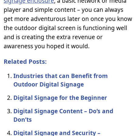
signage enclosure
, a basic network or media
player and simple content – you can always
get more adventurous later on once you know
the outdoor digital screen is functioning well
and is creating the extra revenue or
awareness you hoped it would.
Related Posts:
Industries that can Benefit from
Outdoor Digital Signage
Digital Signage for the Beginner
Digital Signage Content – Do’s and
Don’ts
Digital Signage and Security –