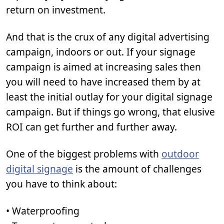
return on investment.
And that is the crux of any digital advertising
campaign, indoors or out. If your signage
campaign is aimed at increasing sales then
you will need to have increased them by at
least the initial outlay for your digital signage
campaign. But if things go wrong, that elusive
ROI can get further and further away.
One of the biggest problems with
outdoor
digital signage
is the amount of challenges
you have to think about:
• Waterproofing