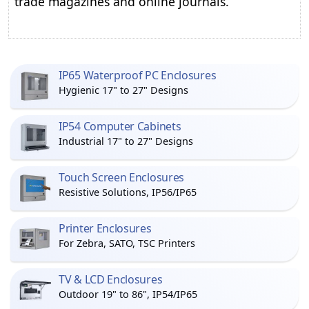
trade magazines and online journals.
IP65 Waterproof PC Enclosures
Hygienic 17" to 27" Designs
IP54 Computer Cabinets
Industrial 17" to 27" Designs
Touch Screen Enclosures
Resistive Solutions, IP56/IP65
Printer Enclosures
For Zebra, SATO, TSC Printers
TV & LCD Enclosures
Outdoor 19" to 86", IP54/IP65