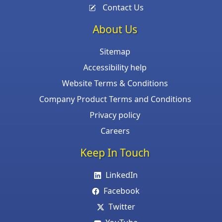
Contact Us
About Us
Sitemap
Accessibility help
Website Terms & Conditions
Company Product Terms and Conditions
Privacy policy
Careers
Keep In Touch
LinkedIn
Facebook
Twitter