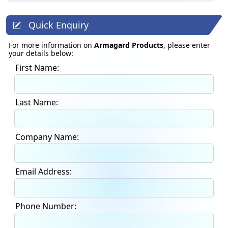
Quick Enquiry
For more information on
Armagard Products
, please enter
your details below:
First Name:
Last Name:
Company Name:
Email Address:
Phone Number: