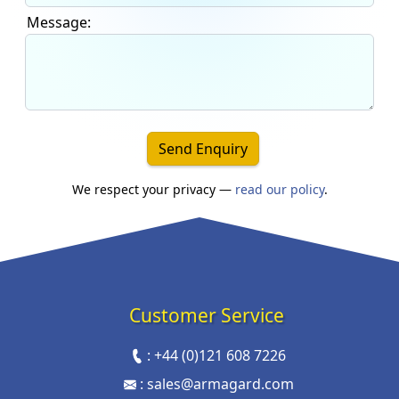
Message:
Send Enquiry
We respect your privacy —
read our policy
.
Customer Service
:
+44 (0)121 608 7226
:
sales@armagard.com