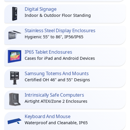
Digital Signage
Indoor & Outdoor Floor Standing
Stainless Steel Display Enclosures
Hygienic 55" to 86", IP56/IP65
IP65 Tablet Enclosures
Cases for iPad and Android Devices
Samsung Totems And Mounts
Certified OH 46" and 55" Designs
Intrinsically Safe Computers
Airtight ATEX/Zone 2 Enclosures
Keyboard And Mouse
Waterproof and Cleanable, IP65