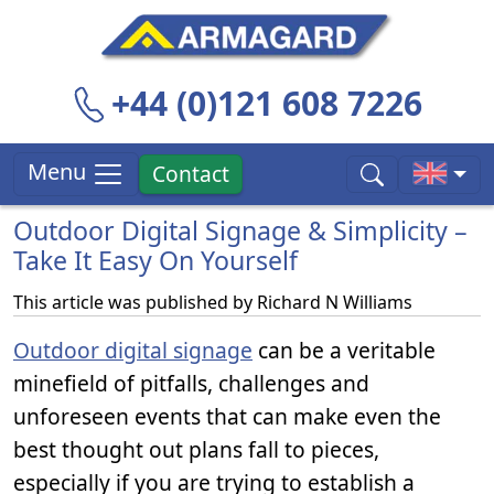
+44 (0)121 608 7226
Menu
Contact
Outdoor Digital Signage & Simplicity –
Take It Easy On Yourself
This article was published by
Richard N Williams
Outdoor digital signage
can be a veritable
minefield of pitfalls, challenges and
unforeseen events that can make even the
best thought out plans fall to pieces,
especially if you are trying to establish a