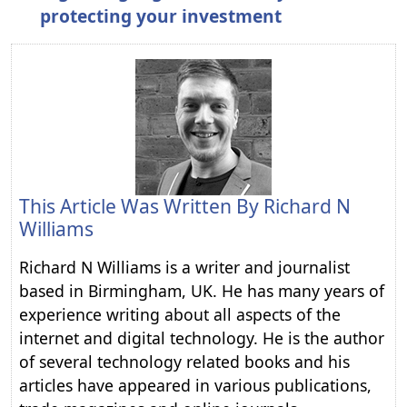
protecting your investment
This Article Was Written By
Richard N
Williams
Richard N Williams is a writer and journalist
based in Birmingham, UK. He has many years of
experience writing about all aspects of the
internet and digital technology. He is the author
of several technology related books and his
articles have appeared in various publications,