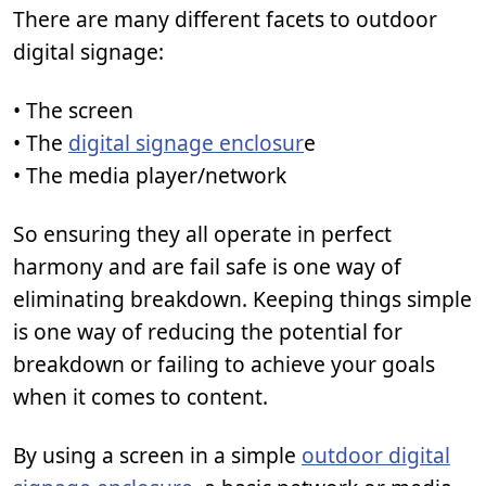
There are many different facets to outdoor
digital signage:
• The screen
• The
digital signage enclosur
e
• The media player/network
So ensuring they all operate in perfect
harmony and are fail safe is one way of
eliminating breakdown. Keeping things simple
is one way of reducing the potential for
breakdown or failing to achieve your goals
when it comes to content.
By using a screen in a simple
outdoor digital