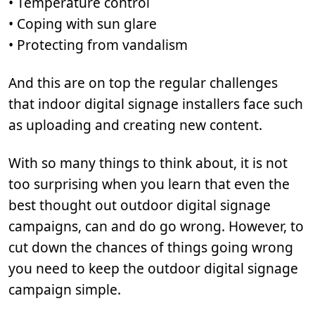
• Temperature control
• Coping with sun glare
• Protecting from vandalism
And this are on top the regular challenges
that indoor digital signage installers face such
as uploading and creating new content.
With so many things to think about, it is not
too surprising when you learn that even the
best thought out outdoor digital signage
campaigns, can and do go wrong. However, to
cut down the chances of things going wrong
you need to keep the outdoor digital signage
campaign simple.