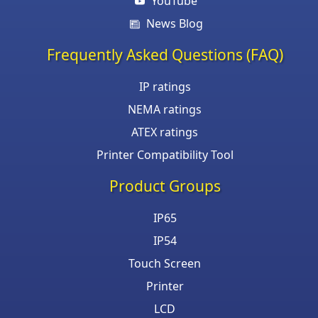
YouTube
News Blog
Frequently Asked Questions (FAQ)
IP ratings
NEMA ratings
ATEX ratings
Printer Compatibility Tool
Product Groups
IP65
IP54
Touch Screen
Printer
LCD