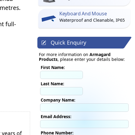
 metres.
Keyboard And Mouse
Waterproof and Cleanable, IP65
 full-
Quick Enquiry
For more information on
Armagard
Products
, please enter your details below:
First Name:
Last Name:
Company Name:
Email Address:
 years of
Phone Number: