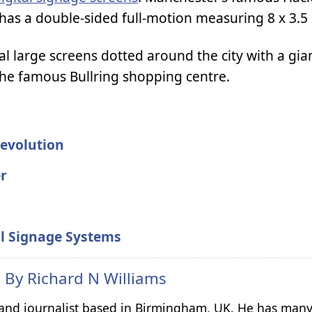
, has a double-sided full-motion measuring 8 x 3.5
l large screens dotted around the city with a giant
the famous Bullring shopping centre.
Revolution
er
al Signage Systems
n By
Richard N Williams
r and journalist based in Birmingham, UK. He has many