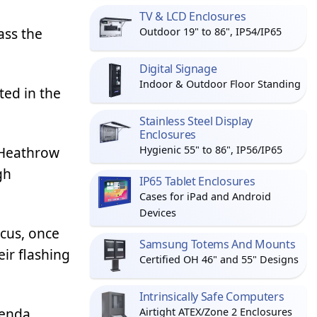
TV & LCD Enclosures
ass the
Outdoor 19" to 86", IP54/IP65
Digital Signage
Indoor & Outdoor Floor Standing
ted in the
Stainless Steel Display
Enclosures
o Heathrow
Hygienic 55" to 86", IP56/IP65
gh
IP65 Tablet Enclosures
Cases for iPad and Android
Devices
rcus, once
Samsung Totems And Mounts
eir flashing
Certified OH 46" and 55" Designs
Intrinsically Safe Computers
ienda
Airtight ATEX/Zone 2 Enclosures