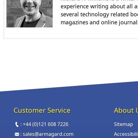
experience writing about all a
several technology related boo
magazines and online journal
Customer Service
About 
:
+44 (0)121 608 7226
Sitemap
:
sales@armagard.com
Accessibil