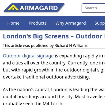
Home
Products
Why Armagard
Supp
London’s Big Screens – Outdoor D
This article was published by
Richard N Williams
Outdoor digital signage
is expanding rapidly in
and cities all over the country. Currently, one 
but with rapid growth in the outdoor digital sig
overtake traditional outdoor advertising.
As the nation’s capital, London is leading the 
digital hoardings around the city. Most traveller
probably seen the M4 Torch.