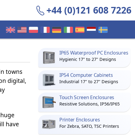
+44 (0)121 608 7226
IP65 Waterproof PC Enclosures
Hygienic 17" to 27" Designs
in towns
IP54 Computer Cabinets
n digital,
Industrial 17" to 27" Designs
ay
Touch Screen Enclosures
Resistive Solutions, IP56/IP65
e huge
Printer Enclosures
ill have
For Zebra, SATO, TSC Printers