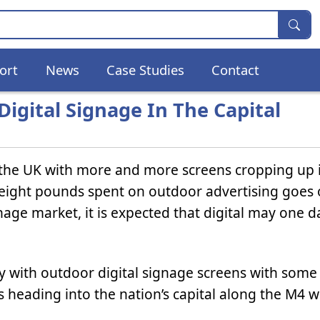
ort
News
Case Studies
Contact
igital Signage In The Capital
 the UK with more and more screens cropping up 
in eight pounds spent on outdoor advertising goes o
nage market, it is expected that digital may one d
way with outdoor digital signage screens with som
s heading into the nation’s capital along the M4 w