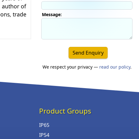
e author of
ions, trade
Message:
Send Enquiry
We respect your privacy —
read our policy
.
Product Groups
IP65
IP54