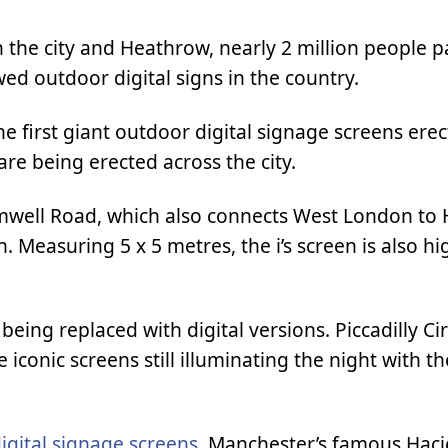
 the city and Heathrow, nearly 2 million people p
ed outdoor digital signs in the country.
 first giant outdoor digital signage screens erec
re being erected across the city.
Cromwell Road, which also connects West London t
. Measuring 5 x 5 metres, the i’s screen is also hi
ing replaced with digital versions. Piccadilly Ci
iconic screens still illuminating the night with th
digital signage screens
. Manchester’s famous Hac