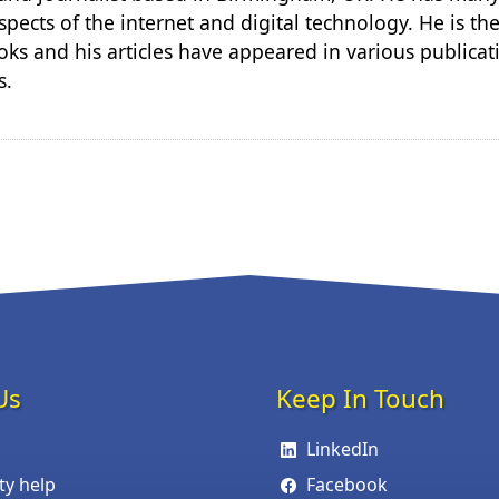
spects of the internet and digital technology. He is th
ks and his articles have appeared in various publicat
s.
Us
Keep In Touch
LinkedIn
ity help
Facebook