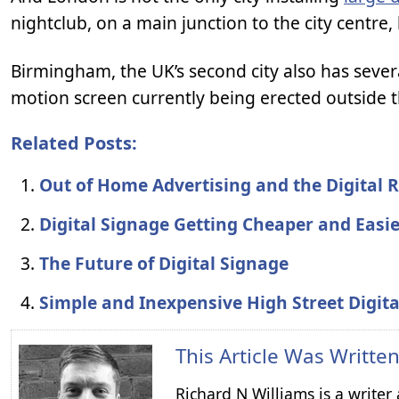
nightclub, on a main junction to the city centre
Birmingham, the UK’s second city also has severa
motion screen currently being erected outside 
Related Posts:
Out of Home Advertising and the Digital 
Digital Signage Getting Cheaper and Easi
The Future of Digital Signage
Simple and Inexpensive High Street Digit
This Article Was Writte
Richard N Williams is a write