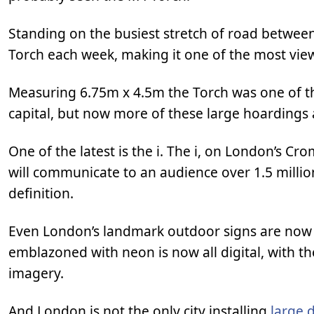
Standing on the busiest stretch of road between
Torch each week, making it one of the most view
Measuring 6.75m x 4.5m the Torch was one of the
capital, but now more of these large hoardings a
One of the latest is the i. The i, on London’s 
will communicate to an audience over 1.5 million
definition.
Even London’s landmark outdoor signs are now be
emblazoned with neon is now all digital, with the 
imagery.
And London is not the only city installing
large 