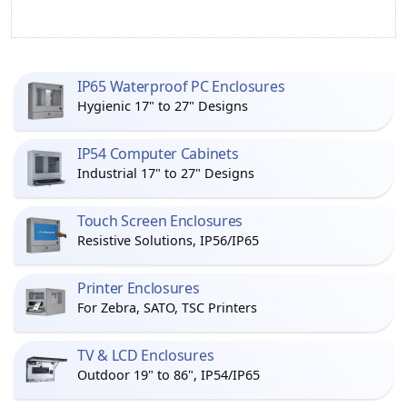
IP65 Waterproof PC Enclosures
Hygienic 17" to 27" Designs
IP54 Computer Cabinets
Industrial 17" to 27" Designs
Touch Screen Enclosures
Resistive Solutions, IP56/IP65
Printer Enclosures
For Zebra, SATO, TSC Printers
TV & LCD Enclosures
Outdoor 19" to 86", IP54/IP65