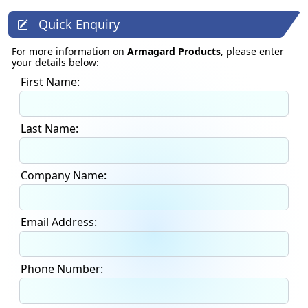
Quick Enquiry
For more information on
Armagard Products
, please enter
your details below:
First Name:
Last Name:
Company Name:
Email Address:
Phone Number: