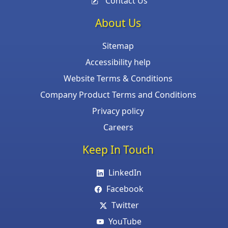
Contact Us
About Us
Sitemap
Accessibility help
Website Terms & Conditions
Company Product Terms and Conditions
Privacy policy
Careers
Keep In Touch
LinkedIn
Facebook
Twitter
YouTube