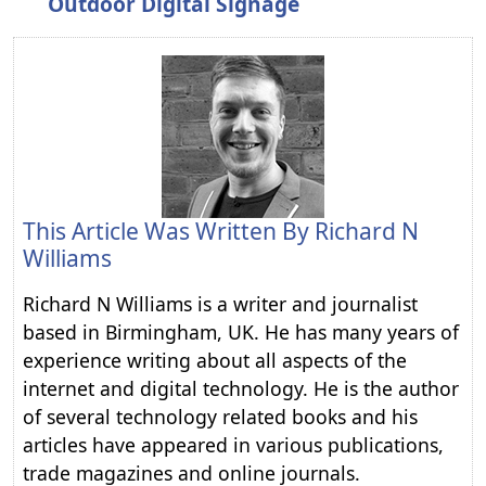
Outdoor Digital Signage
This Article Was Written By
Richard N
Williams
Richard N Williams is a writer and journalist
based in Birmingham, UK. He has many years of
experience writing about all aspects of the
internet and digital technology. He is the author
of several technology related books and his
articles have appeared in various publications,
trade magazines and online journals.