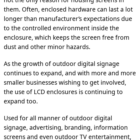
them. Often, enclosed hardware can last a lot
longer than manufacturer’s expectations due
to the controlled environment inside the
enclosure, which keeps the screen free from
dust and other minor hazards.
As the growth of outdoor digital signage
continues to expand, and with more and more
smaller businesses wishing to get involved,
the use of LCD enclosures is continuing to
expand too.
Used for all manner of outdoor digital
signage, advertising, branding, information
screens and even outdoor TV entertainment,