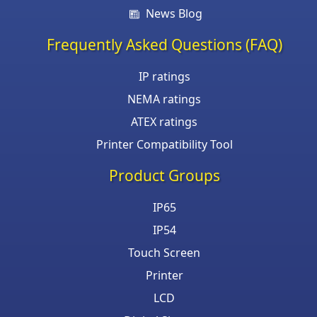
News Blog
Frequently Asked Questions (FAQ)
IP ratings
NEMA ratings
ATEX ratings
Printer Compatibility Tool
Product Groups
IP65
IP54
Touch Screen
Printer
LCD