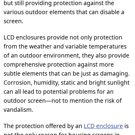
but still providing protection against the
various outdoor elements that can disable a
screen.
LCD enclosures provide not only protection
from the weather and variable temperatures
of an outdoor environment, they also provide
comprehensive protection against more
subtle elements that can be just as damaging.
Corrosion, humidity, static and bright sunlight
can all lead to potential problems for an
outdoor screen—not to mention the risk of
vandalism.
The protection offered by an
LCD enclosure
is
not the only reason for housing screens in