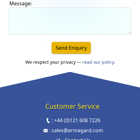
Message:
Send Enquiry
We respect your privacy —
read our policy
.
Customer Service
:
+44 (0)121 608 7226
:
sales@armagard.com