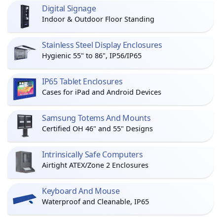
Digital Signage
Indoor & Outdoor Floor Standing
Stainless Steel Display Enclosures
Hygienic 55" to 86", IP56/IP65
IP65 Tablet Enclosures
Cases for iPad and Android Devices
Samsung Totems And Mounts
Certified OH 46" and 55" Designs
Intrinsically Safe Computers
Airtight ATEX/Zone 2 Enclosures
Keyboard And Mouse
Waterproof and Cleanable, IP65