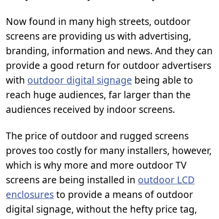
Now found in many high streets, outdoor
screens are providing us with advertising,
branding, information and news. And they can
provide a good return for outdoor advertisers
with
outdoor digital signage
being able to
reach huge audiences, far larger than the
audiences received by indoor screens.
The price of outdoor and rugged screens
proves too costly for many installers, however,
which is why more and more outdoor TV
screens are being installed in
outdoor LCD
enclosures
to provide a means of outdoor
digital signage, without the hefty price tag,