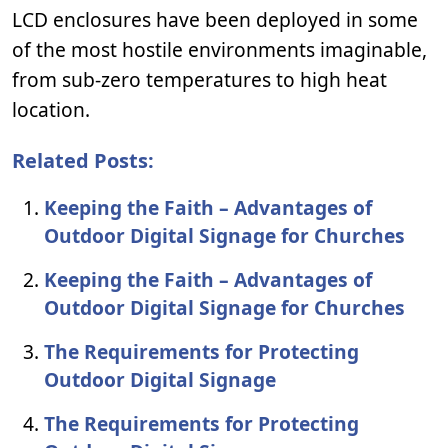
LCD enclosures have been deployed in some
of the most hostile environments imaginable,
from sub-zero temperatures to high heat
location.
Related Posts:
Keeping the Faith – Advantages of
Outdoor Digital Signage for Churches
Keeping the Faith – Advantages of
Outdoor Digital Signage for Churches
The Requirements for Protecting
Outdoor Digital Signage
The Requirements for Protecting