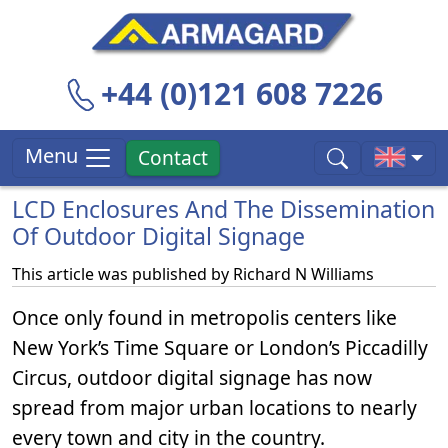
+44 (0)121 608 7226
Menu
Contact
LCD Enclosures And The Dissemination
Of Outdoor Digital Signage
This article was published by
Richard N Williams
Once only found in metropolis centers like
New York’s Time Square or London’s Piccadilly
Circus, outdoor digital signage has now
spread from major urban locations to nearly
every town and city in the country.