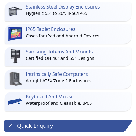
Stainless Steel Display Enclosures
Hygienic 55" to 86", IP56/IP65
IP65 Tablet Enclosures
Cases for iPad and Android Devices
Samsung Totems And Mounts
Certified OH 46" and 55" Designs
Intrinsically Safe Computers
Airtight ATEX/Zone 2 Enclosures
Keyboard And Mouse
Waterproof and Cleanable, IP65
Quick Enquiry