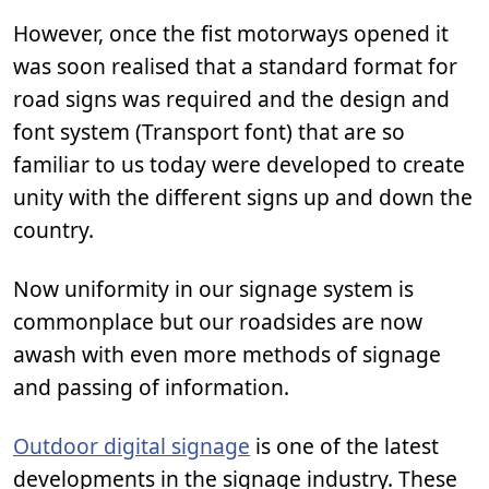
However, once the fist motorways opened it
was soon realised that a standard format for
road signs was required and the design and
font system (Transport font) that are so
familiar to us today were developed to create
unity with the different signs up and down the
country.
Now uniformity in our signage system is
commonplace but our roadsides are now
awash with even more methods of signage
and passing of information.
Outdoor digital signage
is one of the latest
developments in the signage industry. These