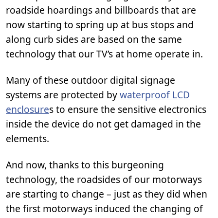
roadside hoardings and billboards that are
now starting to spring up at bus stops and
along curb sides are based on the same
technology that our TV’s at home operate in.
Many of these outdoor digital signage
systems are protected by
waterproof LCD
enclosure
s to ensure the sensitive electronics
inside the device do not get damaged in the
elements.
And now, thanks to this burgeoning
technology, the roadsides of our motorways
are starting to change – just as they did when
the first motorways induced the changing of