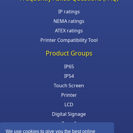
IP ratings
NEMA ratings
ATEX ratings
Printer Compatibility Tool
Product Groups
IP65
IP54
Touch Screen
Printer
LCD
Digital Signage
Zone 2
We use cookies to give you the best online