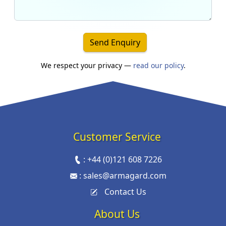
Send Enquiry
We respect your privacy —
read our policy
.
Customer Service
:
+44 (0)121 608 7226
:
sales@armagard.com
Contact Us
About Us