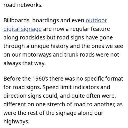
road networks.
Billboards, hoardings and even
outdoor
digital signage
are now a regular feature
along roadsides but road signs have gone
through a unique history and the ones we see
on our motorways and trunk roads were not
always that way.
Before the 1960’s there was no specific format
for road signs. Speed limit indicators and
direction signs could, and quite often were,
different on one stretch of road to another, as
were the rest of the signage along our
highways.