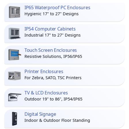
IP65 Waterproof PC Enclosures
Hygienic 17" to 27" Designs
IP54 Computer Cabinets
Industrial 17" to 27" Designs
Touch Screen Enclosures
Resistive Solutions, IP56/IP65
Printer Enclosures
For Zebra, SATO, TSC Printers
TV & LCD Enclosures
Outdoor 19" to 86", IP54/IP65
Digital Signage
Indoor & Outdoor Floor Standing