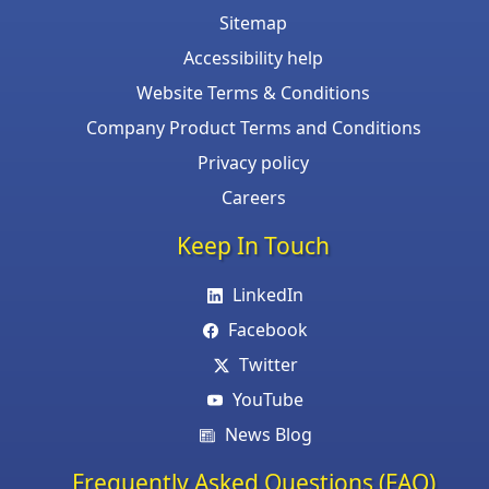
Sitemap
Accessibility help
Website Terms & Conditions
Company Product Terms and Conditions
Privacy policy
Careers
Keep In Touch
LinkedIn
Facebook
Twitter
YouTube
News Blog
Frequently Asked Questions (FAQ)