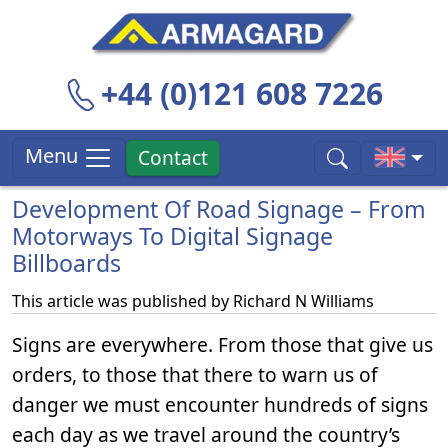
+44 (0)121 608 7226
Menu
Contact
Development Of Road Signage – From
Motorways To Digital Signage
Billboards
This article was published by
Richard N Williams
Signs are everywhere. From those that give us
orders, to those that there to warn us of
danger we must encounter hundreds of signs
each day as we travel around the country’s