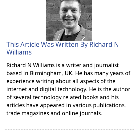
This Article Was Written By
Richard N
Williams
Richard N Williams is a writer and journalist
based in Birmingham, UK. He has many years of
experience writing about all aspects of the
internet and digital technology. He is the author
of several technology related books and his
articles have appeared in various publications,
trade magazines and online journals.