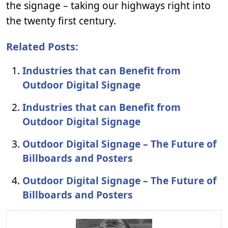
the signage – taking our highways right into
the twenty first century.
Related Posts:
Industries that can Benefit from
Outdoor Digital Signage
Industries that can Benefit from
Outdoor Digital Signage
Outdoor Digital Signage – The Future of
Billboards and Posters
Outdoor Digital Signage – The Future of
Billboards and Posters