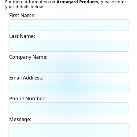
For more information on
Armagard Products
, please enter
your details below:
First Name:
Last Name:
Company Name:
Email Address:
Phone Number:
Message: