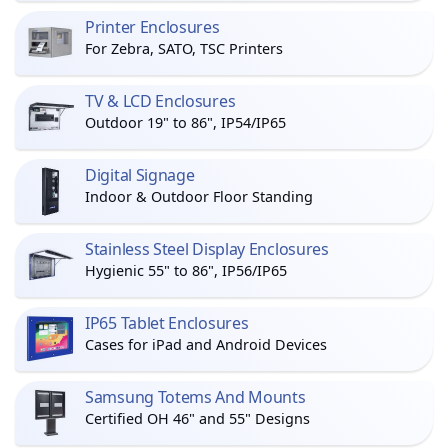
Printer Enclosures
For Zebra, SATO, TSC Printers
TV & LCD Enclosures
Outdoor 19" to 86", IP54/IP65
Digital Signage
Indoor & Outdoor Floor Standing
Stainless Steel Display Enclosures
Hygienic 55" to 86", IP56/IP65
IP65 Tablet Enclosures
Cases for iPad and Android Devices
Samsung Totems And Mounts
Certified OH 46" and 55" Designs