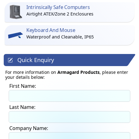
Intrinsically Safe Computers
Airtight ATEX/Zone 2 Enclosures
Keyboard And Mouse
Waterproof and Cleanable, IP65
Quick Enquiry
For more information on
Armagard Products
, please enter
your details below:
First Name:
Last Name:
Company Name: