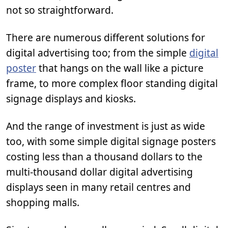
not so straightforward.
There are numerous different solutions for
digital advertising too; from the simple
digital
poster
that hangs on the wall like a picture
frame, to more complex floor standing digital
signage displays and kiosks.
And the range of investment is just as wide
too, with some simple digital signage posters
costing less than a thousand dollars to the
multi-thousand dollar digital advertising
displays seen in many retail centres and
shopping malls.