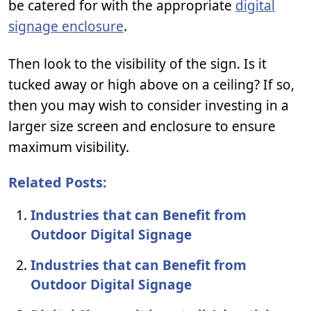
be catered for with the appropriate
digital
signage enclosure
.
Then look to the visibility of the sign. Is it
tucked away or high above on a ceiling? If so,
then you may wish to consider investing in a
larger size screen and enclosure to ensure
maximum visibility.
Related Posts:
Industries that can Benefit from
Outdoor Digital Signage
Industries that can Benefit from
Outdoor Digital Signage