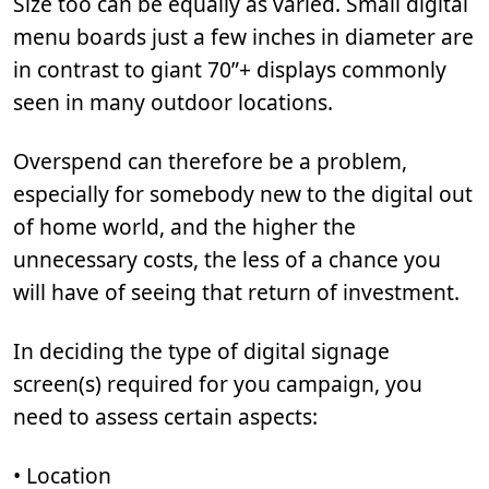
Size too can be equally as varied. Small digital
menu boards just a few inches in diameter are
in contrast to giant 70”+ displays commonly
seen in many outdoor locations.
Overspend can therefore be a problem,
especially for somebody new to the digital out
of home world, and the higher the
unnecessary costs, the less of a chance you
will have of seeing that return of investment.
In deciding the type of digital signage
screen(s) required for you campaign, you
need to assess certain aspects:
• Location