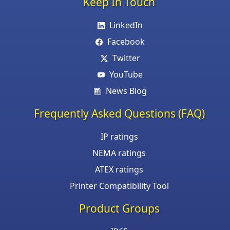
Keep In Touch
LinkedIn
Facebook
Twitter
YouTube
News Blog
Frequently Asked Questions (FAQ)
IP ratings
NEMA ratings
ATEX ratings
Printer Compatibility Tool
Product Groups