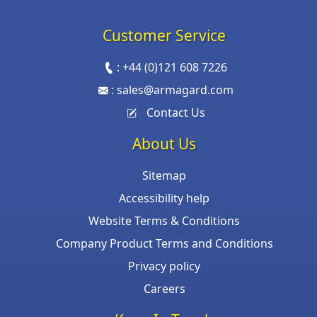
Customer Service
:
+44 (0)121 608 7226
:
sales@armagard.com
Contact Us
About Us
Sitemap
Accessibility help
Website Terms & Conditions
Company Product Terms and Conditions
Privacy policy
Careers