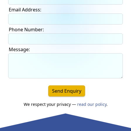
Email Address:
Phone Number:
Message:
Send Enquiry
We respect your privacy —
read our policy
.