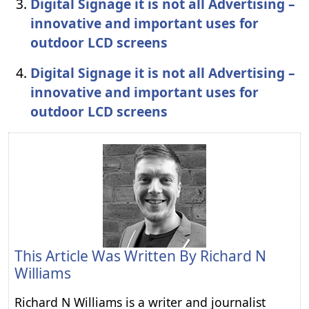
Digital Signage it is not all Advertising –
innovative and important uses for
outdoor LCD screens
Digital Signage it is not all Advertising –
innovative and important uses for
outdoor LCD screens
This Article Was Written By
Richard N
Williams
Richard N Williams is a writer and journalist