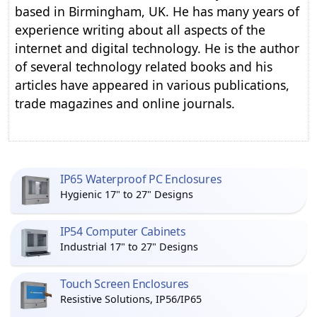
based in Birmingham, UK. He has many years of
experience writing about all aspects of the
internet and digital technology. He is the author
of several technology related books and his
articles have appeared in various publications,
trade magazines and online journals.
IP65 Waterproof PC Enclosures
Hygienic 17" to 27" Designs
IP54 Computer Cabinets
Industrial 17" to 27" Designs
Touch Screen Enclosures
Resistive Solutions, IP56/IP65