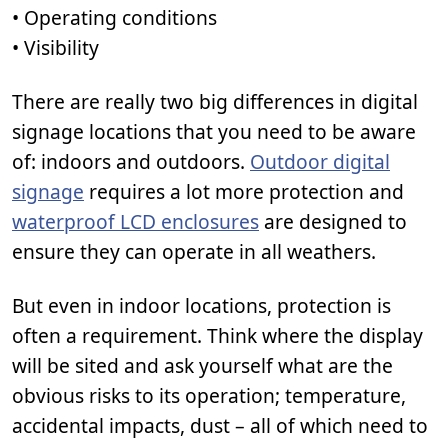
• Operating conditions
• Visibility
There are really two big differences in digital
signage locations that you need to be aware
of: indoors and outdoors.
Outdoor digital
signage
requires a lot more protection and
waterproof LCD enclosures
are designed to
ensure they can operate in all weathers.
But even in indoor locations, protection is
often a requirement. Think where the display
will be sited and ask yourself what are the
obvious risks to its operation; temperature,
accidental impacts, dust – all of which need to