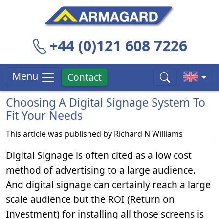
+44 (0)121 608 7226
Menu
Contact
Choosing A Digital Signage System To
Fit Your Needs
This article was published by
Richard N Williams
Digital Signage is often cited as a low cost
method of advertising to a large audience.
And digital signage can certainly reach a large
scale audience but the ROI (Return on
Investment) for installing all those screens is