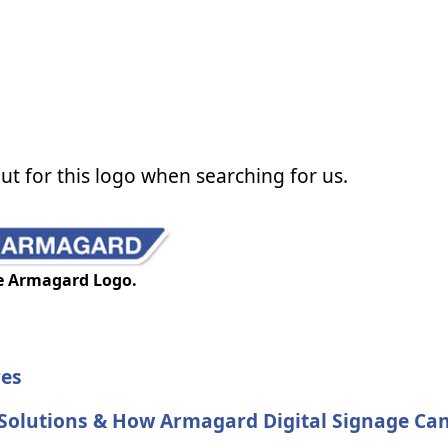
ut for this logo when searching for us.
e Armagard Logo.
res
 Solutions & How Armagard Digital Signage Ca