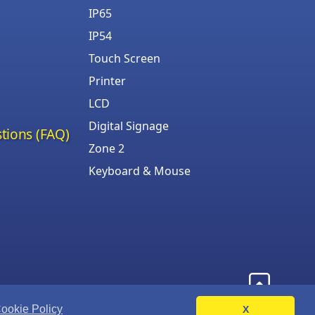
IP65
IP54
Touch Screen
Printer
LCD
Digital Signage
tions (FAQ)
Zone 2
Keyboard & Mouse
ookie Policy
X