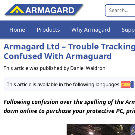
Home
Products
Why Armagard
Supp
Armagard Ltd – Trouble Trackin
Confused With Armaguard
This article was published by
Daniel Waldron
This article is available in the following languages:
Following confusion over the spelling of the A
down online to purchase your protective PC, prin