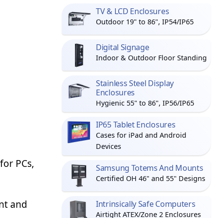
TV & LCD Enclosures
Outdoor 19" to 86", IP54/IP65
Digital Signage
Indoor & Outdoor Floor Standing
Stainless Steel Display
Enclosures
Hygienic 55" to 86", IP56/IP65
IP65 Tablet Enclosures
Cases for iPad and Android
Devices
for PCs,
Samsung Totems And Mounts
Certified OH 46" and 55" Designs
ent and
Intrinsically Safe Computers
Airtight ATEX/Zone 2 Enclosures