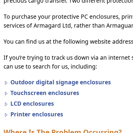
precious cargo transfer. Two different protectio
To purchase your protective PC enclosures, print
services of Armagard Ltd, rather than Armagua
You can find us at the following website addres
If you’re trying to track us down via an intern
can use to search for us, including:
Outdoor digital signage enclosures
Touchscreen enclosures
LCD enclosures
Printer enclosures
Where Is The Problem Occurring?