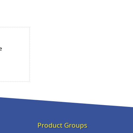
e
Product Groups