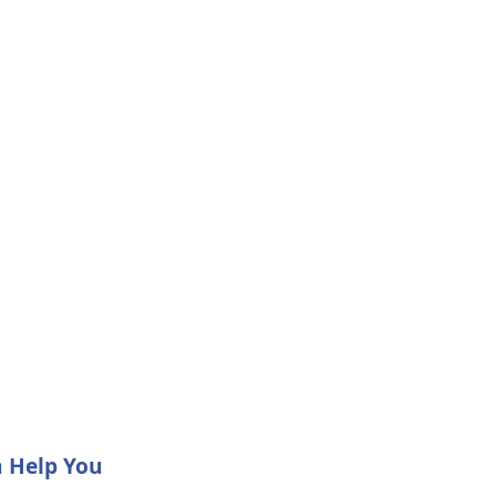
n Help You