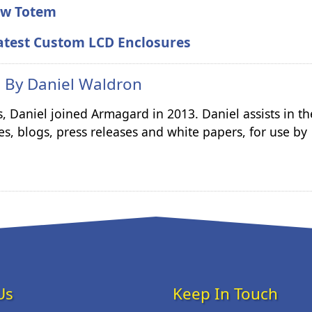
New Totem
atest Custom LCD Enclosures
n By
Daniel Waldron
s, Daniel joined Armagard in 2013. Daniel assists in th
es, blogs, press releases and white papers, for use by
Us
Keep In Touch