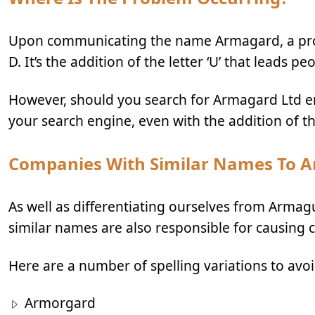
Upon communicating the name Armagard, a propo
D. It’s the addition of the letter ‘U’ that leads pe
However, should you search for Armagard Ltd e
your search engine, even with the addition of the l
Companies With Similar Names To 
As well as differentiating ourselves from Armagu
similar names are also responsible for causing 
Here are a number of spelling variations to avo
Armorgard