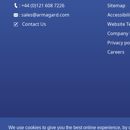
:
+44 (0)121 608 7226
Sitemap
:
sales@armagard.com
Accessibil
Contact Us
Website T
Company P
Privacy po
Careers
We use cookies to give you the best online experience, by 