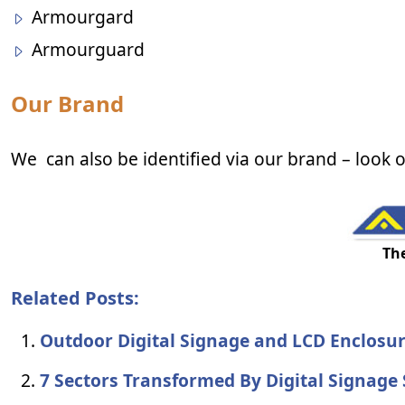
Armourgard
Armourguard
Our Brand
We can also be identified via our brand – look o
Th
Related Posts:
Outdoor Digital Signage and LCD Enclosu
7 Sectors Transformed By Digital Signage