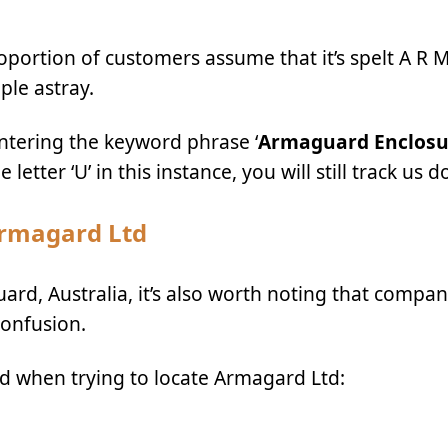
rtion of customers assume that it’s spelt
A R 
ople astray.
ntering the keyword phrase ‘
Armaguard Enclosu
etter ‘U’ in this instance, you will still track us 
Armagard Ltd
ard, Australia, it’s also worth noting that compan
confusion.
id when trying to locate Armagard Ltd: