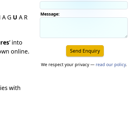
Message:
M A G
U
A R
res
’ into
down online.
Send Enquiry
We respect your privacy —
read our policy
.
ies with