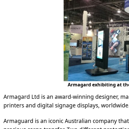
Armagard exhibiting at the
Armagard Ltd is an award-winning designer, man
printers and digital signage displays, worldwide
Armaguard is an iconic Australian company that