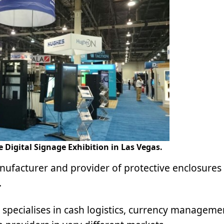
 Digital Signage Exhibition in Las Vegas.
ufacturer and provider of protective enclosures 
.
 specialises in cash logistics, currency managem