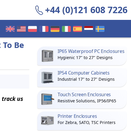
+44 (0)121 608 7226
 To Be
IP65 Waterproof PC Enclosures
Hygienic 17" to 27" Designs
IP54 Computer Cabinets
Industrial 17" to 27" Designs
Touch Screen Enclosures
 track us
Resistive Solutions, IP56/IP65
Printer Enclosures
For Zebra, SATO, TSC Printers