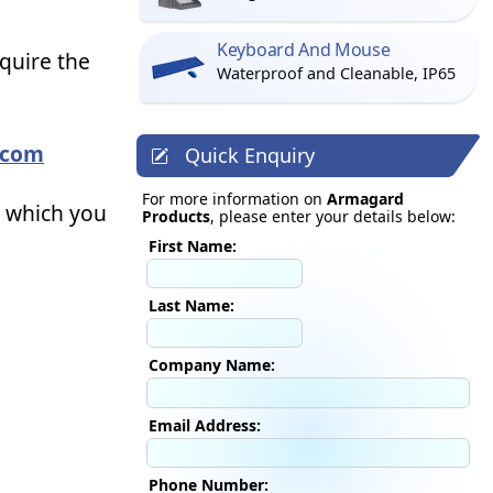
Keyboard And Mouse
equire the
Waterproof and Cleanable, IP65
.com
Quick Enquiry
For more information on
Armagard
t which you
Products
, please enter your details below:
First Name:
Last Name:
Company Name:
Email Address:
Phone Number: