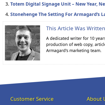
Totem Digital Signage Unit – New Year, 
Stonehenge The Setting For Armagard’s L
This Article Was Writte
A dedicated writer for 10 year
production of web copy, articl
Armagard's marketing team.
Customer Service
About 