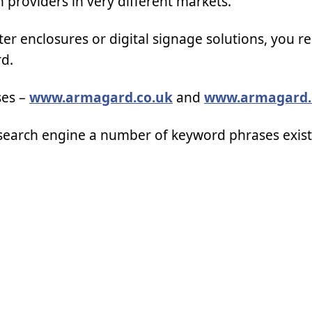
n providers in very different markets.
er enclosures or digital signage solutions, you r
rd.
ses –
www.armagard.co.uk
and
www.armagard
et search engine a number of keyword phrases exis