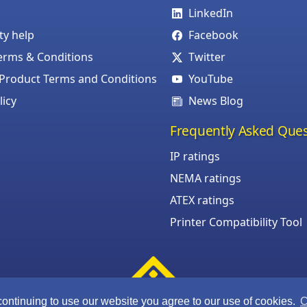
LinkedIn
ity help
Facebook
erms & Conditions
Twitter
roduct Terms and Conditions
YouTube
licy
News Blog
Frequently Asked Ques
IP ratings
NEMA ratings
ATEX ratings
Printer Compatibility Tool
continuing to use our website you agree to our use of cookies.
C
©Armagard Ltd. All rights reserved.