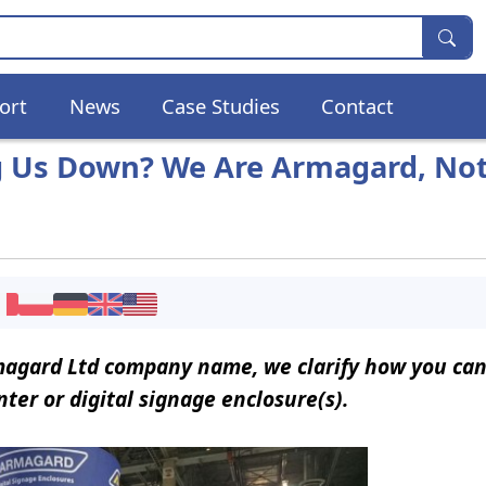
ort
News
Case Studies
Contact
g Us Down? We Are Armagard, Not
rmagard Ltd company name, we clarify how you can
ter or digital signage enclosure(s).