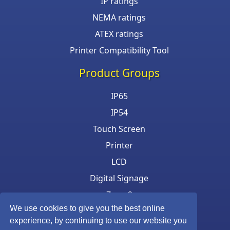
IP ratings
NEMA ratings
ATEX ratings
Printer Compatibility Tool
Product Groups
IP65
IP54
Touch Screen
Printer
LCD
Digital Signage
Zone 2
We use cookies to give you the best online
Keyboard & Mouse
experience, by continuing to use our website you