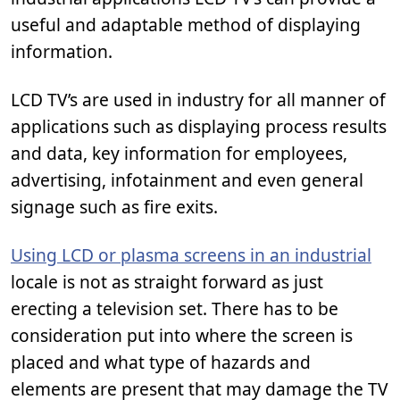
useful and adaptable method of displaying
information.
LCD TV’s are used in industry for all manner of
applications such as displaying process results
and data, key information for employees,
advertising, infotainment and even general
signage such as fire exits.
Using LCD or plasma screens in an industrial
locale is not as straight forward as just
erecting a television set. There has to be
consideration put into where the screen is
placed and what type of hazards and
elements are present that may damage the TV