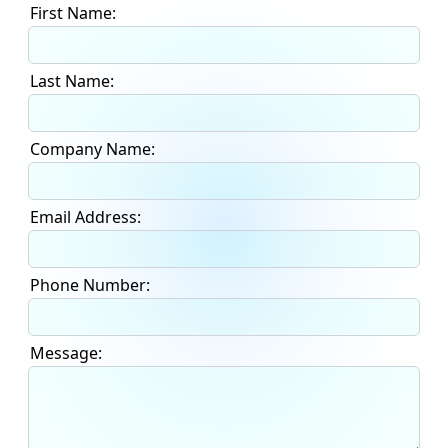
First Name:
Last Name:
Company Name:
Email Address:
Phone Number:
Message: