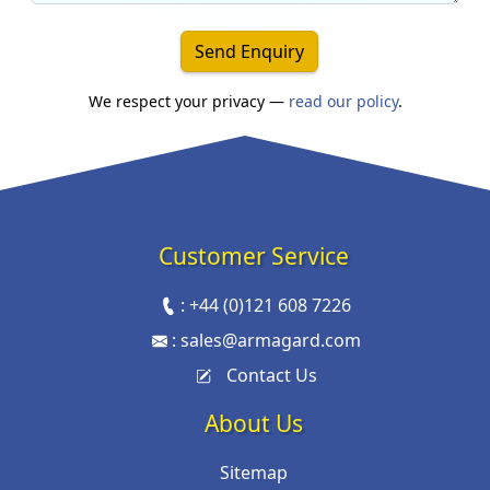
Send Enquiry
We respect your privacy —
read our policy
.
Customer Service
:
+44 (0)121 608 7226
:
sales@armagard.com
Contact Us
About Us
Sitemap