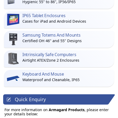
Hygienic 55" to 86", IP56/IP65
IP65 Tablet Enclosures
Cases for iPad and Android Devices
Samsung Totems And Mounts
Certified OH 46" and 55" Designs
Intrinsically Safe Computers
Airtight ATEX/Zone 2 Enclosures
Keyboard And Mouse
Waterproof and Cleanable, IP65
Quick Enquiry
For more information on
Armagard Products
, please enter
your details below: