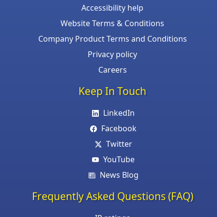
Accessibility help
Website Terms & Conditions
Company Product Terms and Conditions
Privacy policy
Careers
Keep In Touch
LinkedIn
Facebook
Twitter
YouTube
News Blog
Frequently Asked Questions (FAQ)