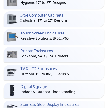
Hygienic 17" to 27" Designs
IP54 Computer Cabinets
Industrial 17" to 27" Designs
Touch Screen Enclosures
Resistive Solutions, IP56/IP65
Printer Enclosures
For Zebra, SATO, TSC Printers
TV & LCD Enclosures
Outdoor 19" to 86", IP54/IP65
Digital Signage
Indoor & Outdoor Floor Standing
Stainless Steel Display Enclosures