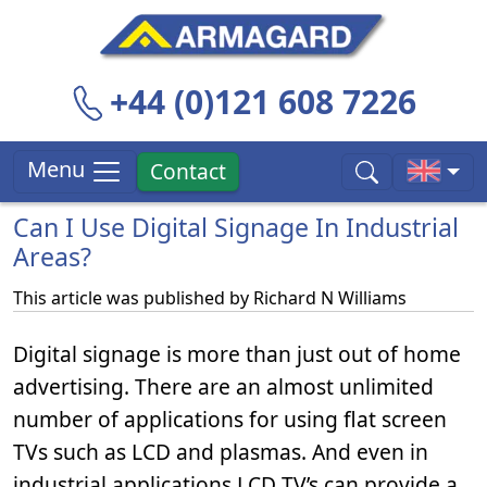
+44 (0)121 608 7226
Menu
Contact
Can I Use Digital Signage In Industrial
Areas?
This article was published by
Richard N Williams
Digital signage is more than just out of home
advertising. There are an almost unlimited
number of applications for using flat screen
TVs such as LCD and plasmas. And even in
industrial applications LCD TV’s can provide a