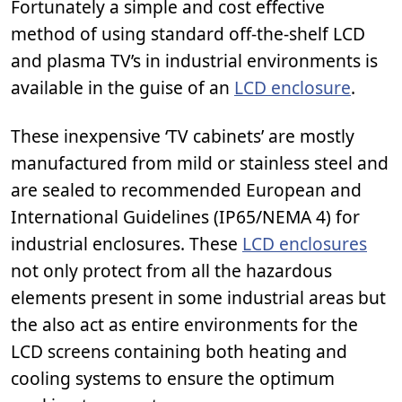
Fortunately a simple and cost effective
method of using standard off-the-shelf LCD
and plasma TV’s in industrial environments is
available in the guise of an
LCD enclosure
.
These inexpensive ‘TV cabinets’ are mostly
manufactured from mild or stainless steel and
are sealed to recommended European and
International Guidelines (IP65/NEMA 4) for
industrial enclosures. These
LCD enclosures
not only protect from all the hazardous
elements present in some industrial areas but
the also act as entire environments for the
LCD screens containing both heating and
cooling systems to ensure the optimum