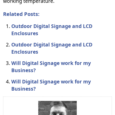
working temperature.
Related Posts:
Outdoor Digital Signage and LCD
Enclosures
Outdoor Digital Signage and LCD
Enclosures
Will Digital Signage work for my
Business?
Will Digital Signage work for my
Business?