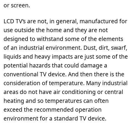
or screen.
LCD TV’s are not, in general, manufactured for
use outside the home and they are not
designed to withstand some of the elements
of an industrial environment. Dust, dirt, swarf,
liquids and heavy impacts are just some of the
potential hazards that could damage a
conventional TV device. And then there is the
consideration of temperature. Many industrial
areas do not have air conditioning or central
heating and so temperatures can often
exceed the recommended operation
environment for a standard TV device.