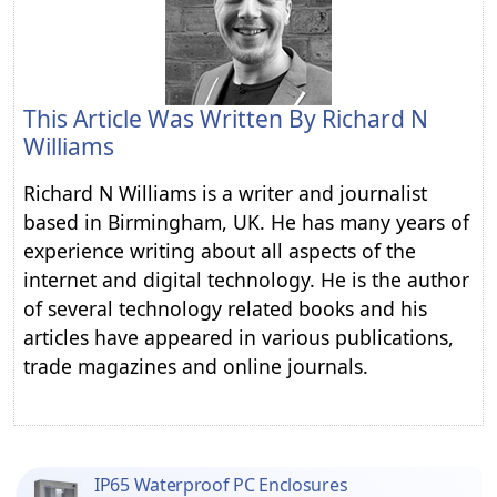
This Article Was Written By
Richard N
Williams
Richard N Williams is a writer and journalist
based in Birmingham, UK. He has many years of
experience writing about all aspects of the
internet and digital technology. He is the author
of several technology related books and his
articles have appeared in various publications,
trade magazines and online journals.
IP65 Waterproof PC Enclosures