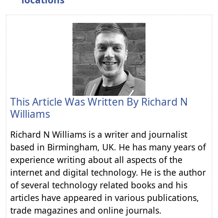
This Article Was Written By
Richard N
Williams
Richard N Williams is a writer and journalist
based in Birmingham, UK. He has many years of
experience writing about all aspects of the
internet and digital technology. He is the author
of several technology related books and his
articles have appeared in various publications,
trade magazines and online journals.