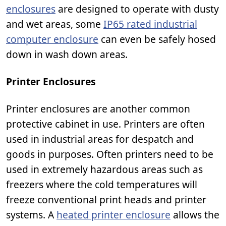
enclosures
are designed to operate with dusty
and wet areas, some
IP65 rated industrial
computer enclosure
can even be safely hosed
down in wash down areas.
Printer Enclosures
Printer enclosures are another common
protective cabinet in use. Printers are often
used in industrial areas for despatch and
goods in purposes. Often printers need to be
used in extremely hazardous areas such as
freezers where the cold temperatures will
freeze conventional print heads and printer
systems. A
heated printer enclosure
allows the