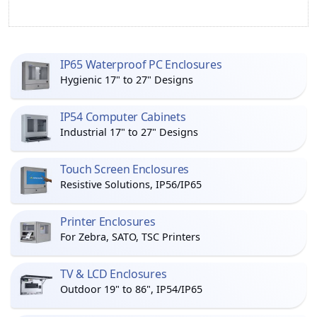
IP65 Waterproof PC Enclosures
Hygienic 17" to 27" Designs
IP54 Computer Cabinets
Industrial 17" to 27" Designs
Touch Screen Enclosures
Resistive Solutions, IP56/IP65
Printer Enclosures
For Zebra, SATO, TSC Printers
TV & LCD Enclosures
Outdoor 19" to 86", IP54/IP65