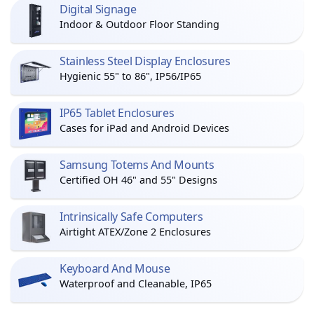
Digital Signage
Indoor & Outdoor Floor Standing
Stainless Steel Display Enclosures
Hygienic 55" to 86", IP56/IP65
IP65 Tablet Enclosures
Cases for iPad and Android Devices
Samsung Totems And Mounts
Certified OH 46" and 55" Designs
Intrinsically Safe Computers
Airtight ATEX/Zone 2 Enclosures
Keyboard And Mouse
Waterproof and Cleanable, IP65