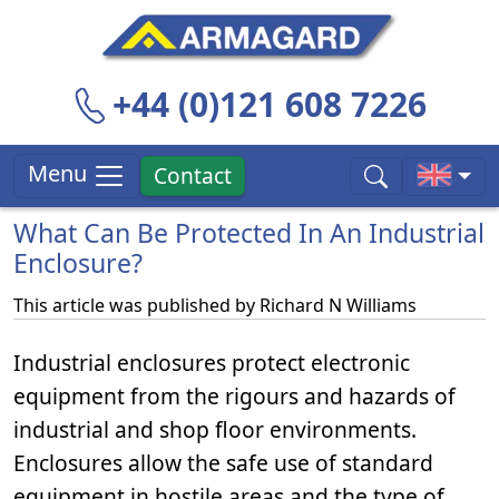
+44 (0)121 608 7226
Menu
Contact
What Can Be Protected In An Industrial
Enclosure?
This article was published by
Richard N Williams
Industrial enclosures protect electronic
equipment from the rigours and hazards of
industrial and shop floor environments.
Enclosures allow the safe use of standard
equipment in hostile areas and the type of