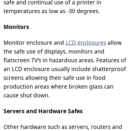
safe and continual use of a printer in
temperatures as low as -30 degrees.
Monitors
Monitor enclosure and
LCD enclosures
allow
the safe use of displays, monitors and
flatscreen TV’s in hazardous areas. Features of
an LCD enclosure usually include shatterproof
screens allowing their safe use in food
production areas where broken glass can
cause shut down.
Servers and Hardware Safes
Other hardware such as servers, routers and