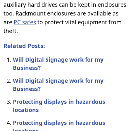
auxiliary hard drives can be kept in enclosures
too. Rackmount enclosures are available as
are
PC safes
to protect vital equipment from
theft.
Related Posts:
Will Digital Signage work for my
Business?
Will Digital Signage work for my
Business?
Protecting displays in hazardous
locations
Protecting displays in hazardous
locations