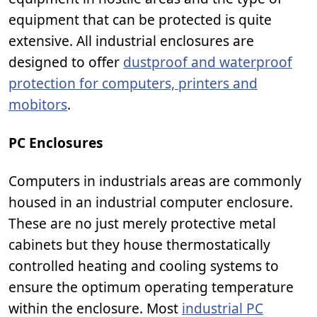
equipment that can be protected is quite
extensive. All industrial enclosures are
designed to offer
dustproof and waterproof
protection for computers, printers and
mobitors
.
PC Enclosures
Computers in industrials areas are commonly
housed in an industrial computer enclosure.
These are no just merely protective metal
cabinets but they house thermostatically
controlled heating and cooling systems to
ensure the optimum operating temperature
within the enclosure. Most
industrial PC