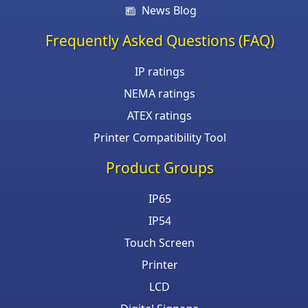
News Blog
Frequently Asked Questions (FAQ)
IP ratings
NEMA ratings
ATEX ratings
Printer Compatibility Tool
Product Groups
IP65
IP54
Touch Screen
Printer
LCD