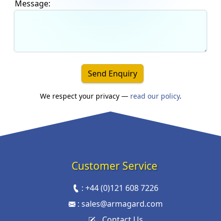
Message:
Send Enquiry
We respect your privacy —
read our policy
.
Customer Service
:
+44 (0)121 608 7226
:
sales@armagard.com
Contact Us