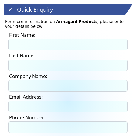
Quick Enquiry
For more information on
Armagard Products
, please enter
your details below:
First Name:
Last Name:
Company Name:
Email Address:
Phone Number: