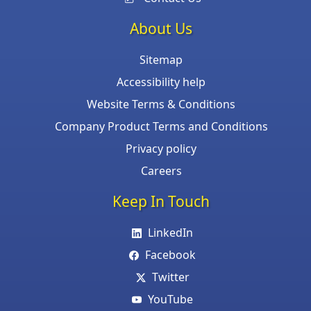
About Us
Sitemap
Accessibility help
Website Terms & Conditions
Company Product Terms and Conditions
Privacy policy
Careers
Keep In Touch
LinkedIn
Facebook
Twitter
YouTube