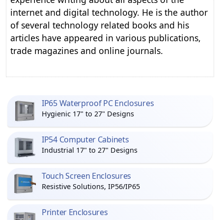
internet and digital technology. He is the author
of several technology related books and his
articles have appeared in various publications,
trade magazines and online journals.
IP65 Waterproof PC Enclosures
Hygienic 17" to 27" Designs
IP54 Computer Cabinets
Industrial 17" to 27" Designs
Touch Screen Enclosures
Resistive Solutions, IP56/IP65
Printer Enclosures