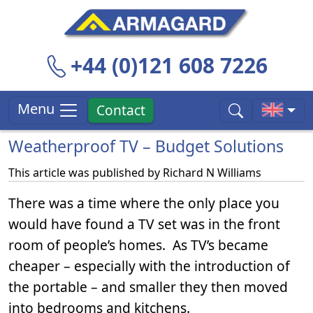
+44 (0)121 608 7226
Menu
Contact
Weatherproof TV – Budget Solutions
This article was published by
Richard N Williams
There was a time where the only place you
would have found a TV set was in the front
room of people’s homes. As TV’s became
cheaper – especially with the introduction of
the portable – and smaller they then moved
into bedrooms and kitchens.