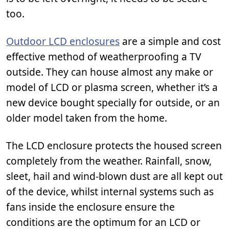
too.
Outdoor LCD enclosures
are a simple and cost
effective method of weatherproofing a TV
outside. They can house almost any make or
model of LCD or plasma screen, whether it’s a
new device bought specially for outside, or an
older model taken from the home.
The LCD enclosure protects the housed screen
completely from the weather. Rainfall, snow,
sleet, hail and wind-blown dust are all kept out
of the device, whilst internal systems such as
fans inside the enclosure ensure the
conditions are the optimum for an LCD or