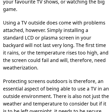
your favourite TV shows, or watching the big
game.
Using a TV outside does come with problems
attached, however. Simply installing a
standard LCD or plasma screen in your
backyard will not last very long. The first time
it rains, or the temperature rises too high, and
the screen could fail and will, therefore, need
weatherization.
Protecting screens outdoors is therefore, an
essential aspect of being able to use a TV in an
outside environment. There is also not just the
weather and temperature to consider but if it
is to be left overnight, it needs to be secure