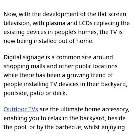
Now, with the development of the flat screen
television, with plasma and LCDs replacing the
existing devices in people’s homes, the TV is
now being installed out of home.
Digital signage is a common site around
shopping malls and other public locations
while there has been a growing trend of
people installing TV devices in their backyard,
poolside, patio or deck.
Outdoor TVs
are the ultimate home accessory,
enabling you to relax in the backyard, beside
the pool, or by the barbecue, whilst enjoying