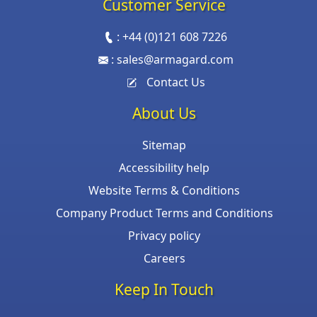
Customer Service
:
+44 (0)121 608 7226
:
sales@armagard.com
Contact Us
About Us
Sitemap
Accessibility help
Website Terms & Conditions
Company Product Terms and Conditions
Privacy policy
Careers
Keep In Touch