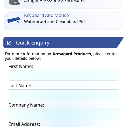
Airtight ATEX/Zone 2 Enclosures
Keyboard And Mouse
Waterproof and Cleanable, IP65
Quick Enquiry
For more information on
Armagard Products
, please enter
your details below:
First Name:
Last Name:
Company Name:
Email Address: