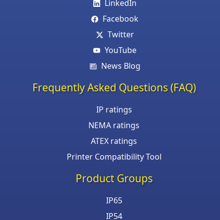
LinkedIn
Facebook
Twitter
YouTube
News Blog
Frequently Asked Questions (FAQ)
IP ratings
NEMA ratings
ATEX ratings
Printer Compatibility Tool
Product Groups
IP65
IP54