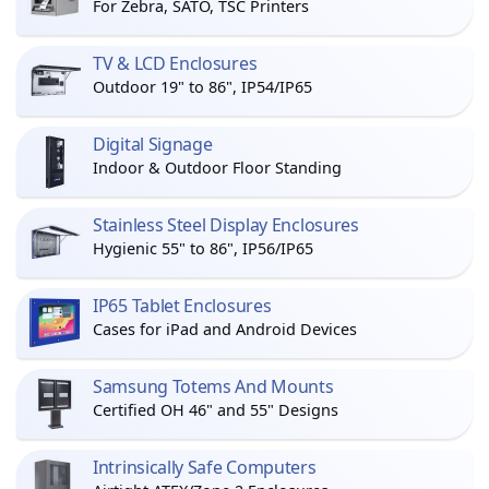
For Zebra, SATO, TSC Printers
TV & LCD Enclosures
Outdoor 19" to 86", IP54/IP65
Digital Signage
Indoor & Outdoor Floor Standing
Stainless Steel Display Enclosures
Hygienic 55" to 86", IP56/IP65
IP65 Tablet Enclosures
Cases for iPad and Android Devices
Samsung Totems And Mounts
Certified OH 46" and 55" Designs
Intrinsically Safe Computers