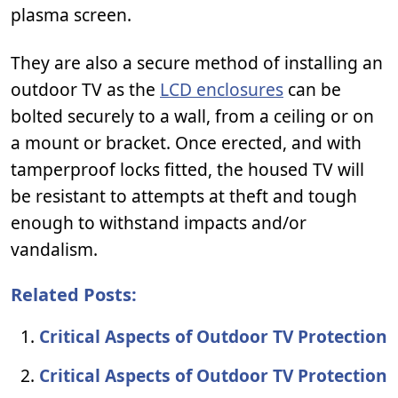
plasma screen.
They are also a secure method of installing an
outdoor TV as the
LCD enclosures
can be
bolted securely to a wall, from a ceiling or on
a mount or bracket. Once erected, and with
tamperproof locks fitted, the housed TV will
be resistant to attempts at theft and tough
enough to withstand impacts and/or
vandalism.
Related Posts:
Critical Aspects of Outdoor TV Protection
Critical Aspects of Outdoor TV Protection