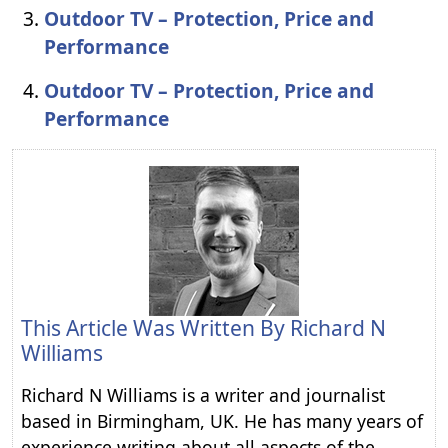
Outdoor TV – Protection, Price and
Performance
Outdoor TV – Protection, Price and
Performance
This Article Was Written By
Richard N
Williams
Richard N Williams is a writer and journalist
based in Birmingham, UK. He has many years of
experience writing about all aspects of the