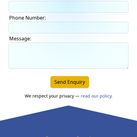
Phone Number:
Message:
Send Enquiry
We respect your privacy —
read our policy
.