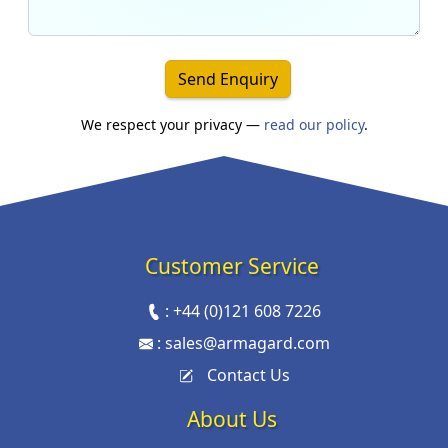
Send Enquiry
We respect your privacy —
read our policy
.
Customer Service
:
+44 (0)121 608 7226
:
sales@armagard.com
Contact Us
About Us