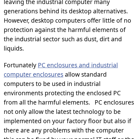
leaving the industrial computer many
generations behind its desktop alternatives.
However, desktop computers offer little of no
protection against the harmful elements of
the industrial sector such as dust, dirt and
liquids.
Fortunately
PC enclosures and industrial
computer enclosures
allow standard
computers to be used in industrial
environments protecting the enclosed PC
from all the harmful elements. PC enclosures
not only allow the latest technology to be
implemented on your factory floor but also if
there are any problems with the computer