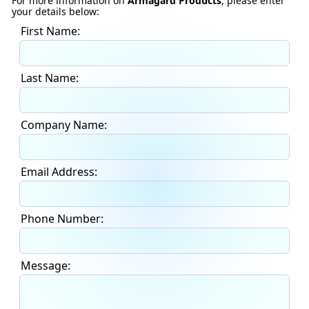
For more information on
Armagard Products
, please enter
your details below:
First Name:
Last Name:
Company Name:
Email Address:
Phone Number:
Message: