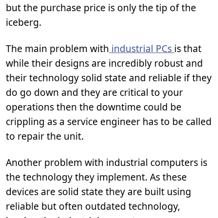
but the purchase price is only the tip of the
iceberg.
The main problem with
industrial PCs
is that
while their designs are incredibly robust and
their technology solid state and reliable if they
do go down and they are critical to your
operations then the downtime could be
crippling as a service engineer has to be called
to repair the unit.
Another problem with industrial computers is
the technology they implement. As these
devices are solid state they are built using
reliable but often outdated technology,