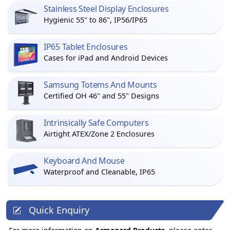
Stainless Steel Display Enclosures
Hygienic 55" to 86", IP56/IP65
IP65 Tablet Enclosures
Cases for iPad and Android Devices
Samsung Totems And Mounts
Certified OH 46" and 55" Designs
Intrinsically Safe Computers
Airtight ATEX/Zone 2 Enclosures
Keyboard And Mouse
Waterproof and Cleanable, IP65
Quick Enquiry