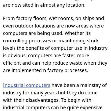
are now sited in almost any location.
From factory floors, wet rooms, on ships and
even outdoor locations are now areas where
computers are being used. Whether its
controlling processes or maintaining stock
levels the benefits of computer use in industry
is obvious; computers are faster, more
efficient and can help reduce waste when they
are implemented n factory processes.
Industrial computers
have been a mainstay of
industry for many years but they do come
with their disadvantages. To begin with
industrial computers can be quite expensive