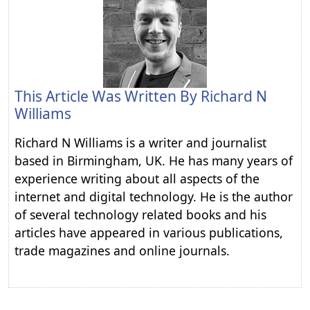
This Article Was Written By
Richard N
Williams
Richard N Williams is a writer and journalist
based in Birmingham, UK. He has many years of
experience writing about all aspects of the
internet and digital technology. He is the author
of several technology related books and his
articles have appeared in various publications,
trade magazines and online journals.