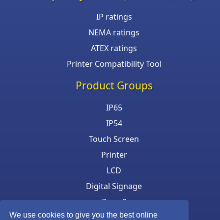
IP ratings
NEMA ratings
ATEX ratings
Printer Compatibility Tool
Product Groups
IP65
IP54
Touch Screen
Printer
LCD
Digital Signage
Zone 2
We use cookies to give you the best online
Keyboard & Mouse