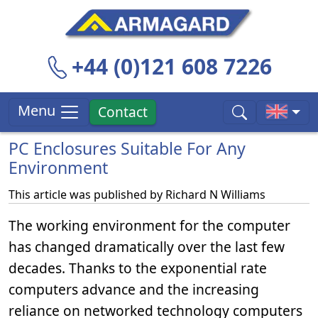
+44 (0)121 608 7226
Menu
Contact
PC Enclosures Suitable For Any
Environment
This article was published by
Richard N Williams
The working environment for the computer
has changed dramatically over the last few
decades. Thanks to the exponential rate
computers advance and the increasing
reliance on networked technology computers