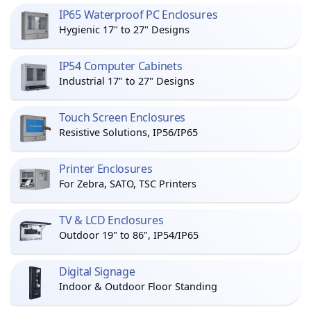
IP65 Waterproof PC Enclosures
Hygienic 17" to 27" Designs
IP54 Computer Cabinets
Industrial 17" to 27" Designs
Touch Screen Enclosures
Resistive Solutions, IP56/IP65
Printer Enclosures
For Zebra, SATO, TSC Printers
TV & LCD Enclosures
Outdoor 19" to 86", IP54/IP65
Digital Signage
Indoor & Outdoor Floor Standing