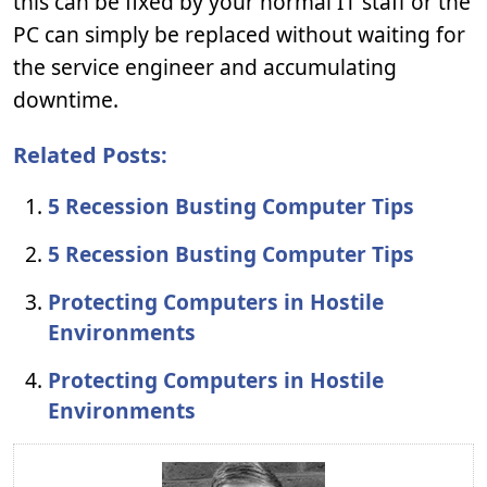
this can be fixed by your normal IT staff or the
PC can simply be replaced without waiting for
the service engineer and accumulating
downtime.
Related Posts:
5 Recession Busting Computer Tips
5 Recession Busting Computer Tips
Protecting Computers in Hostile
Environments
Protecting Computers in Hostile
Environments