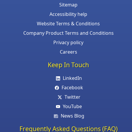
Sitemap
Accessibility help
Website Terms & Conditions
Company Product Terms and Conditions
Privacy policy
Careers
Keep In Touch
LinkedIn
Facebook
Twitter
YouTube
News Blog
Frequently Asked Questions (FAQ)